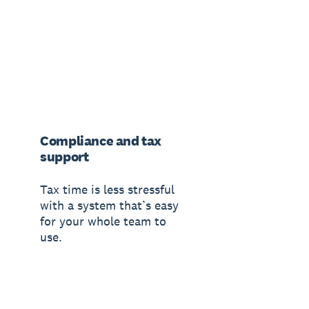
Compliance and tax
support
Tax time is less stressful
with a system that’s easy
for your whole team to
use.