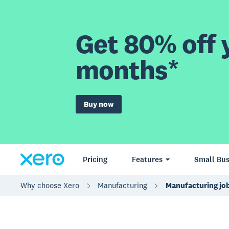
Get 80% off y
months*
Buy now
Pricing
Features
Small Bus
Why choose Xero
Manufacturing
Manufacturing job