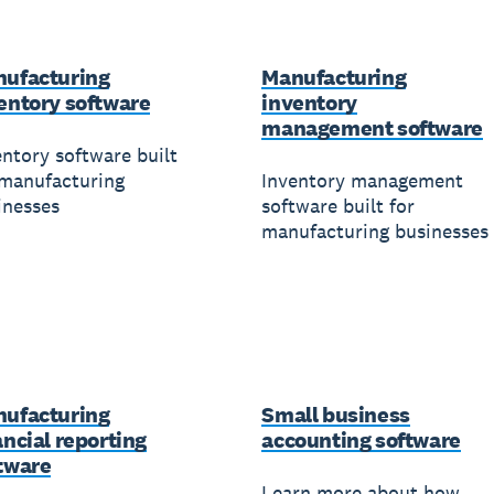
ufacturing
Manufacturing
entory software
inventory
management software
entory software built
 manufacturing
Inventory management
inesses
software built for
manufacturing businesses
ufacturing
Small business
ancial reporting
accounting software
tware
Learn more about how