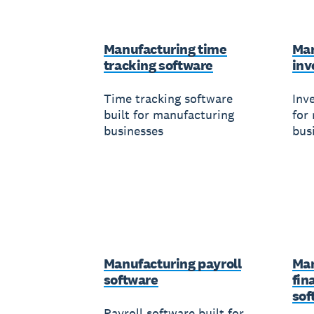
Manufacturing time
Man
tracking software
inv
Time tracking software
Inv
built for manufacturing
for
businesses
bus
Manufacturing payroll
Man
software
fin
sof
Payroll software built for