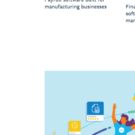
manufacturing businesses
Fin
soft
man