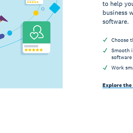
to help yo
business w
software.
Choose t
Smooth i
software
Work sma
Explore the