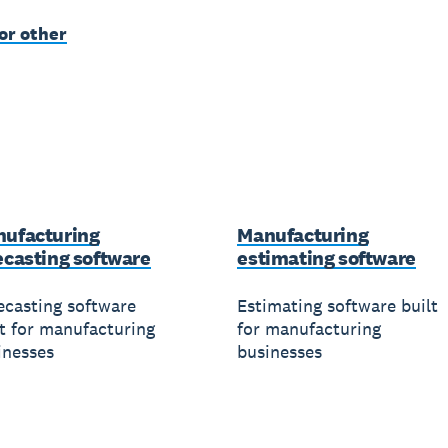
or other
ufacturing
Manufacturing
ecasting software
estimating software
ecasting software
Estimating software built
lt for manufacturing
for manufacturing
inesses
businesses