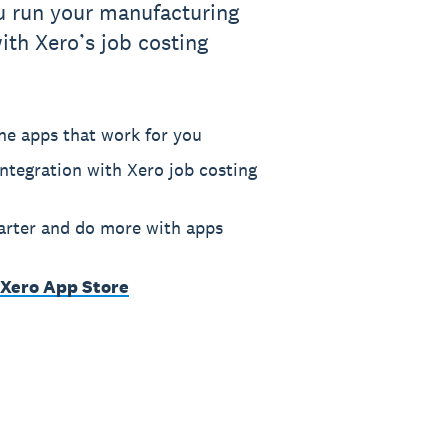
u run your manufacturing
ith Xero’s job costing
he apps that work for you
ntegration with Xero job costing
rter and do more with apps
 Xero App Store