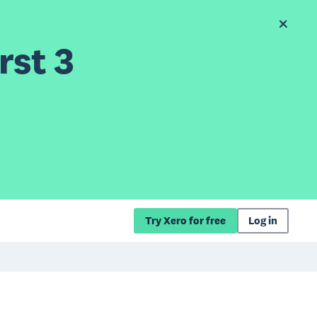
rst 3
Try Xero for free
Log in