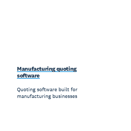
Manufacturing quoting
software
Quoting software built for
manufacturing businesses