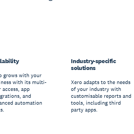
lability
Industry-specific
solutions
o grows with your
ness with its multi-
Xero adapts to the needs
r access, app
of your industry with
egrations, and
customisable reports and
anced automation
tools, including third
s.
party apps.