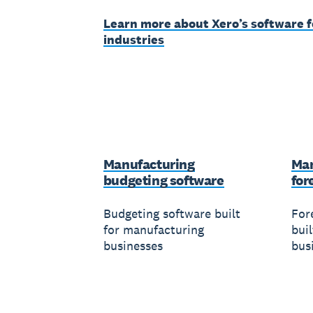
Learn more about Xero’s software f
industries
Manufacturing
Man
budgeting software
for
Budgeting software built
For
for manufacturing
bui
businesses
bus