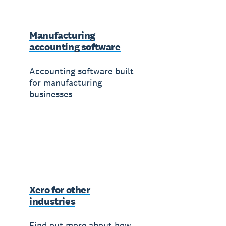
Manufacturing
accounting software
Accounting software built
for manufacturing
businesses
Xero for other
industries
Find out more about how