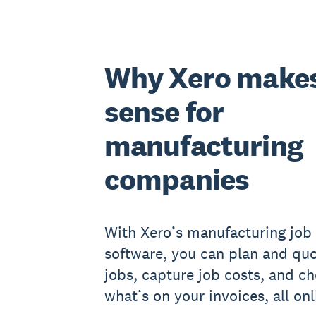
Why Xero make
sense for
manufacturing
companies
With Xero’s manufacturing job 
software, you can plan and qu
jobs, capture job costs, and c
what’s on your invoices, all onl