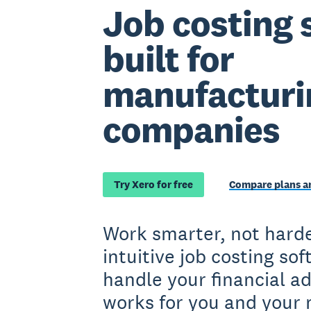
Job costing 
built for
manufacturi
companies
Try Xero for free
Compare plans an
Work smarter, not harde
intuitive job costing so
handle your financial a
works for you and your