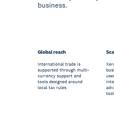
business.
Global reach
Sca
International trade is
Xer
supported through multi-
busi
currency support and
use
tools designed around
int
local tax rules.
adv
tool