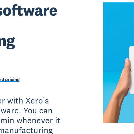
software
ng
d pricing
r with Xero’s
ftware. You can
dmin whenever it
 manufacturing