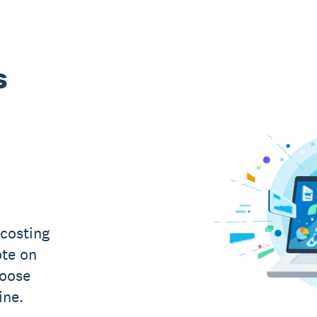
s
costing
ote on
hoose
ine.