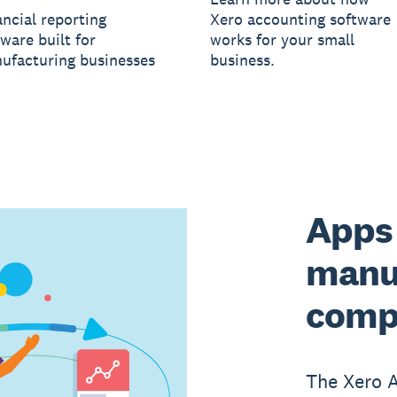
ancial reporting
Xero accounting software
ware built for
works for your small
ufacturing businesses
business.
Apps 
manu
comp
The Xero 