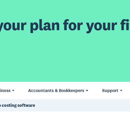
our plan for your fi
iness
Accountants & Bookkeepers
Support
 costing software