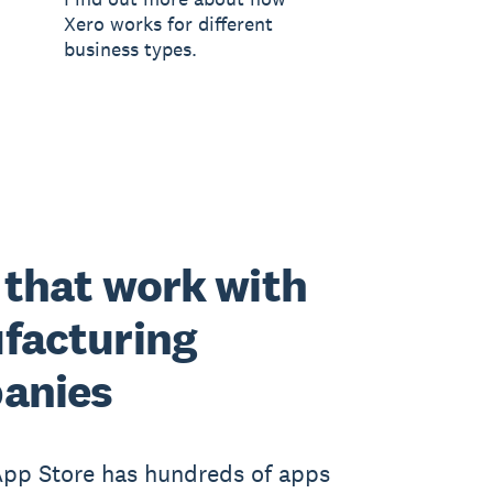
Xero works for different
business types.
that work with
facturing
anies
App Store has hundreds of apps