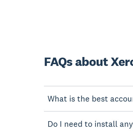
FAQs about Xero
What is the best accou
Do I need to install an