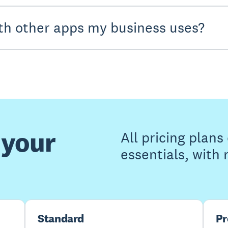
th other apps my business uses?
 your
All pricing plan
essentials, with
Standard
P