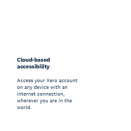
Cloud-based
accessibility
Access your Xero account
on any device with an
internet connection,
wherever you are in the
world.