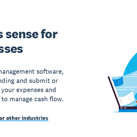
 sense for
sses
 management software,
nding and submit or
 your expenses and
 to manage cash flow.
or other industries