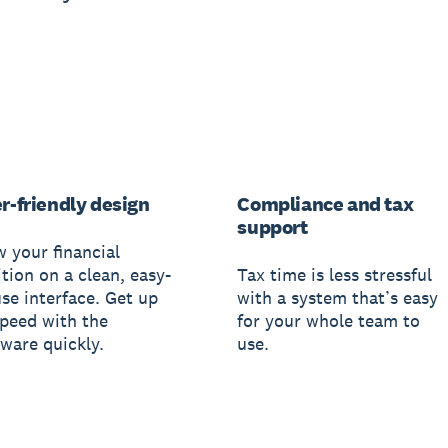
r-friendly design
Compliance and tax
support
w your financial
tion on a clean, easy-
Tax time is less stressful
use interface. Get up
with a system that’s easy
speed with the
for your whole team to
tware quickly.
use.