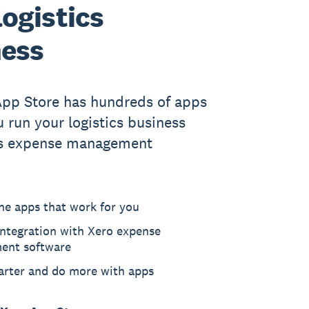
logistics
ness
App Store has hundreds of apps
u run your logistics business
’s expense management
he apps that work for you
ntegration with Xero expense
ent software
rter and do more with apps