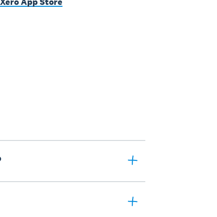
 Xero App Store
?