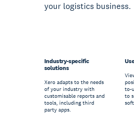
your logistics business.
Industry-specific
Use
solutions
Vie
Xero adapts to the needs
posi
of your industry with
to-
customisable reports and
to 
tools, including third
sof
party apps.