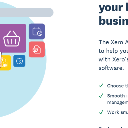
your 
busi
The Xero 
to help yo
with Xero
software.
Choose t
Smooth i
managem
Work sma