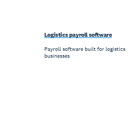
Logistics payroll software
Payroll software built for logistics
businesses