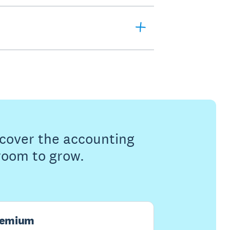
s cover the accounting
 room to grow.
remium