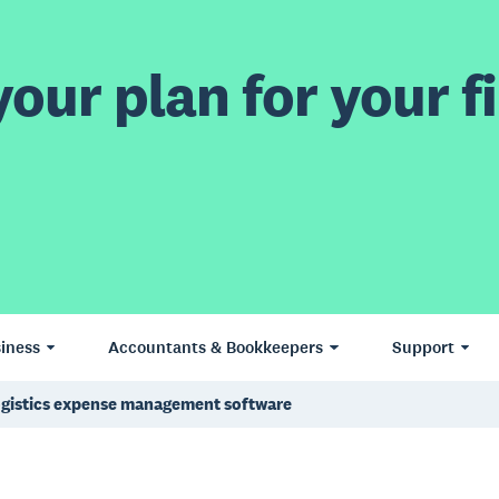
our plan for your fi
iness
Accountants & Bookkeepers
Support
gistics expense management software