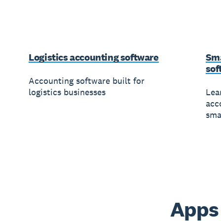
Logistics accounting software
Sma
sof
Accounting software built for
logistics businesses
Lea
acc
sma
Apps 