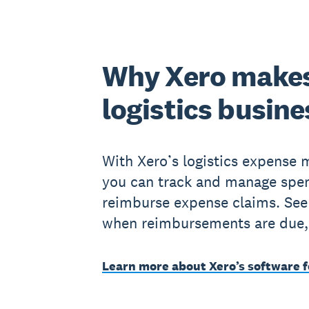
Why Xero makes
logistics busine
With Xero’s logistics expense
you can track and manage spe
reimburse expense claims. See
when reimbursements are due,
Learn more about Xero’s software f