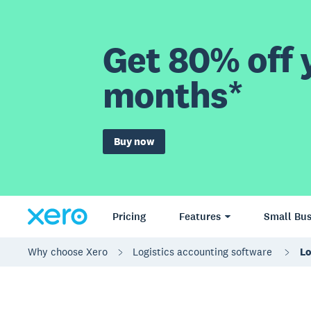
Get 80% off y
months*
Buy now
Pricing
Features
Small Bus
Why choose Xero
Logistics accounting software
Lo