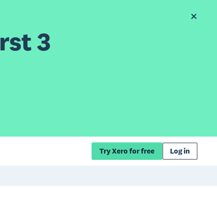
rst 3
Try Xero for free
Log in