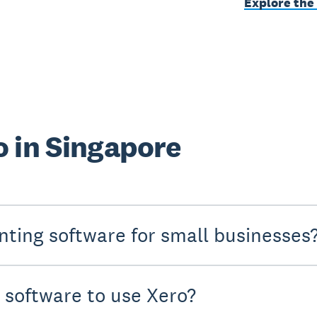
Explore the
 in Singapore
nting software for small businesses
y software to use Xero?