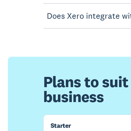
Does Xero integrate wi
Plans to suit
business
Starter