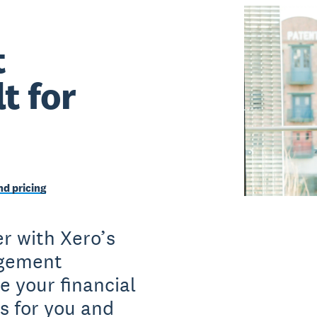
t
t for
d pricing
r with Xero’s
agement
e your financial
s for you and