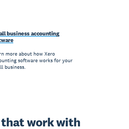
ll business accounting
tware
rn more about how Xero
ounting software works for your
ll business.
that work with