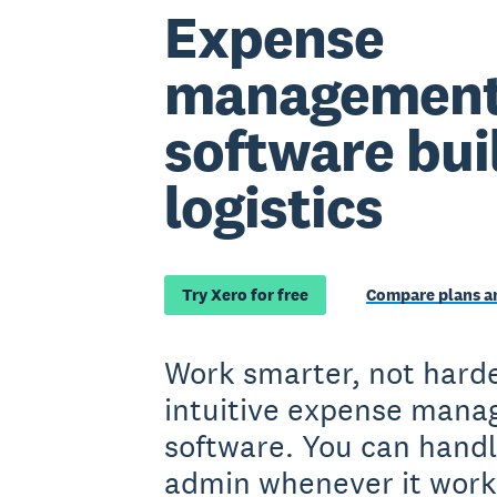
Expense
managemen
software buil
logistics
Try Xero for free
Compare plans an
Work smarter, not harde
intuitive expense man
software. You can handl
admin whenever it work