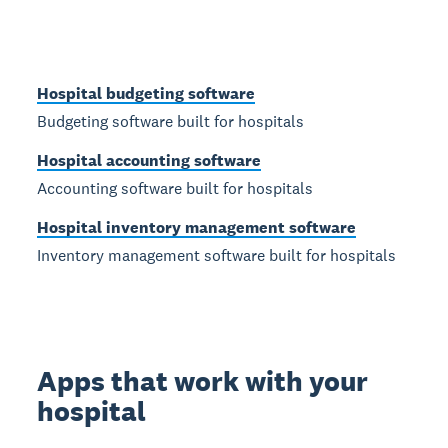
Hospital budgeting software
Budgeting software built for hospitals
Hospital accounting software
Accounting software built for hospitals
Hospital inventory management software
Inventory management software built for hospitals
Apps that work with your
hospital