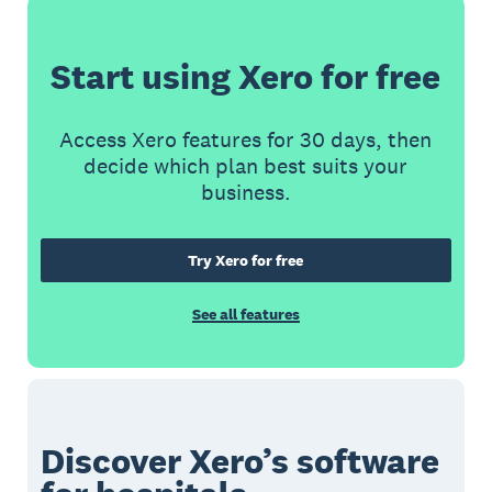
Start using Xero for free
Access Xero features for 30 days, then
decide which plan best suits your
business.
Try Xero for free
See all features
Discover Xero’s software