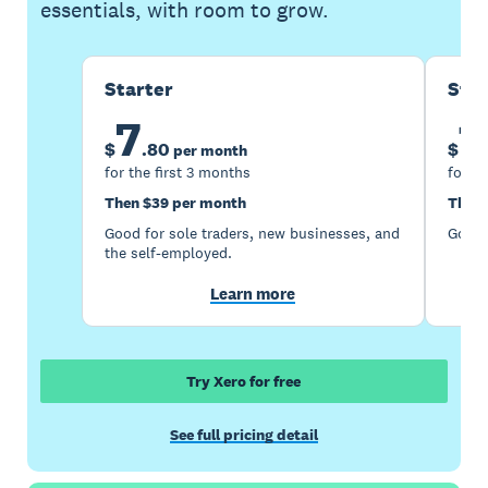
essentials, with room to grow.
Starter
Sta
7
1
$
.
80
$
per month
for the first 3 months
for th
Then $39 per month
Then 
Good for sole traders, new businesses, and
Good 
the self-employed.
Learn more
Try Xero for free
See full pricing detail