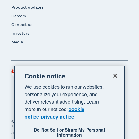
Product updates
Careers
Contact us
Investors
Media
Singapore (SGD)
Region
Cookie notice
We use cookies to run our websites,
personalize your experience, and
deliver relevant advertising. Learn
more in our notices:
cookie
notice
privacy notice
© 2026 Xero Limited. All rights reserved. "Xero",
"Beautiful business" and "Your business supercharged"
Do Not Sell or Share My Personal
are trademarks of Xero Limited.
Information