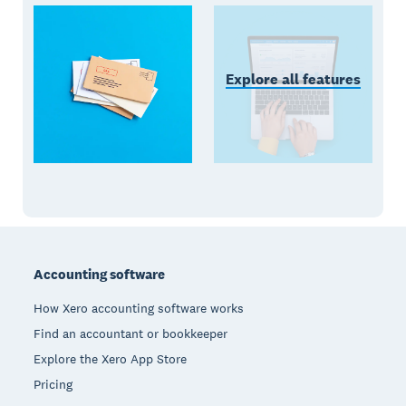
Explore all features
Footer
Accounting software
How Xero accounting software works
Find an accountant or bookkeeper
Explore the Xero App Store
Pricing