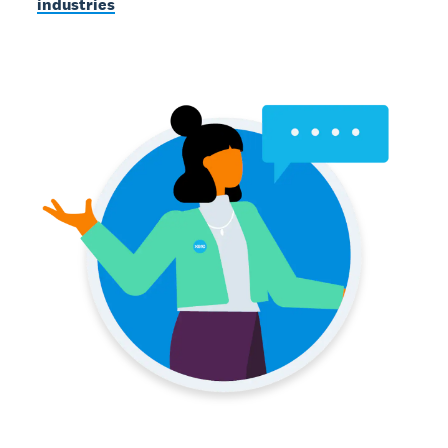
industries