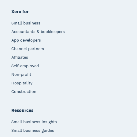
Xero for
Small business
Accountants & bookkeepers
App developers
Channel partners
Affiliates
Self-employed
Non-profit
Hospitality
Construction
Resources
Small business insights
Small business guides