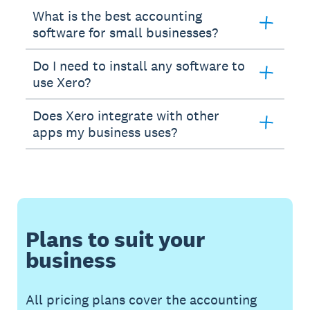
What is the best accounting
software for small businesses?
Do I need to install any software to
use Xero?
Does Xero integrate with other
apps my business uses?
Plans to suit your
business
All pricing plans cover the accounting