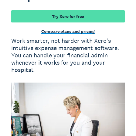
Try Xero for free
Compare plans and pricing
Work smarter, not harder with Xero’s
intuitive expense management software.
You can handle your financial admin
whenever it works for you and your
hospital.