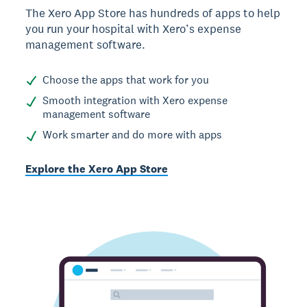
The Xero App Store has hundreds of apps to help
you run your hospital with Xero’s expense
management software.
Choose the apps that work for you
Smooth integration with Xero expense
management software
Work smarter and do more with apps
Explore the Xero App Store