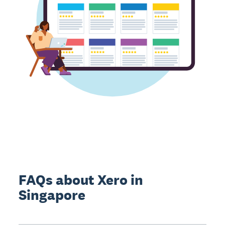
FAQs about Xero in
Singapore