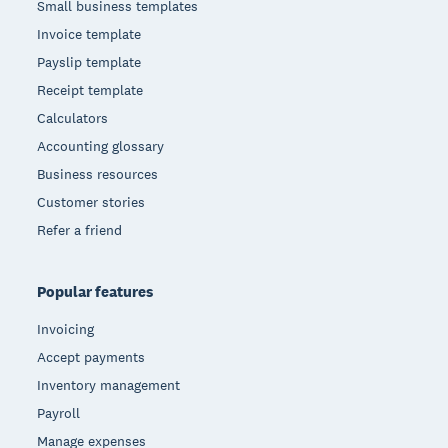
Small business templates
Invoice template
Payslip template
Receipt template
Calculators
Accounting glossary
Business resources
Customer stories
Refer a friend
Popular features
Invoicing
Accept payments
Inventory management
Payroll
Manage expenses