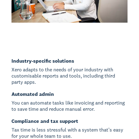
Industry-specific solutions
Xero adapts to the needs of your industry with
customisable reports and tools, including third
party apps.
Automated admin
You can automate tasks like invoicing and reporting
to save time and reduce manual error.
Compliance and tax support
Tax time is less stressful with a system that’s easy
for your whole team to use.