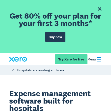
Get 80% off your plan for
your first 3 months*
Buy now
Try Xero for free
Menu
Hospitals accounting software
Expense management
software built for
hospitals