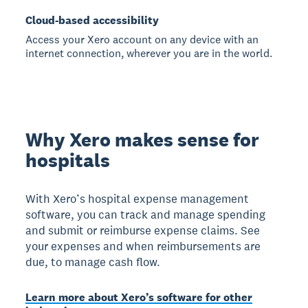
Cloud-based accessibility
Access your Xero account on any device with an
internet connection, wherever you are in the world.
Why Xero makes sense for
hospitals
With Xero’s hospital expense management
software, you can track and manage spending
and submit or reimburse expense claims. See
your expenses and when reimbursements are
due, to manage cash flow.
Learn more about Xero’s software for other