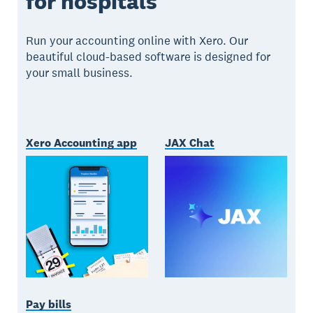
for hospitals
Run your accounting online with Xero. Our
beautiful cloud-based software is designed for
your small business.
Xero Accounting app
JAX Chat
Pay bills