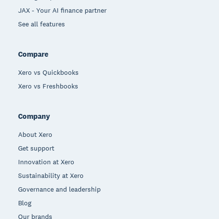
JAX - Your AI finance partner
See all features
Compare
Xero vs Quickbooks
Xero vs Freshbooks
Company
About Xero
Get support
Innovation at Xero
Sustainability at Xero
Governance and leadership
Blog
Our brands