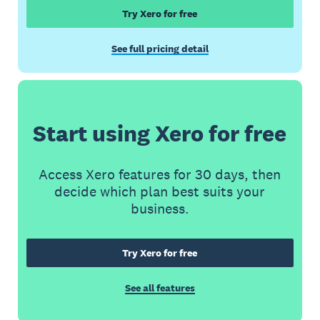
Try Xero for free
See full pricing detail
Start using Xero for free
Access Xero features for 30 days, then
decide which plan best suits your
business.
Try Xero for free
See all features