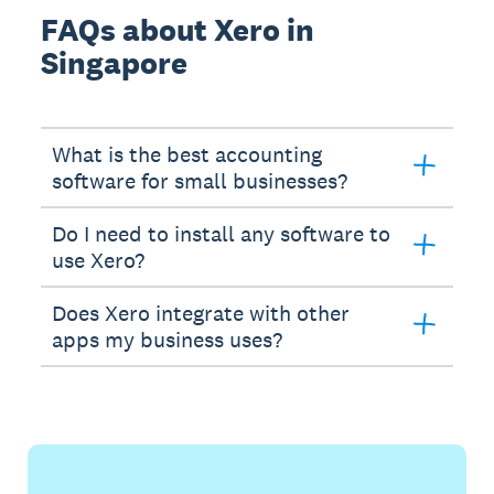
FAQs about Xero in
Singapore
What is the best accounting
software for small businesses?
Do I need to install any software to
use Xero?
Does Xero integrate with other
apps my business uses?