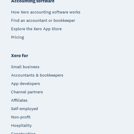
Accounting software
How Xero accounting software works
Find an accountant or bookkeeper
Explore the Xero App Store
Pricing
Xero for
Small business
Accountants & bookkeepers
App developers
Channel partners
Affiliates
Self-employed
Non-profit
Hospitality
Construction