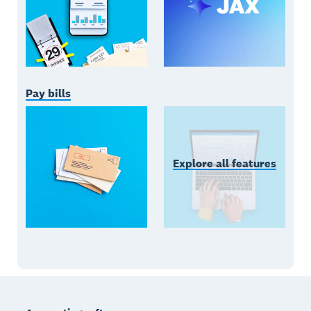
Pay bills
Explore all features
Footer