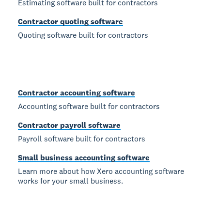
Estimating software built for contractors
Contractor quoting software
Quoting software built for contractors
Contractor accounting software
Accounting software built for contractors
Contractor payroll software
Payroll software built for contractors
Small business accounting software
Learn more about how Xero accounting software
works for your small business.