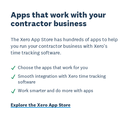
Apps that work with your
contractor business
The Xero App Store has hundreds of apps to help
you run your contractor business with Xero’s
time tracking software.
Choose the apps that work for you
Smooth integration with Xero time tracking
software
Work smarter and do more with apps
Explore the Xero App Store