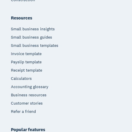
Resources
Small business insights
Small business guides
Small business templates
Invoice template
Payslip template
Receipt template
Calculators
Accounting glossary
Business resources
Customer stories
Refer a friend
Popular features