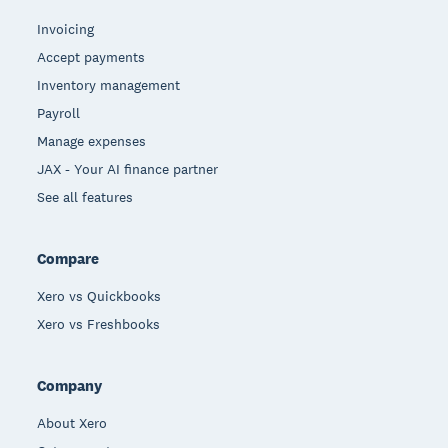
Invoicing
Accept payments
Inventory management
Payroll
Manage expenses
JAX - Your AI finance partner
See all features
Compare
Xero vs Quickbooks
Xero vs Freshbooks
Company
About Xero