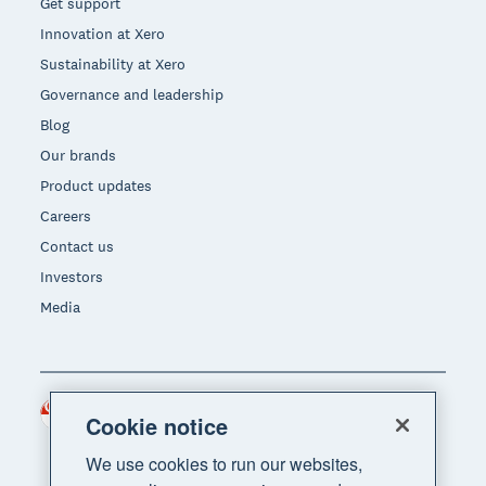
Get support
Innovation at Xero
Sustainability at Xero
Governance and leadership
Blog
Our brands
Product updates
Careers
Contact us
Investors
Media
Singapore (SGD)
Region
Cookie notice
We use cookies to run our websites,