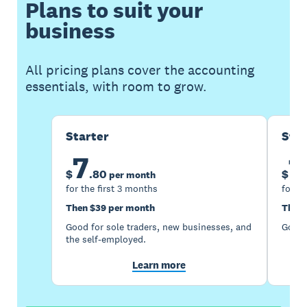
Plans to suit your
business
All pricing plans cover the accounting
essentials, with room to grow.
Starter
Sta
7
1
$
.
80
$
per month
for the first 3 months
for th
Then $39 per month
Then 
Good for sole traders, new businesses, and
Good 
the self-employed.
Learn more