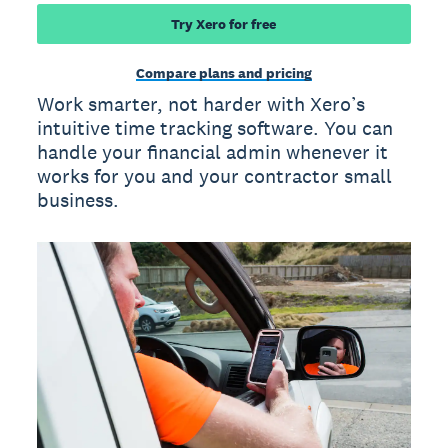
Try Xero for free
Compare plans and pricing
Work smarter, not harder with Xero’s
intuitive time tracking software. You can
handle your financial admin whenever it
works for you and your contractor small
business.