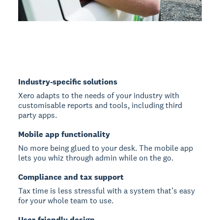
Industry-specific solutions
Xero adapts to the needs of your industry with
customisable reports and tools, including third
party apps.
Mobile app functionality
No more being glued to your desk. The mobile app
lets you whiz through admin while on the go.
Compliance and tax support
Tax time is less stressful with a system that’s easy
for your whole team to use.
User-friendly design