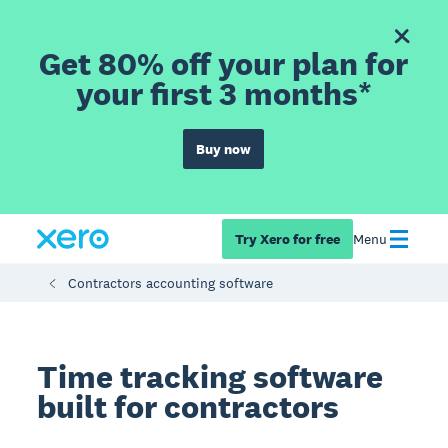
Get 80% off your plan for
your first 3 months*
Buy now
Try Xero for free
Menu
Contractors accounting software
Time tracking software
built for contractors