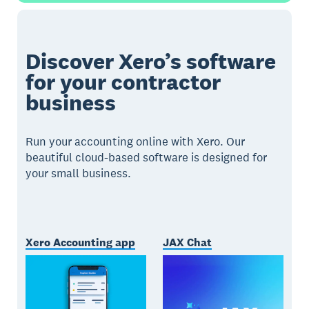
Discover Xero’s software
for your contractor
business
Run your accounting online with Xero. Our
beautiful cloud-based software is designed for
your small business.
Xero Accounting app
JAX Chat