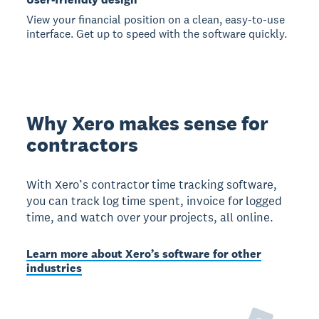
View your financial position on a clean, easy-to-use
interface. Get up to speed with the software quickly.
Why Xero makes sense for
contractors
With Xero’s contractor time tracking software,
you can track log time spent, invoice for logged
time, and watch over your projects, all online.
Learn more about Xero’s software for other
industries