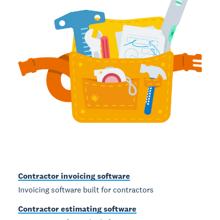
Contractor invoicing software
Invoicing software built for contractors
Contractor estimating software