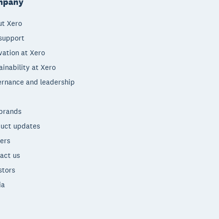
mpany
t Xero
support
vation at Xero
ainability at Xero
rnance and leadership
brands
uct updates
ers
act us
stors
ia