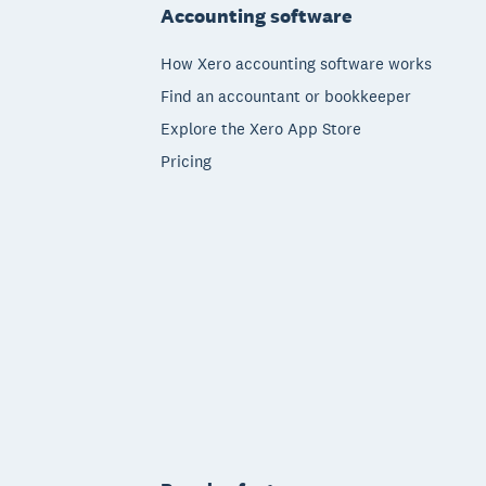
Accounting software
How Xero accounting software works
Find an accountant or bookkeeper
Explore the Xero App Store
Pricing