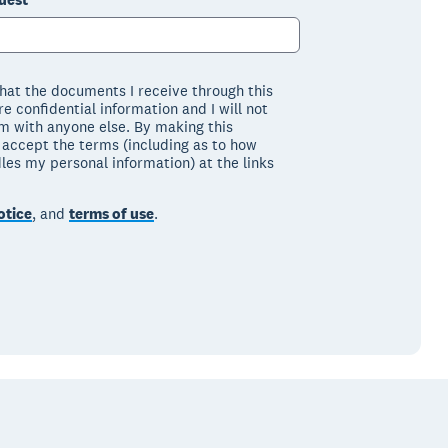
that the documents I receive through this
e confidential information and I will not
m with anyone else. By making this
I accept the terms (including as to how
les my personal information) at the links
otice
, and
terms of use
.