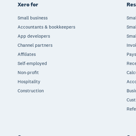
Xero for
Res
Small business
Smal
Accountants & bookkeepers
Smal
App developers
Smal
Channel partners
Invo
Affiliates
Pays
Self-employed
Rece
Non-profit
Calc
Hospitality
Acco
Construction
Busi
Cust
Refe