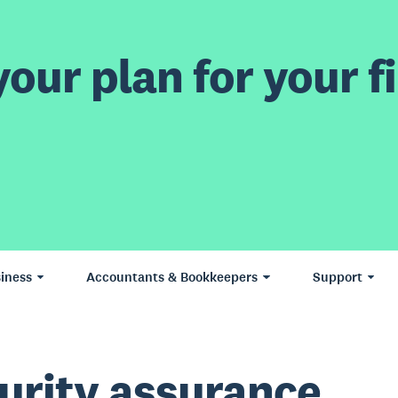
our plan for your fi
iness
Accountants & Bookkeepers
Support
urity assurance