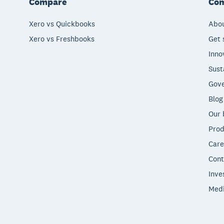
Compare
Co
Xero vs Quickbooks
Abou
Xero vs Freshbooks
Get 
Inno
Sust
Gove
Blog
Our 
Prod
Care
Cont
Inve
Med