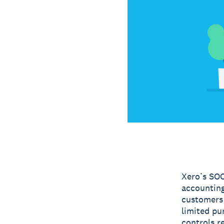
Xero’s SOC
accounting
customers 
limited pu
controls re