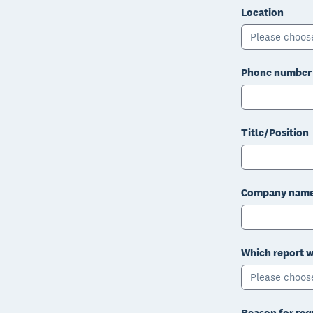
Location
Please choos
Phone number
Title/Position
Company nam
Which report w
Please choos
Reason for req