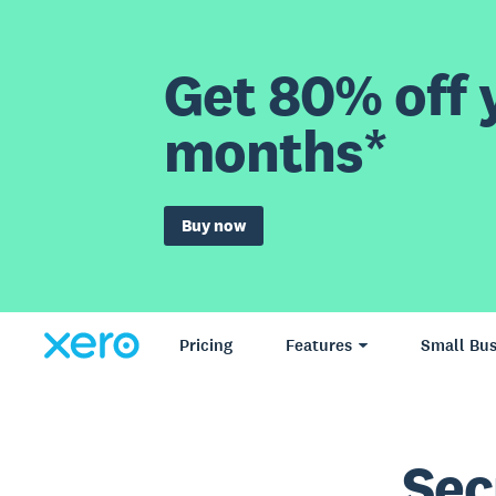
Get 80% off y
months*
Buy now
Pricing
Features
Small Bus
Sec