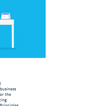
)
 business
or the
ting
Principles.