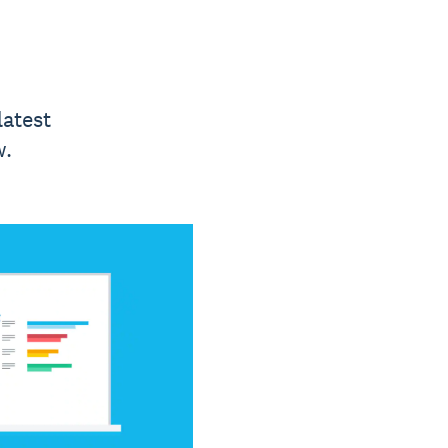
latest
w.