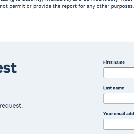
not permit or provide the report for any other purposes.
est
First name
Last name
 request.
Your email add