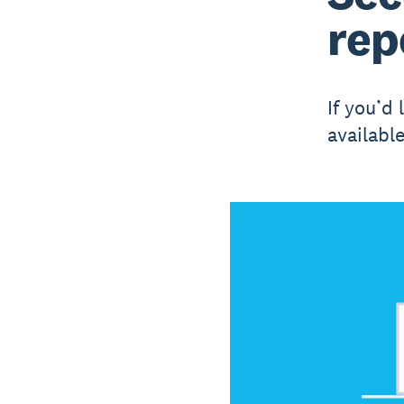
rep
If you’d 
availabl