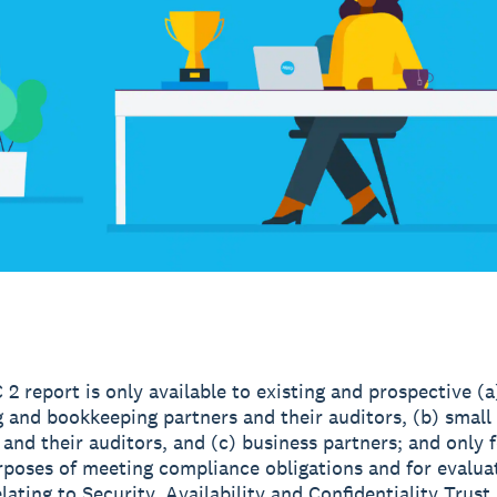
 2 report is only available to existing and prospective (a
 and bookkeeping partners and their auditors, (b) small
and their auditors, and (c) business partners; and only f
rposes of meeting compliance obligations and for evalua
lating to Security, Availability and Confidentiality Trust 