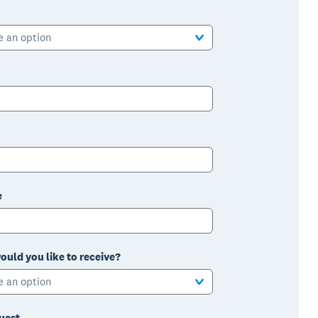
e an option
e
ould you like to receive?
e an option
uest