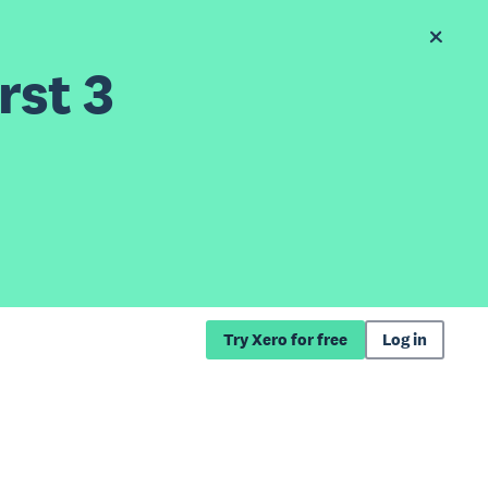
rst 3
Try Xero for free
Log in