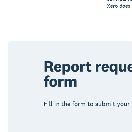
Xero does 
Report requ
form
Fill in the form to submit your