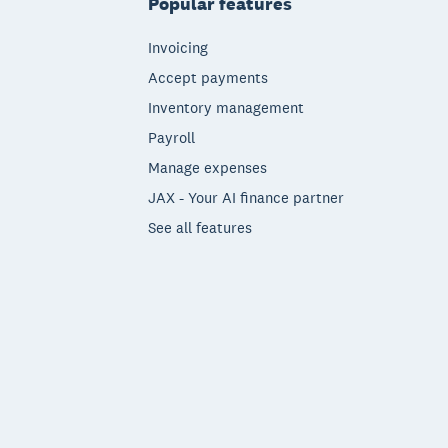
Popular features
Invoicing
Accept payments
Inventory management
Payroll
Manage expenses
JAX - Your AI finance partner
See all features