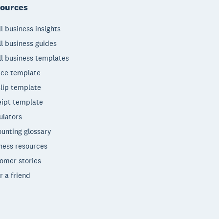
ources
l business insights
l business guides
l business templates
ice template
lip template
ipt template
ulators
unting glossary
ness resources
omer stories
r a friend