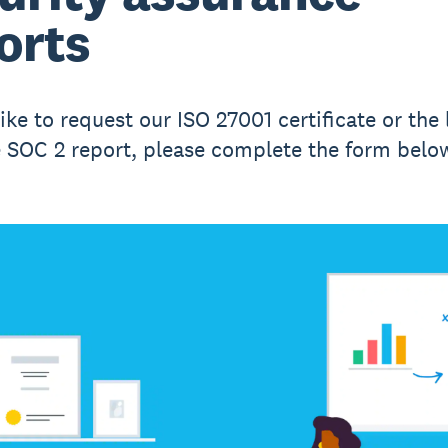
orts
like to request our ISO 27001 certificate or the 
e SOC 2 report, please complete the form belo