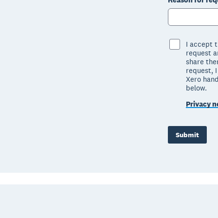
I accept 
request ar
share the
request, 
Xero hand
below.
Privacy n
Submit