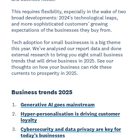
This requires flexibility, especially in the wake of two
broad developments: 2024’s technological leaps,
and more-sophisticated customers’ growing
expectations of the businesses they buy from.
Tech adoption for small businesses is a big theme
this year. We’ve analysed our report data and done
external research to bring you eight small business
trends that will drive business in 2025. See our
thoughts on how your business can ride these
currents to prosperity in 2025.
Business trends 2025
Generative AI goes mainstream
Hyper-personalisation is driving customer
loyalty
Cybersecurity and data privacy are key for
today’s businesses