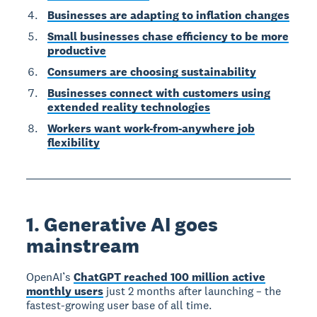
Businesses are adapting to inflation changes
Small businesses chase efficiency to be more
productive
Consumers are choosing sustainability
Businesses connect with customers using
extended reality technologies
Workers want work-from-anywhere job
flexibility
1. Generative AI goes
mainstream
OpenAI’s
ChatGPT reached 100 million active
monthly users
just 2 months after launching – the
fastest-growing user base of all time.