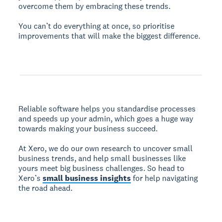
overcome them by embracing these trends.
You can’t do everything at once, so prioritise
improvements that will make the biggest difference.
Reliable software helps you standardise processes
and speeds up your admin, which goes a huge way
towards making your business succeed.
At Xero, we do our own research to uncover small
business trends, and help small businesses like
yours meet big business challenges. So head to
Xero’s
small business insights
for help navigating
the road ahead.