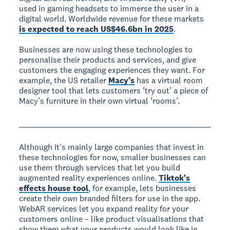
used in gaming headsets to immerse the user in a
digital world. Worldwide revenue for these markets
is expected to reach US$46.6bn in 2025
.
Businesses are now using these technologies to
personalise their products and services, and give
customers the engaging experiences they want. For
example, the US retailer
Macy’s
has a virtual room
designer tool that lets customers ‘try out’ a piece of
Macy’s furniture in their own virtual ‘rooms’.
Although it’s mainly large companies that invest in
these technologies for now, smaller businesses can
use them through services that let you build
augmented reality experiences online.
Tiktok's
effects house tool
, for example, lets businesses
create their own branded filters for use in the app.
WebAR services let you expand reality for your
customers online – like product visualisations that
show them what your products would look like in