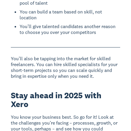
pool of talent
You can build a team based on skill, not
location
You’ll give talented candidates another reason
to choose you over your competitors
You’ll also be tapping into the market for skilled
freelancers. You can hire skilled specialists for your
short-term projects so you can scale quickly and
bring in expertise only when you need it.
Stay ahead in 2025 with
Xero
You know your business best. So go for it! Look at
the challenges you’re facing – processes, growth, or
your tools, perhaps – and see how you could