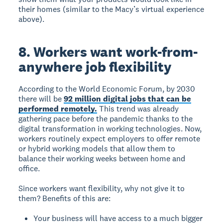
their homes (similar to the Macy’s virtual experience
above).
8. Workers want work-from-
anywhere job flexibility
According to the World Economic Forum, by 2030
there will be
92 million digital jobs that can be
performed remotely.
This trend was already
gathering pace before the pandemic thanks to the
digital transformation in working technologies. Now,
workers routinely expect employers to offer remote
or hybrid working models that allow them to
balance their working weeks between home and
office.
Since workers want flexibility, why not give it to
them? Benefits of this are:
Your business will have access to a much bigger