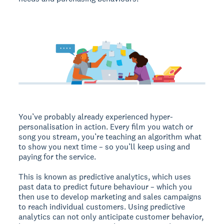
You’ve probably already experienced hyper-
personalisation in action. Every film you watch or
song you stream, you’re teaching an algorithm what
to show you next time – so you’ll keep using and
paying for the service.
This is known as predictive analytics, which uses
past data to predict future behaviour – which you
then use to develop marketing and sales campaigns
to reach individual customers. Using predictive
analytics can not only anticipate customer behavior,