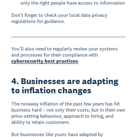
only the right people have access to information
Don’t forget to check your local data privacy
regulations for guidance.
You’ll also need to regularly review your systems
and processes for their compliance with
cybersecurity best practices
.
4. Businesses are adapting
to inflation changes
The runaway inflation of the past few years has hit
business hard – not only their costs, but in their own
price-setting behaviour, approach to hiring, and
ability to retain customers.
But businesses like yours have adapted by