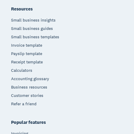
Resources
Small business insights
Small business guides
Small business templates
Invoice template
Payslip template
Receipt template
Calculators
Accounting glossary
Business resources
Customer stories
Refer a friend
Popular features
Invoicing