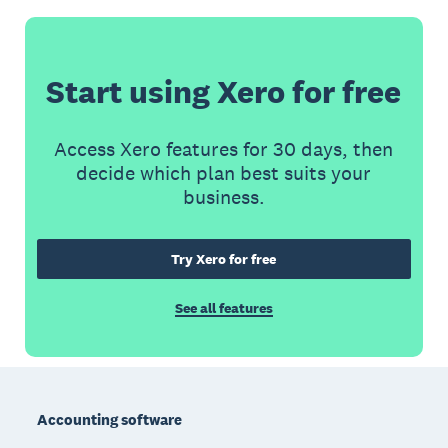
Start using Xero for free
Access Xero features for 30 days, then
decide which plan best suits your
business.
Try Xero for free
See all features
Footer
Accounting software