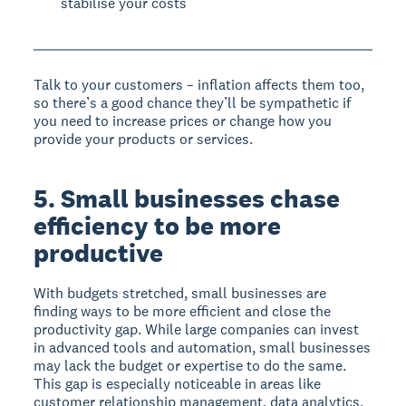
stabilise your costs
Talk to your customers – inflation affects them too,
so there’s a good chance they’ll be sympathetic if
you need to increase prices or change how you
provide your products or services.
5. Small businesses chase
efficiency to be more
productive
With budgets stretched, small businesses are
finding ways to be more efficient and close the
productivity gap. While large companies can invest
in advanced tools and automation, small businesses
may lack the budget or expertise to do the same.
This gap is especially noticeable in areas like
customer relationship management, data analytics,