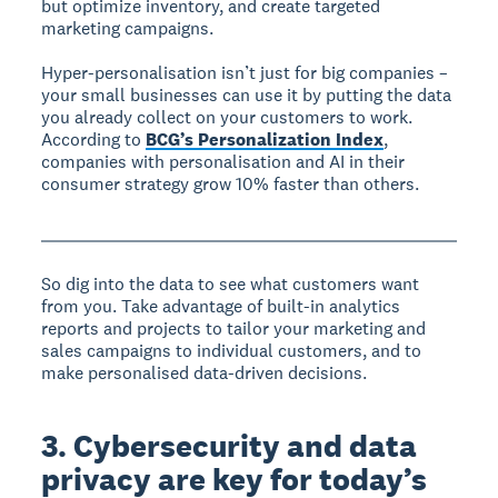
but optimize inventory, and create targeted
marketing campaigns.
Hyper-personalisation isn’t just for big companies –
your small businesses can use it by putting the data
you already collect on your customers to work.
According to
BCG’s Personalization Index
,
companies with personalisation and AI in their
consumer strategy grow 10% faster than others.
So dig into the data to see what customers want
from you. Take advantage of built-in analytics
reports and projects to tailor your marketing and
sales campaigns to individual customers, and to
make personalised data-driven decisions.
3. Cybersecurity and data
privacy are key for today’s