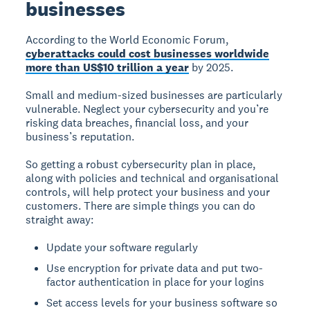
businesses
According to the World Economic Forum,
cyberattacks could cost businesses worldwide
more than US$10 trillion a year
by 2025.
Small and medium-sized businesses are particularly
vulnerable. Neglect your cybersecurity and you’re
risking data breaches, financial loss, and your
business’s reputation.
So getting a robust cybersecurity plan in place,
along with policies and technical and organisational
controls, will help protect your business and your
customers. There are simple things you can do
straight away:
Update your software regularly
Use encryption for private data and put two-
factor authentication in place for your logins
Set access levels for your business software so