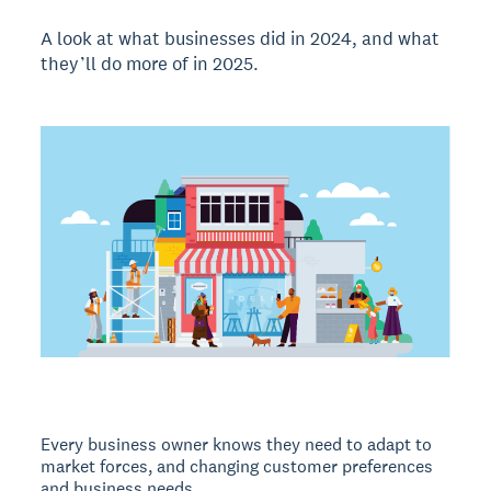
A look at what businesses did in 2024, and what
they’ll do more of in 2025.
Every business owner knows they need to adapt to
market forces, and changing customer preferences
and business needs.