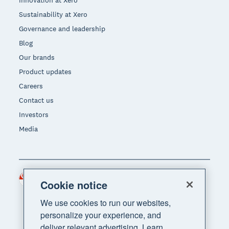
Innovation at Xero
Sustainability at Xero
Governance and leadership
Blog
Our brands
Product updates
Careers
Contact us
Investors
Media
Singapore (SGD)
Region
Cookie notice
We use cookies to run our websites,
personalize your experience, and
deliver relevant advertising. Learn