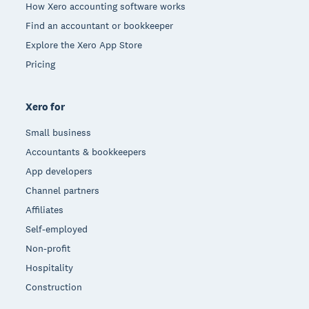
How Xero accounting software works
Find an accountant or bookkeeper
Explore the Xero App Store
Pricing
Xero for
Small business
Accountants & bookkeepers
App developers
Channel partners
Affiliates
Self-employed
Non-profit
Hospitality
Construction