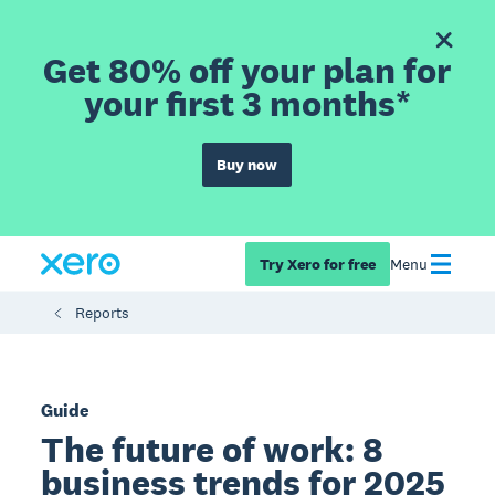
Get 80% off your plan for
your first 3 months*
Buy now
Try Xero for free
Menu
Reports
Guide
The future of work: 8
business trends for 2025