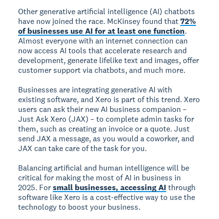
Other generative artificial intelligence (AI) chatbots
have now joined the race. McKinsey found that
72%
of businesses use AI for at least one function
.
Almost everyone with an internet connection can
now access AI tools that accelerate research and
development, generate lifelike text and images, offer
customer support via chatbots, and much more.
Businesses are integrating generative AI with
existing software, and Xero is part of this trend. Xero
users can ask their new AI business companion –
Just Ask Xero (JAX) – to complete admin tasks for
them, such as creating an invoice or a quote. Just
send JAX a message, as you would a coworker, and
JAX can take care of the task for you.
Balancing artificial and human intelligence will be
critical for making the most of AI in business in
2025. For
small businesses, accessing AI
through
software like Xero is a cost-effective way to use the
technology to boost your business.