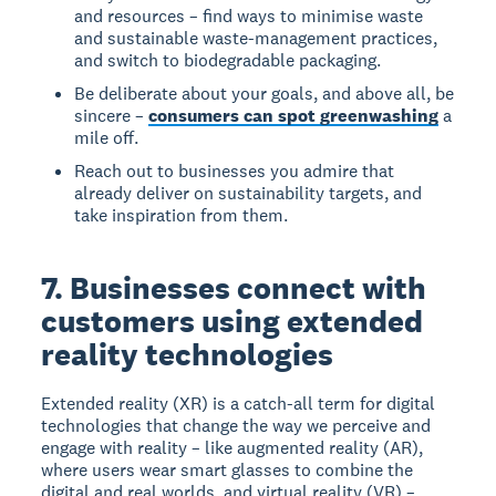
and resources – find ways to minimise waste
and sustainable waste-management practices,
and switch to biodegradable packaging.
Be deliberate about your goals, and above all, be
sincere –
consumers can spot greenwashing
a
mile off.
Reach out to businesses you admire that
already deliver on sustainability targets, and
take inspiration from them.
7. Businesses connect with
customers using extended
reality technologies
Extended reality (XR) is a catch-all term for digital
technologies that change the way we perceive and
engage with reality – like augmented reality (AR),
where users wear smart glasses to combine the
digital and real worlds, and virtual reality (VR) –