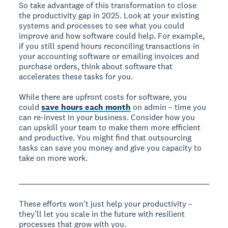
So take advantage of this transformation to close
the productivity gap in 2025. Look at your existing
systems and processes to see what you could
improve and how software could help. For example,
if you still spend hours reconciling transactions in
your accounting software or emailing invoices and
purchase orders, think about software that
accelerates these tasks for you.
While there are upfront costs for software, you
could
save hours each month
on admin – time you
can re-invest in your business. Consider how you
can upskill your team to make them more efficient
and productive. You might find that outsourcing
tasks can save you money and give you capacity to
take on more work.
These efforts won’t just help your productivity –
they’ll let you scale in the future with resilient
processes that grow with you.