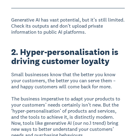
Generative AI has vast potential, but it’s still limited.
Check its outputs and don’t upload private
information to public AI platforms.
2. Hyper-personalisation is
driving customer loyalty
Small businesses know that the better you know
your customers, the better you can serve them –
and happy customers will come back for more.
The business imperative to adapt your products to
your customers’ needs certainly isn’t new. But the
‘hyper-personalisation’ of products and services,
and the tools to achieve it, is distinctly modern.
Now, tools like generative AI (our no.1 trend) bring
new ways to better understand your customers’
needs and purchasing behaviours.