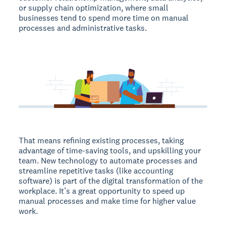
or supply chain optimization, where small
businesses tend to spend more time on manual
processes and administrative tasks.
That means refining existing processes, taking
advantage of time-saving tools, and upskilling your
team. New technology to automate processes and
streamline repetitive tasks (like accounting
software) is part of the digital transformation of the
workplace. It’s a great opportunity to speed up
manual processes and make time for higher value
work.