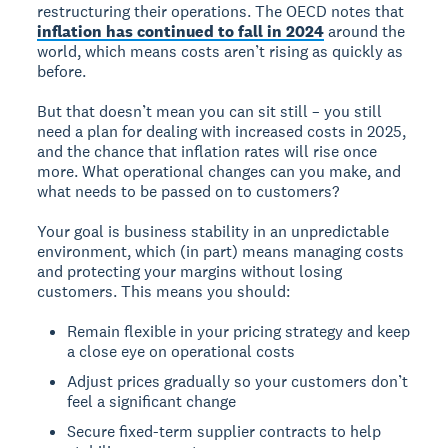
restructuring their operations. The OECD notes that
inflation has continued to fall in 2024
around the
world, which means costs aren’t rising as quickly as
before.
But that doesn’t mean you can sit still – you still
need a plan for dealing with increased costs in 2025,
and the chance that inflation rates will rise once
more. What operational changes can you make, and
what needs to be passed on to customers?
Your goal is business stability in an unpredictable
environment, which (in part) means managing costs
and protecting your margins without losing
customers. This means you should:
Remain flexible in your pricing strategy and keep
a close eye on operational costs
Adjust prices gradually so your customers don’t
feel a significant change
Secure fixed-term supplier contracts to help