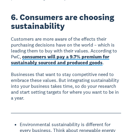
6. Consumers are choosing
sustainability
Customers are more aware of the effects their
purchasing decisions have on the world – which is
leading them to buy with their values. According to
PwC,
consumers will pay a 9.7% premium for
sustainably sourced and produced goods
.
Businesses that want to stay competitive need to
embrace these values. But integrating sustainability
into your business takes time, so do your research
and start setting targets for where you want to be in
a year.
Environmental sustainability is different for
every business. Think about renewable energy