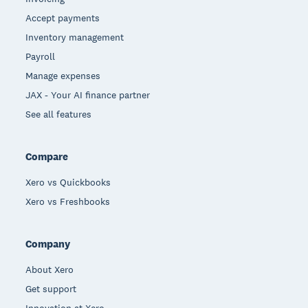
Accept payments
Inventory management
Payroll
Manage expenses
JAX - Your AI finance partner
See all features
Compare
Xero vs Quickbooks
Xero vs Freshbooks
Company
About Xero
Get support