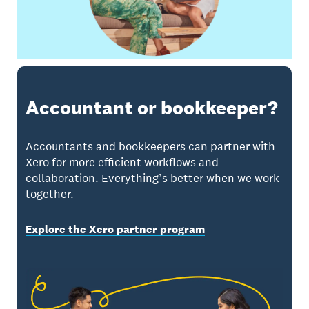
Accountant or bookkeeper?
Accountants and bookkeepers can partner with
Xero for more efficient workflows and
collaboration. Everything’s better when we work
together.
Explore the Xero partner program