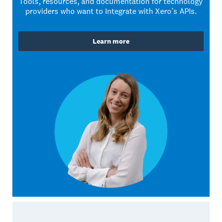
Tools, resources, and documentation for technology
providers who want to Integrate with Xero’s APIs.
Learn more