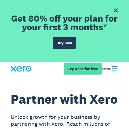
Get 80% off your plan for
your first 3 months*
Buy now
Try Xero for free
Menu
Partner with Xero
Unlock growth for your business by
partnering with Xero. Reach millions of