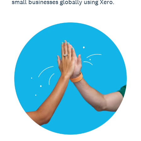
small businesses globally using Xero.