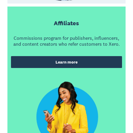
Affiliates
Commissions program for publishers, influencers,
and content creators who refer customers to Xero.
Learn more