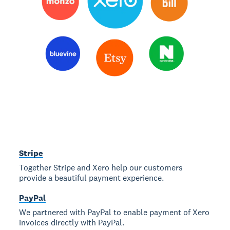
Stripe
Together Stripe and Xero help our customers
provide a beautiful payment experience.
PayPal
We partnered with PayPal to enable payment of Xero
invoices directly with PayPal.