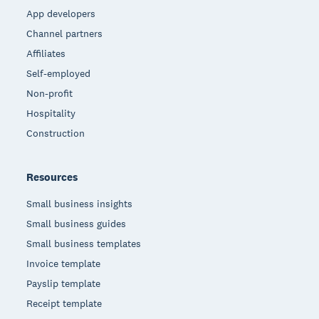
App developers
Channel partners
Affiliates
Self-employed
Non-profit
Hospitality
Construction
Resources
Small business insights
Small business guides
Small business templates
Invoice template
Payslip template
Receipt template