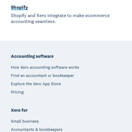
Shopify
Shopify and Xero integrate to make ecommerce
accounting seamless.
Footer
Accounting software
How Xero accounting software works
Find an accountant or bookkeeper
Explore the Xero App Store
Pricing
Xero for
Small business
Accountants & bookkeepers