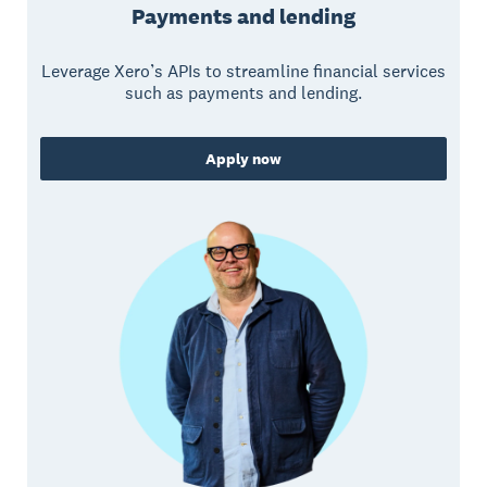
Payments and lending
Leverage Xero’s APIs to streamline financial services
such as payments and lending.
Apply now