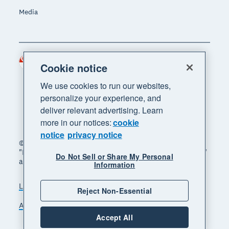
Media
Singapore (SGD)
Region
Cookie notice
We use cookies to run our websites,
personalize your experience, and
deliver relevant advertising. Learn
more in our notices:
cookie
notice
privacy notice
© 2026 Xero Limited. All rights reserved. "Xero",
"Beautiful business" and "Your business supercharged"
Do Not Sell or Share My Personal
are trademarks of Xero Limited.
Information
Legal
Privacy notice
Sitemap
Reject Non-Essential
Accessibility
Manage cookies
Accept All