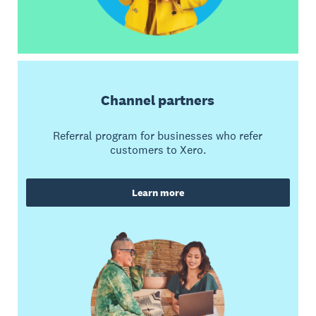
Channel partners
Referral program for businesses who refer
customers to Xero.
Learn more