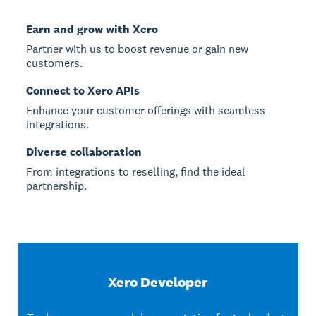
Earn and grow with Xero
Partner with us to boost revenue or gain new
customers.
Connect to Xero APIs
Enhance your customer offerings with seamless
integrations.
Diverse collaboration
From integrations to reselling, find the ideal
partnership.
Xero Developer