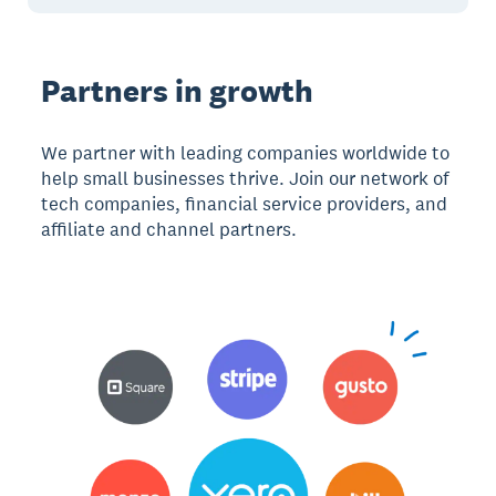
Partners in growth
We partner with leading companies worldwide to
help small businesses thrive. Join our network of
tech companies, financial service providers, and
affiliate and channel partners.