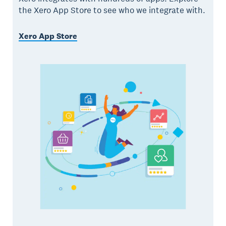
the Xero App Store to see who we integrate with.
Xero App Store