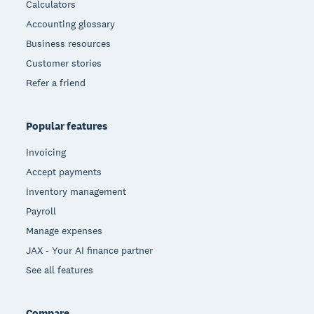
Calculators
Accounting glossary
Business resources
Customer stories
Refer a friend
Popular features
Invoicing
Accept payments
Inventory management
Payroll
Manage expenses
JAX - Your AI finance partner
See all features
Compare