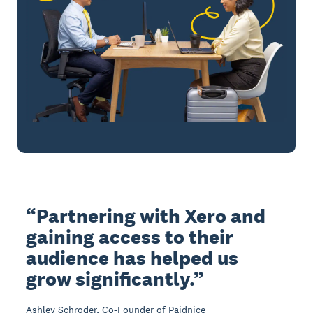
Partnering with Xero and
gaining access to their
audience has helped us
grow significantly.
Ashley Schroder, Co-Founder of Paidnice