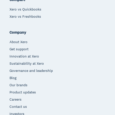
Xero vs Quickbooks
Xero vs Freshbooks
Company
About Xero
Get support
Innovation at Xero
Sustainability at Xero
Governance and leadership
Blog
Our brands
Product updates
Careers
Contact us
Investors