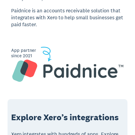
Paidnice is an accounts receivable solution that
integrates with Xero to help small businesses get
paid faster.
App partner
since 2021
Explore Xero’s integrations
Xero integrates with hundreds of apps. Explore