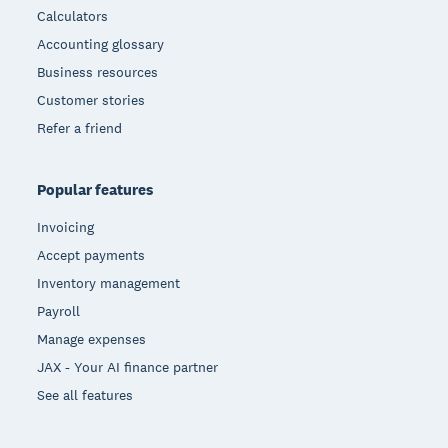
Calculators
Accounting glossary
Business resources
Customer stories
Refer a friend
Popular features
Invoicing
Accept payments
Inventory management
Payroll
Manage expenses
JAX - Your AI finance partner
See all features