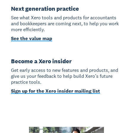
Next generation practice
See what Xero tools and products for accountants
and bookkeepers are coming next, to help you work
more efficiently.
See the value map
Become a Xero insider
Get early access to new features and products, and
give us your feedback to help build Xero’s future
practice tools.
Sign up for the Xero insider mailing list