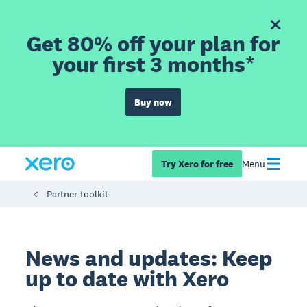
Get 80% off your plan for
your first 3 months*
Buy now
Try Xero for free
Menu
Partner toolkit
News and updates: Keep
up to date with Xero