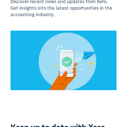
Discover recent news and updates from Xero.
Get insights into the latest opportunities in the
accounting industry.
Keep up to date with Xero