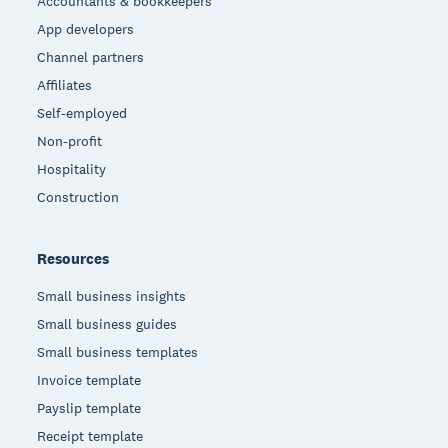
Accountants & bookkeepers
App developers
Channel partners
Affiliates
Self-employed
Non-profit
Hospitality
Construction
Resources
Small business insights
Small business guides
Small business templates
Invoice template
Payslip template
Receipt template