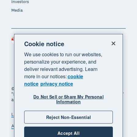
Investors
Media
Singapore (SGD)
Region
Cookie notice
We use cookies to run our websites,
personalize your experience, and
deliver relevant advertising. Learn
more in our notices:
cookie
notice
privacy notice
© 2026 Xero Limited. All rights reserved. "Xero",
"Beautiful business" and "Your business supercharged"
Do Not Sell or Share My Personal
are trademarks of Xero Limited.
Information
Legal
Privacy notice
Sitemap
Reject Non-Essential
Accessibility
Manage cookies
Accept All