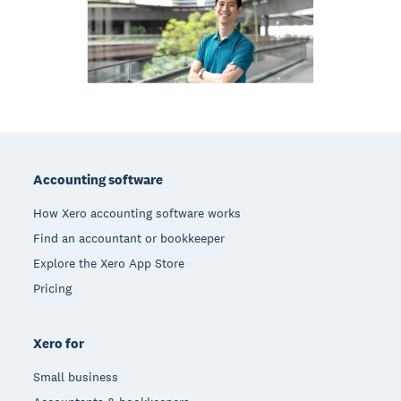
Footer
Accounting software
How Xero accounting software works
Find an accountant or bookkeeper
Explore the Xero App Store
Pricing
Xero for
Small business