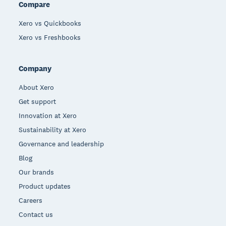
Compare
Xero vs Quickbooks
Xero vs Freshbooks
Company
About Xero
Get support
Innovation at Xero
Sustainability at Xero
Governance and leadership
Blog
Our brands
Product updates
Careers
Contact us