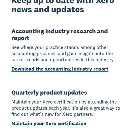
news and updates
Accounting industry research and
report
See where your practice stands among other
accounting practices and gain insights into the
latest trends and opportunities in this industry.
Download the accounting industry report
Quarterly product updates
Maintain your Xero certification by attending the
product updates each year. It’s also a great way to
find out what’s new for Xero partners.
Maintain your Xero certification