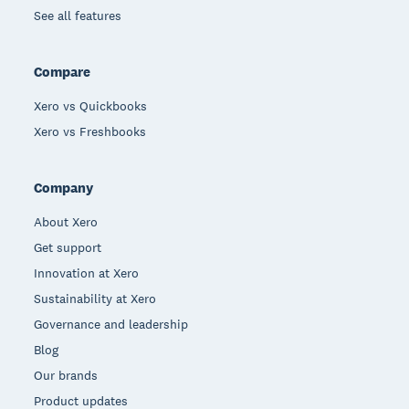
See all features
Compare
Xero vs Quickbooks
Xero vs Freshbooks
Company
About Xero
Get support
Innovation at Xero
Sustainability at Xero
Governance and leadership
Blog
Our brands
Product updates