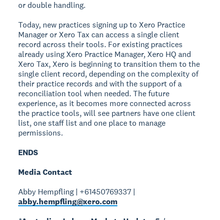
or double handling.
Today, new practices signing up to Xero Practice
Manager or Xero Tax can access a single client
record across their tools. For existing practices
already using Xero Practice Manager, Xero HQ and
Xero Tax, Xero is beginning to transition them to the
single client record, depending on the complexity of
their practice records and with the support of a
reconciliation tool when needed. The future
experience, as it becomes more connected across
the practice tools, will see partners have one client
list, one staff list and one place to manage
permissions.
ENDS
Media Contact
Abby Hempfling | +61450769337 |
abby.hempfling@xero.com