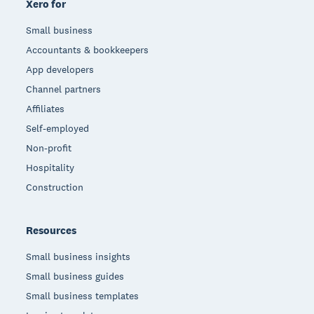
Xero for
Small business
Accountants & bookkeepers
App developers
Channel partners
Affiliates
Self-employed
Non-profit
Hospitality
Construction
Resources
Small business insights
Small business guides
Small business templates