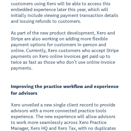
customers using Xero will be able to access this
embedded experience later this year, which will
initially include viewing payment transaction details
and issuing refunds to customers.
As part of the new product development, Xero and
Stripe are also working on adding more flexible
payment options for customers in-person and
online. Currently, Xero customers who accept Stripe
payments on Xero online invoices get paid up to
twice as fast as those who don’t use online invoice
payments.
Improving the practice workflow and experience
for advisors
Xero unveiled a new single client record to provide
advisors with a more connected practice tools
experience. The new experience will allow advisors
to work more seamlessly across Xero Practice
Manager, Xero HQ and Xero Tax, with no duplicates