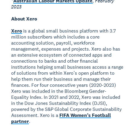
*
Australian Labour Markets Update
, February
2023
About Xero
Xero
is a global small business platform with 3.7
million subscribers which includes a core
accounting solution, payroll, workforce
management, expenses and projects. Xero also has
an extensive ecosystem of connected apps and
connections to banks and other financial
institutions helping small businesses access a range
of solutions from within Xero’s open platform to
help them run their business and manage their
finances. For four consecutive years (2020-2023)
Xero was included in the Bloomberg Gender-
Equality Index. In 2021 and 2022, Xero was included
in the Dow Jones Sustainability Index (DJSI),
powered by the S&P Global Corporate Sustainability
Assessment. Xero is a
FIFA Women’s Football
partner
.