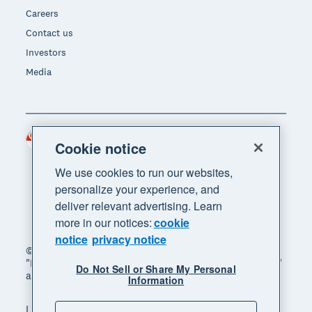
Careers
Contact us
Investors
Media
Singapore (SGD)
Region
Cookie notice
We use cookies to run our websites,
personalize your experience, and
deliver relevant advertising. Learn
more in our notices:
cookie
notice
privacy notice
© 2026 Xero Limited. All rights reserved. "Xero",
"Beautiful business" and "Your business supercharged"
Do Not Sell or Share My Personal
are trademarks of Xero Limited.
Information
Legal
Privacy notice
Sitemap