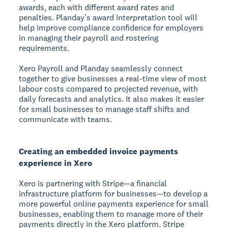
awards, each with different award rates and
penalties. Planday’s award interpretation tool will
help improve compliance confidence for employers
in managing their payroll and rostering
requirements.
Xero Payroll and Planday seamlessly connect
together to give businesses a real-time view of most
labour costs compared to projected revenue, with
daily forecasts and analytics. It also makes it easier
for small businesses to manage staff shifts and
communicate with teams.
Creating an embedded invoice payments
experience in Xero
Xero is partnering with Stripe—a financial
infrastructure platform for businesses—to develop a
more powerful online payments experience for small
businesses, enabling them to manage more of their
payments directly in the Xero platform. Stripe