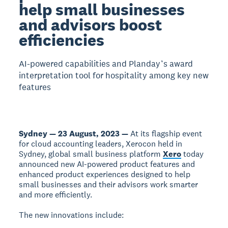
help small businesses
and advisors boost
efficiencies
AI-powered capabilities and Planday’s award
interpretation tool for hospitality among key new
features
Sydney — 23 August, 2023 —
At its flagship event
for cloud accounting leaders, Xerocon held in
Sydney, global small business platform
Xero
today
announced new AI-powered product features and
enhanced product experiences designed to help
small businesses and their advisors work smarter
and more efficiently.
The new innovations include: