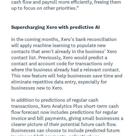
cash flow and payroll more efficiently, freeing them
up to focus on other priorities.”
Supercharging Xero with predictive AI
In the coming months, Xero’s bank reconciliation
will apply machine learning to populate new
contacts that aren’t already in the business’ Xero
contact list. Previously, Xero would predict a
contact and account code for transactions only
where the business already had a relevant contact.
This new feature will help businesses save time and
eliminate repetitive data entry, especially for
businesses new to Xero.
In addition to predictions of regular cash
transactions, Xero Analytics Plus short-term cash
flow forecast now includes predictions for regular
invoice and bill payments, giving small businesses a
clearer picture of their potential future cash flow.
Businesses can choose to include predicted future