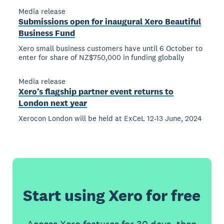
Media release
Submissions open for inaugural Xero Beautiful
Business Fund
Xero small business customers have until 6 October to
enter for share of NZ$750,000 in funding globally
Media release
Xero’s flagship partner event returns to
London next year
Xerocon London will be held at ExCeL 12-13 June, 2024
Start using Xero for free