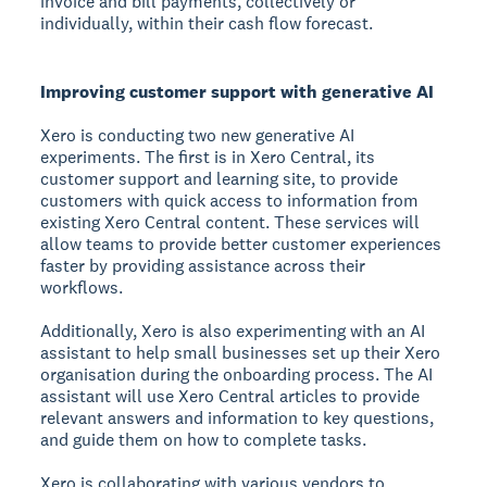
invoice and bill payments, collectively or
individually, within their cash flow forecast.
Improving customer support with generative AI
Xero is conducting two new generative AI
experiments. The first is in Xero Central, its
customer support and learning site, to provide
customers with quick access to information from
existing Xero Central content. These services will
allow teams to provide better customer experiences
faster by providing assistance across their
workflows.
Additionally, Xero is also experimenting with an AI
assistant to help small businesses set up their Xero
organisation during the onboarding process. The AI
assistant will use Xero Central articles to provide
relevant answers and information to key questions,
and guide them on how to complete tasks.
Xero is collaborating with various vendors to