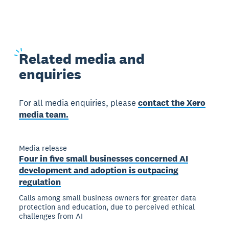
Related
media and
enquiries
For all media enquiries, please
contact the Xero
media team.
Media release
Four in five small businesses concerned AI
development and adoption is outpacing
regulation
Calls among small business owners for greater data
protection and education, due to perceived ethical
challenges from AI