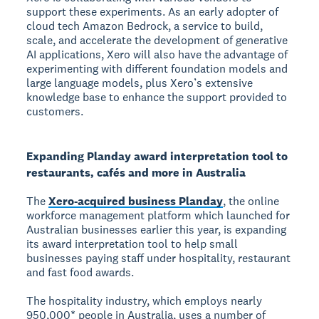
support these experiments. As an early adopter of
cloud tech Amazon Bedrock, a service to build,
scale, and accelerate the development of generative
AI applications, Xero will also have the advantage of
experimenting with different foundation models and
large language models, plus Xero’s extensive
knowledge base to enhance the support provided to
customers.
Expanding Planday award interpretation tool to
restaurants, cafés and more in Australia
The
Xero-acquired business Planday
, the online
workforce management platform which launched for
Australian businesses earlier this year, is expanding
its award interpretation tool to help small
businesses paying staff under hospitality, restaurant
and fast food awards.
The hospitality industry, which employs nearly
950,000* people in Australia, uses a number of