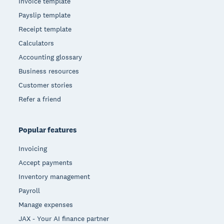
Invoice template
Payslip template
Receipt template
Calculators
Accounting glossary
Business resources
Customer stories
Refer a friend
Popular features
Invoicing
Accept payments
Inventory management
Payroll
Manage expenses
JAX - Your AI finance partner