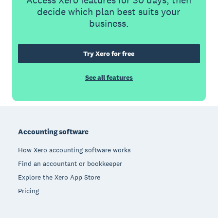
Access Xero features for 30 days, then
decide which plan best suits your
business.
Try Xero for free
See all features
Footer
Accounting software
How Xero accounting software works
Find an accountant or bookkeeper
Explore the Xero App Store
Pricing