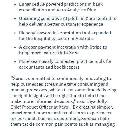
Enhanced AI-powered predictions in bank
reconciliation and Xero Analytics Plus
Upcoming generative AI pilots in Xero Central to
help deliver a better customer experience
Planday’s award interpretation tool expanded
for the hospitality sector in Australia
A deeper payment integration with Stripe to
bring more features into Xero
More seamlessly connected practice tools for
accountants and bookkeepers
“Xero is committed to continuously innovating to
help businesses streamline time consuming and
manual processes, while at the same time delivering
the right insights at the right time to help them
make more informed decisions,” said Diya Jolly,
Chief Product Officer at Xero. “By creating simpler,
smarter and more seamless platform experiences
for our small business customers, Xero can help
them tackle common pain points such as managing