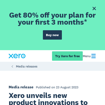
Get 80% off your plan for
your first 3 months*
Buy now
Try Xero for free
Menu
Media releases
Media release
Published on 23 August 2023
Xero unveils new
product innovations to