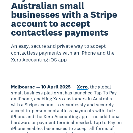
Australian small
businesses with a Stripe
account to accept
contactless payments
An easy, secure and private way to accept
contactless payments with an iPhone and the
Xero Accounting iOS app
Melbourne — 10 April 2025
—
Xero
, the global
small business platform, has launched Tap To Pay
on iPhone, enabling Xero customers in Australia
with a Stripe account to seamlessly and securely
accept in-person contactless payments with their
iPhone and the Xero Accounting app — no additional
hardware or payment terminal needed. Tap to Pay on
iPhone enables businesses to accept all forms of