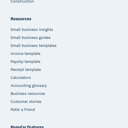
Construction
Resources
Small business insights
Small business guides
Small business templates
Invoice template
Payslip template
Receipt template
Calculators
Accounting glossary
Business resources
Customer stories
Refer a friend
Popular features