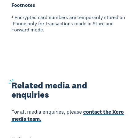
Footnotes
¹ Encrypted card numbers are temporarily stored on
iPhone only for transactions made in Store and
Forward mode.
Related
media and
enquiries
For all media enquiries, please
contact the Xero
media team.