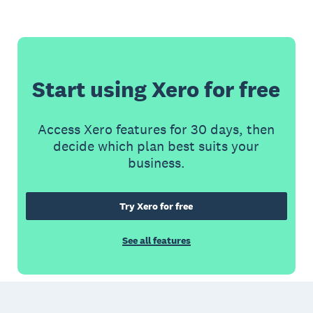
Start using Xero for free
Access Xero features for 30 days, then
decide which plan best suits your
business.
Try Xero for free
See all features
Footer