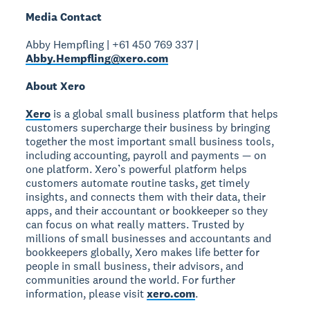
Media Contact
Abby Hempfling | +61 450 769 337 |
Abby.Hempfling@xero.com
About Xero
Xero
is a global small business platform that helps
customers supercharge their business by bringing
together the most important small business tools,
including accounting, payroll and payments — on
one platform. Xero’s powerful platform helps
customers automate routine tasks, get timely
insights, and connects them with their data, their
apps, and their accountant or bookkeeper so they
can focus on what really matters. Trusted by
millions of small businesses and accountants and
bookkeepers globally, Xero makes life better for
people in small business, their advisors, and
communities around the world. For further
information, please visit
xero.com
.