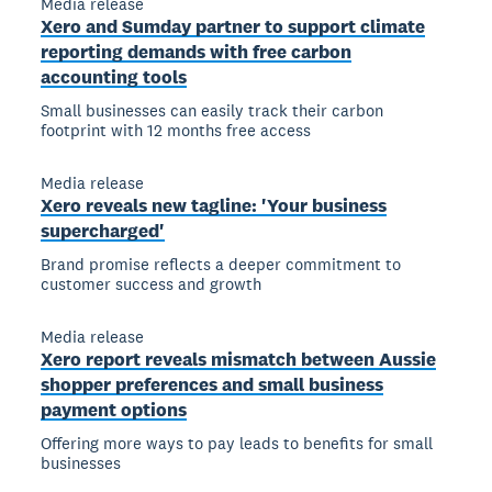
Media release
Xero and Sumday partner to support climate
reporting demands with free carbon
accounting tools
Small businesses can easily track their carbon
footprint with 12 months free access
Media release
Xero reveals new tagline: 'Your business
supercharged'
Brand promise reflects a deeper commitment to
customer success and growth
Media release
Xero report reveals mismatch between Aussie
shopper preferences and small business
payment options
Offering more ways to pay leads to benefits for small
businesses