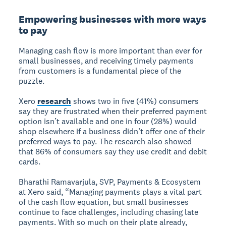
Empowering businesses with more ways
to pay
Managing cash flow is more important than ever for
small businesses, and receiving timely payments
from customers is a fundamental piece of the
puzzle.
Xero
research
shows two in five (41%) consumers
say they are frustrated when their preferred payment
option isn’t available and one in four (28%) would
shop elsewhere if a business didn’t offer one of their
preferred ways to pay. The research also showed
that 86% of consumers say they use credit and debit
cards.
Bharathi Ramavarjula, SVP, Payments & Ecosystem
at Xero said, “Managing payments plays a vital part
of the cash flow equation, but small businesses
continue to face challenges, including chasing late
payments. With so much on their plate already,