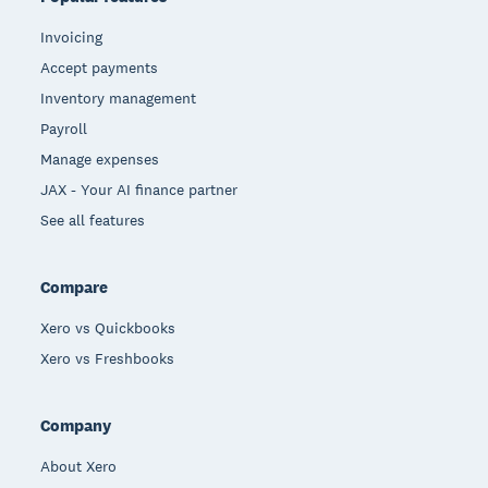
Invoicing
Accept payments
Inventory management
Payroll
Manage expenses
JAX - Your AI finance partner
See all features
Compare
Xero vs Quickbooks
Xero vs Freshbooks
Company
About Xero