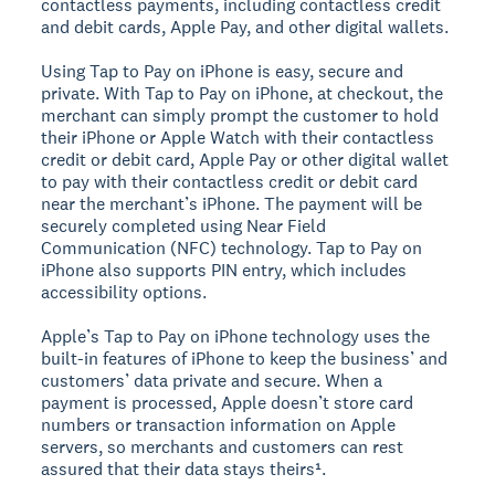
contactless payments, including contactless credit
and debit cards, Apple Pay, and other digital wallets.
Using Tap to Pay on iPhone is easy, secure and
private. With Tap to Pay on iPhone, at checkout, the
merchant can simply prompt the customer to hold
their iPhone or Apple Watch with their contactless
credit or debit card, Apple Pay or other digital wallet
to pay with their contactless credit or debit card
near the merchant’s iPhone. The payment will be
securely completed using Near Field
Communication (NFC) technology. Tap to Pay on
iPhone also supports PIN entry, which includes
accessibility options.
Apple’s Tap to Pay on iPhone technology uses the
built-in features of iPhone to keep the business’ and
customers’ data private and secure. When a
payment is processed, Apple doesn’t store card
numbers or transaction information on Apple
servers, so merchants and customers can rest
assured that their data stays theirs¹.