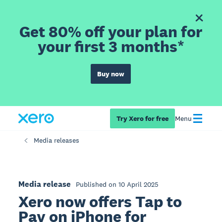
Get 80% off your plan for
your first 3 months*
Buy now
Try Xero for free
Menu
Media releases
Media release
Published on 10 April 2025
Xero now offers Tap to
Pay on iPhone for