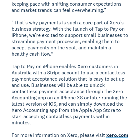
keeping pace with shifting consumer expectations
and market trends can feel overwhelming."
"That’s why payments is such a core part of Xero’s
business strategy. With the launch of Tap to Pay on
iPhone, we’re excited to support small businesses to
streamline payment processes, enabling them to
accept payments on the spot, and maintain a
healthy cash flow.”
Tap to Pay on iPhone enables Xero customers in
Australia with a Stripe account to use a contactless
payment acceptance solution that is easy to set up
and use. Businesses will be able to unlock
contactless payment acceptance through the Xero
Accounting app on an iPhone XS or later running the
latest version of iOS, and can simply download the
Xero Accounting app from the Apple App Store to
start accepting contactless payments within
minutes.
For more information on Xero, please visit
xero.com