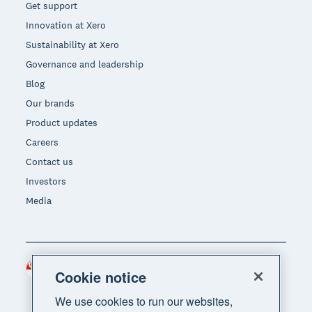
Get support
Innovation at Xero
Sustainability at Xero
Governance and leadership
Blog
Our brands
Product updates
Careers
Contact us
Investors
Media
Singapore (SGD)
Region
Cookie notice
We use cookies to run our websites,