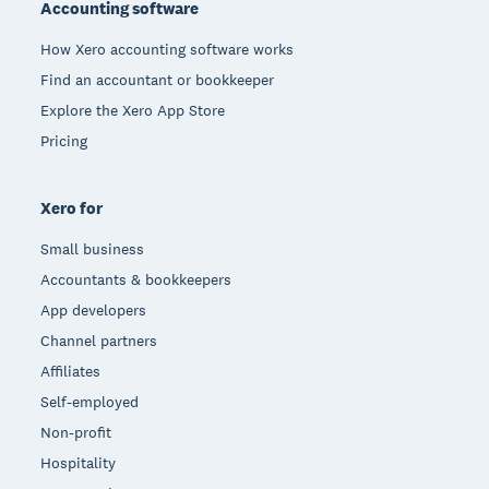
Accounting software
How Xero accounting software works
Find an accountant or bookkeeper
Explore the Xero App Store
Pricing
Xero for
Small business
Accountants & bookkeepers
App developers
Channel partners
Affiliates
Self-employed
Non-profit
Hospitality