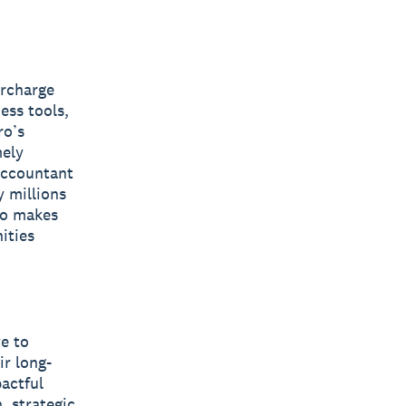
ercharge
ess tools,
ro’s
mely
 accountant
y millions
ro makes
ities
ve to
ir long-
pactful
, strategic