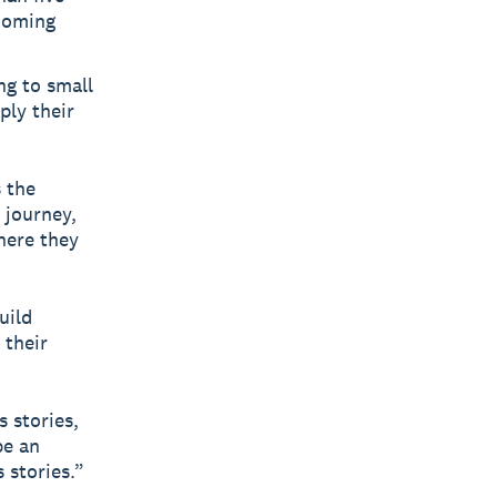
 coming
g to small
ply their
 the
 journey,
here they
uild
 their
 stories,
be an
 stories.”