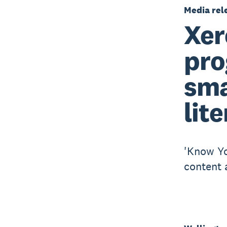
Media rel
Xer
pro
sma
lit
'Know Yo
content 