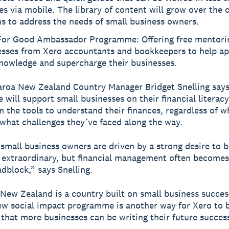
s via mobile. The library of content will grow over the
s to address the needs of small business owners.
For Good Ambassador Programme: Offering free mentorin
esses from Xero accountants and bookkeepers to help ap
nowledge and supercharge their businesses.
roa New Zealand Country Manager Bridget Snelling says
will support small businesses on their financial literacy
m the tools to understand their finances, regardless of w
 what challenges they’ve faced along the way.
mall business owners are driven by a strong desire to b
extraordinary, but financial management often becomes
adblock,” says Snelling.
New Zealand is a country built on small business success
ew social impact programme is another way for Xero to 
 that more businesses can be writing their future success