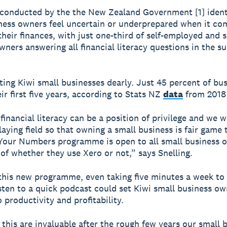
conducted by the the New Zealand Government [1] ident
ness owners feel uncertain or underprepared when it co
heir finances, with just one-third of self-employed and 
wners answering all financial literacy questions in the s
sting Kiwi small businesses dearly. Just 45 percent of bu
ir first five years, according to Stats NZ
data
from 2018 
inancial literacy can be a position of privilege and we w
laying field so that owning a small business is fair game t
our Numbers programme is open to all small business 
 of whether they use Xero or not,” says Snelling.
his new programme, even taking five minutes a week to
isten to a quick podcast could set Kiwi small business o
 productivity and profitability.
e this are invaluable after the rough few years our small 