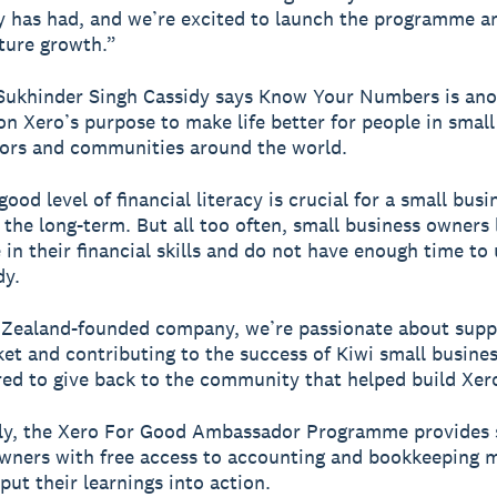
has had, and we’re excited to launch the programme a
ture growth.”
Sukhinder Singh Cassidy says Know Your Numbers is ano
 on Xero’s purpose to make life better for people in small
sors and communities around the world.
ood level of financial literacy is crucial for a small busi
 the long-term. But all too often, small business owners 
in their financial skills and do not have enough time to 
dy.
 Zealand-founded company, we’re passionate about supp
t and contributing to the success of Kiwi small busine
ed to give back to the community that helped build Xer
lly, the Xero For Good Ambassador Programme provides 
wners with free access to accounting and bookkeeping 
put their learnings into action.