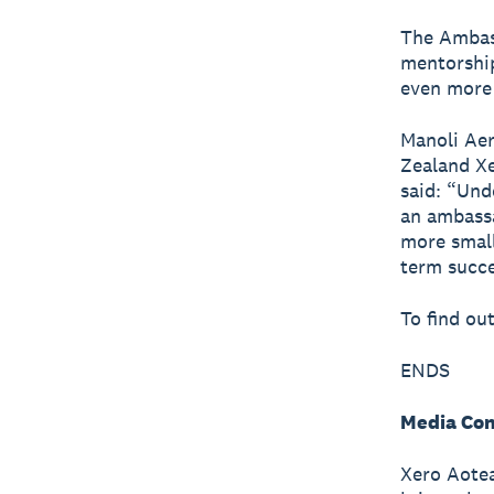
The Ambas
mentorship
even more
Manoli Aer
Zealand Xe
said: “Und
an ambassa
more small
term succe
To find ou
ENDS
Media Con
Xero Aotea