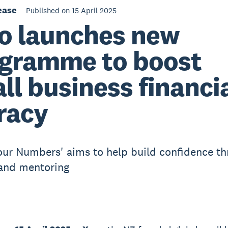
ease
Published on 15 April 2025
o launches new
gramme to boost
ll business financi
eracy
ur Numbers' aims to help build confidence t
and mentoring