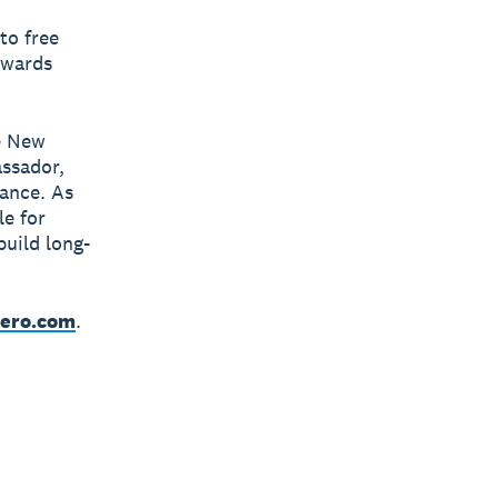
to free
owards
e New
ssador,
ance. As
le for
build long-
ero.com
.