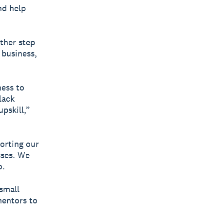
nd help
ther step
 business,
ness to
lack
upskill,”
orting our
sses. We
o.
small
mentors to