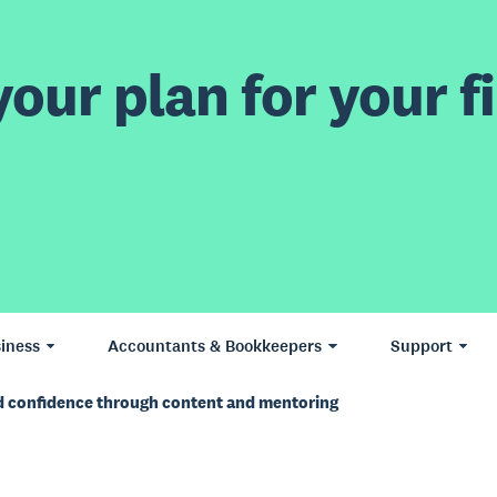
our plan for your fi
iness
Accountants & Bookkeepers
Support
d confidence through content and mentoring