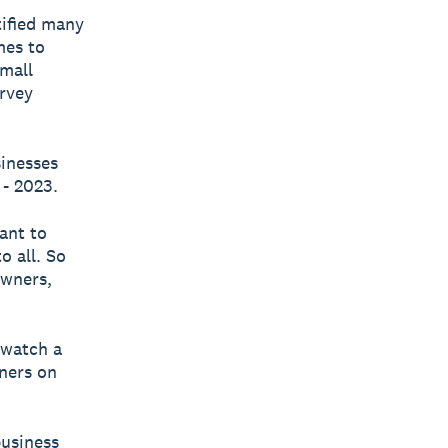
ified many
mes to
small
urvey
sinesses
- 2023.
ant to
o all. So
owners,
 watch a
wners on
business