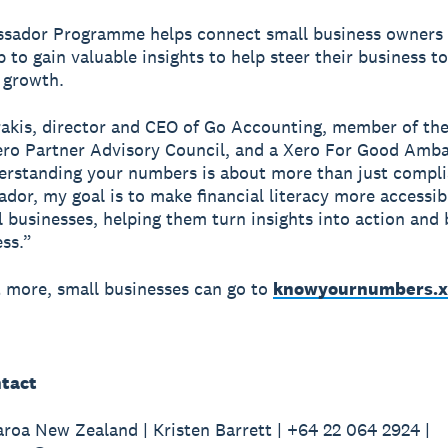
sador Programme helps connect small business owners 
 to gain valuable insights to help steer their business t
 growth.
akis, director and CEO of Go Accounting, member of th
ro Partner Advisory Council, and a Xero For Good Amba
erstanding your numbers is about more than just compli
dor, my goal is to make financial literacy more accessib
 businesses, helping them turn insights into action and 
ss.”
t more, small businesses can go to
knowyournumbers.x
tact
roa New Zealand | Kristen Barrett | +64 22 064 2924 |