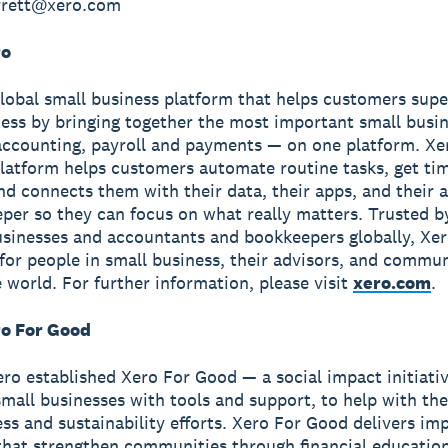
arrett@xero.com
ro
global small business platform that helps customers sup
ness by bringing together the most important small busin
accounting, payroll and payments — on one platform. Xe
latform helps customers automate routine tasks, get ti
and connects them with their data, their apps, and their
per so they can focus on what really matters. Trusted b
usinesses and accountants and bookkeepers globally, Xe
r for people in small business, their advisors, and commun
 world. For further information, please visit
xero.com
.
o For Good
ero established Xero For Good — a social impact initiati
all businesses with tools and support, to help with the
ss and sustainability efforts. Xero For Good delivers im
hat strengthen communities through financial education