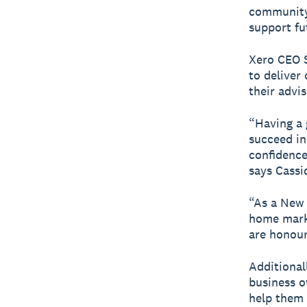
community 
support fu
Xero CEO 
to deliver
their advi
“Having a g
succeed in
confidence 
says Cassi
“As a New
home marke
are honour
Additiona
business o
help them 