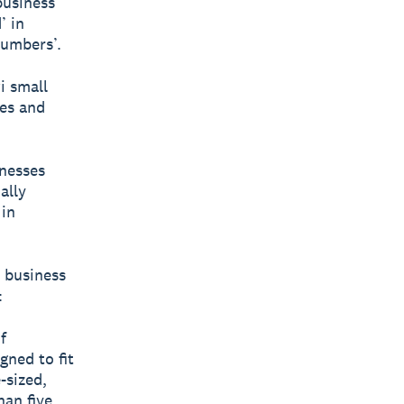
business
’ in
umbers’.
i small
ces and
nesses
ally
 in
 business
:
f
gned to fit
-sized,
han five