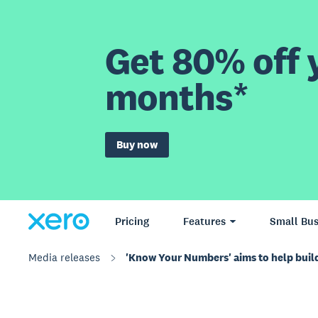
Get 80% off y
months*
Buy now
Pricing
Features
Small Bus
Media releases
'Know Your Numbers' aims to help buil