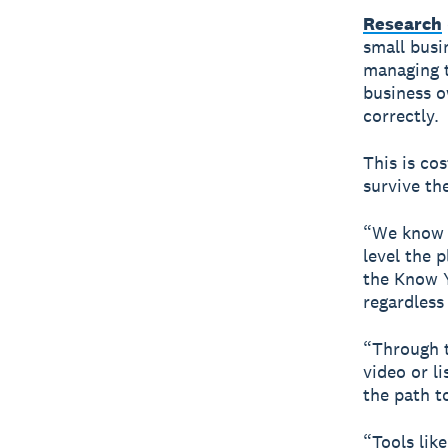
Research
small busi
managing t
business o
correctly.
This is co
survive the
“We know f
level the p
the Know Y
regardless
“Through t
video or l
the path to
“Tools lik