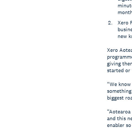
minute
month
Xero 
busin
new k
Xero Aotea
programme 
giving the
started or
“We know s
something 
biggest ro
“Aotearoa 
and this n
enabler so