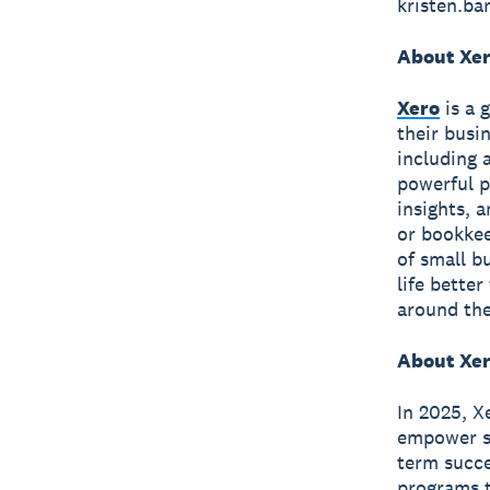
kristen.b
About Xe
Xero
is a 
their busi
including 
powerful p
insights, 
or bookkee
of small b
life bette
around the
About Xer
In 2025, X
empower sm
term succe
programs t