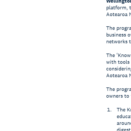
Wellingto
platform, 
Aotearoa 
The progra
business o
networks t
The ‘Know
with tools
considerin
Aotearoa N
The progra
owners to f
The K
educat
around
digest