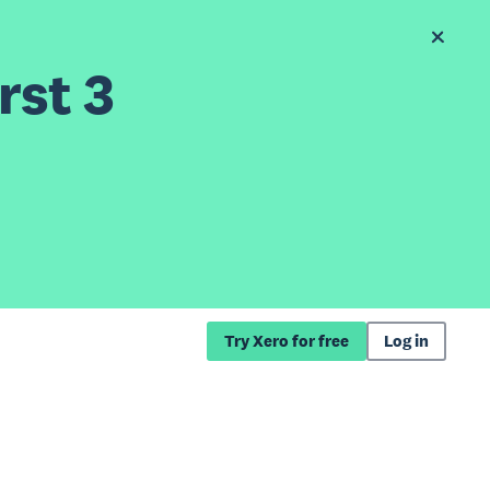
rst 3
Try Xero for free
Log in