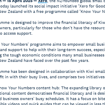
n — 15 April 2025 —
Xero
, the NZ-founded global small 
today launched its social impact initiative ‘Xero for Good
New Zealand with a free programme called ‘Know Your N
mme is designed to improve the financial literacy of Kiw
wners, particularly for those who don’t have the resour
o access support.
 Your Numbers’ programme aims to empower small busi
 and support to help with their long-term success, especi
g the tough economic conditions many small businesses
ew Zealand have faced over the past few years.
mme has been designed in collaboration with Kiwi small
it in with their busy lives, and comprises two initiatives
now Your Numbers content hub: The expanding library o
ional content democratises financial literacy and is desi
 business owners’ busy schedules. It has a focus on bite
ible videos and quick guides that can be viewed in less t