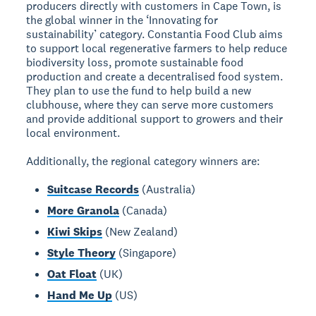
producers directly with customers in Cape Town, is
the global winner in the ‘Innovating for
sustainability’ category. Constantia Food Club aims
to support local regenerative farmers to help reduce
biodiversity loss, promote sustainable food
production and create a decentralised food system.
They plan to use the fund to help build a new
clubhouse, where they can serve more customers
and provide additional support to growers and their
local environment.
Additionally, the regional category winners are:
Suitcase Records
(Australia)
More Granola
(Canada)
Kiwi Skips
(New Zealand)
Style Theory
(Singapore)
Oat Float
(UK)
Hand Me Up
(US)