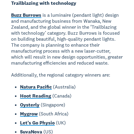
Trailblazing with technology
Buzz Burrows
is a luminaire (pendant light) design
and manufacturing business from Wanaka, New
Zealand, and the global winner in the ‘Trailblazing
with technology’ category. Buzz Burrows is focused
on building beautiful, high-quality pendant lights.
The company is planning to enhance their
manufacturing process with a new laser-cutter,
which will result in new design opportunities, greater
manufacturing efficiencies and reduced waste.
Additionally, the regional category winners are:
Natura Pacific
(Australia)
Hoot Reading
(Canada)
Oysterly
(Singapore)
Mygrow
(South Africa)
Let’s Go Physio
(UK)
SuvaNova
(US)