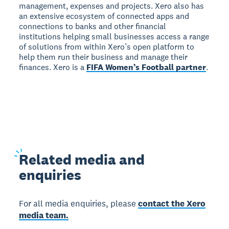
management, expenses and projects. Xero also has
an extensive ecosystem of connected apps and
connections to banks and other financial
institutions helping small businesses access a range
of solutions from within Xero’s open platform to
help them run their business and manage their
finances. Xero is a
FIFA Women’s Football partner
.
Related
media and
enquiries
For all media enquiries, please
contact the Xero
media team.