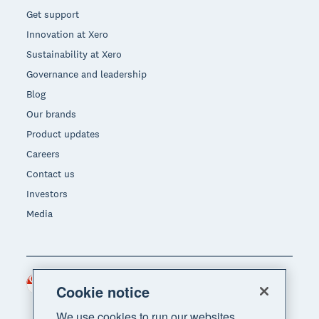
Get support
Innovation at Xero
Sustainability at Xero
Governance and leadership
Blog
Our brands
Product updates
Careers
Contact us
Investors
Media
Singapore (SGD)
Region
Cookie notice
We use cookies to run our websites,