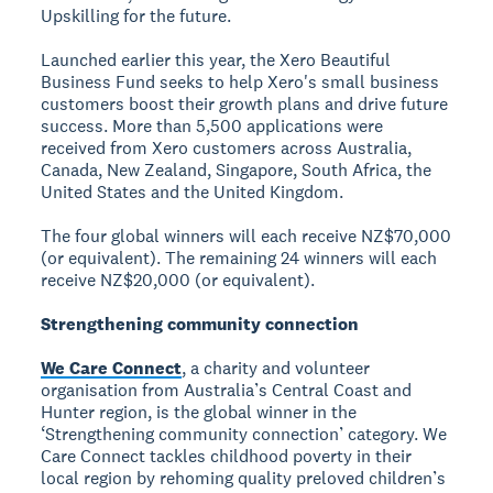
Upskilling for the future.
Launched earlier this year, the Xero Beautiful
Business Fund seeks to help Xero's small business
customers boost their growth plans and drive future
success. More than 5,500 applications were
received from Xero customers across Australia,
Canada, New Zealand, Singapore, South Africa, the
United States and the United Kingdom.
The four global winners will each receive NZ$70,000
(or equivalent). The remaining 24 winners will each
receive NZ$20,000 (or equivalent).
Strengthening community connection
We Care Connect
, a charity and volunteer
organisation from Australia’s Central Coast and
Hunter region, is the global winner in the
‘Strengthening community connection’ category. We
Care Connect tackles childhood poverty in their
local region by rehoming quality preloved children’s