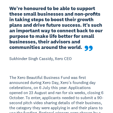
We’re honoured to be able to support 
these small businesses and non-profits 
in taking steps to boost their growth 
plans and drive future success. It’s such 
an important way to connect back to our 
purpose to make life better for small 
businesses, their advisors and 
communities around the world.
Sukhinder Singh Cassidy, Xero CEO
The Xero Beautiful Business Fund was first
announced during Xero Day, Xero’s founding day
celebrations, on 6 July this year. Applications
opened on 23 August and ran for six weeks, closing 6
October. To enter, applicants needed to submit a 90-
second pitch video sharing details of their business,
the category they were applying in and their plans to
use the funding. Regional winners were chosen by a