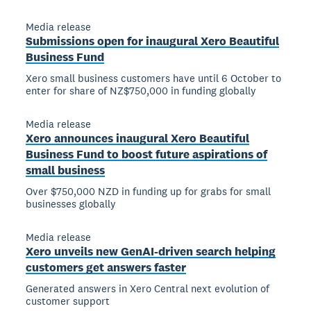
Media release
Submissions open for inaugural Xero Beautiful
Business Fund
Xero small business customers have until 6 October to
enter for share of NZ$750,000 in funding globally
Media release
Xero announces inaugural Xero Beautiful
Business Fund to boost future aspirations of
small business
Over $750,000 NZD in funding up for grabs for small
businesses globally
Media release
Xero unveils new GenAI-driven search helping
customers get answers faster
Generated answers in Xero Central next evolution of
customer support