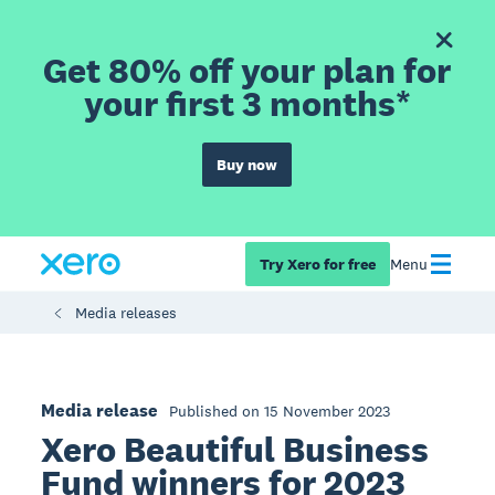
Get 80% off your plan for
your first 3 months*
Buy now
Try Xero for free
Menu
Media releases
Media release
Published on 15 November 2023
Xero Beautiful Business
Fund winners for 2023