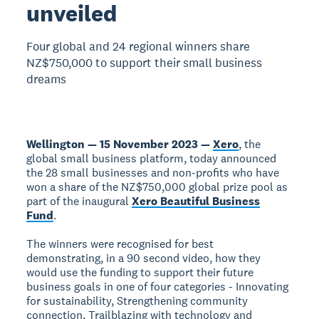
unveiled
Four global and 24 regional winners share
NZ$750,000 to support their small business
dreams
Wellington — 15 November 2023 —
Xero
, the
global small business platform, today announced
the 28 small businesses and non-profits who have
won a share of the NZ$750,000 global prize pool as
part of the inaugural
Xero Beautiful Business
Fund
.
The winners were recognised for best
demonstrating, in a 90 second video, how they
would use the funding to support their future
business goals in one of four categories - Innovating
for sustainability, Strengthening community
connection, Trailblazing with technology and