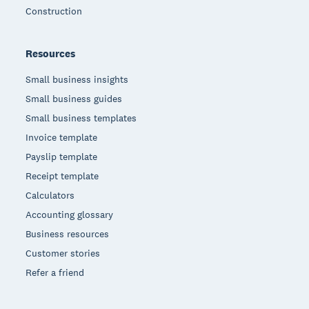
Construction
Resources
Small business insights
Small business guides
Small business templates
Invoice template
Payslip template
Receipt template
Calculators
Accounting glossary
Business resources
Customer stories
Refer a friend