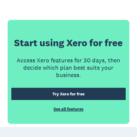
Start using Xero for free
Access Xero features for 30 days, then
decide which plan best suits your
business.
Try Xero for free
See all features
Footer