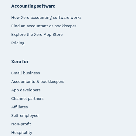
Accounting software
How Xero accounting software works
Find an accountant or bookkeeper
Explore the Xero App Store
Pricing
Xero for
Small business
Accountants & bookkeepers
App developers
Channel partners
Affiliates
Self-employed
Non-profit
Hospitality