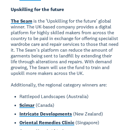
Upskilling for the future
The Seam
is the ‘Upskilling for the future’ global
winner. The UK-based company provides a digital
platform for highly skilled makers from across the
country to be paid in exchange for offering specialist
wardrobe care and repair services to those that need
it. The Seam’s platform can reduce the amount of
garments being sent to landfill by extending their
life through alterations and repairs. With demand
growing, The Seam will use the fund to train and
upskill more makers across the UK.
Additionally, the regional category winners are:
Rattlepod Landscapes (Australia)
Scimar
(Canada)
Intricate Developments
(New Zealand)
Oriental Remedies Clinic
(Singapore)