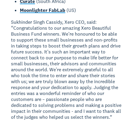
Curate
(South Africa)
Moonlighter FabLab
(US)
Sukhinder Singh Cassidy, Xero CEO, said:
“Congratulations to our amazing Xero Beautiful
Business Fund winners. We’re honoured to be able
to support these small businesses and non-profits
in taking steps to boost their growth plans and drive
future success. It’s such an important way to
connect back to our purpose to make life better for
small businesses, their advisors and communities
around the world. We’re extremely grateful to all
who took the time to enter and share their stories
with us; we are truly blown away by the incredible
response and your dedication to apply. Judging the
entries was a wonderful reminder of who our
customers are – passionate people who are
dedicated to solving problems and making a positive
impact in their communities - and I want to thank all
of the judges who helped us select the winners.”