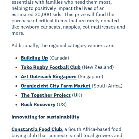
essentials with families who need them most,
helping to positively impact the lives of an
estimated 30,000 kids. This prize will fund the
purchase of critical items that are rarely donated
like newborn car seats, nappies, cot mattresses and
more.
Additionally, the regional category winners are:
Building Up
(Canada)
Toko Rugby Football Club
(New Zealand)
Art Outreach Singapore
(Singapore)
Oranjezicht City Farm Market
(South Africa)
The Together Project
(UK)
Rock Recovery
(US)
Innovating for sustainability
Constantia Food Club
, a South Africa-based food
buying club that connects small local growers and