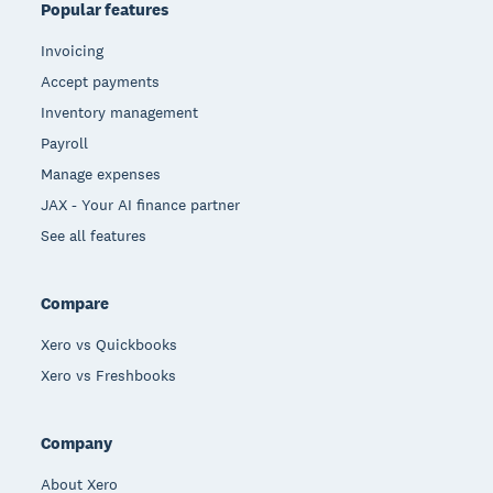
Popular features
Invoicing
Accept payments
Inventory management
Payroll
Manage expenses
JAX - Your AI finance partner
See all features
Compare
Xero vs Quickbooks
Xero vs Freshbooks
Company
About Xero