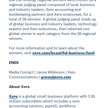
regional judging panel composed of local business
and industry leaders, Xero accounting and
bookkeeping partners and Xero employees, for a
total of 28 winners. A global judging panel made up
of global business and industry leaders, technology
experts and Xero executives, then selected one
global winner in each category from the 28 regional
winners.
For more information and to learn about the
winners, visit
xero.com/beautiful-business-fund
.
ENDS
Media Contact | Janna Wilkinson | Xero
Communications |
press@xero.com
About Xero
Xero
is a global small business platform with 3.95
million subscribers which includes a core
accounting solution, payroll, workforce