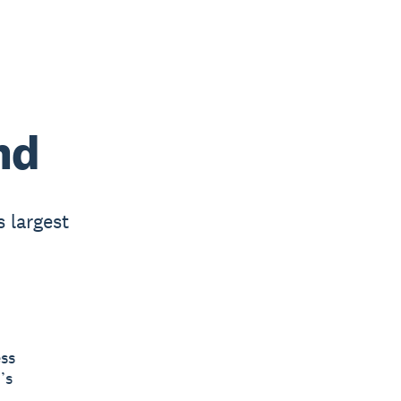
nd
s largest
ess
’s
.