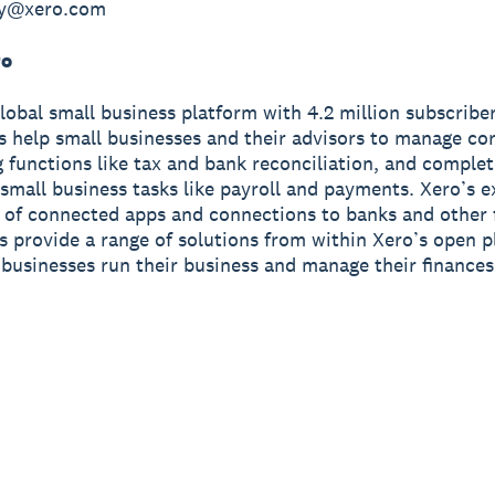
hy@xero.com
ro
global small business platform with 4.2 million subscriber
s help small businesses and their advisors to manage co
 functions like tax and bank reconciliation, and complet
small business tasks like payroll and payments. Xero’s e
of connected apps and connections to banks and other f
ns provide a range of solutions from within Xero’s open p
 businesses run their business and manage their finance