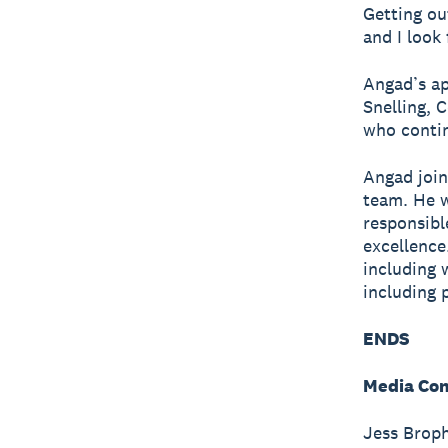
Getting ou
and I look
Angad’s ap
Snelling, 
who contin
Angad join
team. He w
responsibl
excellence.
including 
including 
ENDS
Media Con
Jess Broph