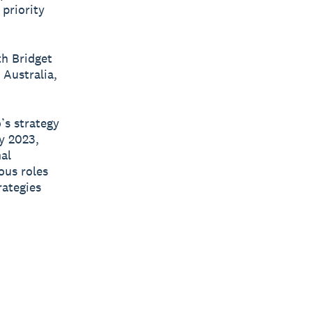
 priority
h Bridget
Australia,
’s strategy
y 2023,
nal
ous roles
rategies