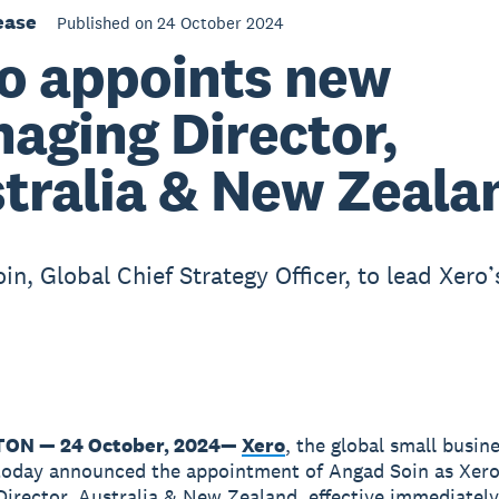
ease
Published on 24 October 2024
o appoints new
aging Director,
tralia & New Zeala
n, Global Chief Strategy Officer, to lead Xero’
ON — 24 October, 2024
—
Xero
, the global small busin
today announced the appointment of Angad Soin as Xero
irector, Australia & New Zealand, effective immediately