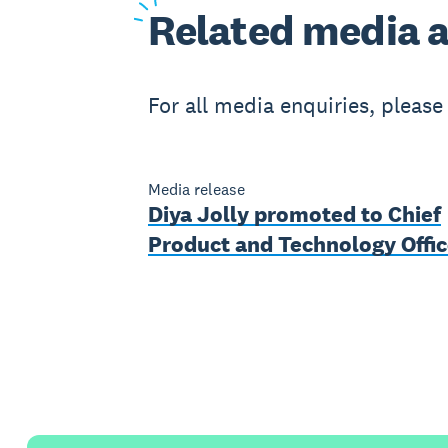
Related
media a
For all media enquiries, pleas
Media release
Diya Jolly promoted to Chief
Product and Technology Offic