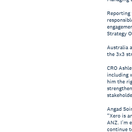
Reporting 
responsibl
engagement
Strategy O
Australia 
the 3x3 str
CRO Ashley
including 
him the rig
strengthen
stakeholde
Angad Soin
“Xero is a
ANZ. I’m e
continue t