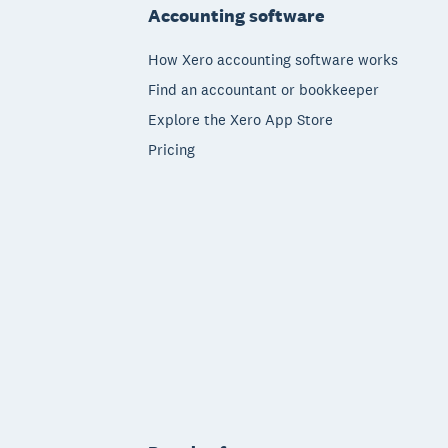
Accounting software
How Xero accounting software works
Find an accountant or bookkeeper
Explore the Xero App Store
Pricing