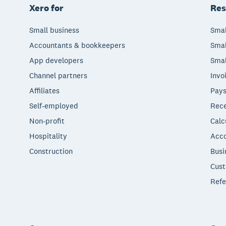
Xero for
Res
Small business
Smal
Accountants & bookkeepers
Smal
App developers
Smal
Channel partners
Invo
Affiliates
Pays
Self-employed
Rece
Non-profit
Calc
Hospitality
Acco
Construction
Busi
Cust
Refe