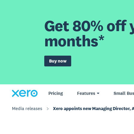
Get 80% off y
months*
Buy now
Pricing
Features
Small Bus
Media releases
Xero appoints new Managing Director, 