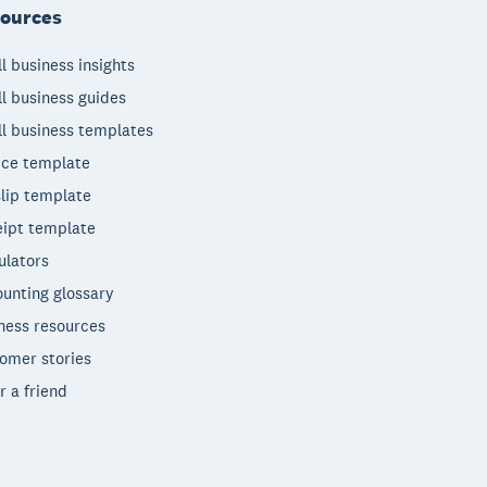
ources
l business insights
l business guides
l business templates
ice template
lip template
ipt template
ulators
unting glossary
ness resources
omer stories
r a friend