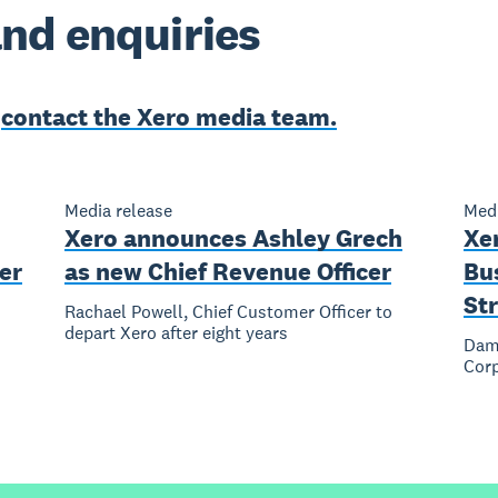
nd enquiries
e
contact the Xero media team.
Media release
Medi
Xero announces Ashley Grech
Xe
er
as new Chief Revenue Officer
Bu
Str
Rachael Powell, Chief Customer Officer to
depart Xero after eight years
Dami
Corp