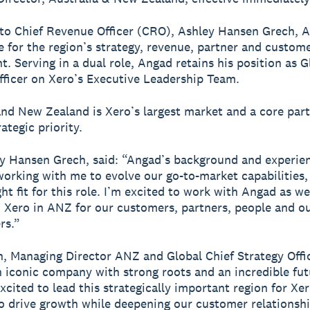
to Chief Revenue Officer (CRO), Ashley Hansen Grech, A
e for the region’s strategy, revenue, partner and custom
. Serving in a dual role, Angad retains his position as G
fficer on Xero’s Executive Leadership Team.
and New Zealand is Xero’s largest market and a core part
ategic priority.
 Hansen Grech, said: “Angad’s background and experie
working with me to evolve our go-to-market capabilities
ht fit for this role. I’m excited to work with Angad as we
 Xero in ANZ for our customers, partners, people and o
rs.”
, Managing Director ANZ and Global Chief Strategy Offic
n iconic company with strong roots and an incredible fut
xcited to lead this strategically important region for Xe
o drive growth while deepening our customer relationshi