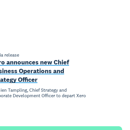
a release
ro announces new Chief
siness Operations and
ategy Officer
en Tampling, Chief Strategy and
orate Development Officer to depart Xero