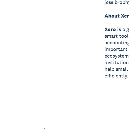
jess.brop
About Xe
Xero
is a 
smart tool
accounting
important 
ecosystem 
institutio
help small
efficiently.