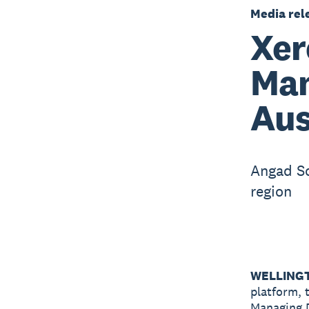
Media rel
Xer
Man
Aus
Angad Soi
region
WELLINGT
platform, 
Managing D