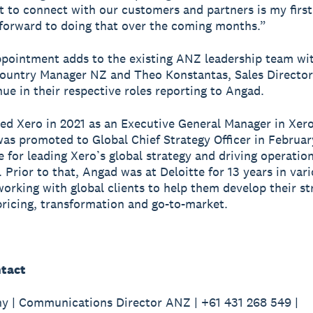
t to connect with our customers and partners is my first
 forward to doing that over the coming months.”
pointment adds to the existing ANZ leadership team wit
Country Manager NZ and Theo Konstantas, Sales Director 
ue in their respective roles reporting to Angad.
ed Xero in 2021 as an Executive General Manager in Xero
as promoted to Global Chief Strategy Officer in Februar
e for leading Xero’s global strategy and driving operatio
 Prior to that, Angad was at Deloitte for 13 years in vari
working with global clients to help them develop their st
pricing, transformation and go-to-market.
tact
y | Communications Director ANZ | +61 431 268 549 |