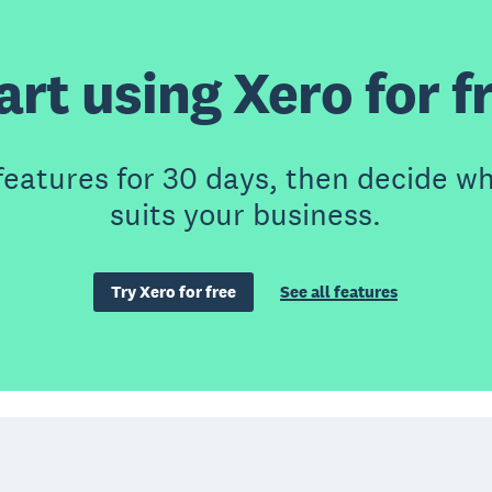
art using Xero for f
features for 30 days, then decide wh
suits your business.
Try Xero for free
See all features