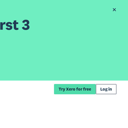
rst 3
Try Xero for free
Log in