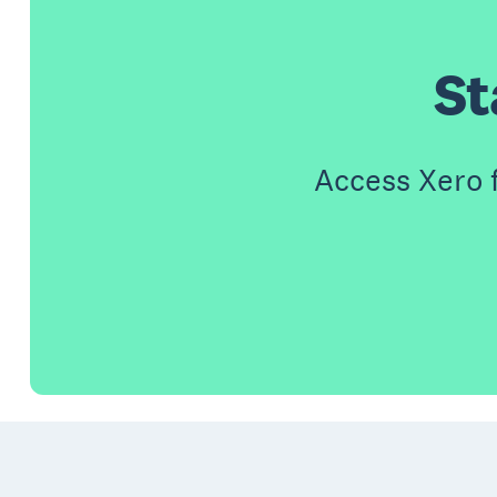
St
Access Xero 
Footer