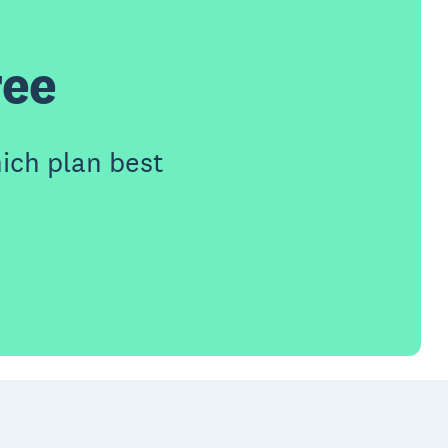
ree
ich plan best