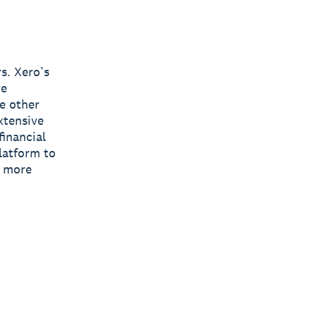
s. Xero’s
re
e other
xtensive
inancial
latform to
s more