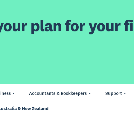
our plan for your fi
iness
Accountants & Bookkeepers
Support
Australia & New Zealand