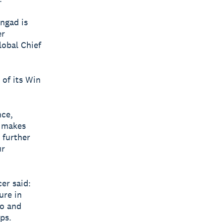
ngad is
er
lobal Chief
 of its Win
nce,
, makes
 further
ur
er said:
ure in
ro and
ps.