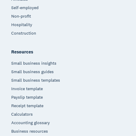
Self-employed
Non-profit
Hospitality
Construction
Resources
Small business insights
Small business guides
Small business templates
Invoice template
Payslip template
Receipt template
Calculators
Accounting glossary
Business resources