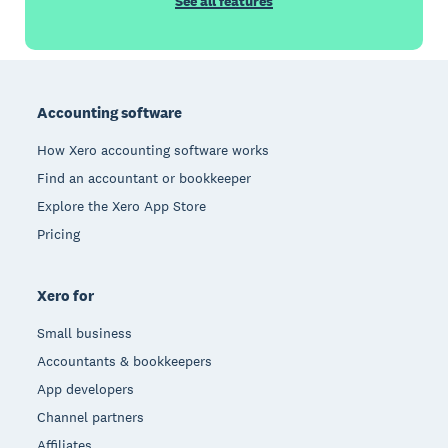
See all features
Footer
Accounting software
How Xero accounting software works
Find an accountant or bookkeeper
Explore the Xero App Store
Pricing
Xero for
Small business
Accountants & bookkeepers
App developers
Channel partners
Affiliates