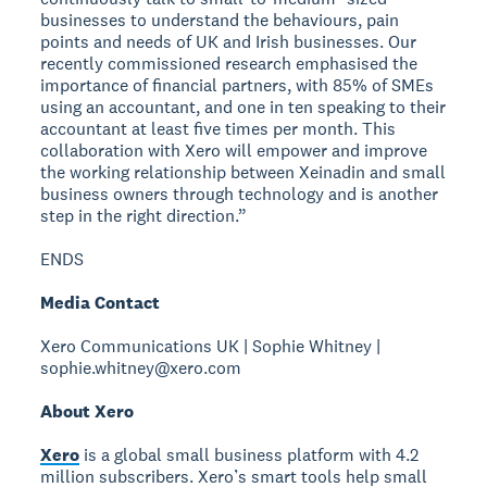
businesses to understand the behaviours, pain
points and needs of UK and Irish businesses. Our
recently commissioned research emphasised the
importance of financial partners, with 85% of SMEs
using an accountant, and one in ten speaking to their
accountant at least five times per month. This
collaboration with Xero will empower and improve
the working relationship between Xeinadin and small
business owners through technology and is another
step in the right direction.”
ENDS
Media Contact
Xero Communications UK | Sophie Whitney |
sophie.whitney@xero.com
About Xero
Xero
is a global small business platform with 4.2
million subscribers. Xero’s smart tools help small