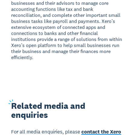
businesses and their advisors to manage core
accounting functions like tax and bank
reconciliation, and complete other important small
business tasks like payroll and payments. Xero’s
extensive ecosystem of connected apps and
connections to banks and other financial
institutions provide a range of solutions from within
Xero’s open platform to help small businesses run
their business and manage their finances more
efficiently.
Related
media and
enquiries
For all media enquiries, please
contact the Xero