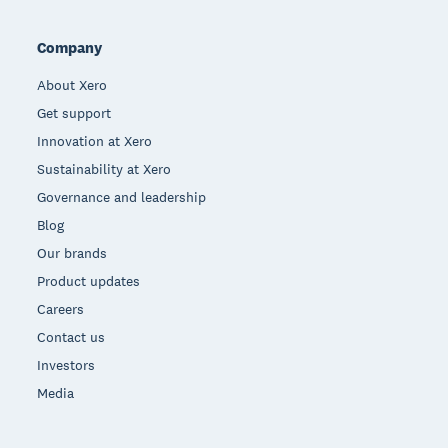
Company
About Xero
Get support
Innovation at Xero
Sustainability at Xero
Governance and leadership
Blog
Our brands
Product updates
Careers
Contact us
Investors
Media