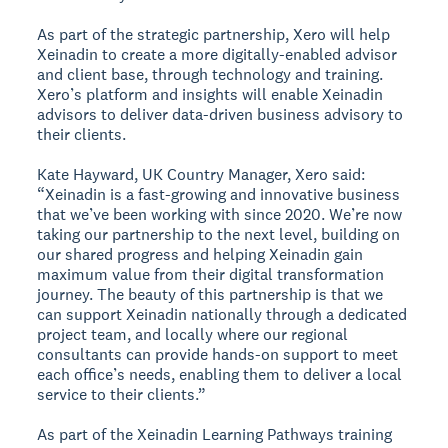
As part of the strategic partnership, Xero will help
Xeinadin to create a more digitally-enabled advisor
and client base, through technology and training.
Xero’s platform and insights will enable Xeinadin
advisors to deliver data-driven business advisory to
their clients.
Kate Hayward, UK Country Manager, Xero said:
“Xeinadin is a fast-growing and innovative business
that we’ve been working with since 2020. We’re now
taking our partnership to the next level, building on
our shared progress and helping Xeinadin gain
maximum value from their digital transformation
journey. The beauty of this partnership is that we
can support Xeinadin nationally through a dedicated
project team, and locally where our regional
consultants can provide hands-on support to meet
each office’s needs, enabling them to deliver a local
service to their clients.”
As part of the Xeinadin Learning Pathways training