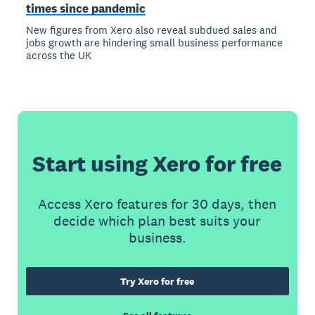
times since pandemic
New figures from Xero also reveal subdued sales and
jobs growth are hindering small business performance
across the UK
Start using Xero for free
Access Xero features for 30 days, then
decide which plan best suits your
business.
Try Xero for free