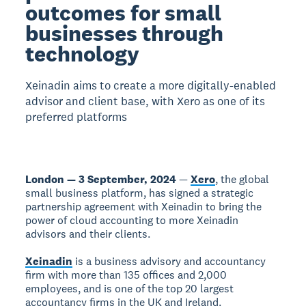
outcomes for small
businesses through
technology
Xeinadin aims to create a more digitally-enabled
advisor and client base, with Xero as one of its
preferred platforms
London — 3 September, 2024
—
Xero
, the global
small business platform, has signed a strategic
partnership agreement with Xeinadin to bring the
power of cloud accounting to more Xeinadin
advisors and their clients.
Xeinadin
is a business advisory and accountancy
firm with more than 135 offices and 2,000
employees, and is one of the top 20 largest
accountancy firms in the UK and Ireland.