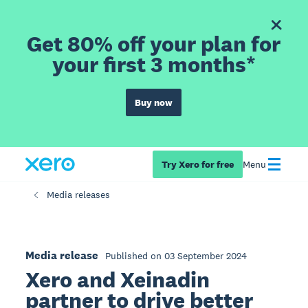
Get 80% off your plan for
your first 3 months*
Buy now
Try Xero for free
Menu
Media releases
Media release
Published on 03 September 2024
Xero and Xeinadin
partner to drive better