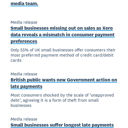
media team.
Media release
Small businesses missing out on sales as Xero
data reveals a mismatch in consumer payment
preferences
Only 55% of UK small businesses offer consumers their
most preferred payment method of credit card/debit
cards
Media release
British public wants new Government action on
late payments
Most consumers shocked by the scale of ‘unapproved
debt’, agreeing it is a form of theft from small
businesses
Media release
Small businesses suffer longest late payments