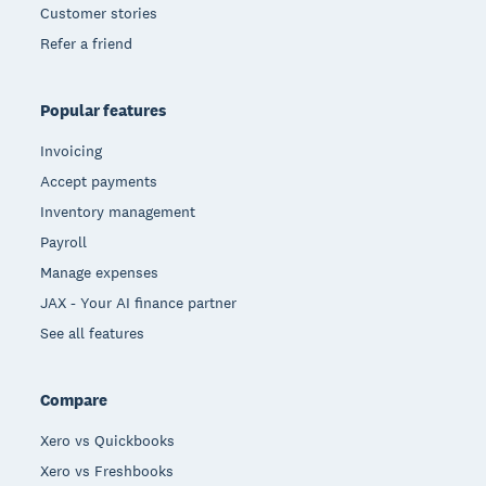
Customer stories
Refer a friend
Popular features
Invoicing
Accept payments
Inventory management
Payroll
Manage expenses
JAX - Your AI finance partner
See all features
Compare
Xero vs Quickbooks
Xero vs Freshbooks