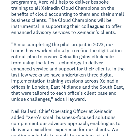
programme, Xero will help to deliver bespoke
training to all Xeinadin Cloud Champions on the
benefits of cloud accounting to them and their small
business clients. The Cloud Champions will be
instrumental in supporting their colleagues to offer
enhanced advisory services to Xeinadin’s clients.
“Since completing the pilot project in 2023, our
teams have worked closely to refine the digitisation
rollout plan to ensure Xeinadin gains efficiencies
from using the latest technology to deliver
enhanced service and support for their clients. In the
last few weeks we have undertaken three digital
implementation training sessions across Xeinadin
offices in London, East Midlands and the South East,
that were tailored to each office’s client base and
unique challenges,” adds Hayward.
Neil Ballard, Chief Operating Officer at Xeinadin
added “Xero’s small business-focused solutions
complement our advisory approach, enabling us to
deliver an excellent experience for our clients. We
continuously talk to small-to-medium- sized