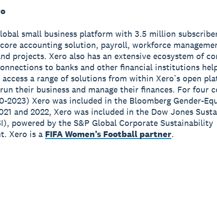
ro
global small business platform with 3.5 million subscribe
 core accounting solution, payroll, workforce manageme
nd projects. Xero also has an extensive ecosystem of c
onnections to banks and other financial institutions hel
 access a range of solutions from within Xero’s open pla
run their business and manage their finances. For four 
0-2023) Xero was included in the Bloomberg Gender-Equ
2021 and 2022, Xero was included in the Dow Jones Susta
I), powered by the S&P Global Corporate Sustainability
. Xero is a
FIFA Women’s Football partner
.