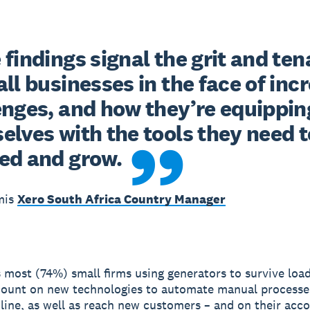
findings signal the grit and tena
ll businesses in the face of incr
enges, and how they’re equipping
lves with the tools they need to
ed and grow.
mis
Xero South Africa Country Manager
s most (74%) small firms using generators to survive loa
count on new technologies to automate manual processe
nline, as well as reach new customers – and on their acc