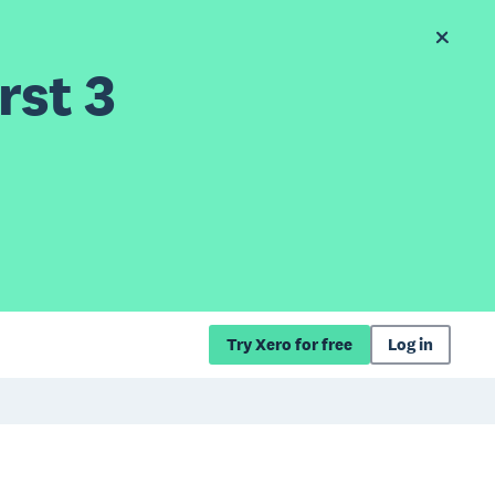
rst 3
Try Xero for free
Log in