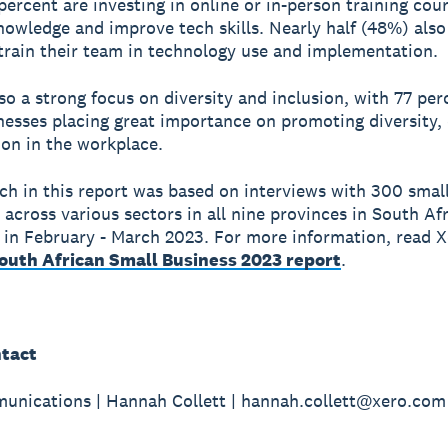
 percent are investing in online or in-person training cou
nowledge and improve tech skills. Nearly half (48%) also
train their team in technology use and implementation.
lso a strong focus on diversity and inclusion, with 77 per
nesses placing great importance on promoting diversity, 
ion in the workplace.
ch in this report was based on interviews with 300 smal
 across various sectors in all nine provinces in South Afr
in February - March 2023. For more information, read X
South African Small Business 2023 report
.
tact
nications | Hannah Collett | hannah.collett@xero.com