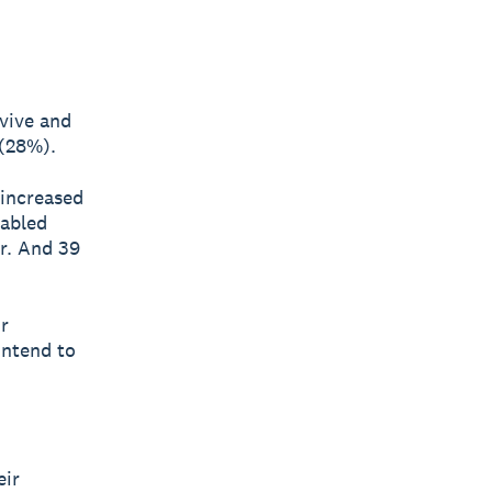
rvive and
 (28%).
 increased
nabled
r. And 39
r
intend to
eir