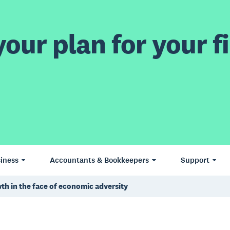
our plan for your fi
iness
Accountants & Bookkeepers
Support
th in the face of economic adversity