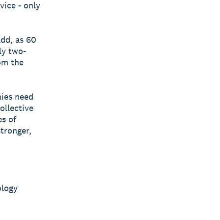
vice - only
add, as 60
ly two-
om the
ies need
ollective
es of
tronger,
ology