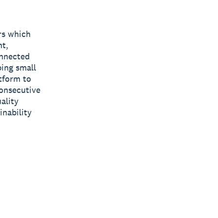
rs which
nt,
onnected
ping small
tform to
consecutive
ality
inability