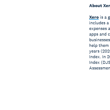
About Xe
Xero
is a 
includes a
expenses a
apps and c
businesses
help them 
years (202
Index. In 
Index (DJS
Assessment