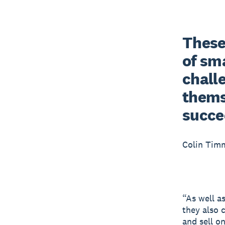
These 
of sma
chall
themse
succe
Colin Tim
“As well a
they also 
and sell o