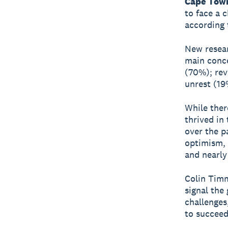
Cape Town
to face a 
according 
New resear
main conce
(70%); rev
unrest (19
While ther
thrived in
over the p
optimism, 
and nearly
Colin Timm
signal the 
challenges
to succeed