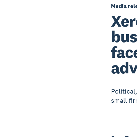
Media rel
Xer
bus
fac
adv
Politica
small fi