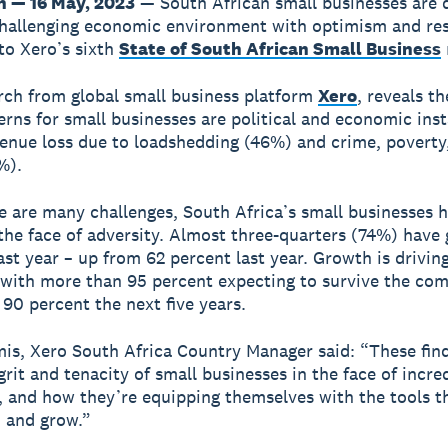
 — 16 May, 2023
— South African small businesses are
challenging economic environment with optimism and res
to Xero’s sixth
State of South African Small Business
ch from global small business platform
Xero
, reveals th
rns for small businesses are political and economic inst
enue loss due to loadshedding (46%) and crime, poverty,
%).
e are many challenges, South Africa’s small businesses 
 the face of adversity. Almost three-quarters (74%) have
ast year – up from 62 percent last year. Growth is drivin
with more than 95 percent expecting to survive the com
 90 percent the next five years.
is, Xero South Africa Country Manager said: “These fin
grit and tenacity of small businesses in the face of incre
, and how they’re equipping themselves with the tools t
 and grow.”