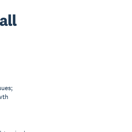
all
sues;
wth