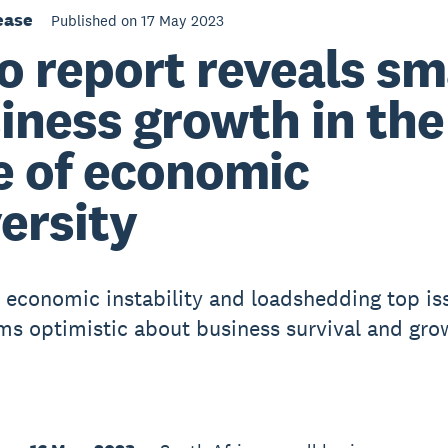
ease
Published on 17 May 2023
o report reveals sm
iness growth in the
e of economic
ersity
l, economic instability and loadshedding top is
rms optimistic about business survival and gro