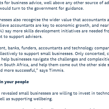
s for business advice, well above any other source of ad
would turn to the government for guidance.
nesses also recognise the wider value that accountants 
lieve accountants are key to economic growth, and near
%) say more skills development initiatives are needed fr
 to support advisors.
nt, banks, funders, accountants and technology compan
llectively to support small businesses. Only concerted, c
n help businesses navigate the challenges and complexiti
in South Africa, and help them come out the other side s
d more successful,” says Timmis.
in your people
 revealed small businesses are willing to invest in techn
well as supporting wellbeing.