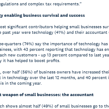
egulations and complex tax requirements.”
y enabling business survival and success
st significant contributors helping small businesses su
e past year were technology (41%) and their accountant
ee-quarters (74%) say the importance of technology has
usiness, with 43 percent reporting that technology has e
ach new customers - up 13 percent compared to last yea
y it has helped to boost profits.
t, over half (56%) of business owners have increased thei
 in technology over the last 12 months, and 40 percent 
his in the coming year.
t weapon of small businesses: the accountant
ch shows almost half (49%) of small businesses go to th