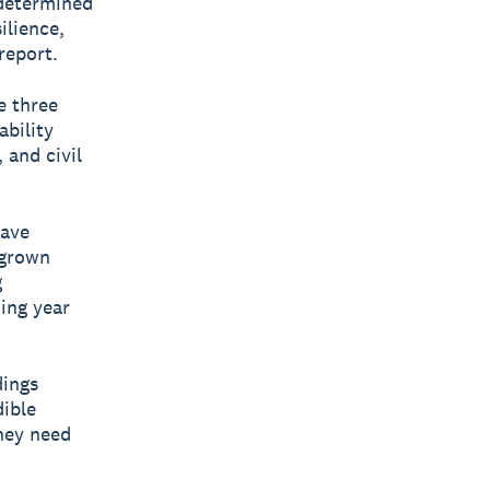
 determined
ilience,
report.
e three
ability
 and civil
have
 grown
g
ing year
dings
dible
hey need