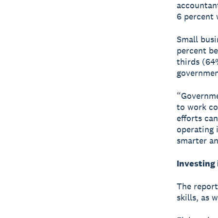
accountant
6 percent 
Small busi
percent be
thirds (64
government
“Governme
to work co
efforts ca
operating 
smarter an
Investing 
The report
skills, as 