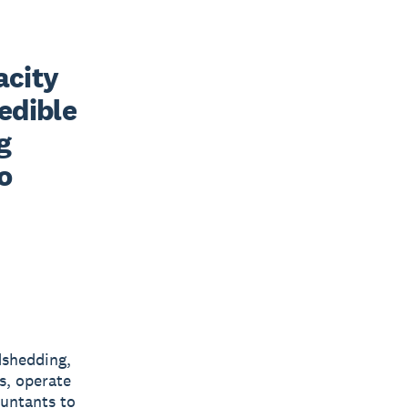
city 
edible 
 
 
dshedding,
s, operate
ountants to