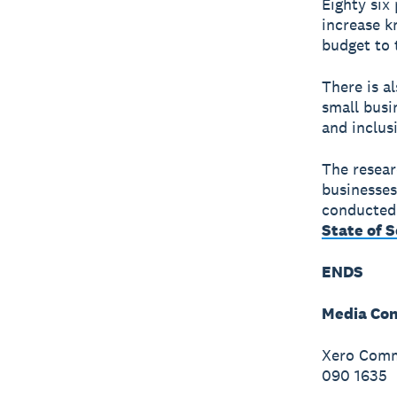
Eighty six
increase k
budget to 
There is a
small busi
and inclus
The resear
businesses
conducted 
State of 
ENDS
Media Con
Xero Commu
090 1635