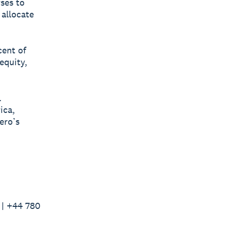
rses to
 allocate
cent of
equity,
l
ica,
ero’s
 | +44 780