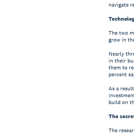
navigate r
Technolog
The two mo
grow in th
Nearly thr
in their b
them to re
percent sa
As a resul
investment
build on t
The secre
The resear