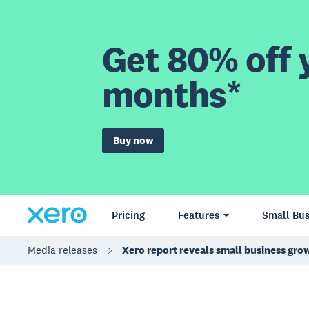
Get 80% off y
months*
Buy now
Pricing
Features
Small Bus
Media releases
Xero report reveals small business grow