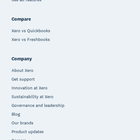
Compare
Xero vs Quickbooks
Xero vs Freshbooks
Company
About Xero
Get support
Innovation at Xero
Sustainability at Xero
Governance and leadership
Blog
Our brands
Product updates