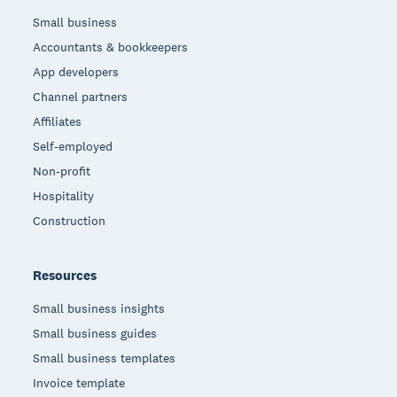
Small business
Accountants & bookkeepers
App developers
Channel partners
Affiliates
Self-employed
Non-profit
Hospitality
Construction
Resources
Small business insights
Small business guides
Small business templates
Invoice template