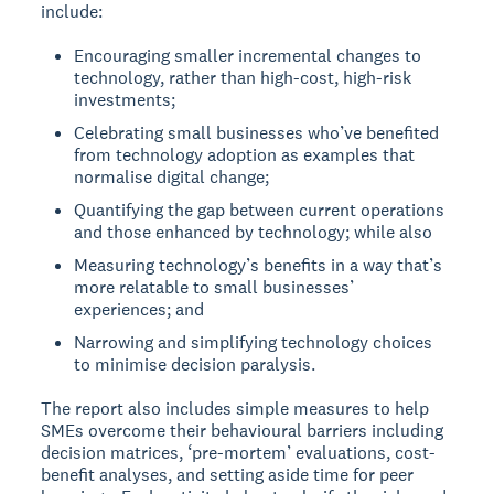
include:
Encouraging smaller incremental changes to
technology, rather than high-cost, high-risk
investments;
Celebrating small businesses who’ve benefited
from technology adoption as examples that
normalise digital change;
Quantifying the gap between current operations
and those enhanced by technology; while also
Measuring technology’s benefits in a way that’s
more relatable to small businesses’
experiences; and
Narrowing and simplifying technology choices
to minimise decision paralysis.
The report also includes simple measures to help
SMEs overcome their behavioural barriers including
decision matrices, ‘pre-mortem’ evaluations, cost-
benefit analyses, and setting aside time for peer