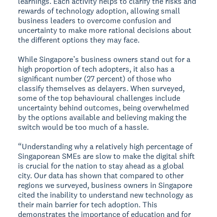
learnings. Each activity helps to clarify the risks and
rewards of technology adoption, allowing small
business leaders to overcome confusion and
uncertainty to make more rational decisions about
the different options they may face.
While Singapore’s business owners stand out for a
high proportion of tech adopters, it also has a
significant number (27 percent) of those who
classify themselves as delayers. When surveyed,
some of the top behavioural challenges include
uncertainty behind outcomes, being overwhelmed
by the options available and believing making the
switch would be too much of a hassle.
“Understanding why a relatively high percentage of
Singaporean SMEs are slow to make the digital shift
is crucial for the nation to stay ahead as a global
city. Our data has shown that compared to other
regions we surveyed, business owners in Singapore
cited the inability to understand new technology as
their main barrier for tech adoption. This
demonstrates the importance of education and for