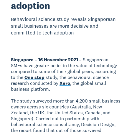
adoption
Behavioural science study reveals Singaporean
small businesses are more decisive and
committed to tech adoption
Singapore – 16 November 2021 –
Singaporean
SMEs have greater belief in the value of technology
compared to some of their global peers, according
to the
One step
study, the behavioural science
research conducted by
Xero
, the global small
business platform.
The study surveyed more than 4,200 small business
owners across six countries (Australia, New
Zealand, the UK, the United States, Canada, and
Singapore). Carried out in partnership with
behavioural science consultancy, Decision Design,
the report found that out of those surveyed