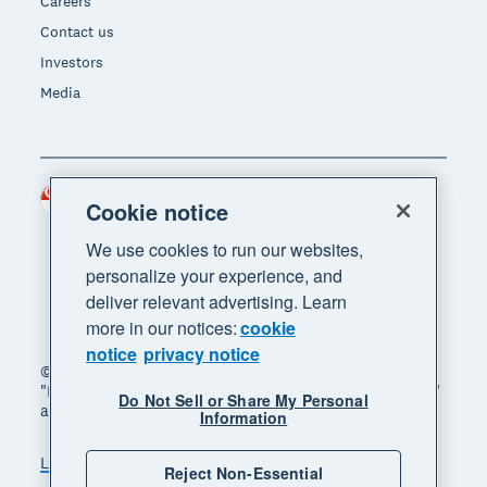
Careers
Contact us
Investors
Media
Singapore (SGD)
Region
Cookie notice
We use cookies to run our websites,
personalize your experience, and
deliver relevant advertising. Learn
more in our notices:
cookie
notice
privacy notice
© 2026 Xero Limited. All rights reserved. "Xero",
"Beautiful business" and "Your business supercharged"
Do Not Sell or Share My Personal
are trademarks of Xero Limited.
Information
Legal
Privacy notice
Sitemap
Reject Non-Essential