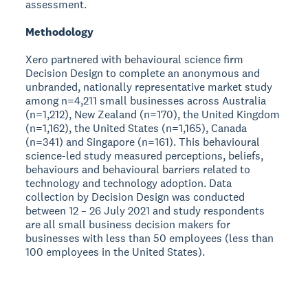
assessment.
Methodology
Xero partnered with behavioural science firm
Decision Design to complete an anonymous and
unbranded, nationally representative market study
among n=4,211 small businesses across Australia
(n=1,212), New Zealand (n=170), the United Kingdom
(n=1,162), the United States (n=1,165), Canada
(n=341) and Singapore (n=161). This behavioural
science-led study measured perceptions, beliefs,
behaviours and behavioural barriers related to
technology and technology adoption. Data
collection by Decision Design was conducted
between 12 – 26 July 2021 and study respondents
are all small business decision makers for
businesses with less than 50 employees (less than
100 employees in the United States).