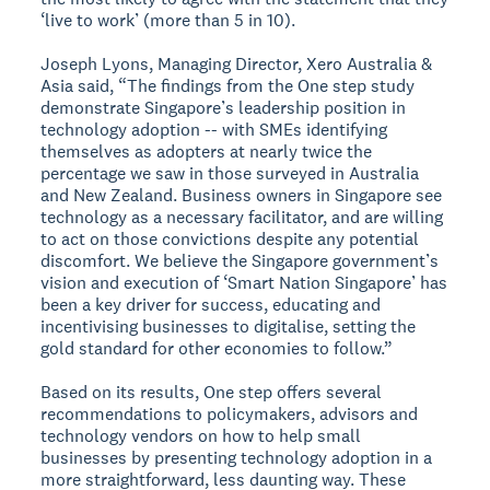
‘live to work’ (more than 5 in 10).
Joseph Lyons, Managing Director, Xero Australia &
Asia said, “The findings from the One step study
demonstrate Singapore’s leadership position in
technology adoption -- with SMEs identifying
themselves as adopters at nearly twice the
percentage we saw in those surveyed in Australia
and New Zealand. Business owners in Singapore see
technology as a necessary facilitator, and are willing
to act on those convictions despite any potential
discomfort. We believe the Singapore government’s
vision and execution of ‘Smart Nation Singapore’ has
been a key driver for success, educating and
incentivising businesses to digitalise, setting the
gold standard for other economies to follow.”
Based on its results, One step offers several
recommendations to policymakers, advisors and
technology vendors on how to help small
businesses by presenting technology adoption in a
more straightforward, less daunting way. These