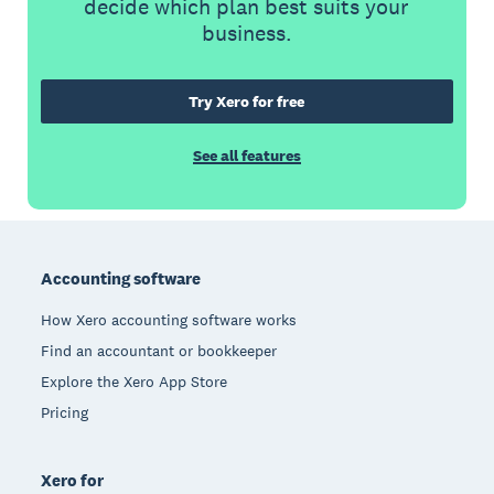
decide which plan best suits your
business.
Try Xero for free
See all features
Footer
Accounting software
How Xero accounting software works
Find an accountant or bookkeeper
Explore the Xero App Store
Pricing
Xero for