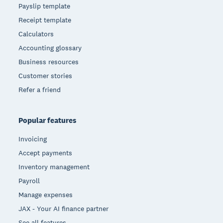
Payslip template
Receipt template
Calculators
Accounting glossary
Business resources
Customer stories
Refer a friend
Popular features
Invoicing
Accept payments
Inventory management
Payroll
Manage expenses
JAX - Your AI finance partner
See all features