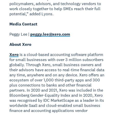
policymakers, advisors, and technology vendors to
work closely together to help SMEs reach their full
potential,” added Lyons.
Media Contact
Peggy Lee |
peggy.lee@xero.com
About Xero
Xero
is a cloud-based accounting software platform
for small businesses with over 3 million subscribers
globally. Through Xero, small business owners and
their advisors have access to real-time financial data
any time, anywhere and on any device. Xero offers an
ecosystem of over 1,000 third-party apps and 300
plus connections to banks and other financial
partners. In 2020 and 2021, Xero was included in the
Bloomberg Gender-Equality Index and in 2020, Xero
was recognised by IDC MarketScape as a leader in its
worldwide SaaS and cloud-enabled small business
finance and accounting applications vendor