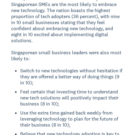
Singaporean SMEs are the most likely to embrace
new technology. The nation boasts the highest
proportion of tech adopters (36 percent), with nine
in 10 small businesses stating that they feel
confident about embracing new technology, and
eight in 10 excited about implementing digital
solutions.
Singaporean small business leaders were also most
likely to:
Switch to new technologies without hesitation if
they are offered a better way of doing things (9
in 10);
Feel certain that investing time to understand
new tech solutions will positively impact their
business (8 in 10);
Use the extra time gained back weekly from
leveraging technology to plan for the future of
their business (8 in 10);
Believe that new technology adoption is key to