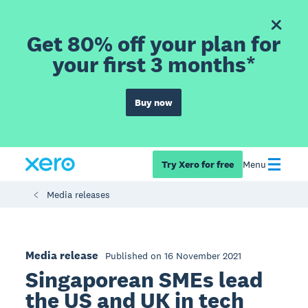
Get 80% off your plan for
your first 3 months*
Buy now
Try Xero for free
Menu
Media releases
Media release
Published on 16 November 2021
Singaporean SMEs lead
the US and UK in tech