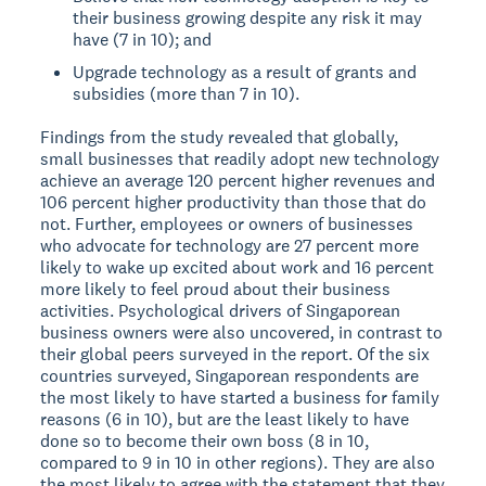
their business growing despite any risk it may
have (7 in 10); and
Upgrade technology as a result of grants and
subsidies (more than 7 in 10).
Findings from the study revealed that globally,
small businesses that readily adopt new technology
achieve an average 120 percent higher revenues and
106 percent higher productivity than those that do
not. Further, employees or owners of businesses
who advocate for technology are 27 percent more
likely to wake up excited about work and 16 percent
more likely to feel proud about their business
activities.
Psychological drivers of Singaporean
business owners were also uncovered, in contrast to
their global peers surveyed in the report. Of the six
countries surveyed, Singaporean respondents are
the most likely to have started a business for family
reasons (6 in 10), but are the least likely to have
done so to become their own boss (8 in 10,
compared to 9 in 10 in other regions). They are also
the most likely to agree with the statement that they