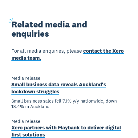
Related
media and
enquiries
For all media enquiries, please
contact the Xero
media team.
Media release
Small business data reveals Auckland's
lockdown struggles
Small business sales fell 7.1% y/y nationwide, down
18.4% in Auckland
Media release
Xero partners with Maybank to deliver digital
first solutions