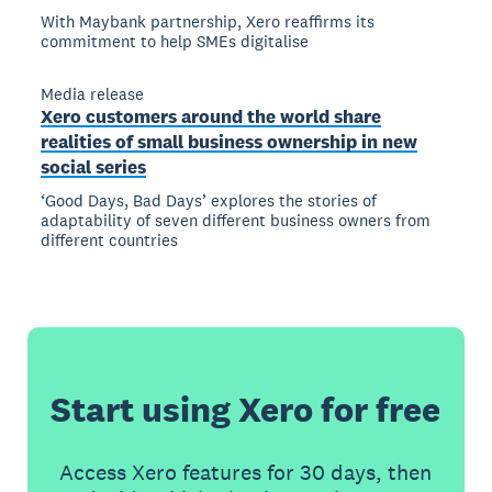
With Maybank partnership, Xero reaffirms its
commitment to help SMEs digitalise
Media release
Xero customers around the world share
realities of small business ownership in new
social series
‘Good Days, Bad Days’ explores the stories of
adaptability of seven different business owners from
different countries
Start using Xero for free
Access Xero features for 30 days, then