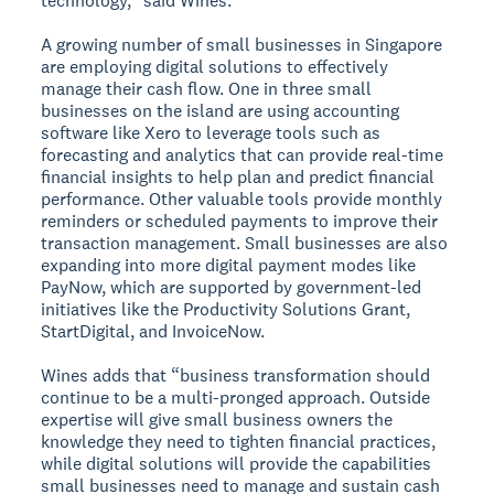
technology,” said Wines.
A growing number of small businesses in Singapore
are employing digital solutions to effectively
manage their cash flow. One in three small
businesses on the island are using accounting
software like Xero to leverage tools such as
forecasting and analytics that can provide real-time
financial insights to help plan and predict financial
performance. Other valuable tools provide monthly
reminders or scheduled payments to improve their
transaction management. Small businesses are also
expanding into more digital payment modes like
PayNow, which are supported by government-led
initiatives like the Productivity Solutions Grant,
StartDigital, and InvoiceNow.
Wines adds that “business transformation should
continue to be a multi-pronged approach. Outside
expertise will give small business owners the
knowledge they need to tighten financial practices,
while digital solutions will provide the capabilities
small businesses need to manage and sustain cash