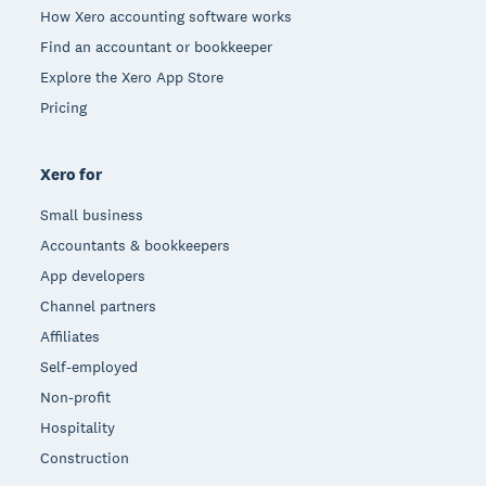
How Xero accounting software works
Find an accountant or bookkeeper
Explore the Xero App Store
Pricing
Xero for
Small business
Accountants & bookkeepers
App developers
Channel partners
Affiliates
Self-employed
Non-profit
Hospitality
Construction