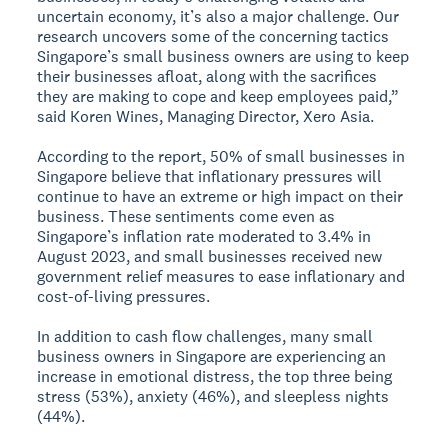
uncertain economy, it’s also a major challenge. Our
research uncovers some of the concerning tactics
Singapore’s small business owners are using to keep
their businesses afloat, along with the sacrifices
they are making to cope and keep employees paid,”
said Koren Wines, Managing Director, Xero Asia.
According to the report, 50% of small businesses in
Singapore believe that inflationary pressures will
continue to have an extreme or high impact on their
business. These sentiments come even as
Singapore’s inflation rate moderated to 3.4% in
August 2023, and small businesses received new
government relief measures to ease inflationary and
cost-of-living pressures.
In addition to cash flow challenges, many small
business owners in Singapore are experiencing an
increase in emotional distress, the top three being
stress (53%), anxiety (46%), and sleepless nights
(44%).