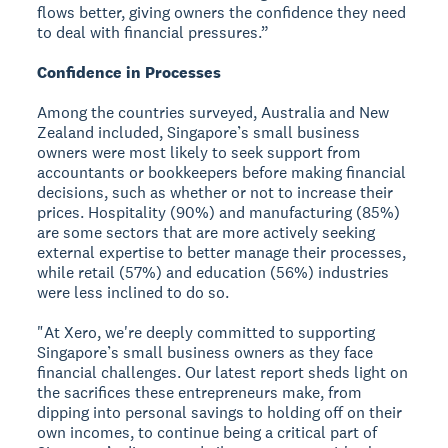
flows better, giving owners the confidence they need
to deal with financial pressures.”
Confidence in Processes
Among the countries surveyed, Australia and New
Zealand included, Singapore’s small business
owners were most likely to seek support from
accountants or bookkeepers before making financial
decisions, such as whether or not to increase their
prices. Hospitality (90%) and manufacturing (85%)
are some sectors that are more actively seeking
external expertise to better manage their processes,
while retail (57%) and education (56%) industries
were less inclined to do so.
"At Xero, we're deeply committed to supporting
Singapore’s small business owners as they face
financial challenges. Our latest report sheds light on
the sacrifices these entrepreneurs make, from
dipping into personal savings to holding off on their
own incomes, to continue being a critical part of