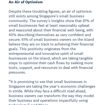
An Air of Optimism
Despite these troubling figures, an air of optimism
still exists among Singapore’s small business
community. The survey’s insights show that 81% of
small businesses feel at least reasonably upbeat
and reassured about their financial well-being, with
40% describing themselves as very confident and
secure. 61% of small business owners on the island
believe they are on track to achieving their financial
goals. This positivity originates from the
entrepreneurial and innovative spirit of small
businesses on the island, which are taking tangible
steps to optimise their cash flows by seeking more
tools, support, and resources to deal with financial
pressures.
“It is promising to see that small businesses in
Singapore are taking the year’s economic challenges
in stride. While they face a difficult road ahead,
business owners can transform the way they model
their business and operations impactfully using