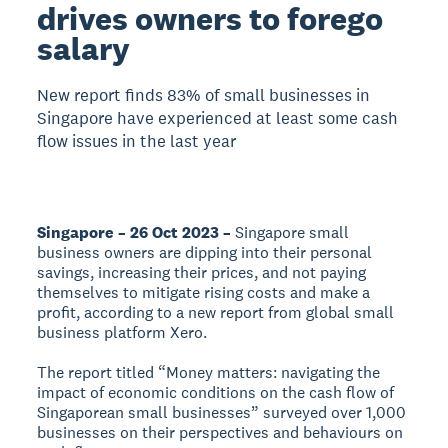
drives owners to forego
salary
New report finds 83% of small businesses in
Singapore have experienced at least some cash
flow issues in the last year
Singapore – 26 Oct 2023 –
Singapore small
business owners are dipping into their personal
savings, increasing their prices, and not paying
themselves to mitigate rising costs and make a
profit, according to a new report from global small
business platform Xero.
The report titled “Money matters: navigating the
impact of economic conditions on the cash flow of
Singaporean small businesses” surveyed over 1,000
businesses on their perspectives and behaviours on