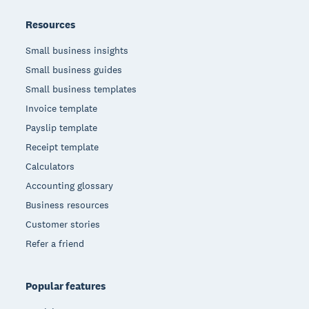
Resources
Small business insights
Small business guides
Small business templates
Invoice template
Payslip template
Receipt template
Calculators
Accounting glossary
Business resources
Customer stories
Refer a friend
Popular features