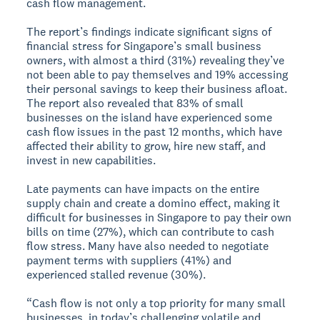
cash flow management.
The report’s findings indicate significant signs of
financial stress for Singapore’s small business
owners, with almost a third (31%) revealing they’ve
not been able to pay themselves and 19% accessing
their personal savings to keep their business afloat.
The report also revealed that 83% of small
businesses on the island have experienced some
cash flow issues in the past 12 months, which have
affected their ability to grow, hire new staff, and
invest in new capabilities.
Late payments can have impacts on the entire
supply chain and create a domino effect, making it
difficult for businesses in Singapore to pay their own
bills on time (27%), which can contribute to cash
flow stress. Many have also needed to negotiate
payment terms with suppliers (41%) and
experienced stalled revenue (30%).
“Cash flow is not only a top priority for many small
businesses, in today’s challenging volatile and