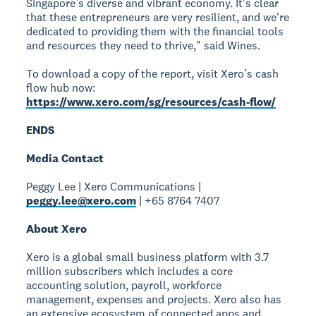
Singapore’s diverse and vibrant economy. It's clear
that these entrepreneurs are very resilient, and we're
dedicated to providing them with the financial tools
and resources they need to thrive," said Wines.
To download a copy of the report, visit Xero’s cash
flow hub now:
https://www.xero.com/sg/resources/cash-flow/
ENDS
Media Contact
Peggy Lee | Xero Communications |
peggy.lee@xero.com
| +65 8764 7407
About Xero
Xero is a global small business platform with 3.7
million subscribers which includes a core
accounting solution, payroll, workforce
management, expenses and projects. Xero also has
an extensive ecosystem of connected apps and