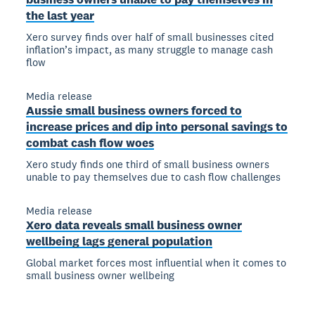
the last year
Xero survey finds over half of small businesses cited
inflation’s impact, as many struggle to manage cash
flow
Media release
Aussie small business owners forced to
increase prices and dip into personal savings to
combat cash flow woes
Xero study finds one third of small business owners
unable to pay themselves due to cash flow challenges
Media release
Xero data reveals small business owner
wellbeing lags general population
Global market forces most influential when it comes to
small business owner wellbeing