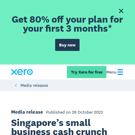
Get 80% off your plan for
your first 3 months*
Buy now
Try Xero for free
Menu
Media releases
Media release
Published on 26 October 2023
Singapore’s small
business cash crunch