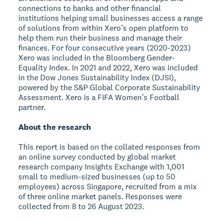
connections to banks and other financial
institutions helping small businesses access a range
of solutions from within Xero’s open platform to
help them run their business and manage their
finances. For four consecutive years (2020-2023)
Xero was included in the Bloomberg Gender-
Equality Index. In 2021 and 2022, Xero was included
in the Dow Jones Sustainability Index (DJSI),
powered by the S&P Global Corporate Sustainability
Assessment. Xero is a FIFA Women’s Football
partner.
About the research
This report is based on the collated responses from
an online survey conducted by global market
research company Insights Exchange with 1,001
small to medium-sized businesses (up to 50
employees) across Singapore, recruited from a mix
of three online market panels. Responses were
collected from 8 to 26 August 2023.