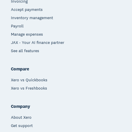
Invoicing
Accept payments
Inventory management
Payroll
Manage expenses
JAX - Your AI finance partner
See all features
Compare
Xero vs Quickbooks
Xero vs Freshbooks
Company
About Xero
Get support