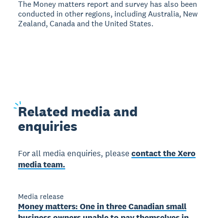
The Money matters report and survey has also been
conducted in other regions, including Australia, New
Zealand, Canada and the United States.
Related
media and
enquiries
For all media enquiries, please
contact the Xero
media team.
Media release
Money matters: One in three Canadian small
business owners unable to pay themselves in