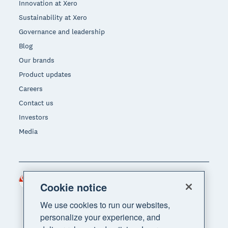
Innovation at Xero
Sustainability at Xero
Governance and leadership
Blog
Our brands
Product updates
Careers
Contact us
Investors
Media
Singapore (SGD)
Region
Cookie notice
We use cookies to run our websites,
personalize your experience, and