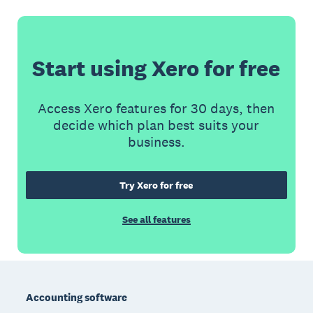
Start using Xero for free
Access Xero features for 30 days, then
decide which plan best suits your
business.
Try Xero for free
See all features
Footer
Accounting software