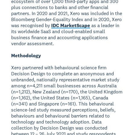
ecosystem of over 1,000 third-party apps and 300
plus connections to banks and other financial
partners. In 2020 and 2021, Xero was included in the
Bloomberg Gender-Equality Index and in 2020, Xero
was recognised by
IDC MarketScape
as a leader in
its worldwide SaaS and cloud-enabled small
business finance and accounting applications
vendor assessment.
Methodology
Xero partnered with behavioural science firm
Decision Design to complete an anonymous and
unbranded, nationally representative market study
among n=4,211 small businesses across Australia
(n=1,212), New Zealand (n=170), the United Kingdom
(n=1,162), the United States (n=1,165), Canada
(n=341) and Singapore (n=161). This behavioural
science-led study measured perceptions, beliefs,
behaviours and behavioural barriers related to
technology and technology adoption. Data
collection by Decision Design was conducted
between 12 – 26 July 2021 and study respondents