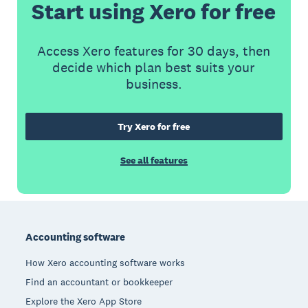
Start using Xero for free
Access Xero features for 30 days, then
decide which plan best suits your
business.
Try Xero for free
See all features
Footer
Accounting software
How Xero accounting software works
Find an accountant or bookkeeper
Explore the Xero App Store