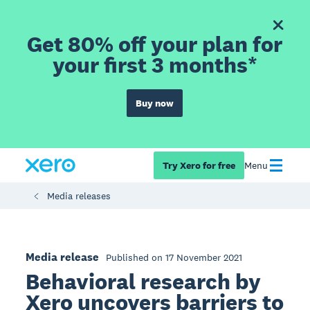
Get 80% off your plan for
your first 3 months*
Buy now
Try Xero for free
Menu
Media releases
Media release
Published on 17 November 2021
Behavioral research by
Xero uncovers barriers to