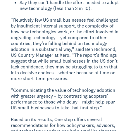
Say they can’t handle the effort needed to adopt
new technology (less than 3 in 10).
“Relatively few US small businesses feel challenged
by insufficient internal support, the complexity of
how new technologies work, or the effort involved in
upgrading technology – yet compared to other
countries, they’re falling behind on technology
adoption in a substantial way,” said Ben Richmond,
US Country Manager at Xero. “The report’s findings
suggest that while small businesses in the US don’t
lack confidence, they may be struggling to turn that
into decisive choices – whether because of time or
more short-term pressures.
“Communicating the value of technology adoption
with greater urgency – by contrasting adopters’
performance to those who delay – might help spur
US small businesses to take that first step.”
Based on its results, One step offers several
recommendations for how policymakers, advisors,