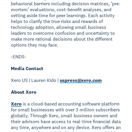
behavioral barriers including decision matrices, ‘pre-
mortem’ evaluations, cost-benefit analyses, and
setting aside time for peer learnings. Each activity
helps to clarify the true risks and rewards of
technology adoption, allowing small business
leaders to overcome confusion and uncertainty to
make more rational decisions about the different
options they may face.
-ENDS-
Media Contact
Xero US | Lauren Kido |
uspress@xero.com
About Xero
Xero
is a cloud-based accounting software platform
for small businesses with over 3 million subscribers
globally. Through Xero, small business owners and
their advisors have access to real-time financial data
any time, anywhere and on any device. Xero offers an