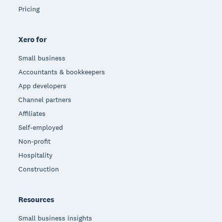
Pricing
Xero for
Small business
Accountants & bookkeepers
App developers
Channel partners
Affiliates
Self-employed
Non-profit
Hospitality
Construction
Resources
Small business insights