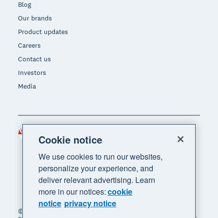
Blog
Our brands
Product updates
Careers
Contact us
Investors
Media
Singapore (SGD)
Region
Cookie notice
We use cookies to run our websites,
personalize your experience, and
deliver relevant advertising. Learn
more in our notices:
cookie
notice
privacy notice
© 2026 Xero Limited. All rights reserved. "Xero",