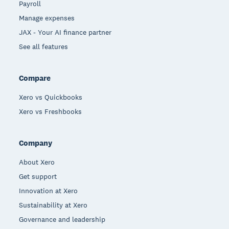
Payroll
Manage expenses
JAX - Your AI finance partner
See all features
Compare
Xero vs Quickbooks
Xero vs Freshbooks
Company
About Xero
Get support
Innovation at Xero
Sustainability at Xero
Governance and leadership