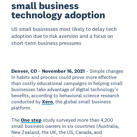
small business
technology adoption
US small businesses most likely to delay tech
adoption due to risk aversion and a focus on
short-term business pressures
Denver, CO
–
November 16, 2021
– Simple changes
in habits and process could prove more effective
than costly educational campaigns in helping small
businesses take advantage of digital technology’s
benefits, according to behavioral science research
conducted by
Xero
, the global small business
platform.
The
One step
study surveyed more than 4,200
small business owners in six countries (Australia,
New Zealand, the UK, the US, Canada, and