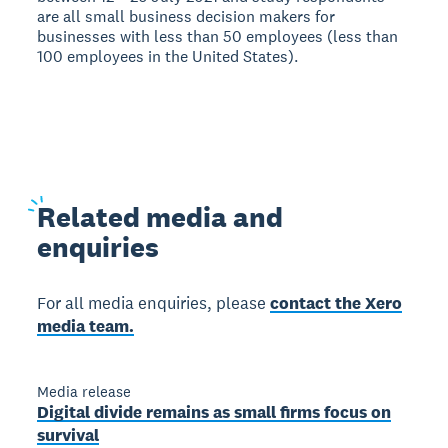
are all small business decision makers for
businesses with less than 50 employees (less than
100 employees in the United States).
Related
media and
enquiries
For all media enquiries, please
contact the Xero
media team.
Media release
Digital divide remains as small firms focus on
survival