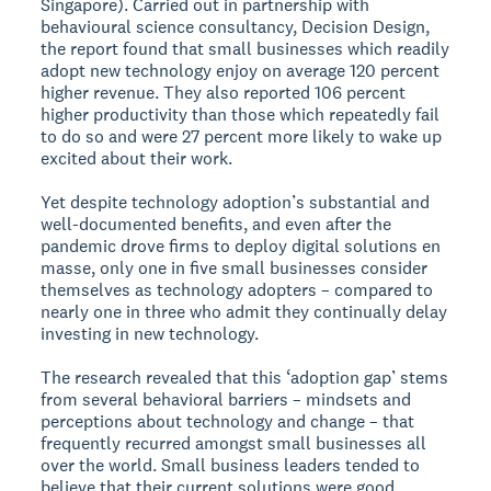
Singapore). Carried out in partnership with
behavioural science consultancy, Decision Design,
the report found that small businesses which readily
adopt new technology enjoy on average 120 percent
higher revenue. They also reported 106 percent
higher productivity than those which repeatedly fail
to do so and were 27 percent more likely to wake up
excited about their work.
Yet despite technology adoption’s substantial and
well-documented benefits, and even after the
pandemic drove firms to deploy digital solutions en
masse, only one in five small businesses consider
themselves as technology adopters – compared to
nearly one in three who admit they continually delay
investing in new technology.
The research revealed that this ‘adoption gap’ stems
from several behavioral barriers – mindsets and
perceptions about technology and change – that
frequently recurred amongst small businesses all
over the world. Small business leaders tended to
believe that their current solutions were good