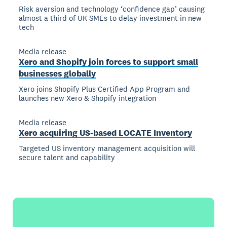
Risk aversion and technology ‘confidence gap’ causing
almost a third of UK SMEs to delay investment in new
tech
Media release
Xero and Shopify join forces to support small
businesses globally
Xero joins Shopify Plus Certified App Program and
launches new Xero & Shopify integration
Media release
Xero acquiring US-based LOCATE Inventory
Targeted US inventory management acquisition will
secure talent and capability