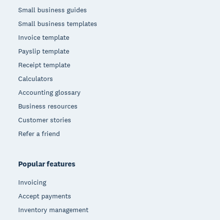
Small business guides
Small business templates
Invoice template
Payslip template
Receipt template
Calculators
Accounting glossary
Business resources
Customer stories
Refer a friend
Popular features
Invoicing
Accept payments
Inventory management