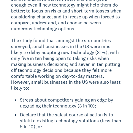
enough even if new technology might help them do
better; to focus on risks and short-term losses when
considering change; and to freeze up when forced to
compare, understand, and choose between
numerous technology options.
The study found that amongst the six countries
surveyed, small businesses in the US were most
likely to delay adopting new technology (31%), with
only five in ten being open to taking risks when
making business decisions; and seven in ten putting
off technology decisions because they felt more
comfortable working on day-to-day matters.
However, small businesses in the US were also least
likely to:
Stress about competitors gaining an edge by
upgrading their technology (3 in 10);
Declare that the safest course of action is to
stick to existing technology solutions (less than
5 in 10); or