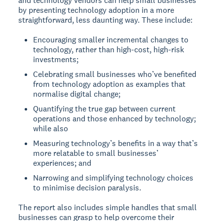
and technology vendors can help small businesses
by presenting technology adoption in a more
straightforward, less daunting way. These include:
Encouraging smaller incremental changes to
technology, rather than high-cost, high-risk
investments;
Celebrating small businesses who’ve benefited
from technology adoption as examples that
normalise digital change;
Quantifying the true gap between current
operations and those enhanced by technology;
while also
Measuring technology’s benefits in a way that’s
more relatable to small businesses’
experiences; and
Narrowing and simplifying technology choices
to minimise decision paralysis.
The report also includes simple handles that small
businesses can grasp to help overcome their