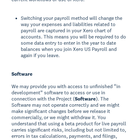
Switching your payroll method will change the
way your expenses and liabilities related to
payroll are captured in your Xero chart of
accounts. This means you will be required to do
some data entry to enter in the year to date
balances when you join Xero US Payroll and
again if you leave.
Software
We may provide you with access to unfinished “in
development” software to access or use in
connection with the Project (
Software
). The
Software may not operate correctly and we might
make significant changes before we release it
commercially, or we might withdraw it. You
understand that using a beta product for live payroll
carries significant risks, including but not limited to,
errors in tax calculations, payments, and filings,