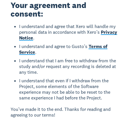
Your agreement and
consent:
I understand and agree that Xero will handle my
personal data in accordance with Xero’s
Privacy
Notice
.
I understand and agree to Gusto’s
Terms of
Service
.
I understand that I am free to withdraw from the
study and/or request any recording is deleted at
any time.
I understand that even if I withdraw from the
Project, some elements of the Software
experience may not be able to be reset to the
same experience I had before the Project.
You’ve made it to the end. Thanks for reading and
agreeing to our terms!