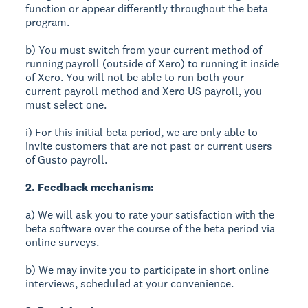
function or appear differently throughout the beta
program.
b) You must switch from your current method of
running payroll (outside of Xero) to running it inside
of Xero. You will not be able to run both your
current payroll method and Xero US payroll, you
must select one.
i) For this initial beta period, we are only able to
invite customers that are not past or current users
of Gusto payroll.
2. Feedback mechanism:
a) We will ask you to rate your satisfaction with the
beta software over the course of the beta period via
online surveys.
b) We may invite you to participate in short online
interviews, scheduled at your convenience.