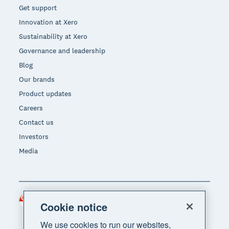
Get support
Innovation at Xero
Sustainability at Xero
Governance and leadership
Blog
Our brands
Product updates
Careers
Contact us
Investors
Media
Singapore (SGD)
Region
Cookie notice
We use cookies to run our websites,