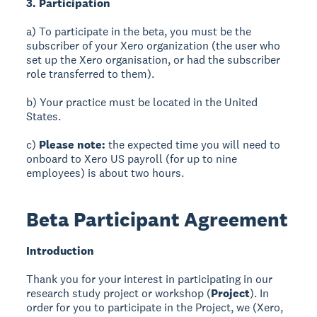
3. Participation
a) To participate in the beta, you must be the
subscriber of your Xero organization (the user who
set up the Xero organisation, or had the subscriber
role transferred to them).
b) Your practice must be located in the United
States.
c)
Please note:
the expected time you will need to
onboard to Xero US payroll (for up to nine
employees) is about two hours.
Beta Participant Agreement
Introduction
Thank you for your interest in participating in our
research study project or workshop (
Project
). In
order for you to participate in the Project, we (Xero,