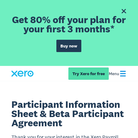
Get 80% off your plan for
your first 3 months*
Buy now
Try Xero for free
Menu
Participant Information
Sheet & Beta Participant
Agreement
Thank you for your interest in the Xero Payroll