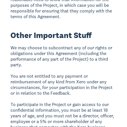
purposes of the Project, in which case you will be
responsible for ensuring that they comply with the
terms of this Agreement.
Other Important Stuff
We may choose to subcontract any of our rights or
obligations under this Agreement (including the
performance of any part of the Project) to a third
party.
You are not entitled to any payment or
reimbursement of any kind from Xero under any
circumstances, for your participation in the Project
or in relation to the Feedback.
To participate in the Project or gain access to our
confidential information, you must be at least 18
years of age, and you must not be a director, officer,
employee or a 5% or more shareholder of any