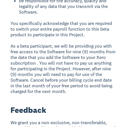
be responsible for the accuracy, quality and
legality of any data that you transmit via the
Software.
You specifically acknowledge that you are required
to switch your entire payroll function to this beta
product to participate in this Project.
As a beta participant, we will be providing you with
free access to the Software for nine (9) months from
the date that you add the Software to your Xero
subscription . You will not have to pay us anything
for participating in the Project. However, after nine
(9) months you will need to pay for use of the
Software. Cancel before your billing cycle end date
in the last month of your free period to avoid being
charged for the next month.
Feedback
We grant you a non-exclusive, non-transferable,