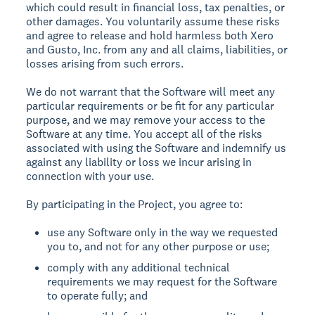
which could result in financial loss, tax penalties, or
other damages. You voluntarily assume these risks
and agree to release and hold harmless both Xero
and Gusto, Inc. from any and all claims, liabilities, or
losses arising from such errors.
We do not warrant that the Software will meet any
particular requirements or be fit for any particular
purpose, and we may remove your access to the
Software at any time. You accept all of the risks
associated with using the Software and indemnify us
against any liability or loss we incur arising in
connection with your use.
By participating in the Project, you agree to:
use any Software only in the way we requested
you to, and not for any other purpose or use;
comply with any additional technical
requirements we may request for the Software
to operate fully; and