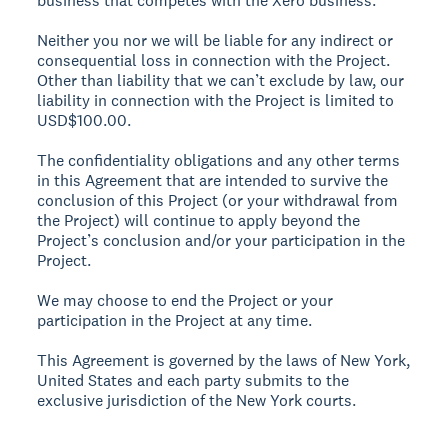
business that competes with the Xero business.
Neither you nor we will be liable for any indirect or
consequential loss in connection with the Project.
Other than liability that we can’t exclude by law, our
liability in connection with the Project is limited to
USD$100.00.
The confidentiality obligations and any other terms
in this Agreement that are intended to survive the
conclusion of this Project (or your withdrawal from
the Project) will continue to apply beyond the
Project’s conclusion and/or your participation in the
Project.
We may choose to end the Project or your
participation in the Project at any time.
This Agreement is governed by the laws of New York,
United States and each party submits to the
exclusive jurisdiction of the New York courts.