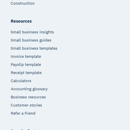
Construction
Resources
Small business insights
Small business guides
Small business templates
Invoice template
Payslip template
Receipt template
Calculators
Accounting glossary
Business resources
Customer stories
Refer a friend