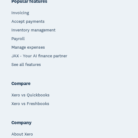
Popular features
Invoicing
Accept payments
Inventory management
Payroll
Manage expenses
JAX - Your AI finance partner
See all features
Compare
Xero vs Quickbooks
Xero vs Freshbooks
Company
About Xero