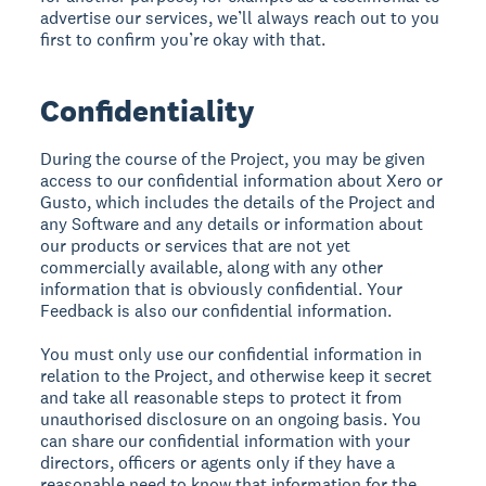
advertise our services, we’ll always reach out to you
first to confirm you’re okay with that.
Confidentiality
During the course of the Project, you may be given
access to our confidential information about Xero or
Gusto, which includes the details of the Project and
any Software and any details or information about
our products or services that are not yet
commercially available, along with any other
information that is obviously confidential. Your
Feedback is also our confidential information.
You must only use our confidential information in
relation to the Project, and otherwise keep it secret
and take all reasonable steps to protect it from
unauthorised disclosure on an ongoing basis. You
can share our confidential information with your
directors, officers or agents only if they have a
reasonable need to know that information for the