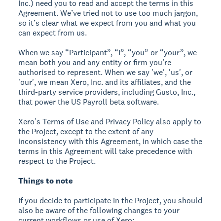
Inc.) need you to read and accept the terms in this
Agreement. We’ve tried not to use too much jargon,
so it’s clear what we expect from you and what you
can expect from us.
When we say “Participant”, “I”, “you” or “your”, we
mean both you and any entity or firm you’re
authorised to represent. When we say 'we', 'us', or
'our', we mean Xero, Inc. and its affiliates, and the
third-party service providers, including Gusto, Inc.,
that power the US Payroll beta software.
Xero’s Terms of Use and Privacy Policy also apply to
the Project, except to the extent of any
inconsistency with this Agreement, in which case the
terms in this Agreement will take precedence with
respect to the Project.
Things to note
If you decide to participate in the Project, you should
also be aware of the following changes to your
current workflows or use of Xero: