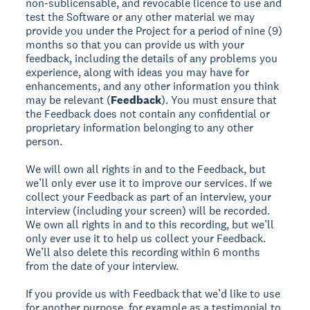
non-sublicensable, and revocable licence to use and
test the Software or any other material we may
provide you under the Project for a period of nine (9)
months so that you can provide us with your
feedback, including the details of any problems you
experience, along with ideas you may have for
enhancements, and any other information you think
may be relevant (
Feedback
). You must ensure that
the Feedback does not contain any confidential or
proprietary information belonging to any other
person.
We will own all rights in and to the Feedback, but
we’ll only ever use it to improve our services. If we
collect your Feedback as part of an interview, your
interview (including your screen) will be recorded.
We own all rights in and to this recording, but we’ll
only ever use it to help us collect your Feedback.
We’ll also delete this recording within 6 months
from the date of your interview.
If you provide us with Feedback that we’d like to use
for another purpose, for example as a testimonial to