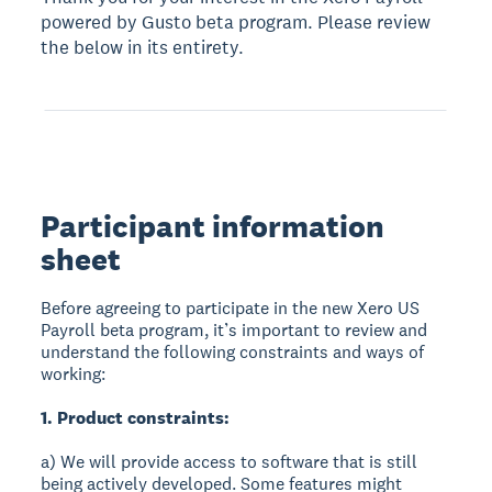
powered by Gusto beta program. Please review
the below in its entirety.
Participant information
sheet
Before agreeing to participate in the new Xero US
Payroll beta program, it’s important to review and
understand the following constraints and ways of
working:
1. Product constraints:
a) We will provide access to software that is still
being actively developed. Some features might