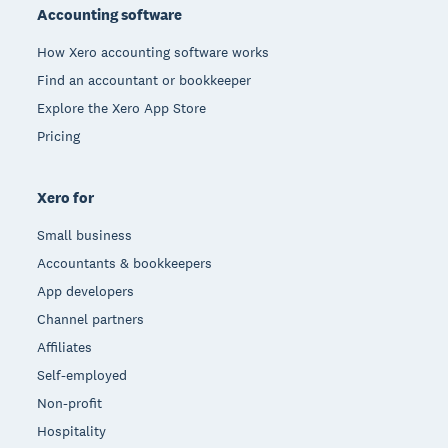
Accounting software
How Xero accounting software works
Find an accountant or bookkeeper
Explore the Xero App Store
Pricing
Xero for
Small business
Accountants & bookkeepers
App developers
Channel partners
Affiliates
Self-employed
Non-profit
Hospitality