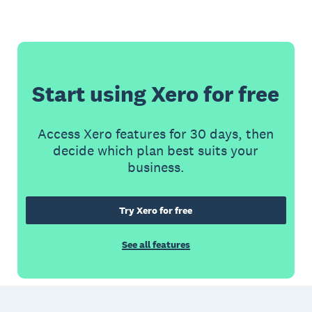
Start using Xero for free
Access Xero features for 30 days, then
decide which plan best suits your
business.
Try Xero for free
See all features
Footer