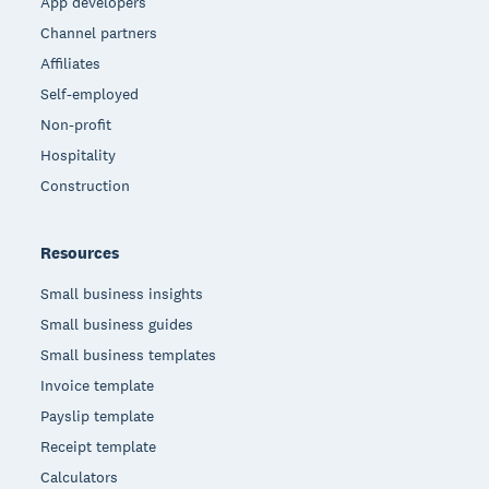
App developers
Channel partners
Affiliates
Self-employed
Non-profit
Hospitality
Construction
Resources
Small business insights
Small business guides
Small business templates
Invoice template
Payslip template
Receipt template
Calculators