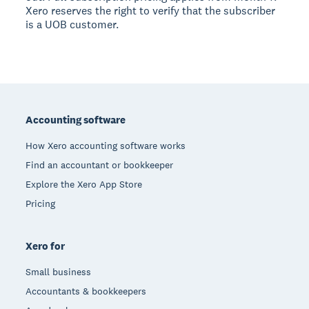
Xero reserves the right to verify that the subscriber
is a UOB customer.
Footer
Accounting software
How Xero accounting software works
Find an accountant or bookkeeper
Explore the Xero App Store
Pricing
Xero for
Small business
Accountants & bookkeepers