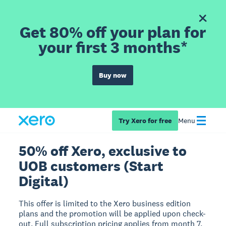
Get 80% off your plan for
your first 3 months*
Buy now
Try Xero for free
Menu
50% off Xero, exclusive to
UOB customers (Start
Digital)
This offer is limited to the Xero business edition
plans and the promotion will be applied upon check-
out. Full subscription pricing applies from month 7.