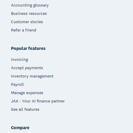
Accounting glossary
Business resources
Customer stories
Refer a friend
Popular features
Invoicing
Accept payments
Inventory management
Payroll
Manage expenses
JAX - Your AI finance partner
See all features
Compare