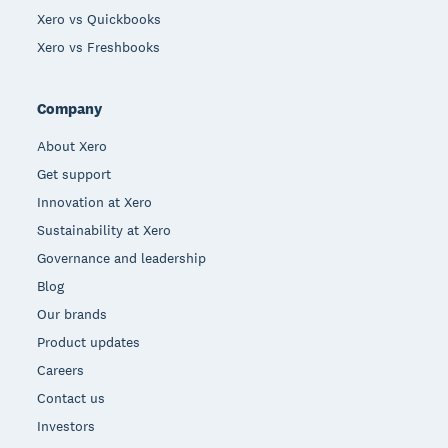
Xero vs Quickbooks
Xero vs Freshbooks
Company
About Xero
Get support
Innovation at Xero
Sustainability at Xero
Governance and leadership
Blog
Our brands
Product updates
Careers
Contact us
Investors