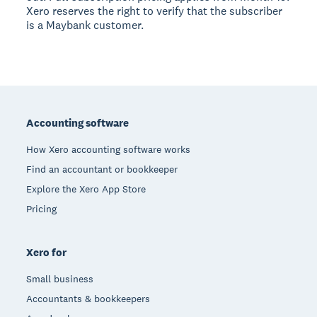
Xero reserves the right to verify that the subscriber
is a Maybank customer.
Footer
Accounting software
How Xero accounting software works
Find an accountant or bookkeeper
Explore the Xero App Store
Pricing
Xero for
Small business
Accountants & bookkeepers