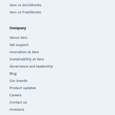
Xero vs Quickbooks
Xero vs Freshbooks
Company
About Xero
Get support
Innovation at Xero
Sustainability at Xero
Governance and leadership
Blog
Our brands
Product updates
Careers
Contact us
Investors