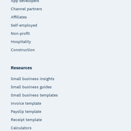
App developers
Channel partners
Affiliates
Self-employed
Non-profit
Hospitality
Construction
Resources
Small business insights
Small business guides
Small business templates
Invoice template
Payslip template
Receipt template
Calculators