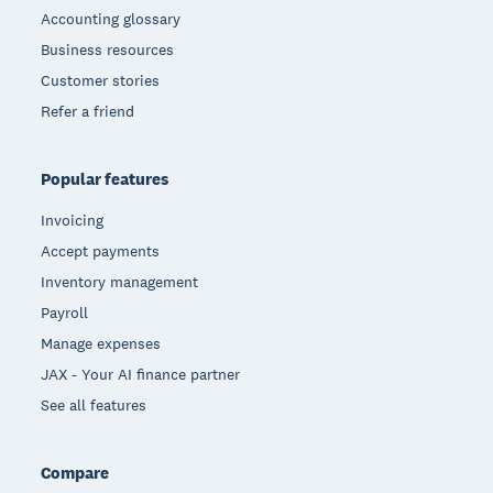
Accounting glossary
Business resources
Customer stories
Refer a friend
Popular features
Invoicing
Accept payments
Inventory management
Payroll
Manage expenses
JAX - Your AI finance partner
See all features
Compare