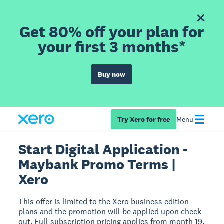
Get 80% off your plan for
your first 3 months*
Buy now
Try Xero for free
Menu
Start Digital Application -
Maybank Promo Terms |
Xero
This offer is limited to the Xero business edition
plans and the promotion will be applied upon check-
out. Full subscription pricing applies from month 19.