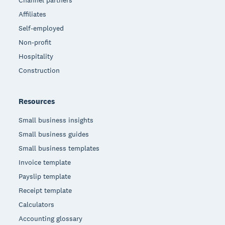
Channel partners
Affiliates
Self-employed
Non-profit
Hospitality
Construction
Resources
Small business insights
Small business guides
Small business templates
Invoice template
Payslip template
Receipt template
Calculators
Accounting glossary