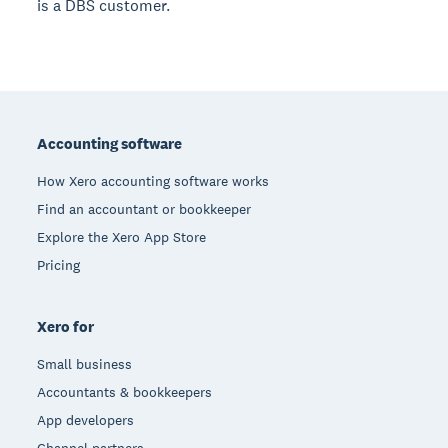
is a DBS customer.
Footer
Accounting software
How Xero accounting software works
Find an accountant or bookkeeper
Explore the Xero App Store
Pricing
Xero for
Small business
Accountants & bookkeepers
App developers