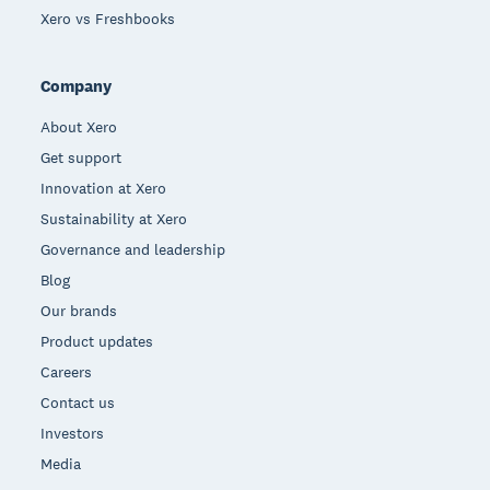
Xero vs Freshbooks
Company
About Xero
Get support
Innovation at Xero
Sustainability at Xero
Governance and leadership
Blog
Our brands
Product updates
Careers
Contact us
Investors
Media