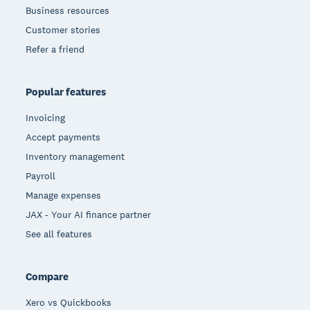
Business resources
Customer stories
Refer a friend
Popular features
Invoicing
Accept payments
Inventory management
Payroll
Manage expenses
JAX - Your AI finance partner
See all features
Compare
Xero vs Quickbooks