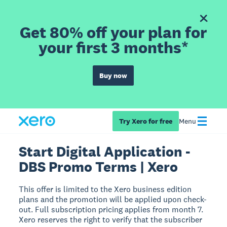
Get 80% off your plan for
your first 3 months*
Buy now
Try Xero for free
Menu
Start Digital Application -
DBS Promo Terms | Xero
This offer is limited to the Xero business edition
plans and the promotion will be applied upon check-
out. Full subscription pricing applies from month 7.
Xero reserves the right to verify that the subscriber