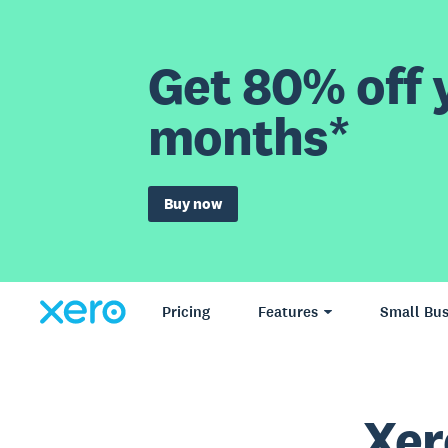
Get 80% off y
months*
Buy now
Pricing
Features
Small Bus
Xer