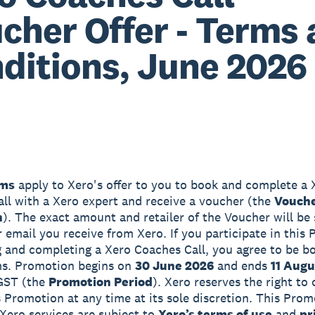
cher Offer - Terms
ditions, June 2026
ms
apply to Xero's offer to you to book and complete a 
ll with a Xero expert and receive a voucher (the
Vouch
n
). The exact amount and retailer of the Voucher will be 
er email you receive from Xero. If you participate in this
 and completing a Xero Coaches Call, you agree to be b
ms. Promotion begins on
30 June 2026
and ends
11 Augu
GST (the
Promotion Period
). Xero reserves the right to
s Promotion at any time at its sole discretion. This Pro
 Xero services are subject to
Xero’s terms of use
and
pr