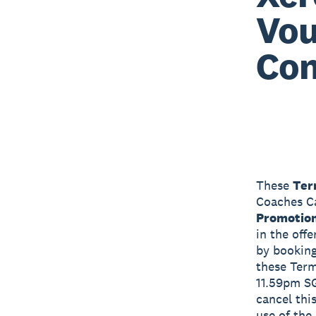
Vou
Con
These
Ter
Coaches Ca
Promotio
in the off
by booking
these Ter
11.59pm S
cancel thi
use of the