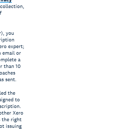
collection,
f
r
), you
ription
ero expert;
h email or
omplete a
er than 10
Coaches
s sent.
led the
signed to
scription.
other Xero
 the right
ot issuing