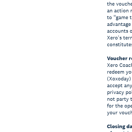
the vouche
an action 
to “game t
advantage 
accounts o
Xero’s ter
constitute
Voucher r
Xero Coach
redeem you
(Xoxoday) 
accept any
privacy po
not party 
for the ope
your vouch
Closing da