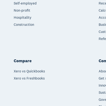
Self-employed
Rece
Non-profit
Calc
Hospitality
Acco
Construction
Busi
Cust
Refe
Compare
Co
Xero vs Quickbooks
Abou
Xero vs Freshbooks
Get 
Inno
Sust
Gove