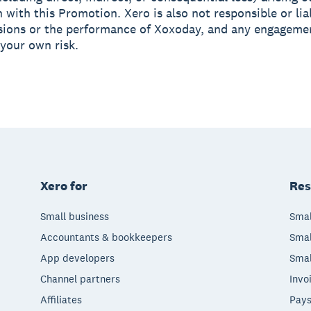
 with this Promotion. Xero is also not responsible or lia
sions or the performance of Xoxoday, and any engageme
 your own risk.
Xero for
Res
Small business
Smal
Accountants & bookkeepers
Smal
App developers
Smal
Channel partners
Invo
Affiliates
Pays