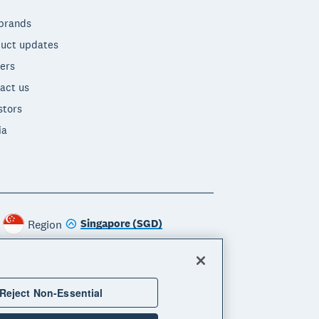
brands
uct updates
ers
act us
stors
ia
Singapore (SGD)
Region
Reject Non-Essential