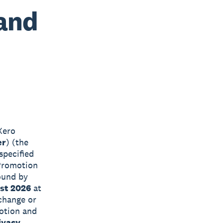
 and
Xero
er
) (the
specified
 Promotion
ound by
st 2026
at
 change or
motion and
ivacy