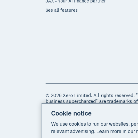
JAX - Your AI finance partner
See all features
© 2026 Xero Limited. All rights reserved. 
business supercharged" are trademarks of
Cookie notice
Legal
Privacy notice
Sitemap
Acce
We use cookies to run our websites, per
relevant advertising. Learn more in our 