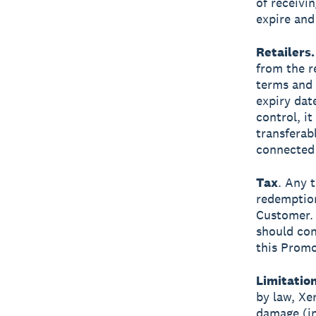
of receivi
expire and
Retailers.
from the r
terms and 
expiry dat
control, i
transferab
connected 
Tax
. Any t
redemption
Customer. 
should con
this Promo
Limitation
by law, Xer
damage (inc