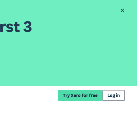
rst 3
Try Xero for free
Log in