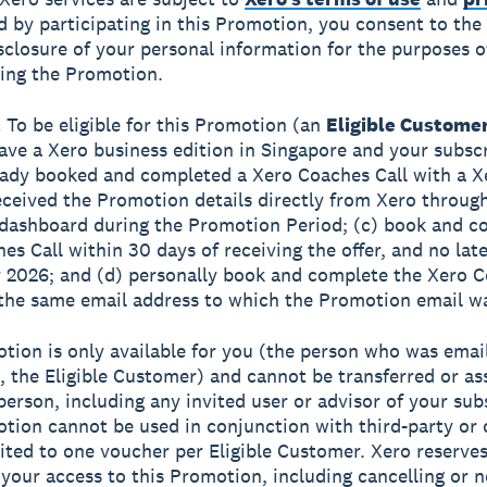
d by participating in this Promotion, you consent to the 
sclosure of your personal information for the purposes o
ing the Promotion.
.
To be eligible for this Promotion (an
Eligible Custome
ave a Xero business edition in Singapore and your subsc
eady booked and completed a Xero Coaches Call with a X
eceived the Promotion details directly from Xero throug
dashboard during the Promotion Period; (c) book and c
es Call within 30 days of receiving the offer, and no lat
2026; and (d) personally book and complete the Xero 
 the same email address to which the Promotion email wa
tion is only available for you (the person who was emai
 the Eligible Customer) and cannot be transferred or as
person, including any invited user or advisor of your sub
tion cannot be used in conjunction with third-party or 
mited to one voucher per Eligible Customer. Xero reserves
your access to this Promotion, including cancelling or n