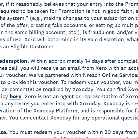
r, if it reasonably believes that your entry into the Pro
required to be taken for Promotion is not in good faith,
he system,” (e.g., making changes to your subscription t
of the offer, creating fake accounts, or setting up multip
n the same billing account, etc.), is fraudulent, and/or v
ms of use. Xero will determine in its sole discretion, wha
s an Eligible Customer.
edemption.
Within approximately 14 days after complet
es call, you will receive an email from Xero with an acce
r voucher. We’ve partnered with Nreach Online Service
to provide this voucher. To redeem your voucher, you m
 agreement(s) as required by Xoxoday. You can find Xox
licy
here
. Xero is not an agent or representative of Xoxo
to any terms you enter into with Xoxoday. Xoxoday is re
ration of the Xoxoday Platform, and is responsible for ful
er. You can contact Xoxoday for any operational questi
te.
You must redeem your voucher within 30 days from 