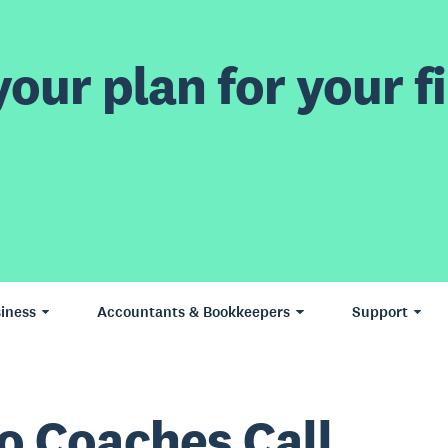
our plan for your fi
iness
Accountants & Bookkeepers
Support
o Coaches Call