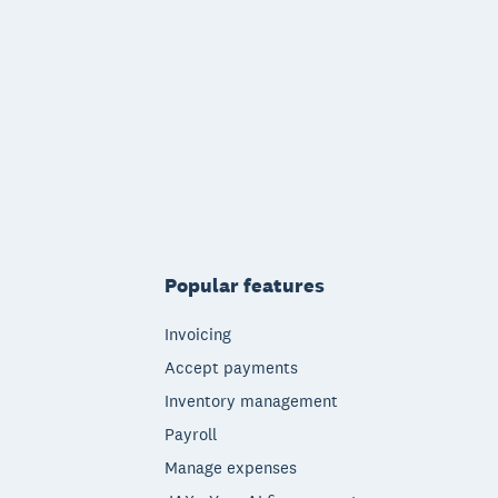
Popular features
Invoicing
Accept payments
Inventory management
Payroll
Manage expenses