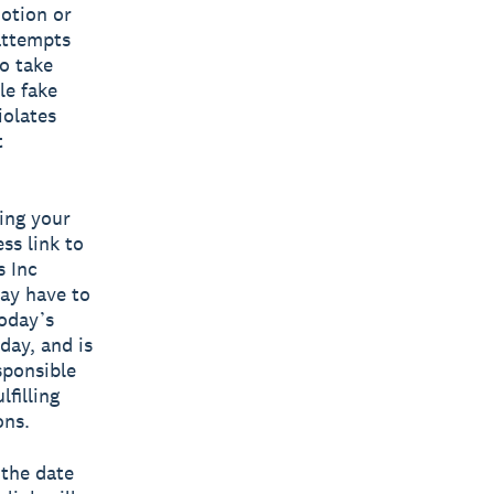
motion or
 attempts
o take
le fake
iolates
t
ing your
ss link to
s Inc
ay have to
oday’s
day, and is
sponsible
filling
ons.
the date