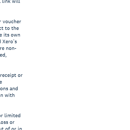
link will
r voucher
ct to the
e its own
d Xero’s
are non-
ed,
 receipt or
e
ions and
on with
or limited
loss or
t of or in