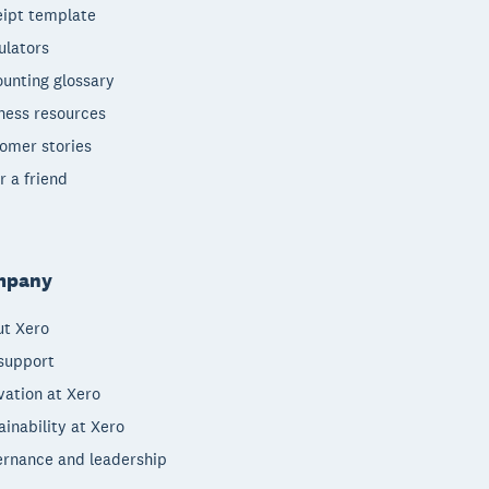
ipt template
ulators
unting glossary
ness resources
omer stories
r a friend
mpany
t Xero
support
vation at Xero
ainability at Xero
rnance and leadership