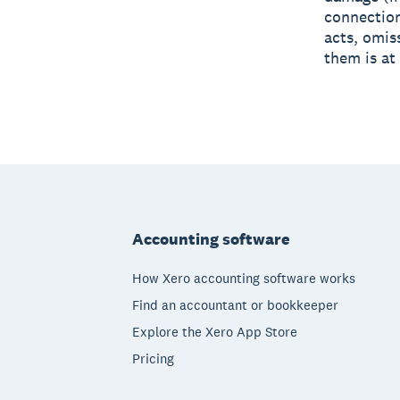
connection
acts, omis
them is at
Footer
Accounting software
How Xero accounting software works
Find an accountant or bookkeeper
Explore the Xero App Store
Pricing