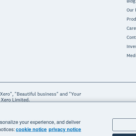
Blog
Our 
Prod
Care
Cont
Inve
Med
"Xero", "Beautiful business" and "Your
 Xero Limited.
ssibility
Manage cookies
sonalize your experience, and deliver
notices:
cookie notice
privacy notice