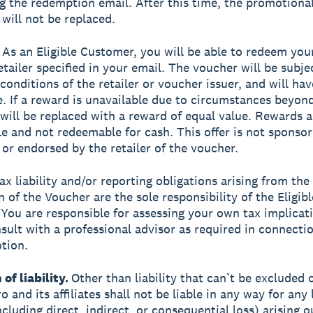
ng the redemption email. After this time, the promotional 
 will not be replaced.
As an Eligible Customer, you will be able to redeem you
etailer specified in your email. The voucher will be subje
conditions of the retailer or voucher issuer, and will hav
e. If a reward is unavailable due to circumstances beyon
t will be replaced with a reward of equal value. Rewards 
le and not redeemable for cash. This offer is not sponsor
or endorsed by the retailer of the voucher.
ax liability and/or reporting obligations arising from the
 of the Voucher are the sole responsibility of the Eligibl
You are responsible for assessing your own tax implicat
sult with a professional advisor as required in connecti
tion.
 of liability.
Other than liability that can’t be excluded 
o and its affiliates shall not be liable in any way for any 
luding direct, indirect, or consequential loss) arising ou