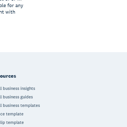
ble for any
nt with
ources
l business insights
l business guides
l business templates
ice template
lip template