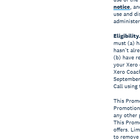
notice
, an
use and di
administer
Eligibility
must (a) h
hasn’t alr
(b) have r
your Xero 
Xero Coach
September 
Call using
This Promo
Promotion,
any other 
This Promo
offers. Li
to remove 