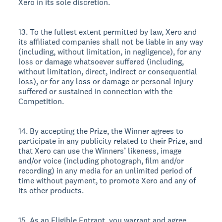
Xero in its sole discretion.
13. To the fullest extent permitted by law, Xero and
its affiliated companies shall not be liable in any way
(including, without limitation, in negligence), for any
loss or damage whatsoever suffered (including,
without limitation, direct, indirect or consequential
loss), or for any loss or damage or personal injury
suffered or sustained in connection with the
Competition.
14. By accepting the Prize, the Winner agrees to
participate in any publicity related to their Prize, and
that Xero can use the Winners’ likeness, image
and/or voice (including photograph, film and/or
recording) in any media for an unlimited period of
time without payment, to promote Xero and any of
its other products.
15. As an Eligible Entrant, you warrant and agree