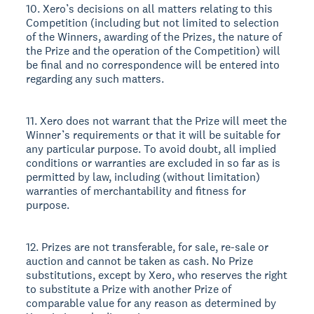
10. Xero’s decisions on all matters relating to this
Competition (including but not limited to selection
of the Winners, awarding of the Prizes, the nature of
the Prize and the operation of the Competition) will
be final and no correspondence will be entered into
regarding any such matters.
11. Xero does not warrant that the Prize will meet the
Winner’s requirements or that it will be suitable for
any particular purpose. To avoid doubt, all implied
conditions or warranties are excluded in so far as is
permitted by law, including (without limitation)
warranties of merchantability and fitness for
purpose.
12. Prizes are not transferable, for sale, re-sale or
auction and cannot be taken as cash. No Prize
substitutions, except by Xero, who reserves the right
to substitute a Prize with another Prize of
comparable value for any reason as determined by