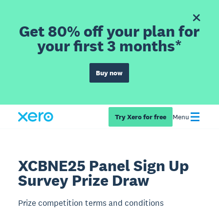
Get 80% off your plan for
your first 3 months*
Buy now
Try Xero for free
Menu
XCBNE25 Panel Sign Up
Survey Prize Draw
Prize competition terms and conditions