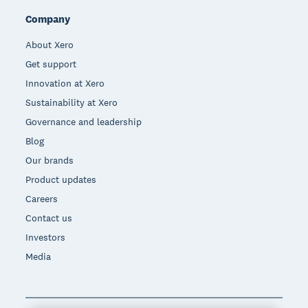
Company
About Xero
Get support
Innovation at Xero
Sustainability at Xero
Governance and leadership
Blog
Our brands
Product updates
Careers
Contact us
Investors
Media