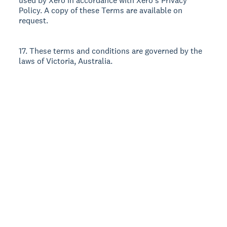
used by Xero in accordance with Xero’s Privacy
Policy. A copy of these Terms are available on
request.
17. These terms and conditions are governed by the
laws of Victoria, Australia.