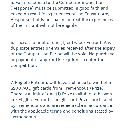
5. Each response to the Competition Question
(Response) must be submitted in good faith and
based on real life experiences of the Entrant. Any
Response that is not based on real life experiences
of the Entrant will not be eligible.
6. There is a limit of one (1) entry per Entrant. Any
duplicate entries or entries received after the expiry
of the Competition Period will be void. No purchase
or payment of any kind is required to enter the
Competition.
7. Eligible Entrants will have a chance to win 1 of 5
$200 AUD gift cards from Tremendous (Prize).
There is a limit of one (1) Prize available to be won
per Eligible Entrant. The gift card Prizes are issued
by Tremendous and are redeemable in accordance
with the applicable terms and conditions stated by
Tremendous.