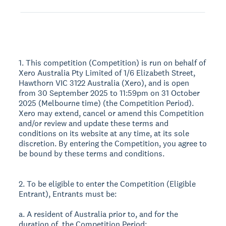
1. This competition (Competition) is run on behalf of
Xero Australia Pty Limited of 1/6 Elizabeth Street,
Hawthorn VIC 3122 Australia (Xero), and is open
from 30 September 2025 to 11:59pm on 31 October
2025 (Melbourne time) (the Competition Period).
Xero may extend, cancel or amend this Competition
and/or review and update these terms and
conditions on its website at any time, at its sole
discretion. By entering the Competition, you agree to
be bound by these terms and conditions.
2. To be eligible to enter the Competition (Eligible
Entrant), Entrants must be:
a. A resident of Australia prior to, and for the
duration of, the Competition Period;