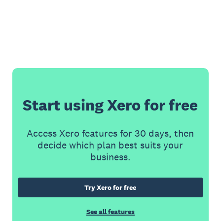
Start using Xero for free
Access Xero features for 30 days, then
decide which plan best suits your
business.
Try Xero for free
See all features