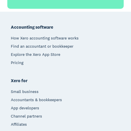
Footer
Accounting software
How Xero accounting software works
Find an accountant or bookkeeper
Explore the Xero App Store
Pricing
Xero for
Small business
Accountants & bookkeepers
App developers
Channel partners
Affiliates