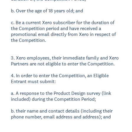
b. Over the age of 18 years old; and
c. Be a current Xero subscriber for the duration of
the Competition period and have received a
promotional email directly from Xero in respect of
the Competition.
3. Xero employees, their immediate family and Xero
Partners are not eligible to enter the Competition.
4. In order to enter the Competition, an Eligible
Entrant must submit:
a. A response to the Product Design survey (link
included) during the Competition Period;
b. their name and contact details (including their
phone number, email address and address); and