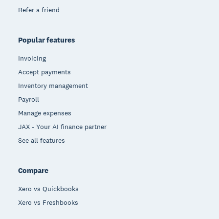
Refer a friend
Popular features
Invoicing
Accept payments
Inventory management
Payroll
Manage expenses
JAX - Your AI finance partner
See all features
Compare
Xero vs Quickbooks
Xero vs Freshbooks