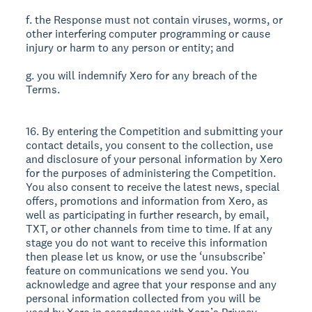
f. the Response must not contain viruses, worms, or
other interfering computer programming or cause
injury or harm to any person or entity; and
g. you will indemnify Xero for any breach of the
Terms.
16. By entering the Competition and submitting your
contact details, you consent to the collection, use
and disclosure of your personal information by Xero
for the purposes of administering the Competition.
You also consent to receive the latest news, special
offers, promotions and information from Xero, as
well as participating in further research, by email,
TXT, or other channels from time to time. If at any
stage you do not want to receive this information
then please let us know, or use the ‘unsubscribe’
feature on communications we send you. You
acknowledge and agree that your response and any
personal information collected from you will be