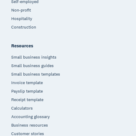
Self-employed
Non-profit
Hospitality
Construction
Resources
Small business insights
Small business guides
Small business templates
Invoice template
Payslip template
Receipt template
Calculators
Accounting glossary
Business resources
Customer stories