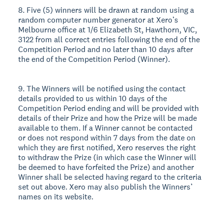
8. Five (5) winners will be drawn at random using a
random computer number generator at Xero’s
Melbourne office at 1/6 Elizabeth St, Hawthorn, VIC,
3122 from all correct entries following the end of the
Competition Period and no later than 10 days after
the end of the Competition Period (Winner).
9. The Winners will be notified using the contact
details provided to us within 10 days of the
Competition Period ending and will be provided with
details of their Prize and how the Prize will be made
available to them. If a Winner cannot be contacted
or does not respond within 7 days from the date on
which they are first notified, Xero reserves the right
to withdraw the Prize (in which case the Winner will
be deemed to have forfeited the Prize) and another
Winner shall be selected having regard to the criteria
set out above. Xero may also publish the Winners’
names on its website.