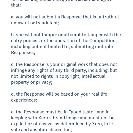
that:
a. you will not submit a Response that is untruthful,
unlawful or fraudulent;
b. you will not tamper or attempt to tamper with the
entry process or the operation of the Competition,
including but not limited to, submitting multiple
Responses;
c. the Response is your original work that does not
infringe any rights of any third party, including, but
not limited to rights in copyright, intellectual
property or privacy;
d. the Response will be based on your real life
experiences;
e. the Response must be in “good taste” and in
keeping with Xero’s brand image and must not be
explicit or offensive, as determined by Xero, in its
sole and absolute discretion;