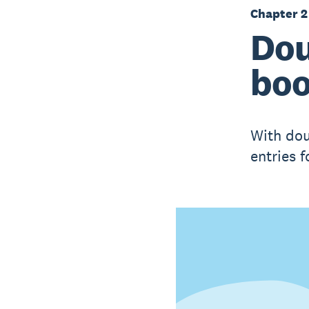
Chapter 2
Dou
boo
With dou
entries 