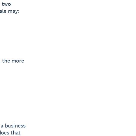
t
two
ale may:
, the more
 a business
does that