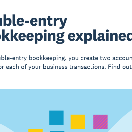
ble-entry
kkeeping explaine
ble-entry bookkeeping, you create two accoun
for each of your business transactions. Find ou