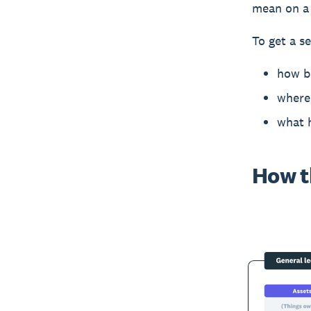
mean on a 
To get a se
how b
where 
what 
How t