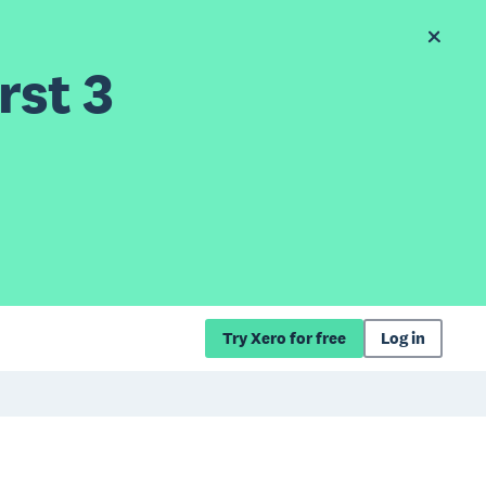
rst 3
Try Xero for free
Log in