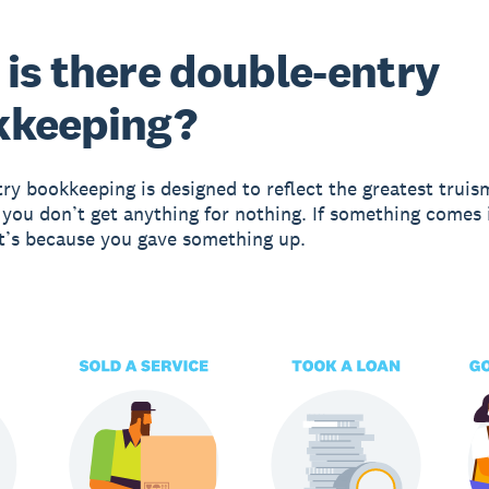
is there double-entry
kkeeping?
ry bookkeeping is designed to reflect the greatest truis
 you don’t get anything for nothing. If something comes 
it’s because you gave something up.