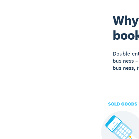
Why 
boo
Double-ent
business –
business, 