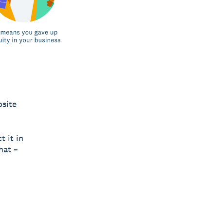
osite
t it in
hat –