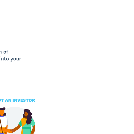
m of
into your