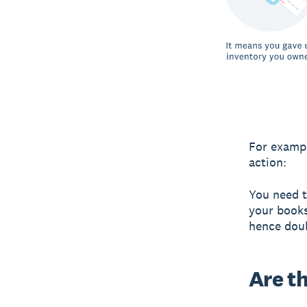
For exampl
action:
You need t
your books
hence dou
Are t