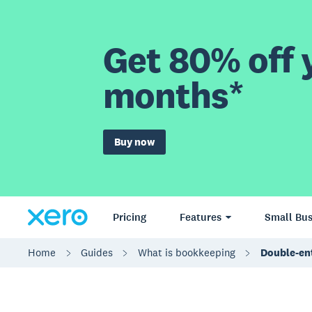
Get 80% off y
months*
Buy now
Pricing
Features
Small Bus
Home
Guides
What is bookkeeping
Double-en