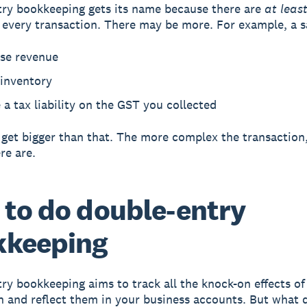
ry bookkeeping gets its name because there are
at leas
r every transaction. There may be more. For example, a s
ase revenue
 inventory
 a tax liability on the GST you collected
 get bigger than that. The more complex the transaction
re are.
to do double-entry
kkeeping
ry bookkeeping aims to track all the knock-on effects of
n and reflect them in your business accounts. But what 