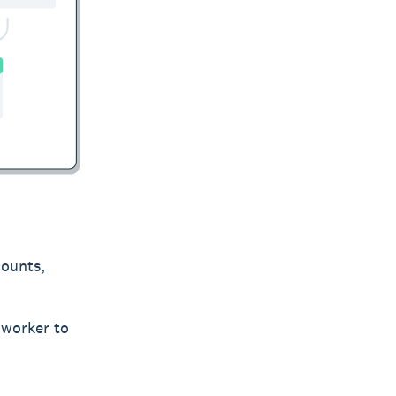
counts,
 worker to