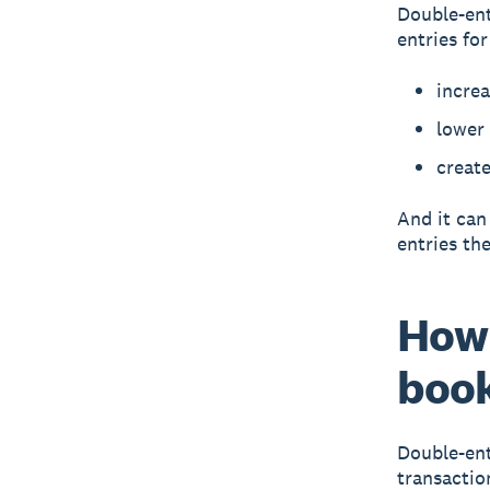
Double-ent
entries fo
incre
lower
create
And it can
entries the
How 
boo
Double-ent
transactio