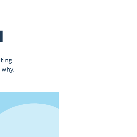
d
ting
t why.