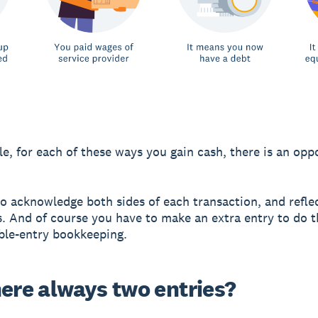
e, for each of these ways you gain cash, there is an opp
o acknowledge both sides of each transaction, and reflec
. And of course you have to make an extra entry to do t
ble-entry bookkeeping.
here always two entries?