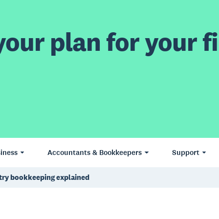
our plan for your fi
iness
Accountants & Bookkeepers
Support
try bookkeeping explained