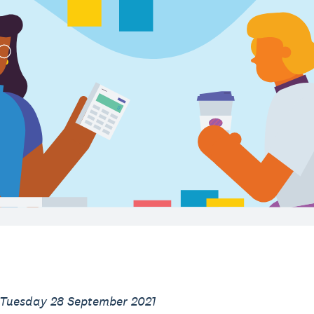
 Tuesday 28 September 2021