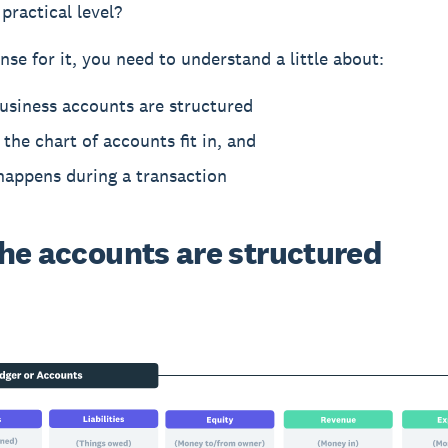
practical level?
nse for it, you need to understand a little about:
usiness accounts are structured
the chart of accounts fit in, and
happens during a transaction
he accounts are structured