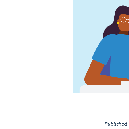
Published