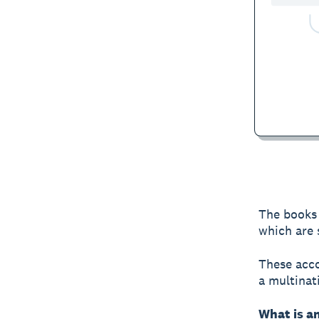
The books 
which are 
These acco
a multinat
What is a