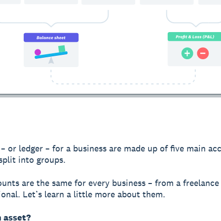
– or ledger – for a business are made up of five main ac
split into groups.
unts are the same for every business – from a freelance
ional. Let’s learn a little more about them.
n asset?