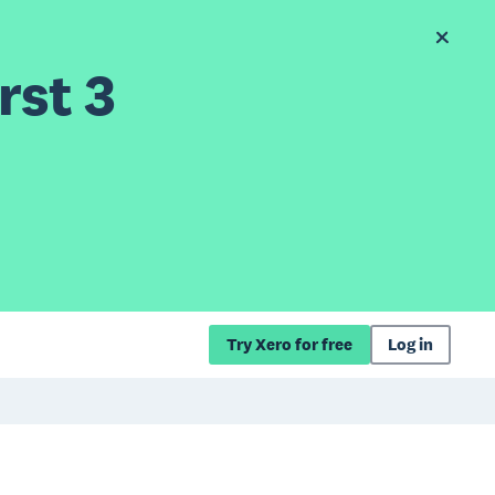
rst 3
Try Xero for free
Log in