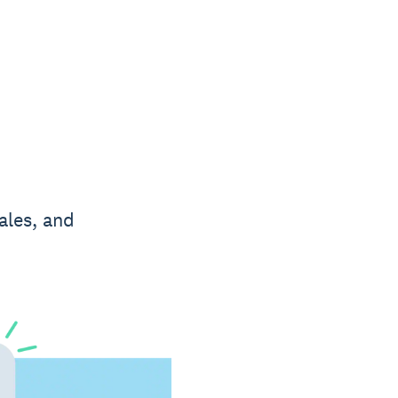
ales, and