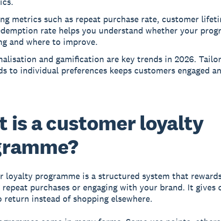
ics.
ng metrics such as repeat purchase rate, customer lifet
edemption rate helps you understand whether your prog
ng and where to improve.
alisation and gamification are key trends in 2026. Tailo
ds to individual preferences keeps customers engaged a
 is a customer loyalty
gramme?
 loyalty programme is a structured system that reward
 repeat purchases or engaging with your brand. It gives
o return instead of shopping elsewhere.