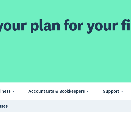
our plan for your fi
iness
Accountants & Bookkeepers
Support
sses