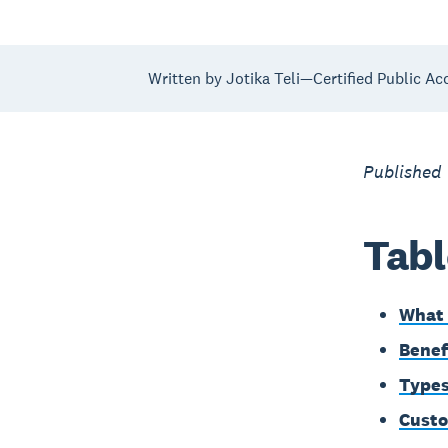
Written by Jotika Teli—Certified Public Ac
Published
Tabl
What 
Benef
Types
Custo