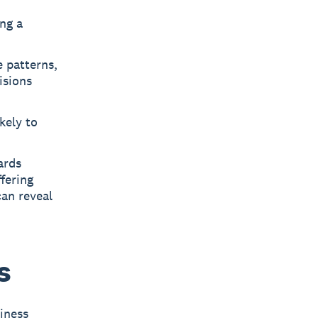
ng a
e patterns,
isions
kely to
ards
fering
an reveal
s
iness