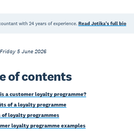
countant with 24 years of experience.
Read Jotika's full bio
 Friday 5 June 2026
e of contents
is a customer loyalty programme?
its of a loyalty programme
 of loyalty programmes
mer loyalty programme examples