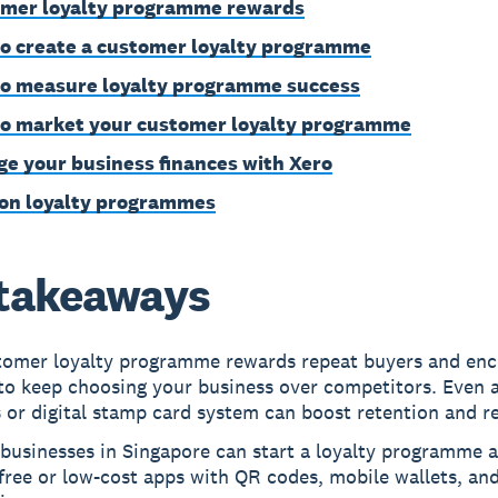
mer loyalty programme rewards
o create a customer loyalty programme
o measure loyalty programme success
o market your customer loyalty programme
e your business finances with Xero
on loyalty programmes
takeaways
tomer loyalty programme rewards repeat buyers and en
to keep choosing your business over competitors. Even 
 or digital stamp card system can boost retention and r
businesses in Singapore can start a loyalty programme a
free or low-cost apps with QR codes, mobile wallets, and