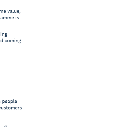
ime value,
ramme is
ring
nd coming
s people
 customers