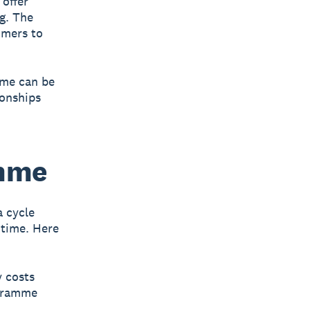
offer
g. The
omers to
mme can be
ionships
amme
 cycle
 time. Here
y costs
ogramme