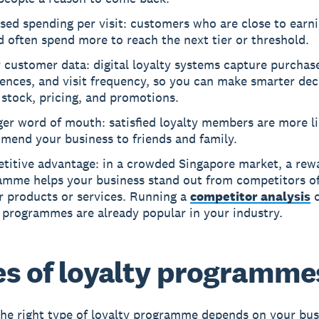
sed spending per visit: customers who are close to earni
 often spend more to reach the next tier or threshold.
 customer data: digital loyalty systems capture purchas
ences, and visit frequency, so you can make smarter dec
stock, pricing, and promotions.
er word of mouth: satisfied loyalty members are more li
mend your business to friends and family.
titive advantage: in a crowded Singapore market, a rew
amme helps your business stand out from competitors of
r products or services. Running a
competitor analysis
c
 programmes are already popular in your industry.
s of loyalty programme
he right type of loyalty programme depends on your bus