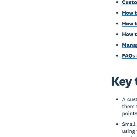
Custo
How t
How t
How t
Manag
FAQs 
Key 
A cus
them 
points
Small 
using 