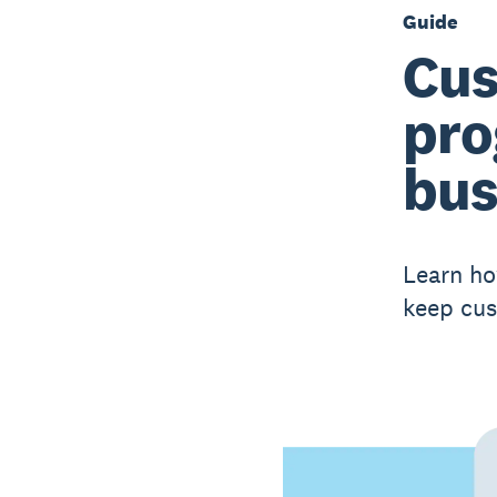
Guide
Cus
pro
bus
Learn ho
keep cu