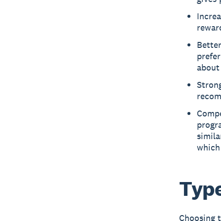
Increa
reward
Better
prefer
about 
Strong
recom
Compe
progr
simila
which
Type
Choosing t