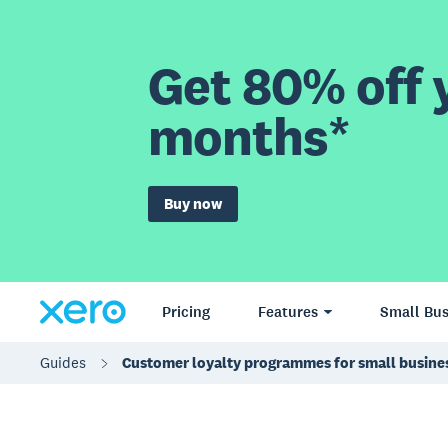
Get 80% off y
months*
Buy now
Pricing
Features
Small Bus
Guides
Customer loyalty programmes for small busine