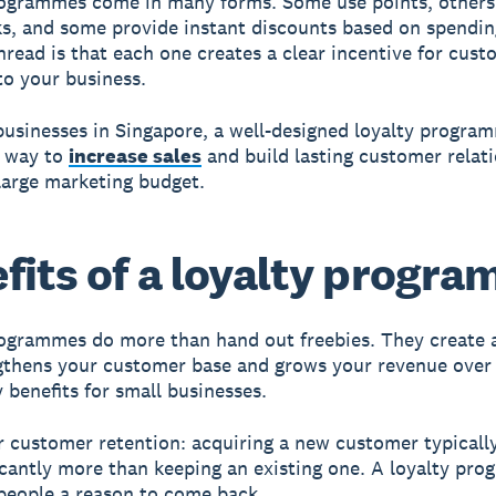
ogrammes come in many forms. Some use points, others 
ks, and some provide instant discounts based on spendin
ead is that each one creates a clear incentive for cust
 to your business.
businesses in Singapore, a well-designed loyalty progra
l way to
increase sales
and build lasting customer relat
large marketing budget.
fits of a loyalty progr
ogrammes do more than hand out freebies. They create a
gthens your customer base and grows your revenue over
y benefits for small businesses.
 customer retention: acquiring a new customer typicall
icantly more than keeping an existing one. A loyalty pr
 people a reason to come back.