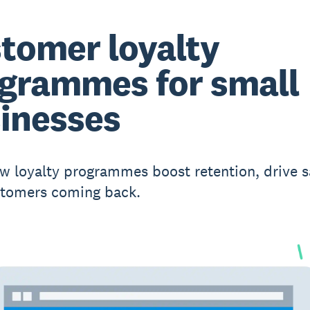
tomer loyalty
grammes for small
inesses
w loyalty programmes boost retention, drive s
stomers coming back.