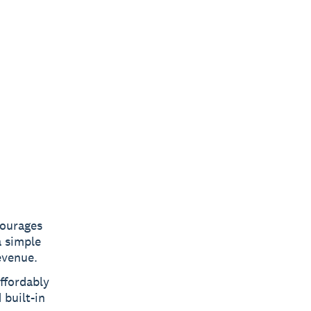
courages
a simple
evenue.
ffordably
 built-in