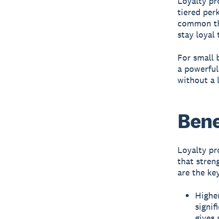
Loyalty pr
tiered per
common thr
stay loyal
For small 
a powerfu
without a 
Bene
Loyalty pr
that stren
are the ke
Higher
signif
gives