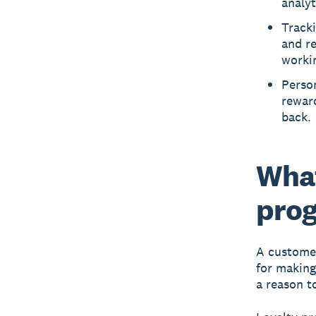
analyt
Tracki
and r
worki
Person
rewar
back.
What
pro
A customer
for making
a reason t