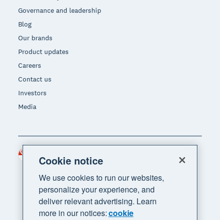
Governance and leadership
Blog
Our brands
Product updates
Careers
Contact us
Investors
Media
Singapore (SGD)
Region
Cookie notice
We use cookies to run our websites,
personalize your experience, and
deliver relevant advertising. Learn
more in our notices:
cookie