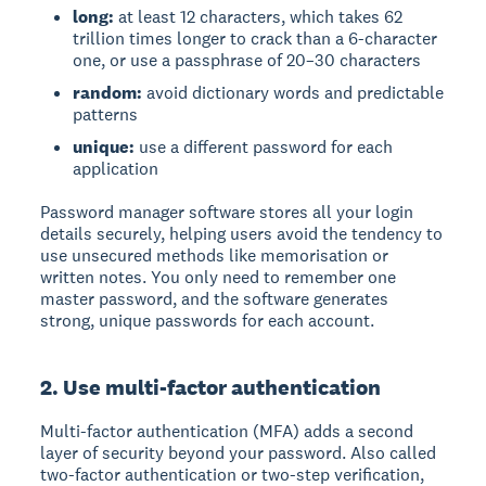
long:
at least 12 characters, which takes 62
trillion times longer to crack than a 6-character
one, or use a passphrase of 20–30 characters
random:
avoid dictionary words and predictable
patterns
unique:
use a different password for each
application
Password manager software
stores all your login
details securely, helping users avoid the tendency to
use unsecured methods like memorisation or
written notes. You only need to remember one
master password, and the software generates
strong, unique passwords for each account.
2. Use multi-factor authentication
Multi-factor authentication (MFA)
adds a second
layer of security beyond your password. Also called
two-factor authentication or two-step verification,