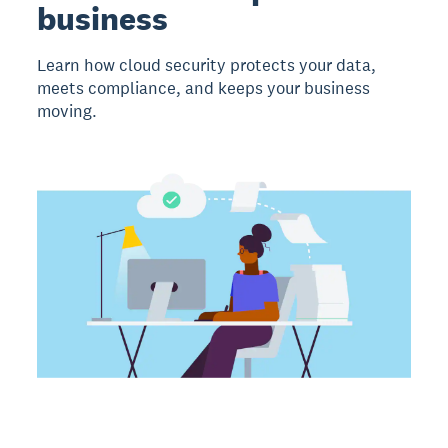
business
Learn how cloud security protects your data,
meets compliance, and keeps your business
moving.