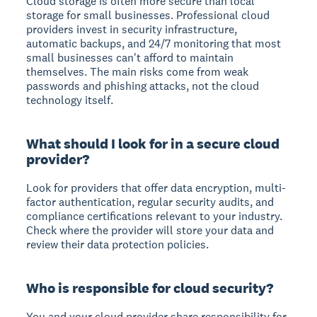
Cloud storage is often more secure than local
storage
for small businesses. Professional cloud
providers invest in security infrastructure,
automatic backups, and 24/7 monitoring that most
small businesses can't afford to maintain
themselves. The main risks come from weak
passwords and phishing attacks, not the cloud
technology itself.
What should I look for in a secure cloud
provider?
Look for providers that offer
data encryption
,
multi-
factor authentication
,
regular security audits
, and
compliance certifications
relevant to your industry.
Check where the provider will store your data and
review their data protection policies.
Who is responsible for cloud security?
You and your cloud provider share responsibility for