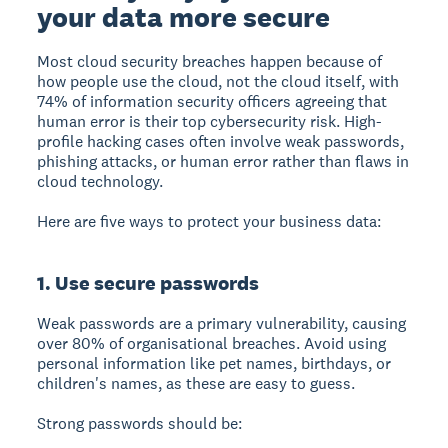
your data more secure
Most cloud security breaches happen because of
how people use the cloud, not the cloud itself, with
74% of information security officers agreeing that
human error is their top cybersecurity risk.
High-
profile hacking cases often involve weak passwords,
phishing attacks, or human error rather than flaws in
cloud technology.
Here are five ways to protect your business data:
1. Use secure passwords
Weak passwords are a primary vulnerability, causing
over 80% of organisational breaches.
Avoid using
personal information like pet names, birthdays, or
children's names, as these are easy to guess.
Strong passwords should be: