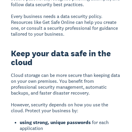
follow data security best practices.
Every business needs a data security policy.
Resources like Get Safe Online can help you create
one, or consult a security professional for guidance
tailored to your business.
Keep your data safe in the
cloud
Cloud storage can be more secure than keeping data
on your own premises.
You benefit from
professional security management, automatic
backups, and faster disaster recovery.
However, security depends on how you use the
cloud. Protect your business by:
using strong, unique passwords
for each
application