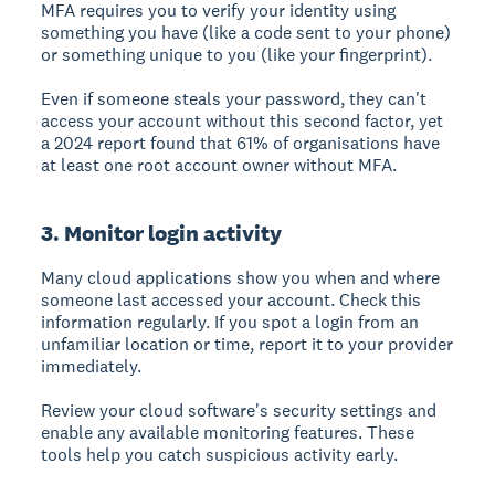
MFA requires you to verify your identity using
something you have (like a code sent to your phone)
or something unique to you (like your fingerprint).
Even if someone steals your password, they can't
access your account without this second factor, yet
a 2024 report found that 61% of organisations have
at least one root account owner without MFA.
3. Monitor login activity
Many cloud applications show you when and where
someone last accessed your account.
Check this
information regularly. If you spot a login from an
unfamiliar location or time, report it to your provider
immediately.
Review your cloud software's security settings and
enable any available monitoring features. These
tools help you catch suspicious activity early.