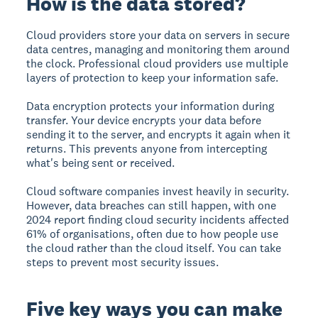
How is the data stored?
Cloud providers store your data on servers in secure
data centres
, managing and monitoring them around
the clock. Professional cloud providers use multiple
layers of protection to keep your information safe.
Data encryption
protects your information during
transfer. Your device encrypts your data before
sending it to the server, and encrypts it again when it
returns. This prevents anyone from intercepting
what's being sent or received.
Cloud software companies invest heavily in security.
However, data breaches can still happen, with one
2024 report finding cloud security incidents affected
61% of organisations, often due to how people use
the cloud rather than the cloud itself. You can take
steps to prevent most security issues.
Five key ways you can make