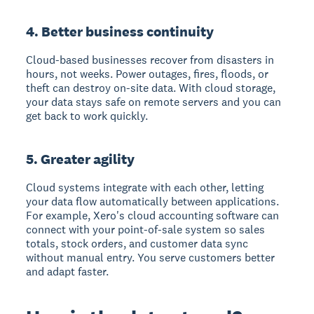
4. Better business continuity
Cloud-based businesses recover from disasters in
hours, not weeks.
Power outages, fires, floods, or
theft can destroy on-site data. With cloud storage,
your data stays safe on remote servers and you can
get back to work quickly.
5. Greater agility
Cloud systems integrate with each other
, letting
your data flow automatically between applications.
For example, Xero's cloud accounting software can
connect with your point-of-sale system so sales
totals, stock orders, and customer data sync
without manual entry. You serve customers better
and adapt faster.