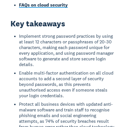
FAQs on cloud security
Key takeaways
Implement strong password practices by using
at least 12 characters or passphrases of 20-30
characters, making each password unique for
every application, and using password manager
software to generate and store secure login
details.
Enable multi-factor authentication on all cloud
accounts to add a second layer of security
beyond passwords, as this prevents
unauthorised access even if someone steals
your login credentials.
Protect all business devices with updated anti-
malware software and train staff to recognise
phishing emails and social engineering
attempts, as 74% of security breaches result
from human error rather than cloud technology