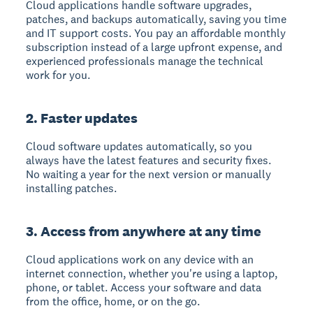
Cloud applications handle software upgrades,
patches, and backups automatically
, saving you time
and IT support costs. You pay an affordable monthly
subscription instead of a large upfront expense, and
experienced professionals manage the technical
work for you.
2. Faster updates
Cloud software updates automatically
, so you
always have the latest features and security fixes.
No waiting a year for the next version or manually
installing patches.
3. Access from anywhere at any time
Cloud applications work on any device with an
internet connection
, whether you're using a laptop,
phone, or tablet. Access your software and data
from the office, home, or on the go.