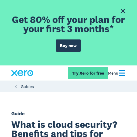
Get 80% off your plan for
your first 3 months*
Buy now
Try Xero for free
Menu
Guides
Guide
What is cloud security?
Benefits and tips for