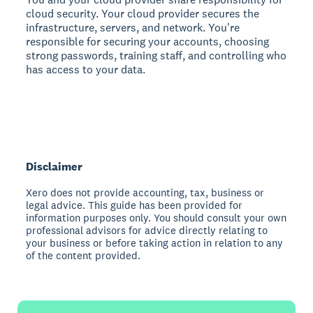
cloud security. Your cloud provider secures the
infrastructure, servers, and network. You're
responsible for securing your accounts, choosing
strong passwords, training staff, and controlling who
has access to your data.
Disclaimer
Xero does not provide accounting, tax, business or
legal advice. This guide has been provided for
information purposes only. You should consult your own
professional advisors for advice directly relating to
your business or before taking action in relation to any
of the content provided.