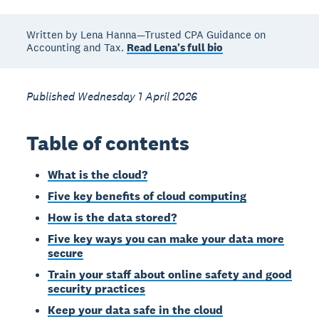
Written by Lena Hanna—Trusted CPA Guidance on
Accounting and Tax.
Read Lena's full bio
Published Wednesday 1 April 2026
Table of contents
What is the cloud?
Five key benefits of cloud computing
How is the data stored?
Five key ways you can make your data more
secure
Train your staff about online safety and good
security practices
Keep your data safe in the cloud