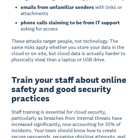
emails from unfamiliar senders
with links or
attachments
phone calls claiming to be from IT support
asking for access
These attacks target people, not technology. The
same risks apply whether you store your data in the
cloud or on-site, but cloud data is actually harder to
physically steal than a laptop or USB drive.
Train your staff about online
safety and good security
practices
Staff training is essential for cloud security,
particularly as breaches from internal threats have
increased significantly, now accounting for 35% of
incidents.
Your team should know how to create
secure passwords, recognise phishing attempts, and