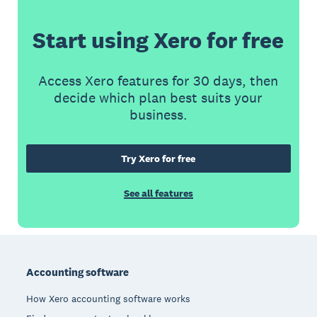
Start using Xero for free
Access Xero features for 30 days, then
decide which plan best suits your
business.
Try Xero for free
See all features
Footer
Accounting software
How Xero accounting software works