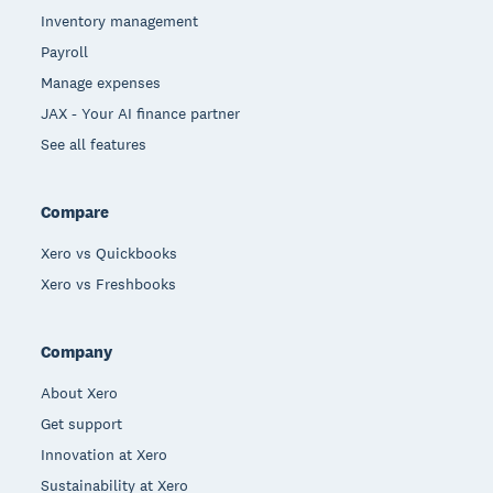
Inventory management
Payroll
Manage expenses
JAX - Your AI finance partner
See all features
Compare
Xero vs Quickbooks
Xero vs Freshbooks
Company
About Xero
Get support
Innovation at Xero
Sustainability at Xero