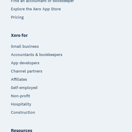
Find an accountant or bookkeeper
Explore the Xero App Store
Pricing
Xero for
Small business
Accountants & bookkeepers
App developers
Channel partners
Affiliates
Self-employed
Non-profit
Hospitality
Construction
Resources