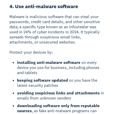
4. Use anti-malware software
Malware
is malicious software that can steal your
passwords, credit card details, and other sensitive
data; a specific type known as an infostealer was
used in 24% of cyber incidents in 2024. It typically
spreads through suspicious email links,
attachments, or unsecured websites.
Protect your devices by:
installing anti-malware software
on every
device you use for business, including phones
and tablets
keeping software updated
so you have the
latest security patches
avoiding suspicious links and attachments
in
emails from unknown senders
downloading software only from reputable
sources
, as fake anti-malware programs can