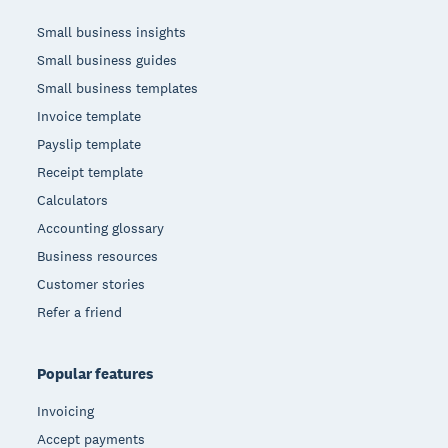
Small business insights
Small business guides
Small business templates
Invoice template
Payslip template
Receipt template
Calculators
Accounting glossary
Business resources
Customer stories
Refer a friend
Popular features
Invoicing
Accept payments