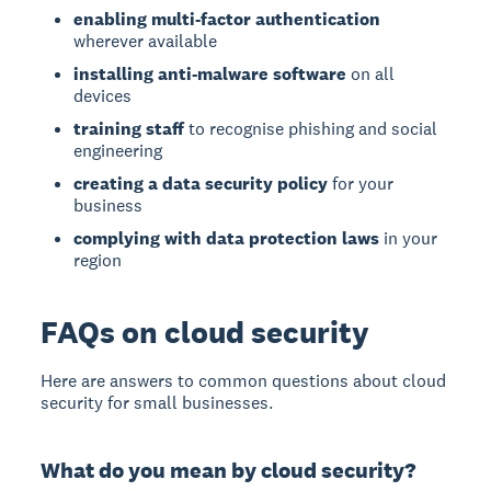
enabling multi-factor authentication
wherever available
installing anti-malware software
on all
devices
training staff
to recognise phishing and social
engineering
creating a data security policy
for your
business
complying with data protection laws
in your
region
FAQs on cloud security
Here are answers to common questions about cloud
security for small businesses.
What do you mean by cloud security?