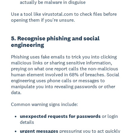
actually be malware in disguise
Use a tool like virustotal.com to check files before
opening them if you're unsure.
5. Recognise phishing and social
engineering
Phishing
uses fake emails to trick you into clicking
malicious links or sharing sensitive information,
preying on what one report calls the non-malicious
human element involved in 68% of breaches.
Social
engineering
uses phone calls or messages to
manipulate you into revealing passwords or other
data.
Common warning signs include:
unexpected requests for passwords
or login
details
urgent messages
pressuring you to act quickly