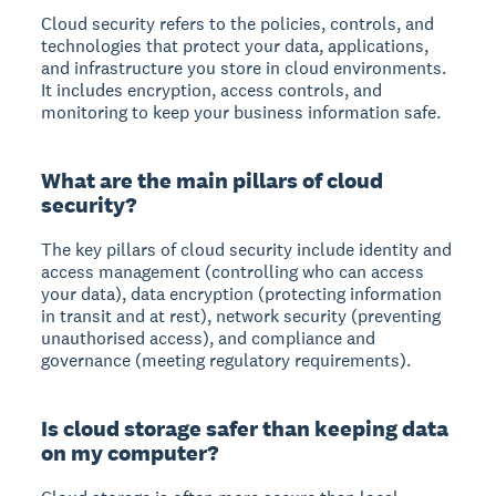
Cloud security
refers to the policies, controls, and
technologies that protect your data, applications,
and infrastructure you store in cloud environments.
It includes encryption, access controls, and
monitoring to keep your business information safe.
What are the main pillars of cloud
security?
The key pillars of cloud security include
identity and
access management
(controlling who can access
your data),
data encryption
(protecting information
in transit and at rest),
network security
(preventing
unauthorised access), and
compliance and
governance
(meeting regulatory requirements).
Is cloud storage safer than keeping data
on my computer?