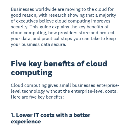
Businesses worldwide are moving to the cloud for
good reason, with research showing that a majority
of executives believe cloud computing improves
security. This guide explains the key benefits of
cloud computing, how providers store and protect
your data, and practical steps you can take to keep
your business data secure.
Five key benefits of cloud
computing
Cloud computing
gives small businesses enterprise-
level technology without the enterprise-level costs.
Here are five key benefits:
1. Lower IT costs with a better
experience