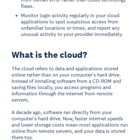
flaws.
Monitor login activity regularly in your cloud
applications to spot suspicious access from
unfamiliar locations or times, and report any
unusual activity to your provider immediately.
What is the cloud?
The cloud
refers to data and applications stored
online rather than on your computer's hard drive.
Instead of installing software from a CD-ROM and
saving files locally, you access programs and
information through the internet from remote
servers.
A decade ago, software ran directly from your
computer's hard drive. Now, faster internet speeds
and lower storage costs mean most applications run
online from remote servers, and your data is stored
there too.