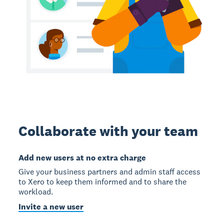
Collaborate with your team
Add new users at no extra charge
Give your business partners and admin staff access
to Xero to keep them informed and to share the
workload.
Invite a new user