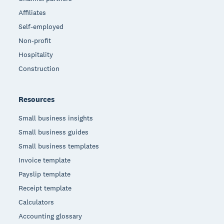
Affiliates
Self-employed
Non-profit
Hospitality
Construction
Resources
Small business insights
Small business guides
Small business templates
Invoice template
Payslip template
Receipt template
Calculators
Accounting glossary