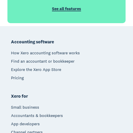
See all features
Footer
Accounting software
How Xero accounting software works
Find an accountant or bookkeeper
Explore the Xero App Store
Pricing
Xero for
Small business
Accountants & bookkeepers
App developers
Channel partners