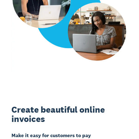
Create beautiful online
invoices
Make it easy for customers to pay