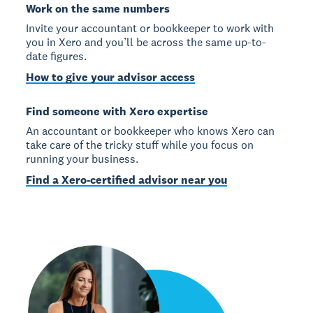
Work on the same numbers
Invite your accountant or bookkeeper to work with
you in Xero and you’ll be across the same up-to-
date figures.
How to give your advisor access
Find someone with Xero expertise
An accountant or bookkeeper who knows Xero can
take care of the tricky stuff while you focus on
running your business.
Find a Xero-certified advisor near you