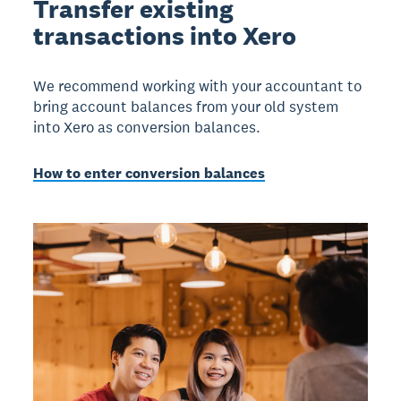
Transfer existing
transactions into Xero
We recommend working with your accountant to
bring account balances from your old system
into Xero as conversion balances.
How to enter conversion balances