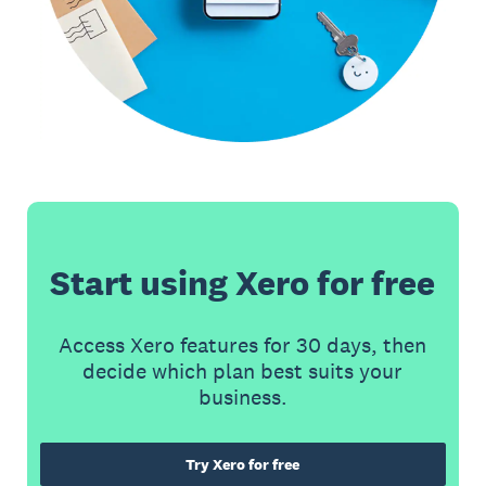
Start using Xero for free
Access Xero features for 30 days, then
decide which plan best suits your
business.
Try Xero for free