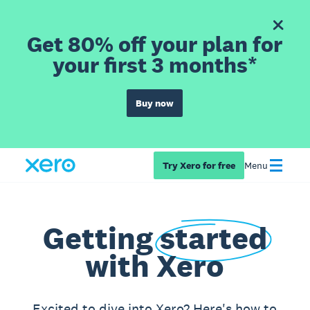
Get 80% off your plan for
your first 3 months*
Buy now
Try Xero for free
Menu
Getting
started
with Xero
Excited to dive into Xero? Here's how to