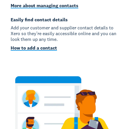
More about managing contacts
Easily find contact details
Add your customer and supplier contact details to
Xero so they’re easily accessible online and you can
look them up any time.
How to add a contact