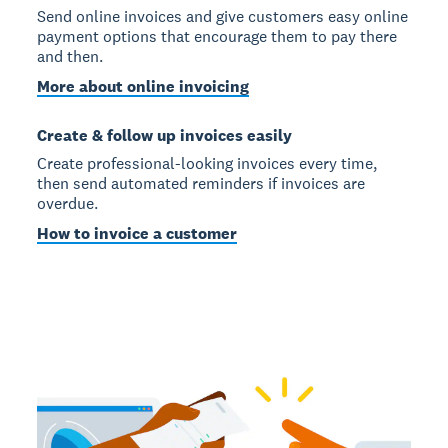
Send online invoices and give customers easy online
payment options that encourage them to pay there
and then.
More about online invoicing
Create & follow up invoices easily
Create professional-looking invoices every time,
then send automated reminders if invoices are
overdue.
How to invoice a customer