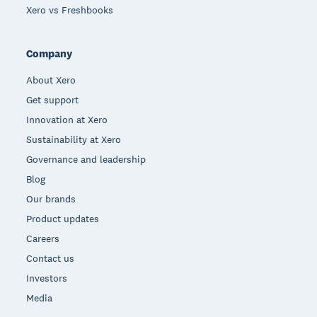
Xero vs Freshbooks
Company
About Xero
Get support
Innovation at Xero
Sustainability at Xero
Governance and leadership
Blog
Our brands
Product updates
Careers
Contact us
Investors
Media