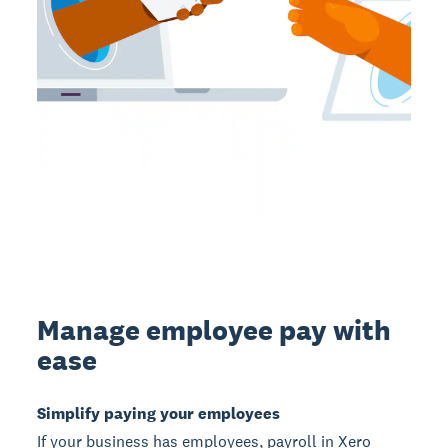
Manage employee pay with
ease
Simplify paying your employees
If your business has employees, payroll in Xero