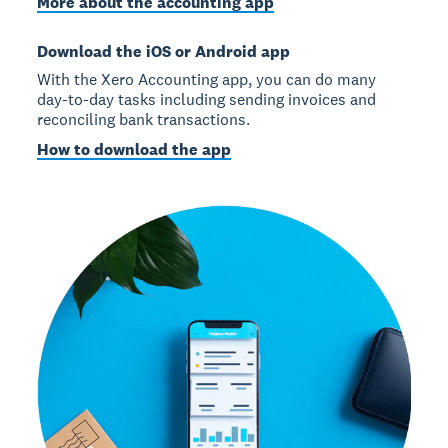
More about the accounting app
Download the iOS or Android app
With the Xero Accounting app, you can do many
day-to-day tasks including sending invoices and
reconciling bank transactions.
How to download the app