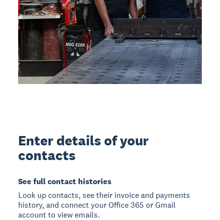
Enter details of your
contacts
See full contact histories
Look up contacts, see their invoice and payments
history, and connect your Office 365 or Gmail
account to view emails.