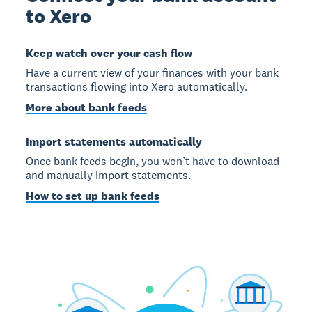
to Xero
Keep watch over your cash flow
Have a current view of your finances with your bank
transactions flowing into Xero automatically.
More about bank feeds
Import statements automatically
Once bank feeds begin, you won’t have to download
and manually import statements.
How to set up bank feeds