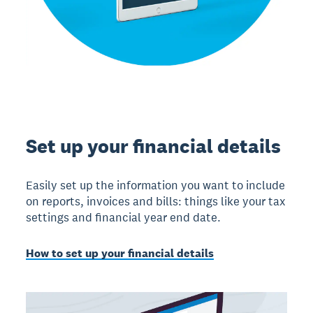
Set up your financial details
Easily set up the information you want to include
on reports, invoices and bills: things like your tax
settings and financial year end date.
How to set up your financial details