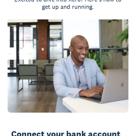
get up and running.
Connect your bank account