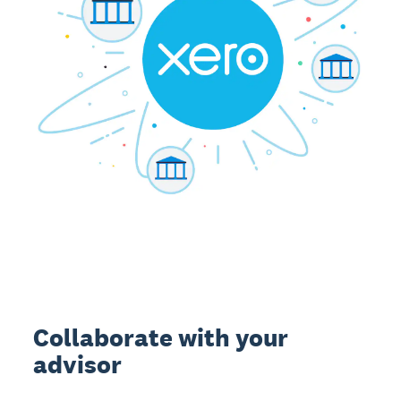
Collaborate with your
advisor