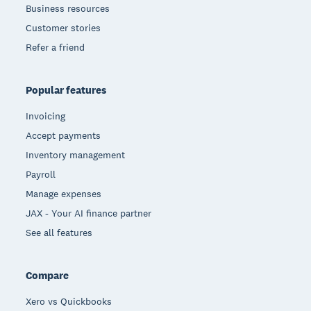
Business resources
Customer stories
Refer a friend
Popular features
Invoicing
Accept payments
Inventory management
Payroll
Manage expenses
JAX - Your AI finance partner
See all features
Compare
Xero vs Quickbooks