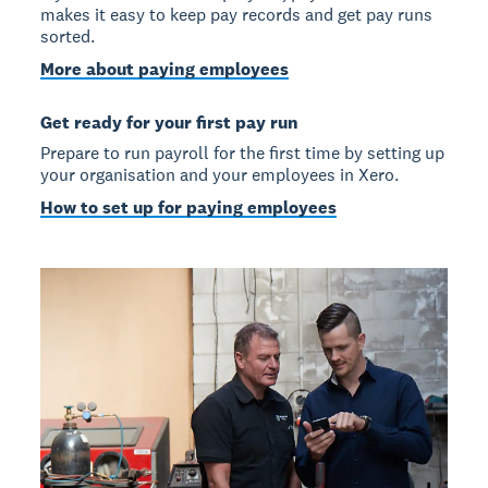
makes it easy to keep pay records and get pay runs
sorted.
More about paying employees
Get ready for your first pay run
Prepare to run payroll for the first time by setting up
your organisation and your employees in Xero.
How to set up for paying employees