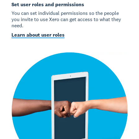
Set user roles and permissions
You can set individual permissions so the people
you invite to use Xero can get access to what they
need.
Learn about user roles