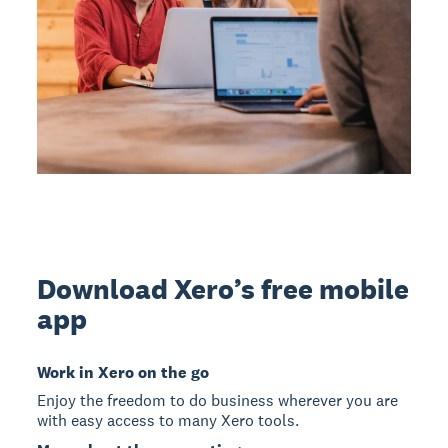
Download Xero’s free mobile
app
Work in Xero on the go
Enjoy the freedom to do business wherever you are
with easy access to many Xero tools.