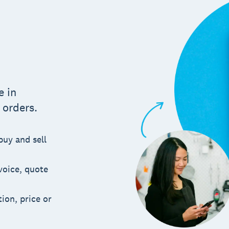
m
e in
 orders.
buy and sell
voice, quote
ion, price or