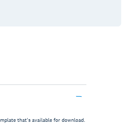
mplate that's available for download.