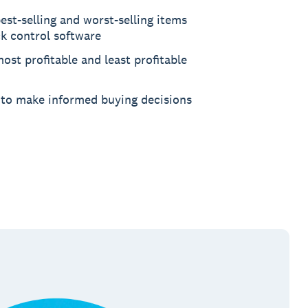
est-selling and worst-selling items
ck control software
ost profitable and least profitable
 to make informed buying decisions