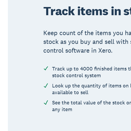
Track items in 
Keep count of the items you ha
stock as you buy and sell with
control software in Xero.
Track up to 4000 finished items 
stock control system
Look up the quantity of items on
available to sell
See the total value of the stock o
any item