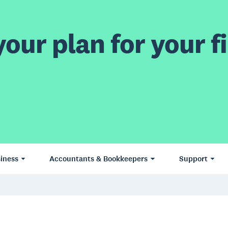
our plan for your fi
iness
Accountants & Bookkeepers
Support