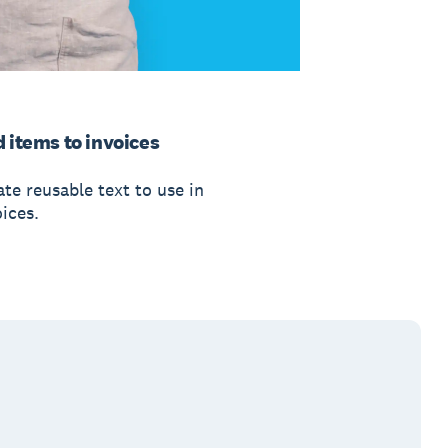
 items to invoices
te reusable text to use in
ices.