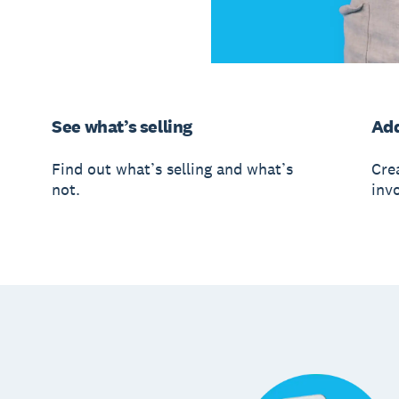
See what’s selling
Add
Find out what’s selling and what’s
Crea
not.
invo