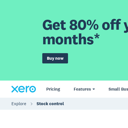
Get 80% off y
months*
Buy now
Pricing
Features
Small Bus
Explore
Stock control