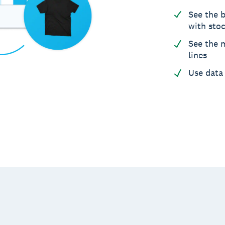
See the b
with sto
See the m
lines
Use data