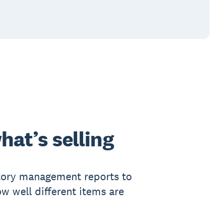
hat’s selling
tory management reports to
ow well different items are