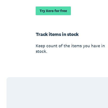
Try Xero for free
Track items in stock
Keep count of the items you have in
stock.