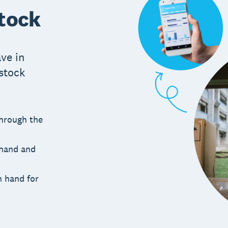
stock
ve in
 stock
through the
 hand and
n hand for