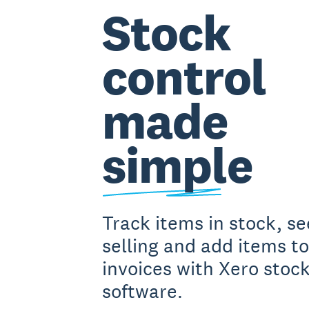
Stock
control
made
simple
Track items in stock, s
selling and add items to
invoices with Xero stock
software.