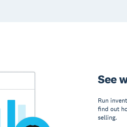
See w
Run inven
find out h
selling.