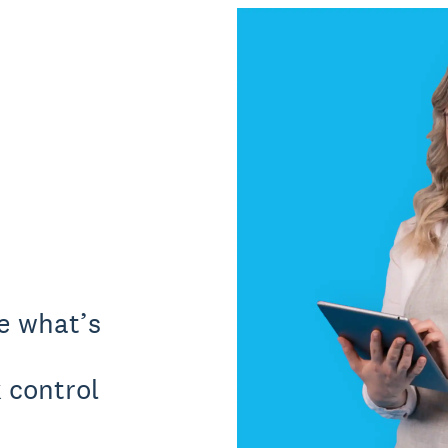
ee what’s
 control