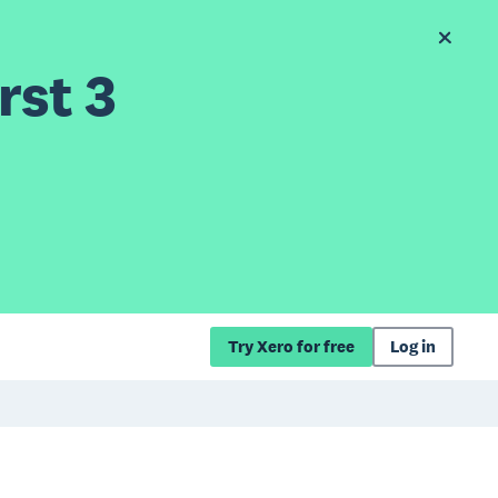
rst 3
Try Xero for free
Log in