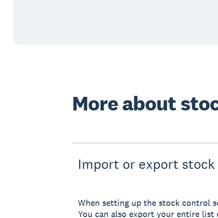
More about stoc
Import or export stock 
When setting up the stock control so
You can also export your entire list 