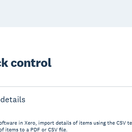
k control
details
ftware in Xero, import details of items using the CSV te
of items to a PDF or CSV file.