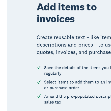
Add items to
invoices
Create reusable text – like ite
descriptions and prices – to us
quotes, invoices, and purchase
Save the details of the items you 
regularly
Select items to add them to an in
or purchase order
Amend the pre-populated descript
sales tax