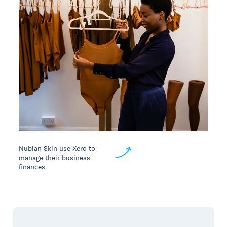
Nubian Skin use Xero to
manage their business
finances