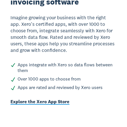
invoicing software
Imagine growing your business with the right
app. Xero’s certified apps, with over 1000 to
choose from, integrate seamlessly with Xero for
smooth data flow. Rated and reviewed by Xero
users, these apps help you streamline processes
and grow with confidence.
Apps integrate with Xero so data flows between
them
Over 1000 apps to choose from
Apps are rated and reviewed by Xero users
Explore the Xero App Store