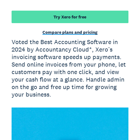
Try Xero for free
Compare plans and pricing
Voted the Best Accounting Software in
2024 by Accountancy Cloud*, Xero’s
invoicing software speeds up payments.
Send online invoices from your phone, let
customers pay with one click, and view
your cash flow at a glance. Handle admin
on the go and free up time for growing
your business.