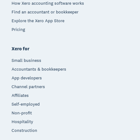
How Xero accounting software works
Find an accountant or bookkeeper
Explore the Xero App Store
Pricing
Xero for
Small business
Accountants & bookkeepers
App developers
Channel partners
Affiliates
Self-employed
Non-profit
Hospitality
Construction