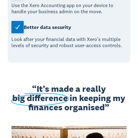
Use the Xero Accounting app on your device to
handle your business admin on the move.
Better data security
Look after your financial data with Xero’s multiple
levels of security and robust user-access controls.
It’s made a really
big difference
in keeping my
finances organised