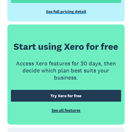
See full pricing detail
Start using Xero for free
Access Xero features for 30 days, then
decide which plan best suits your
business.
Try Xero for free
See all features