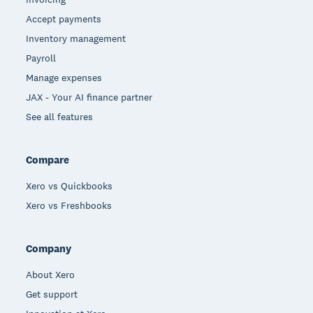
Accept payments
Inventory management
Payroll
Manage expenses
JAX - Your AI finance partner
See all features
Compare
Xero vs Quickbooks
Xero vs Freshbooks
Company
About Xero
Get support