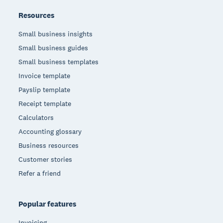
Resources
Small business insights
Small business guides
Small business templates
Invoice template
Payslip template
Receipt template
Calculators
Accounting glossary
Business resources
Customer stories
Refer a friend
Popular features
Invoicing