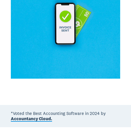
*Voted the Best Accounting Software in 2024 by
Accountancy Cloud.