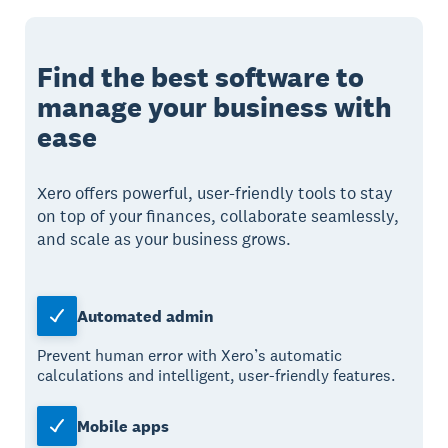
Find the best software to
manage your business with
ease
Xero offers powerful, user-friendly tools to stay
on top of your finances, collaborate seamlessly,
and scale as your business grows.
Automated admin
Prevent human error with Xero’s automatic
calculations and intelligent, user-friendly features.
Mobile apps