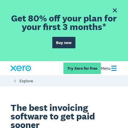
Get 80% off your plan for
your first 3 months*
Buy now
Try Xero for free
Menu
Explore
The best invoicing
software to get paid
sooner