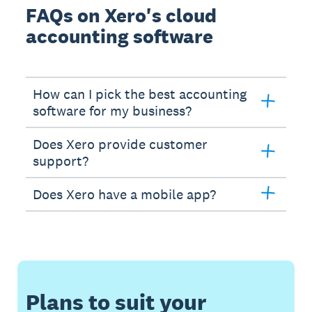
FAQs on Xero's cloud
accounting software
How can I pick the best accounting
software for my business?
Does Xero provide customer
support?
Does Xero have a mobile app?
Plans to suit your