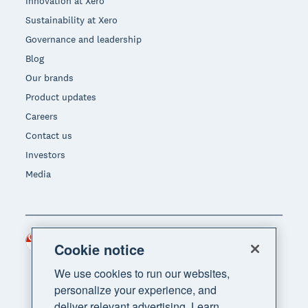
Innovation at Xero
Sustainability at Xero
Governance and leadership
Blog
Our brands
Product updates
Careers
Contact us
Investors
Media
Singapore (SGD)
Region
Cookie notice
We use cookies to run our websites,
personalize your experience, and
deliver relevant advertising. Learn