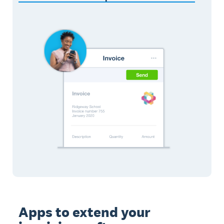
Apps to extend your