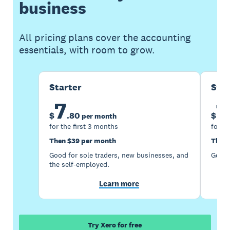
business
All pricing plans cover the accounting
essentials, with room to grow.
Starter
Sta
7
1
$
.
80
$
per month
for the first 3 months
for th
Then $39 per month
Then 
Good for sole traders, new businesses, and
Good 
the self-employed.
Learn more
Try Xero for free