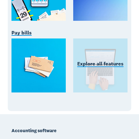
Pay bills
Explore all features
Footer
Accounting software