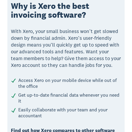
Why is Xero the best
invoicing software?
With Xero, your small business won’t get slowed
down by financial admin. Xero’s user-friendly
design means you’ll quickly get up to speed with
our advanced tools and features. Want your
team members to help? Give them access to your
Xero account so they can handle jobs for you.
Access Xero on your mobile device while out of
the office
Get up-to-date financial data whenever you need
it
Easily collaborate with your team and your
accountant
Find out how Xero compares to other software