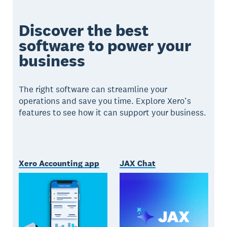
Discover the best
software to power your
business
The right software can streamline your
operations and save you time. Explore Xero’s
features to see how it can support your business.
Xero Accounting app
JAX Chat