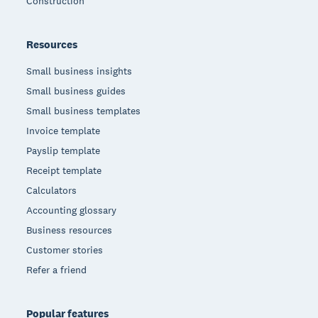
Construction
Resources
Small business insights
Small business guides
Small business templates
Invoice template
Payslip template
Receipt template
Calculators
Accounting glossary
Business resources
Customer stories
Refer a friend
Popular features