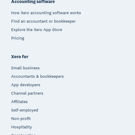
Accounting software
How Xero accounting software works
Find an accountant or bookkeeper
Explore the Xero App Store
Pricing
Xero for
Small business
Accountants & bookkeepers
App developers
Channel partners
Affiliates
Self-employed
Non-profit
Hospitality