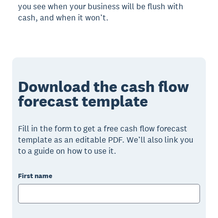
you see when your business will be flush with
cash, and when it won’t.
Download the cash flow
forecast template
Fill in the form to get a free cash flow forecast
template as an editable PDF. We’ll also link you
to a guide on how to use it.
First name