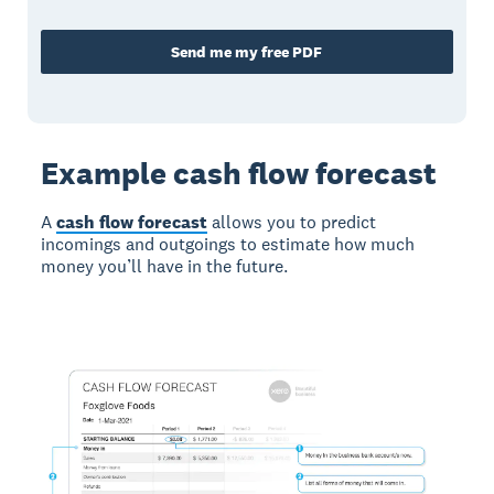
Send me my free PDF
Example cash flow forecast
A
cash flow forecast
allows you to predict
incomings and outgoings to estimate how much
money you’ll have in the future.