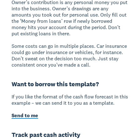
Owner’s contribution is any personal money you put
into the business. Owner’s drawings are any
amounts you took out for personal use. Only fill out
the ‘Money from loans’ row if newly borrowed
money hits your account during the period. Don’t
put existing loans in there.
Some costs can go in multiple places. Car insurance
could go under insurance or vehicles, for instance.
Don’t sweat on the decision too much. Just stay
consistent once you’ve made a call.
Want to borrow this template?
If you like the format of the cash flow forecast in this
example – we can send it to you as a template.
Send to me
Track past cash activity