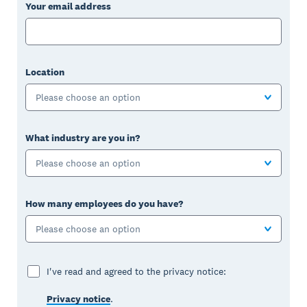
Your email address
Location
Please choose an option
What industry are you in?
Please choose an option
How many employees do you have?
Please choose an option
I've read and agreed to the privacy notice:
Privacy notice
.