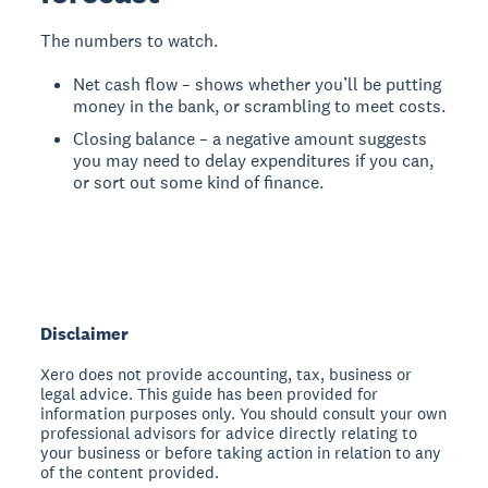
The numbers to watch.
Net cash flow – shows whether you’ll be putting
money in the bank, or scrambling to meet costs.
Closing balance – a negative amount suggests
you may need to delay expenditures if you can,
or sort out some kind of finance.
Disclaimer
Xero does not provide accounting, tax, business or
legal advice. This guide has been provided for
information purposes only. You should consult your own
professional advisors for advice directly relating to
your business or before taking action in relation to any
of the content provided.