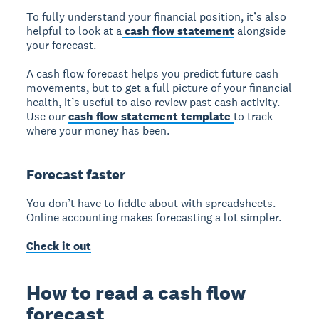
To fully understand your financial position, it’s also
helpful to look at a
cash flow statement
alongside
your forecast.
A cash flow forecast helps you predict future cash
movements, but to get a full picture of your financial
health, it’s useful to also review past cash activity.
Use our
cash flow statement template
to track
where your money has been.
Forecast faster
You don’t have to fiddle about with spreadsheets.
Online accounting makes forecasting a lot simpler.
Check it out
How to read a cash flow
forecast