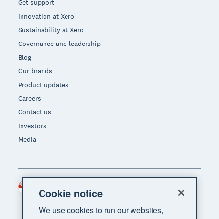
Get support
Innovation at Xero
Sustainability at Xero
Governance and leadership
Blog
Our brands
Product updates
Careers
Contact us
Investors
Media
Singapore (SGD)
Region
Cookie notice
We use cookies to run our websites,