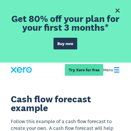
Get 80% off your plan for
your first 3 months*
Buy now
Try Xero for free
Menu
Cash flow forecast
example
Follow this example of a cash flow forecast to
create your own. A cash flow forecast will help