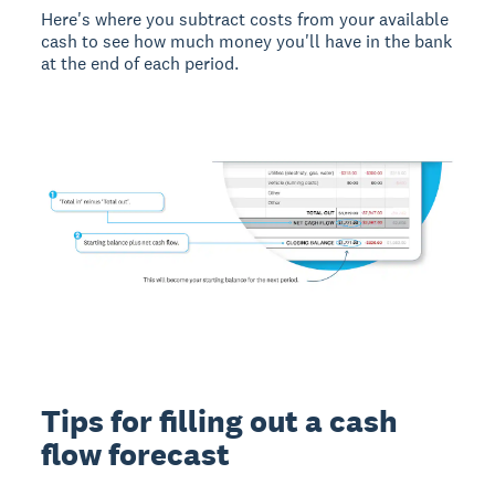
Here's where you subtract costs from your available
cash to see how much money you'll have in the bank
at the end of each period.
Tips for filling out a cash
flow forecast