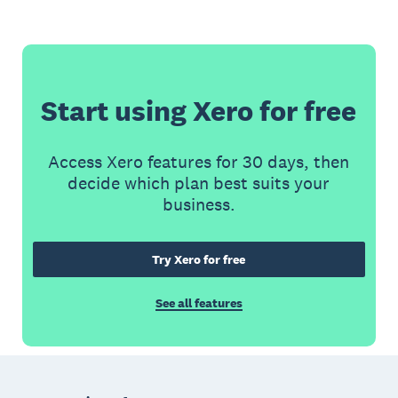
Start using Xero for free
Access Xero features for 30 days, then
decide which plan best suits your
business.
Try Xero for free
See all features
Footer