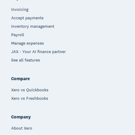
Invoicing
Accept payments
Inventory management
Payroll
Manage expenses
JAX - Your AI finance partner
See all features
Compare
Xero vs Quickbooks
Xero vs Freshbooks
Company
About Xero