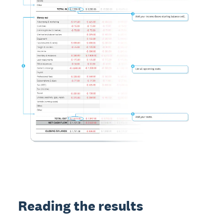
Reading the results