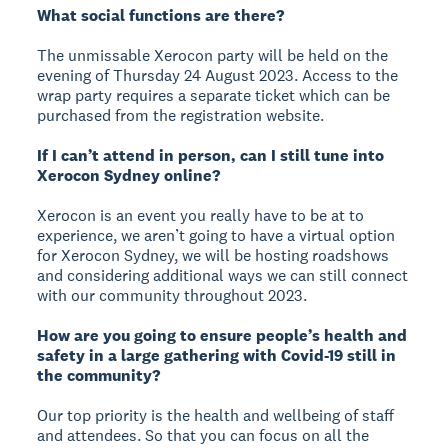
What social functions are there?
The unmissable Xerocon party will be held on the
evening of Thursday 24 August 2023. Access to the
wrap party requires a separate ticket which can be
purchased from the registration website.
If I can’t attend in person, can I still tune into
Xerocon Sydney online?
Xerocon is an event you really have to be at to
experience, we aren’t going to have a virtual option
for Xerocon Sydney, we will be hosting roadshows
and considering additional ways we can still connect
with our community throughout 2023.
How are you going to ensure people’s health and
safety in a large gathering with Covid-19 still in
the community?
Our top priority is the health and wellbeing of staff
and attendees. So that you can focus on all the