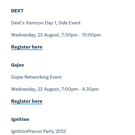
DEXT
Dext's Xerocon Day 1, Side Event
Wednesday, 23 August, 7:30pm - 10:00pm
Register here
Gojee
Gojee Networking Event
Wednesday, 23 August, 7:00pm - 8.30pm
Register here
Ignition
IgnitionPrecon Party 2023