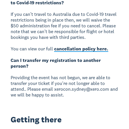
to Covid-19 restrictions?
If you can’t travel to Australia due to Covid-19 travel
restrictions being in place then, we will waive the
$50 administration fee if you need to cancel. Please
note that we can’t be responsible for flight or hotel
bookings you have with third parties.
You can view our full
cancellation policy here.
Can I transfer my registration to another
person?
Providing the event has not begun, we are able to
transfer your ticket if you're not longer able to
attend.. Please email xerocon.sydney@xero.com and
we will be happy to assist.
Getting there