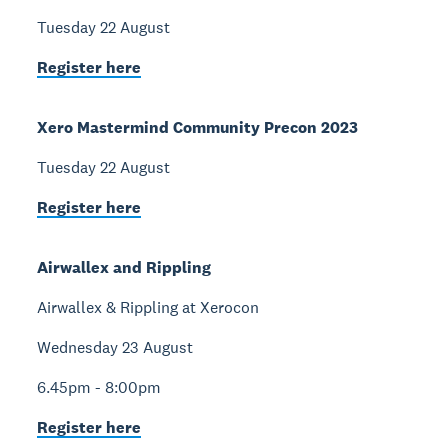
Tuesday 22 August
Register here
Xero Mastermind Community Precon 2023
Tuesday 22 August
Register here
Airwallex and Rippling
Airwallex & Rippling at Xerocon
Wednesday 23 August
6.45pm - 8:00pm
Register here