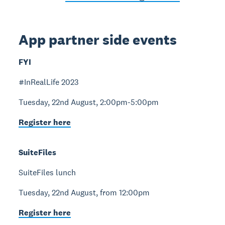
App partner side events
FYI
#InRealLife 2023
Tuesday, 22nd August, 2:00pm-5:00pm
Register here
SuiteFiles
SuiteFiles lunch
Tuesday, 22nd August, from 12:00pm
Register here