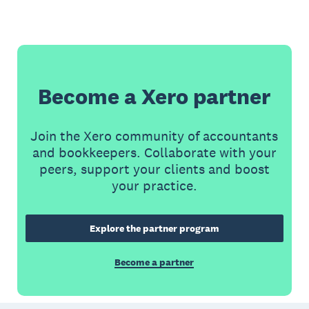
Become a Xero partner
Join the Xero community of accountants
and bookkeepers. Collaborate with your
peers, support your clients and boost
your practice.
Explore the partner program
Become a partner