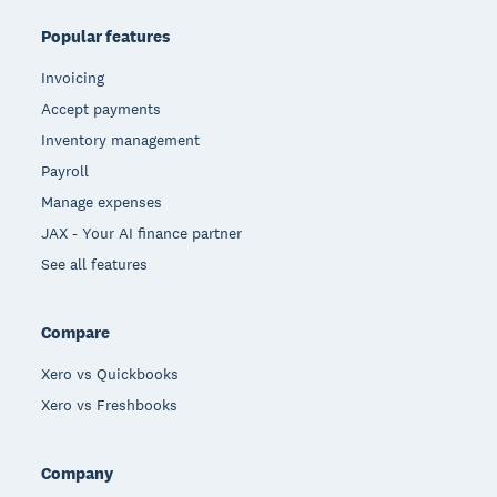
Popular features
Invoicing
Accept payments
Inventory management
Payroll
Manage expenses
JAX - Your AI finance partner
See all features
Compare
Xero vs Quickbooks
Xero vs Freshbooks
Company