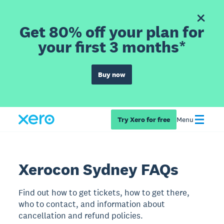
Get 80% off your plan for
your first 3 months*
Buy now
Try Xero for free
Menu
Xerocon Sydney FAQs
Find out how to get tickets, how to get there,
who to contact, and information about
cancellation and refund policies.