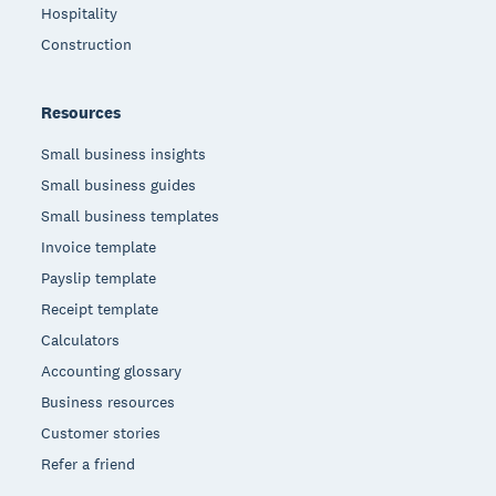
Hospitality
Construction
Resources
Small business insights
Small business guides
Small business templates
Invoice template
Payslip template
Receipt template
Calculators
Accounting glossary
Business resources
Customer stories
Refer a friend