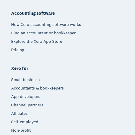
Footer
Accounting software
How Xero accounting software works
Find an accountant or bookkeeper
Explore the Xero App Store
Pricing
Xero for
Small business
Accountants & bookkeepers
App developers
Channel partners
Affiliates
Self-employed
Non-profit