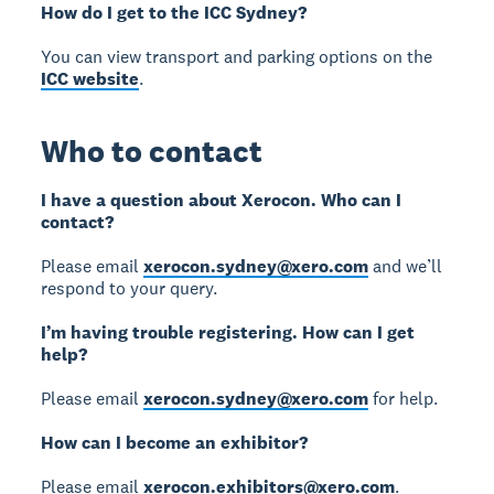
How do I get to the ICC Sydney?
You can view transport and parking options on the
ICC website
.
Who to contact
I have a question about Xerocon. Who can I
contact?
Please email
xerocon.sydney@xero.com
and we’ll
respond to your query.
I’m having trouble registering. How can I get
help?
Please email
xerocon.sydney@xero.com
for help.
How can I become an exhibitor?
Please email
xerocon.exhibitors@xero.com
.