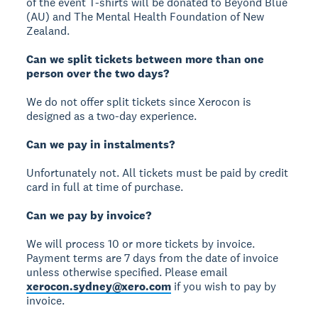
of the event T-shirts will be donated to Beyond Blue
(AU) and The Mental Health Foundation of New
Zealand.
Can we split tickets between more than one
person over the two days?
We do not offer split tickets since Xerocon is
designed as a two-day experience.
Can we pay in instalments?
Unfortunately not. All tickets must be paid by credit
card in full at time of purchase.
Can we pay by invoice?
We will process 10 or more tickets by invoice.
Payment terms are 7 days from the date of invoice
unless otherwise specified. Please email
xerocon.sydney@xero.com
if you wish to pay by
invoice.