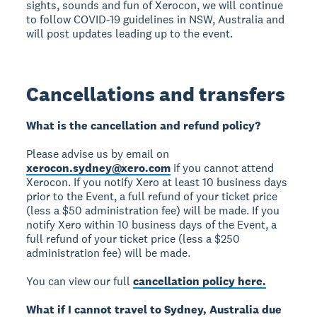
sights, sounds and fun of Xerocon, we will continue
to follow COVID-19 guidelines in NSW, Australia and
will post updates leading up to the event.
Cancellations and transfers
What is the cancellation and refund policy?
Please advise us by email on
xerocon.sydney@xero.com
if you cannot attend
Xerocon. If you notify Xero at least 10 business days
prior to the Event, a full refund of your ticket price
(less a $50 administration fee) will be made. If you
notify Xero within 10 business days of the Event, a
full refund of your ticket price (less a $250
administration fee) will be made.
You can view our full
cancellation policy here.
What if I cannot travel to Sydney, Australia due