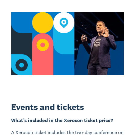
Events and tickets
What’s included in the Xerocon ticket price?
A Xerocon ticket includes the two-day conference on