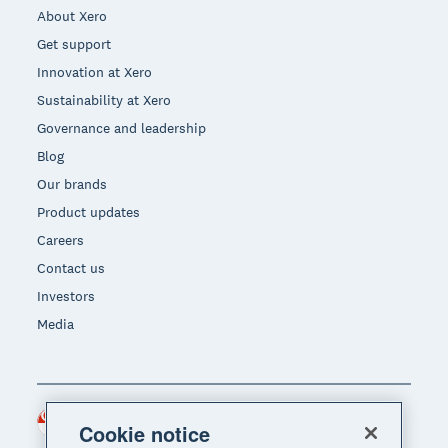
About Xero
Get support
Innovation at Xero
Sustainability at Xero
Governance and leadership
Blog
Our brands
Product updates
Careers
Contact us
Investors
Media
Singapore (SGD)
Region
Cookie notice