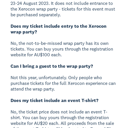
23-24 August 2023. It does not include entrance to
the Xerocon wrap party - tickets for this event must
be purchased separately.
Does my ticket include entry to the Xerocon
wrap party?
No, the not-to-be-missed wrap party has its own
tickets. You can buy yours through the registration
website for AU$100 each.
Can I bring a guest to the wrap party?
Not this year, unfortunately. Only people who
purchase tickets for the full Xerocon experience can
attend the wrap party.
Does my ticket include an event T-shirt?
No, the ticket price does not include an event T-
shirt. You can buy yours through the registration
website for AU$20 each. All proceeds from the sale