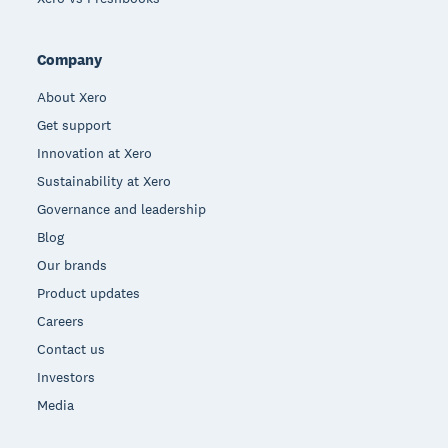
Company
About Xero
Get support
Innovation at Xero
Sustainability at Xero
Governance and leadership
Blog
Our brands
Product updates
Careers
Contact us
Investors
Media