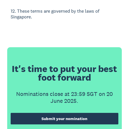
12. These terms are governed by the laws of
Singapore.
It's time to put your best
foot forward
Nominations close at 23:59 SGT on 20
June 2025.
Submit your nomination