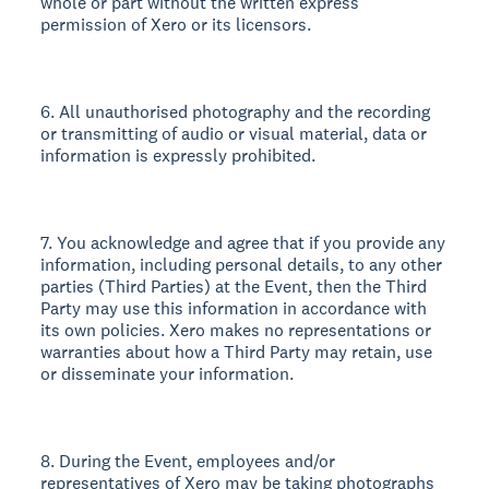
whole or part without the written express
permission of Xero or its licensors.
6. All unauthorised photography and the recording
or transmitting of audio or visual material, data or
information is expressly prohibited.
7. You acknowledge and agree that if you provide any
information, including personal details, to any other
parties (Third Parties) at the Event, then the Third
Party may use this information in accordance with
its own policies. Xero makes no representations or
warranties about how a Third Party may retain, use
or disseminate your information.
8. During the Event, employees and/or
representatives of Xero may be taking photographs