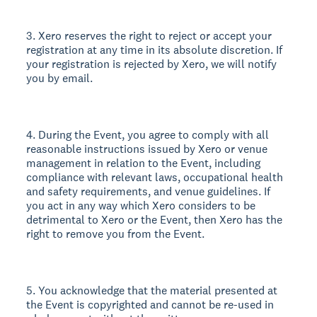
3. Xero reserves the right to reject or accept your
registration at any time in its absolute discretion. If
your registration is rejected by Xero, we will notify
you by email.
4. During the Event, you agree to comply with all
reasonable instructions issued by Xero or venue
management in relation to the Event, including
compliance with relevant laws, occupational health
and safety requirements, and venue guidelines. If
you act in any way which Xero considers to be
detrimental to Xero or the Event, then Xero has the
right to remove you from the Event.
5. You acknowledge that the material presented at
the Event is copyrighted and cannot be re-used in