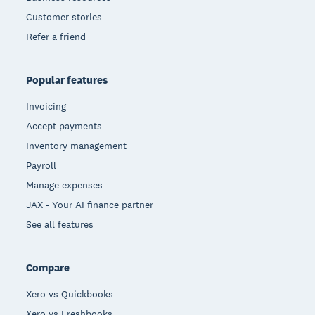
Customer stories
Refer a friend
Popular features
Invoicing
Accept payments
Inventory management
Payroll
Manage expenses
JAX - Your AI finance partner
See all features
Compare
Xero vs Quickbooks
Xero vs Freshbooks