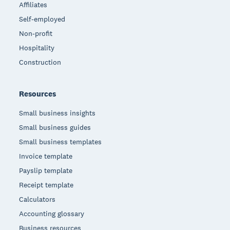
Affiliates
Self-employed
Non-profit
Hospitality
Construction
Resources
Small business insights
Small business guides
Small business templates
Invoice template
Payslip template
Receipt template
Calculators
Accounting glossary
Business resources