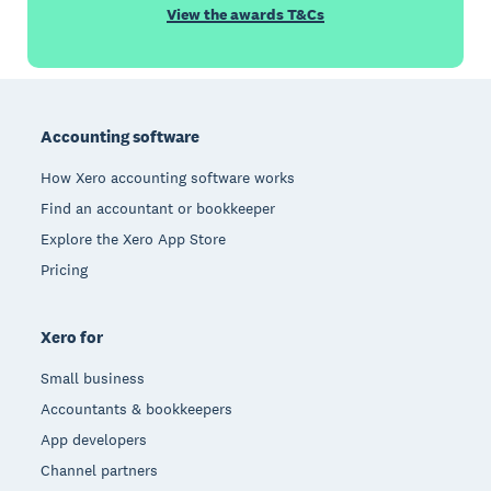
View the awards T&Cs
Footer
Accounting software
How Xero accounting software works
Find an accountant or bookkeeper
Explore the Xero App Store
Pricing
Xero for
Small business
Accountants & bookkeepers
App developers
Channel partners