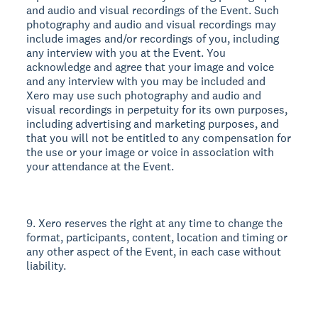
and audio and visual recordings of the Event. Such
photography and audio and visual recordings may
include images and/or recordings of you, including
any interview with you at the Event. You
acknowledge and agree that your image and voice
and any interview with you may be included and
Xero may use such photography and audio and
visual recordings in perpetuity for its own purposes,
including advertising and marketing purposes, and
that you will not be entitled to any compensation for
the use or your image or voice in association with
your attendance at the Event.
9. Xero reserves the right at any time to change the
format, participants, content, location and timing or
any other aspect of the Event, in each case without
liability.