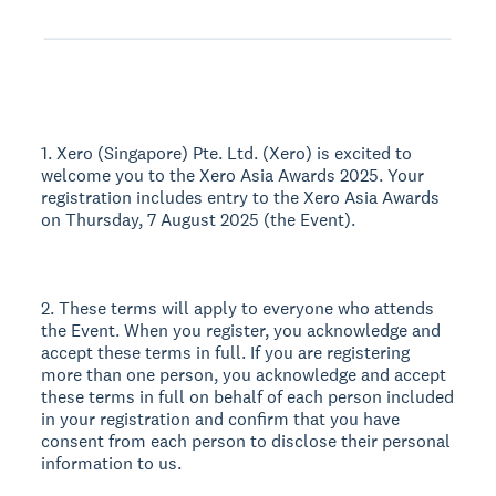
1. Xero (Singapore) Pte. Ltd. (Xero) is excited to
welcome you to the Xero Asia Awards 2025. Your
registration includes entry to the Xero Asia Awards
on Thursday, 7 August 2025 (the Event).
2. These terms will apply to everyone who attends
the Event. When you register, you acknowledge and
accept these terms in full. If you are registering
more than one person, you acknowledge and accept
these terms in full on behalf of each person included
in your registration and confirm that you have
consent from each person to disclose their personal
information to us.