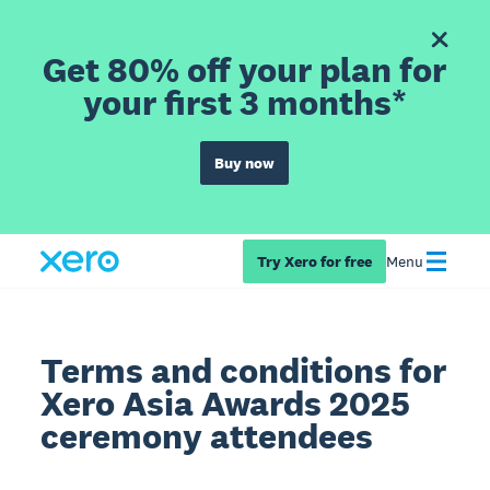
Get 80% off your plan for
your first 3 months*
Buy now
Try Xero for free
Menu
Terms and conditions for
Xero Asia Awards 2025
ceremony attendees