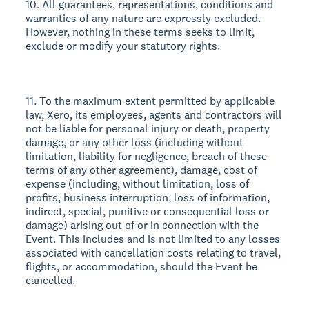
10. All guarantees, representations, conditions and
warranties of any nature are expressly excluded.
However, nothing in these terms seeks to limit,
exclude or modify your statutory rights.
11. To the maximum extent permitted by applicable
law, Xero, its employees, agents and contractors will
not be liable for personal injury or death, property
damage, or any other loss (including without
limitation, liability for negligence, breach of these
terms of any other agreement), damage, cost of
expense (including, without limitation, loss of
profits, business interruption, loss of information,
indirect, special, punitive or consequential loss or
damage) arising out of or in connection with the
Event. This includes and is not limited to any losses
associated with cancellation costs relating to travel,
flights, or accommodation, should the Event be
cancelled.