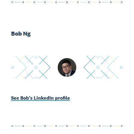
Bob Ng
See Bob's LinkedIn profile