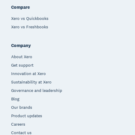
Compare
Xero vs Quickbooks
Xero vs Freshbooks
Company
About Xero
Get support
Innovation at Xero
Sustainability at Xero
Governance and leadership
Blog
Our brands
Product updates
Careers
Contact us