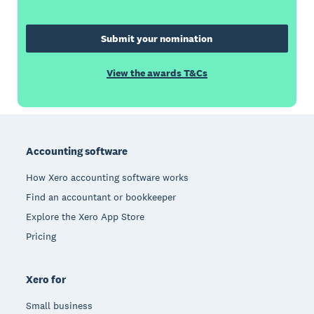
Submit your nomination
View the awards T&Cs
Footer
Accounting software
How Xero accounting software works
Find an accountant or bookkeeper
Explore the Xero App Store
Pricing
Xero for
Small business