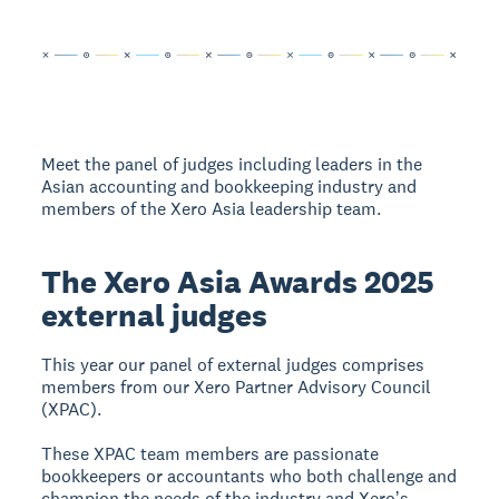
Meet the panel of judges including leaders in the
Asian accounting and bookkeeping industry and
members of the Xero Asia leadership team.
The Xero Asia Awards 2025
external judges
This year our panel of external judges comprises
members from our Xero Partner Advisory Council
(XPAC).
These XPAC team members are passionate
bookkeepers or accountants who both challenge and
champion the needs of the industry and Xeroʼs