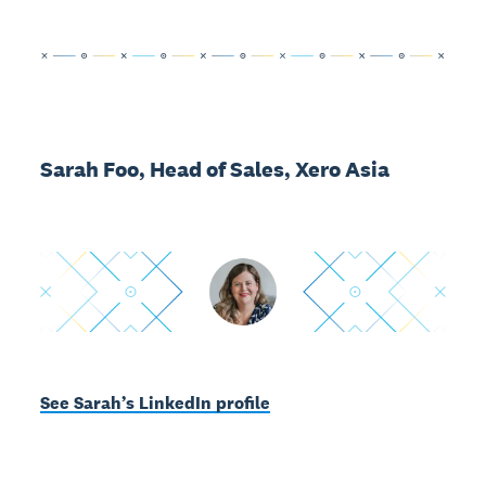
Sarah Foo, Head of Sales, Xero Asia
See Sarah’s LinkedIn profile