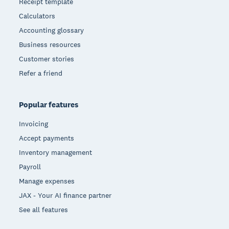
Receipt template
Calculators
Accounting glossary
Business resources
Customer stories
Refer a friend
Popular features
Invoicing
Accept payments
Inventory management
Payroll
Manage expenses
JAX - Your AI finance partner
See all features