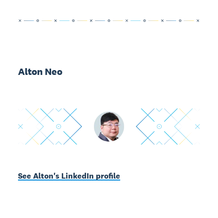
Alton Neo
See Alton's LinkedIn profile