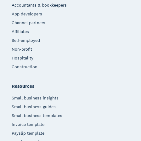
Accountants & bookkeepers
App developers
Channel partners
Affiliates
Self-employed
Non-profit
Hospitality
Construction
Resources
Small business insights
Small business guides
Small business templates
Invoice template
Payslip template