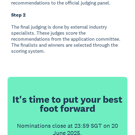
recommendations to the official judging panel.
Step 2
The final judging is done by external industry
specialists. These judges score the
recommendations from the application committee.
The finalists and winners are selected through the
scoring system.
It's time to put your best
foot forward
Nominations close at 23:59 SGT on 20
June 2025.