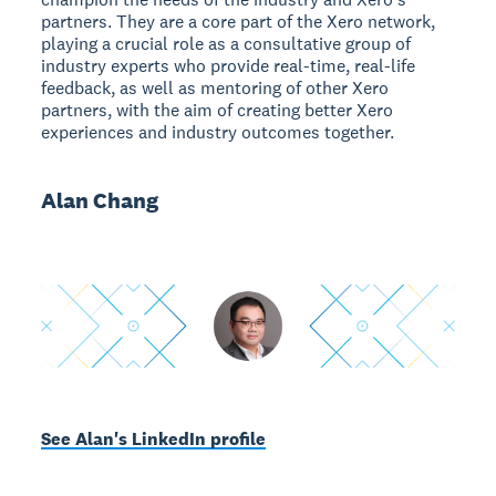
partners. They are a core part of the Xero network,
playing a crucial role as a consultative group of
industry experts who provide real-time, real-life
feedback, as well as mentoring of other Xero
partners, with the aim of creating better Xero
experiences and industry outcomes together.
Alan Chang
See Alan's LinkedIn profile