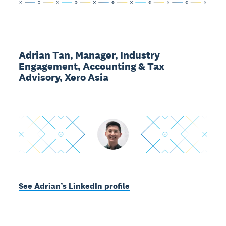
Adrian Tan, Manager, Industry
Engagement, Accounting & Tax
Advisory, Xero Asia
See Adrian’s LinkedIn profile