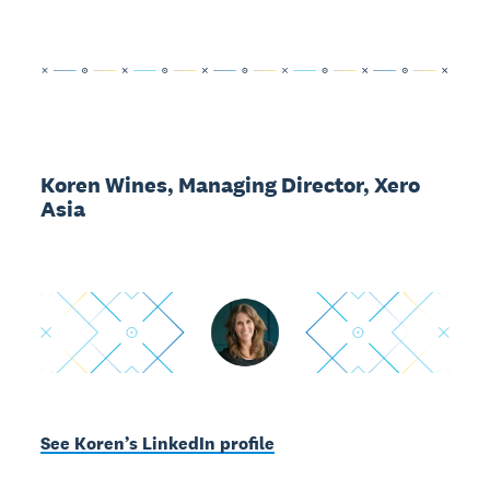
Koren Wines, Managing Director, Xero
Asia
See Koren’s LinkedIn profile