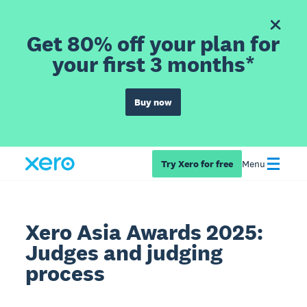
Get 80% off your plan for
your first 3 months*
Buy now
Try Xero for free
Menu
Xero Asia Awards 2025:
Judges and judging
process