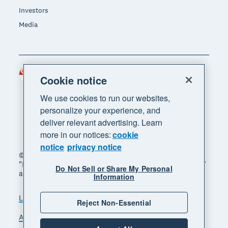
Investors
Media
Singapore (SGD)
Region
Cookie notice
We use cookies to run our websites,
personalize your experience, and
deliver relevant advertising. Learn
more in our notices:
cookie
notice
privacy notice
© 2026 Xero Limited. All rights reserved. "Xero",
"Beautiful business" and "Your business supercharged"
Do Not Sell or Share My Personal
are trademarks of Xero Limited.
Information
Legal
Privacy notice
Sitemap
Reject Non-Essential
Accessibility
Manage cookies