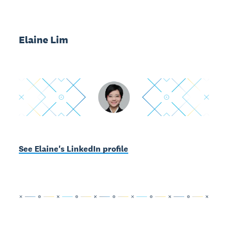
Elaine Lim
See Elaine's LinkedIn profile