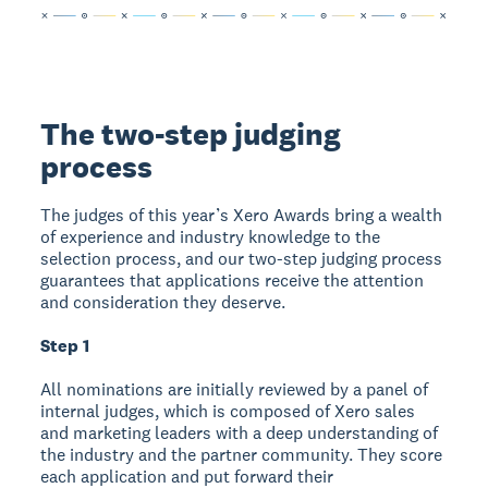
The two-step judging
process
The judges of this year’s Xero Awards bring a wealth
of experience and industry knowledge to the
selection process, and our two-step judging process
guarantees that applications receive the attention
and consideration they deserve.
Step 1
All nominations are initially reviewed by a panel of
internal judges, which is composed of Xero sales
and marketing leaders with a deep understanding of
the industry and the partner community. They score
each application and put forward their