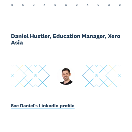
Daniel Hustler, Education Manager, Xero
Asia
See Daniel’s LinkedIn profile