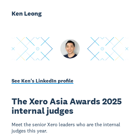
Ken Leong
See Ken's LinkedIn profile
The Xero Asia Awards 2025
internal judges
Meet the senior Xero leaders who are the internal
judges this year.