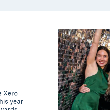
e Xero
his year
awards,