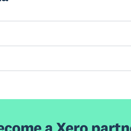
ecome a Xero partn