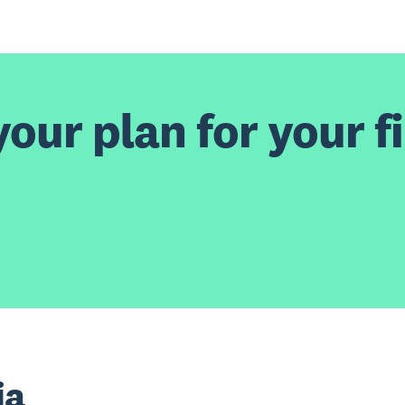
our plan for your fi
ia