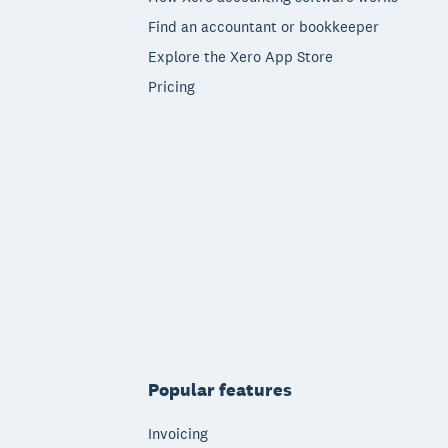
Find an accountant or bookkeeper
Explore the Xero App Store
Pricing
Popular features
Invoicing