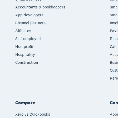
Accountants & bookkeepers
Smal
App developers
Smal
Channel partners
Invo
Affiliates
Pays
Self-employed
Rece
Non-profit
Calc
Hospitality
Acco
Construction
Busi
Cust
Refe
Compare
Co
Xero vs Quickbooks
Abou