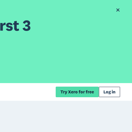
rst 3
Try Xero for free
Log in