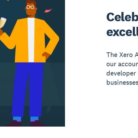
Celeb
excel
The Xero A
our accou
developer 
businesses