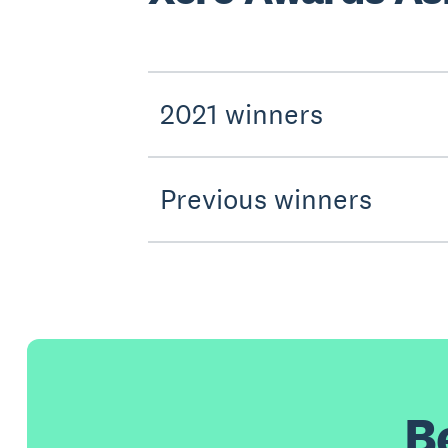
2021 winners
Previous winners
B