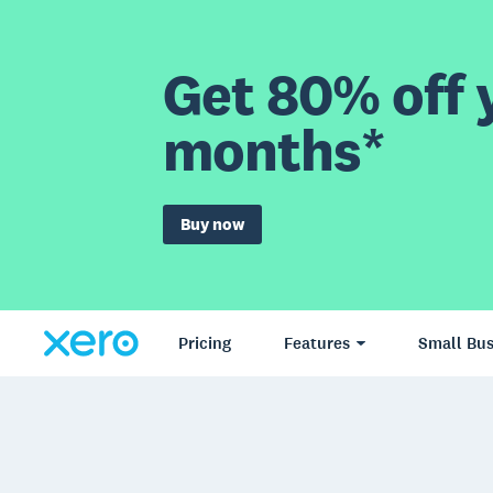
Get 80% off y
months*
Buy now
Pricing
Features
Small Bus