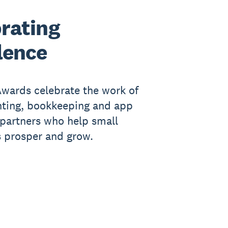
rating
lence
wards celebrate the work of
nting, bookkeeping and app
partners who help small
 prosper and grow.