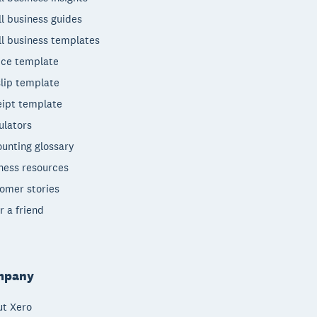
l business guides
l business templates
ice template
lip template
ipt template
ulators
unting glossary
ness resources
omer stories
r a friend
mpany
t Xero