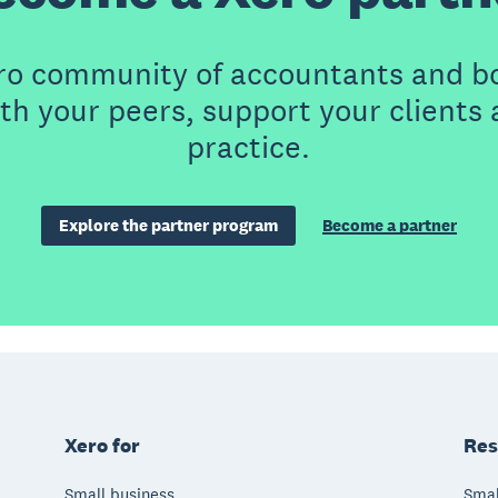
ero community of accountants and b
th your peers, support your clients
practice.
Explore the partner program
Become a partner
Xero for
Res
Small business
Smal