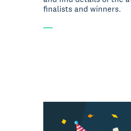
finalists and winners.