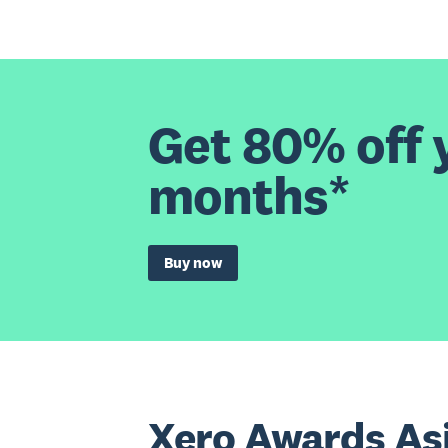
Get 80% off y
months*
Buy now
Xero Awards As