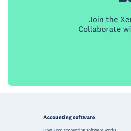
Join the X
Collaborate wi
Footer
Accounting software
How Xero accounting software works