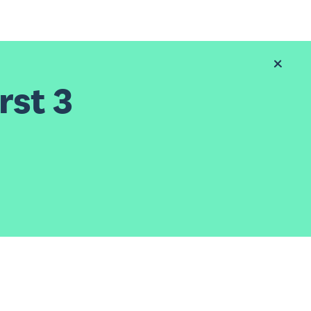
rst 3