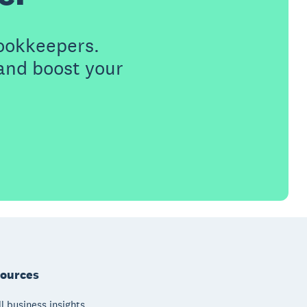
ookkeepers.
 and boost your
ources
l business insights