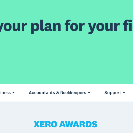
our plan for your fi
iness
Accountants & Bookkeepers
Support