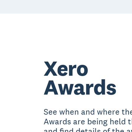
Xero
Awards
See when and where th
Awards are being held t
and find details of the 