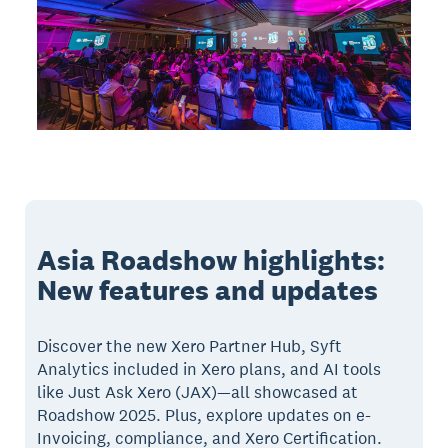
Asia Roadshow highlights:
New features and updates
Discover the new Xero Partner Hub, Syft
Analytics included in Xero plans, and AI tools
like Just Ask Xero (JAX)—all showcased at
Roadshow 2025. Plus, explore updates on e-
Invoicing, compliance, and Xero Certification.