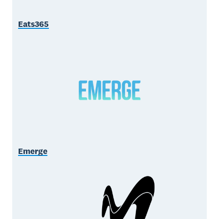
Eats365
Emerge