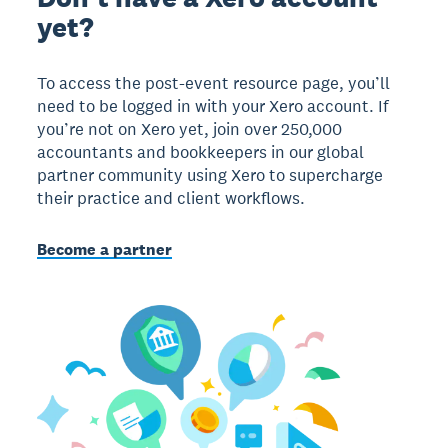
yet?
To access the post-event resource page, you’ll
need to be logged in with your Xero account. If
you’re not on Xero yet, join over 250,000
accountants and bookkeepers in our global
partner community using Xero to supercharge
their practice and client workflows.
Become a partner