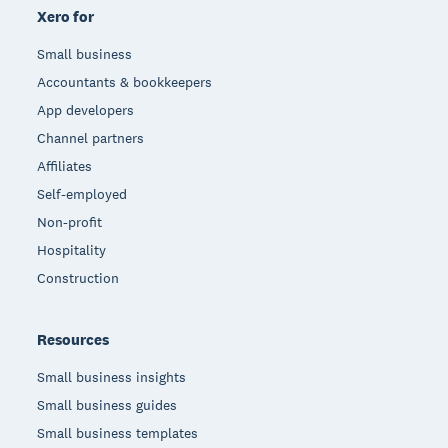
Xero for
Small business
Accountants & bookkeepers
App developers
Channel partners
Affiliates
Self-employed
Non-profit
Hospitality
Construction
Resources
Small business insights
Small business guides
Small business templates