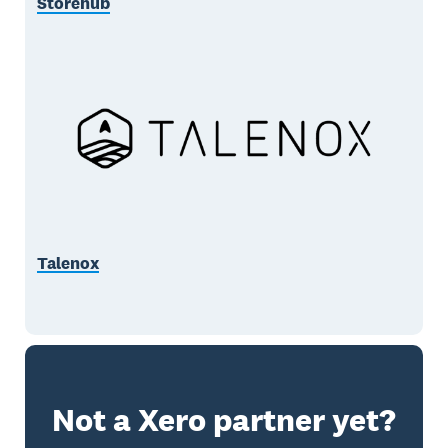
Storehub
Talenox
Not a Xero partner yet?