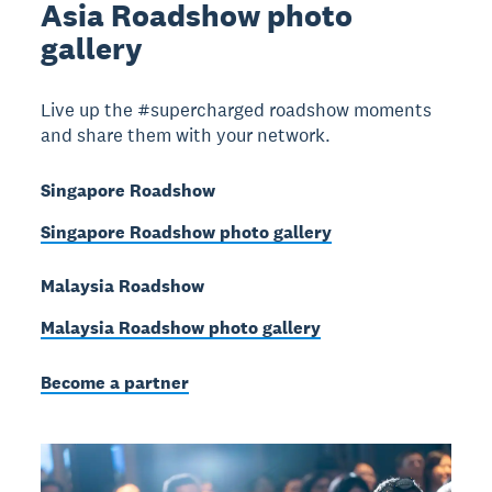
Asia Roadshow photo
gallery
Live up the #supercharged roadshow moments
and share them with your network.
Singapore Roadshow
Singapore Roadshow photo gallery
Malaysia Roadshow
Malaysia Roadshow photo gallery
Become a partner