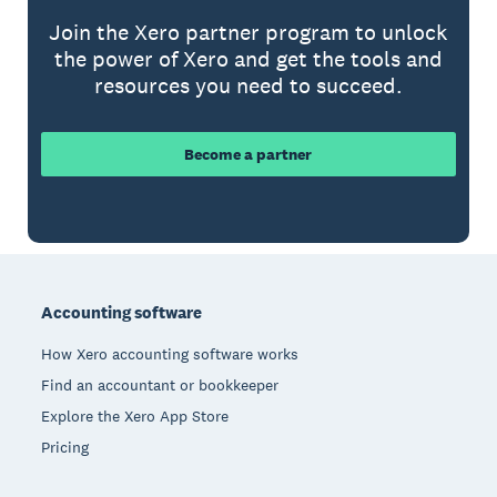
Join the Xero partner program to unlock
the power of Xero and get the tools and
resources you need to succeed.
Become a partner
Footer
Accounting software
How Xero accounting software works
Find an accountant or bookkeeper
Explore the Xero App Store
Pricing