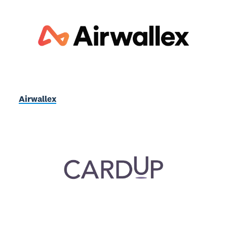
Airwallex