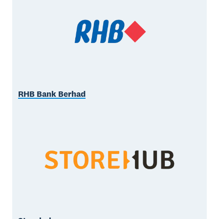
RHB Bank Berhad