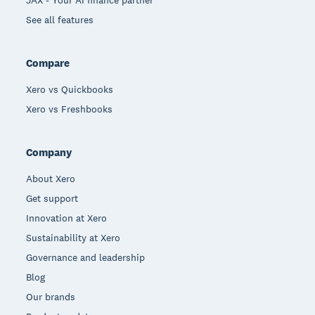
See all features
Compare
Xero vs Quickbooks
Xero vs Freshbooks
Company
About Xero
Get support
Innovation at Xero
Sustainability at Xero
Governance and leadership
Blog
Our brands