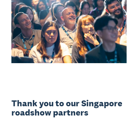
Thank you to our Singapore
roadshow partners