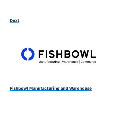
Dext
Fishbowl Manufacturing and Warehouse