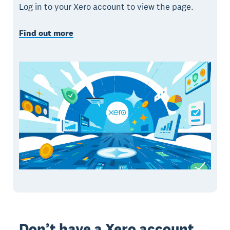
Log in to your Xero account to view the page.
Find out more
Don’t have a Xero account