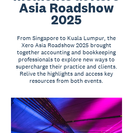
Asia Roadshow
2025
From Singapore to Kuala Lumpur, the
Xero Asia Roadshow 2025 brought
together accounting and bookkeeping
professionals to explore new ways to
supercharge their practice and clients.
Relive the highlights and access key
resources from both events.