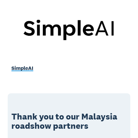
SimpleAI
Thank you to our Malaysia
roadshow partners