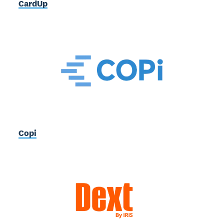
CardUp
Copi