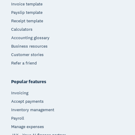
Invoice template
Payslip template
Receipt template
Calculators
Accounting glossary
Business resources
Customer stories
Refer a friend
Popular features
Invoicing
Accept payments
Inventory management
Payroll
Manage expenses
JAX - Your AI finance partner