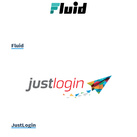
Fluid
JustLogin