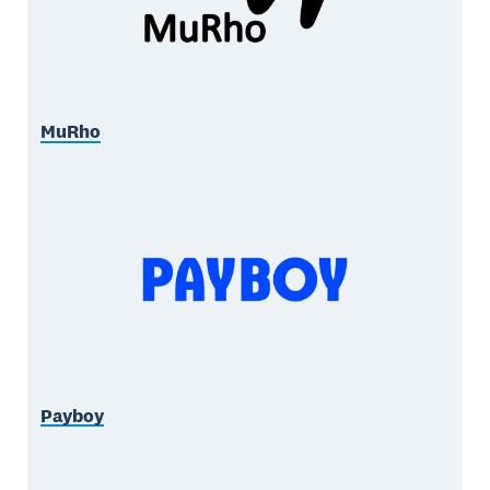
MuRho
Payboy