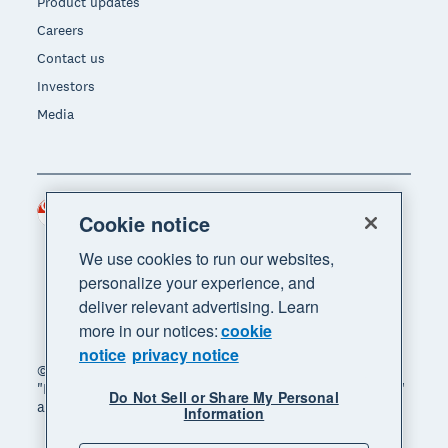
Product updates
Careers
Contact us
Investors
Media
Singapore (SGD)
Region
Cookie notice
We use cookies to run our websites,
personalize your experience, and
deliver relevant advertising. Learn
more in our notices:
cookie
notice
privacy notice
© 2026 Xero Limited. All rights reserved. "Xero",
"Beautiful business" and "Your business supercharged"
Do Not Sell or Share My Personal
are trademarks of Xero Limited.
Information