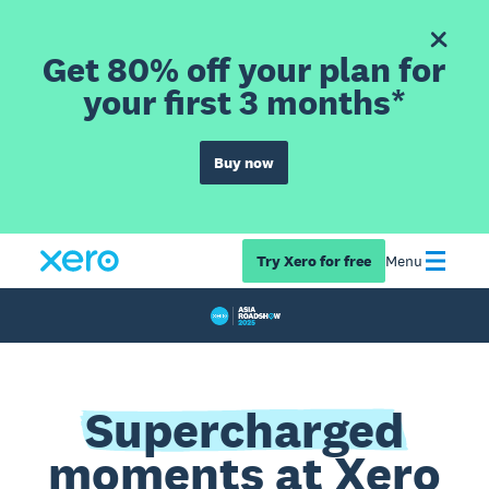
Get 80% off your plan for
your first 3 months*
Buy now
Try Xero for free
Menu
Supercharged
moments at Xero