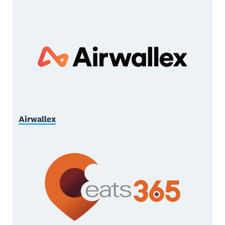
Airwallex