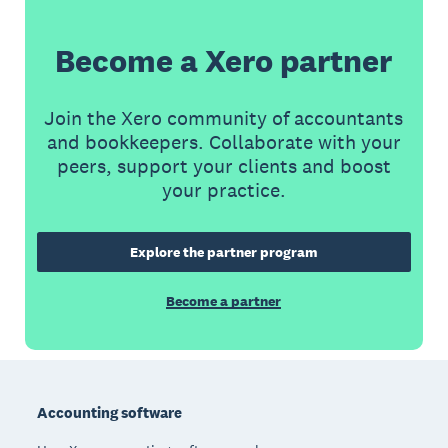
Become a Xero partner
Join the Xero community of accountants
and bookkeepers. Collaborate with your
peers, support your clients and boost
your practice.
Explore the partner program
Become a partner
Footer
Accounting software