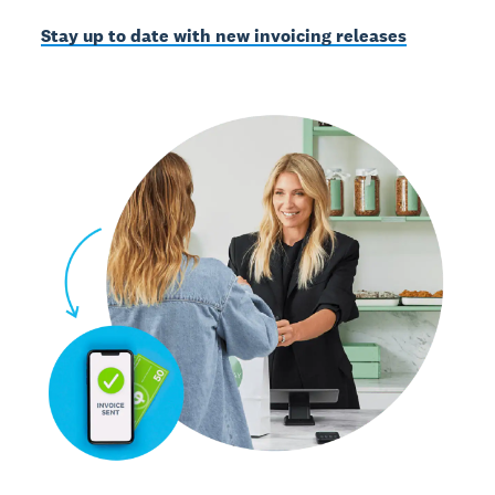
Stay up to date with new invoicing releases