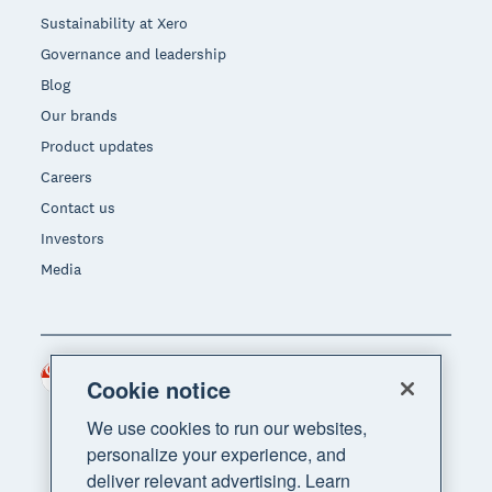
Sustainability at Xero
Governance and leadership
Blog
Our brands
Product updates
Careers
Contact us
Investors
Media
Singapore (SGD)
Region
Cookie notice
We use cookies to run our websites,
personalize your experience, and
deliver relevant advertising. Learn