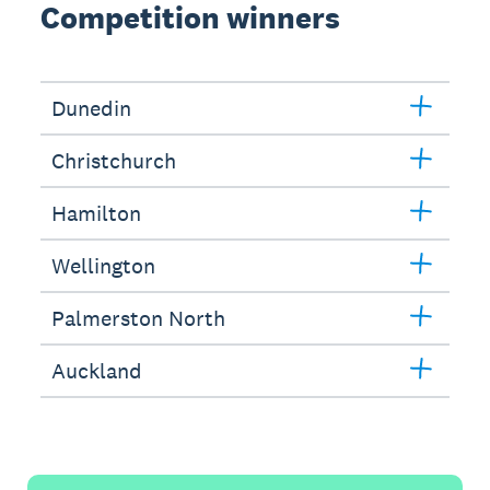
Competition winners
Dunedin
Christchurch
Hamilton
Wellington
Palmerston North
Auckland