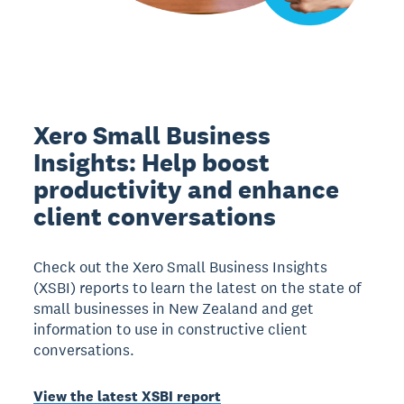
Xero Small Business
Insights: Help boost
productivity and enhance
client conversations
Check out the Xero Small Business Insights
(XSBI) reports to learn the latest on the state of
small businesses in New Zealand and get
information to use in constructive client
conversations.
View the latest XSBI report