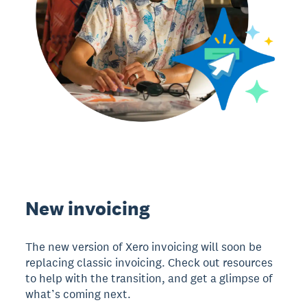
New invoicing
The new version of Xero invoicing will soon be
replacing classic invoicing. Check out resources
to help with the transition, and get a glimpse of
what’s coming next.