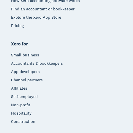
How Xero accounting software works
Find an accountant or bookkeeper
Explore the Xero App Store
Pricing
Xero for
Small business
Accountants & bookkeepers
App developers
Channel partners
Affiliates
Self-employed
Non-profit
Hospitality
Construction