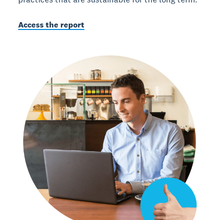
Access the report