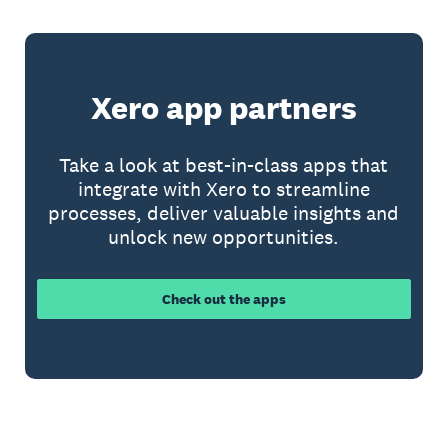
Xero app partners
Take a look at best-in-class apps that
integrate with Xero to streamline
processes, deliver valuable insights and
unlock new opportunities.
Check out the apps