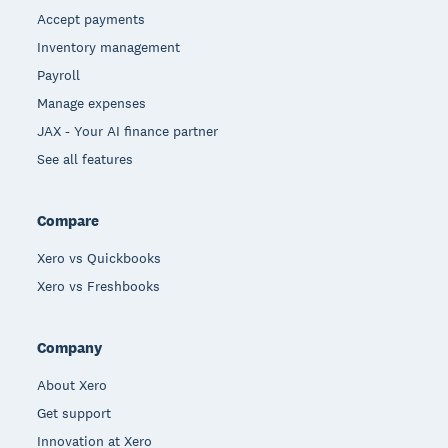
Accept payments
Inventory management
Payroll
Manage expenses
JAX - Your AI finance partner
See all features
Compare
Xero vs Quickbooks
Xero vs Freshbooks
Company
About Xero
Get support
Innovation at Xero