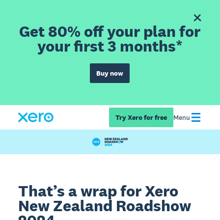
Get 80% off your plan for
your first 3 months*
Buy now
Try Xero for free
Menu
That’s a wrap for Xero
New Zealand Roadshow