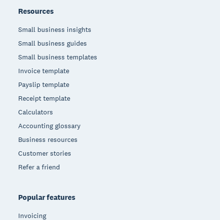
Resources
Small business insights
Small business guides
Small business templates
Invoice template
Payslip template
Receipt template
Calculators
Accounting glossary
Business resources
Customer stories
Refer a friend
Popular features
Invoicing