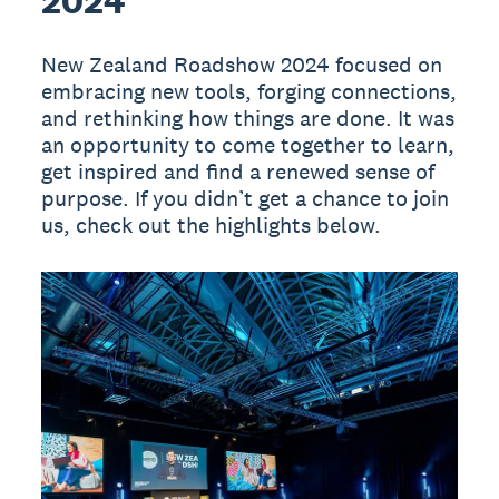
2024
New Zealand Roadshow 2024 focused on
embracing new tools, forging connections,
and rethinking how things are done. It was
an opportunity to come together to learn,
get inspired and find a renewed sense of
purpose. If you didn’t get a chance to join
us, check out the highlights below.