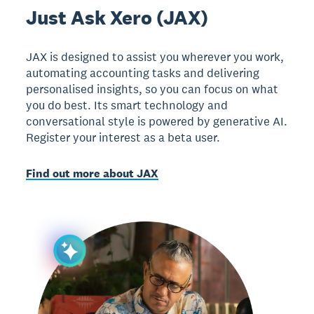
Just Ask Xero (JAX)
JAX is designed to assist you wherever you work,
automating accounting tasks and delivering
personalised insights, so you can focus on what
you do best. Its smart technology and
conversational style is powered by generative AI.
Register your interest as a beta user.
Find out more about JAX