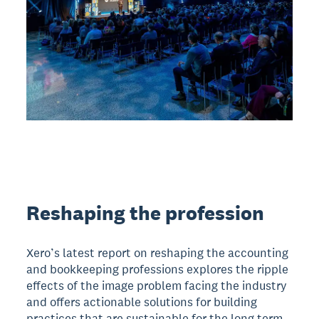
Reshaping the profession
Xero’s latest report on reshaping the accounting
and bookkeeping professions explores the ripple
effects of the image problem facing the industry
and offers actionable solutions for building
practices that are sustainable for the long term.