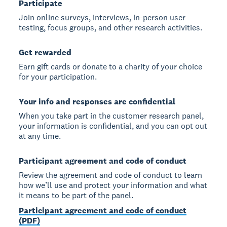
Participate
Join online surveys, interviews, in-person user
testing, focus groups, and other research activities.
Get rewarded
Earn gift cards or donate to a charity of your choice
for your participation.
Your info and responses are confidential
When you take part in the customer research panel,
your information is confidential, and you can opt out
at any time.
Participant agreement and code of conduct
Review the agreement and code of conduct to learn
how we’ll use and protect your information and what
it means to be part of the panel.
Participant agreement and code of conduct
(PDF)