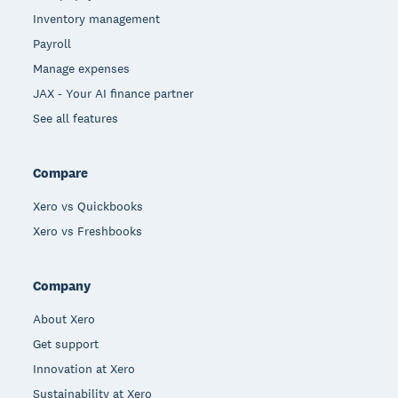
Inventory management
Payroll
Manage expenses
JAX - Your AI finance partner
See all features
Compare
Xero vs Quickbooks
Xero vs Freshbooks
Company
About Xero
Get support
Innovation at Xero
Sustainability at Xero