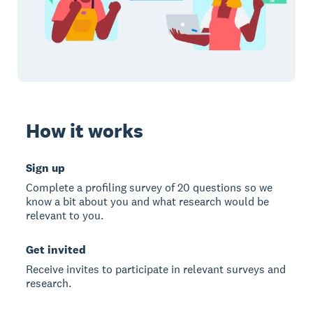
How it works
Sign up
Complete a profiling survey of 20 questions so we
know a bit about you and what research would be
relevant to you.
Get invited
Receive invites to participate in relevant surveys and
research.