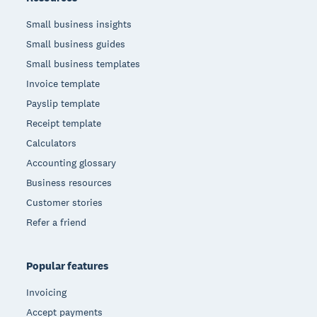
Small business insights
Small business guides
Small business templates
Invoice template
Payslip template
Receipt template
Calculators
Accounting glossary
Business resources
Customer stories
Refer a friend
Popular features
Invoicing
Accept payments