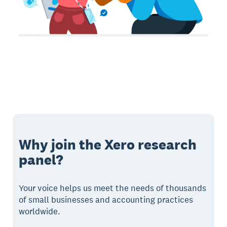
Why join the Xero research
panel?
Your voice helps us meet the needs of thousands
of small businesses and accounting practices
worldwide.