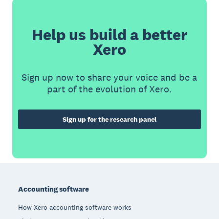
Help us build a better
Xero
Sign up now to share your voice and be a
part of the evolution of Xero.
Sign up for the research panel
Footer
Accounting software
How Xero accounting software works