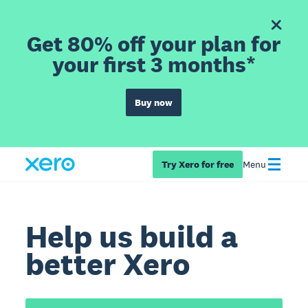
Get 80% off your plan for
your first 3 months*
Buy now
Try Xero for free
Menu
Help us build a
better Xero