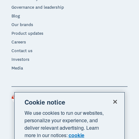
Governance and leadership
Blog
Our brands
Product updates
Careers
Contact us
Investors
Media
Singapore (SGD)
Region
Cookie notice
We use cookies to run our websites,
personalize your experience, and
deliver relevant advertising. Learn
more in our notices:
cookie