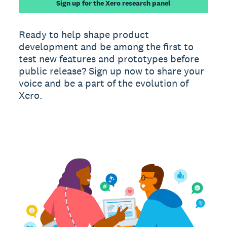
Sign up for the Xero research panel
Ready to help shape product
development and be among the first to
test new features and prototypes before
public release? Sign up now to share your
voice and be a part of the evolution of
Xero.