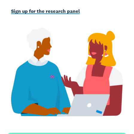
Sign up for the research panel