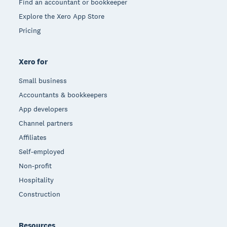
Find an accountant or bookkeeper
Explore the Xero App Store
Pricing
Xero for
Small business
Accountants & bookkeepers
App developers
Channel partners
Affiliates
Self-employed
Non-profit
Hospitality
Construction
Resources