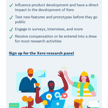
Influence product development and have a direct
impact in the development of Xero
Test new features and prototypes before they go
public
Engage in surveys, interviews, and more
Receive compensation or be entered into a draw
for most research activities
Sign up for the Xero research panel