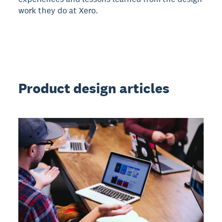
work they do at Xero.
Product design articles