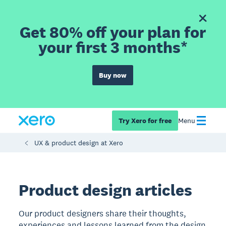
Get 80% off your plan for
your first 3 months*
Buy now
Try Xero for free
Menu
UX & product design at Xero
Product design articles
Our product designers share their thoughts,
experiences and lessons learned from the design