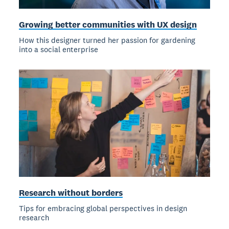
Growing better communities with UX design
How this designer turned her passion for gardening
into a social enterprise
Research without borders
Tips for embracing global perspectives in design
research