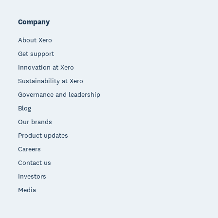
Company
About Xero
Get support
Innovation at Xero
Sustainability at Xero
Governance and leadership
Blog
Our brands
Product updates
Careers
Contact us
Investors
Media