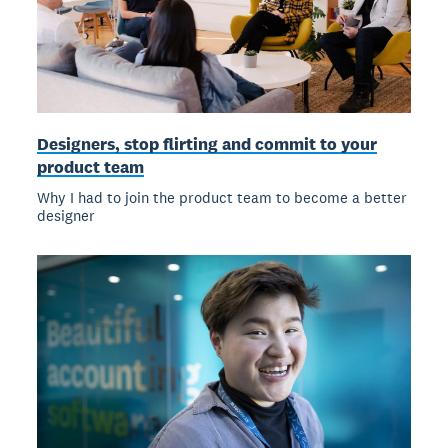
Designers, stop flirting and commit to your
product team
Why I had to join the product team to become a better
designer