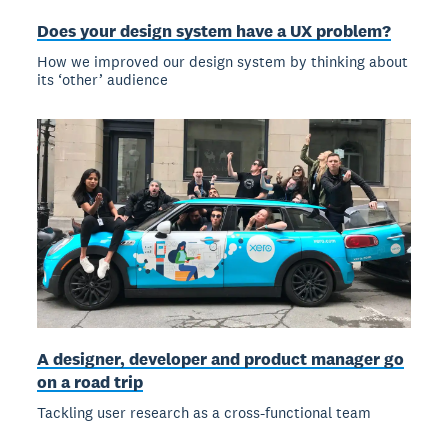
Does your design system have a UX problem?
How we improved our design system by thinking about
its ‘other’ audience
A designer, developer and product manager go
on a road trip
Tackling user research as a cross-functional team