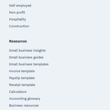
Self-employed
Non-profit
Hospitality
Construction
Resources
Small business insights
Small business guides
Small business templates
Invoice template
Payslip template
Receipt template
Calculators
Accounting glossary
Business resources