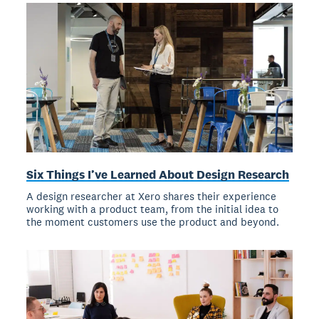
Six Things I’ve Learned About Design Research
A design researcher at Xero shares their experience
working with a product team, from the initial idea to
the moment customers use the product and beyond.