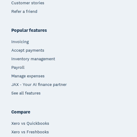
Customer stories
Refer a friend
Popular features
Invoicing
Accept payments
Inventory management
Payroll
Manage expenses
JAX - Your AI finance partner
See all features
Compare
Xero vs Quickbooks
Xero vs Freshbooks