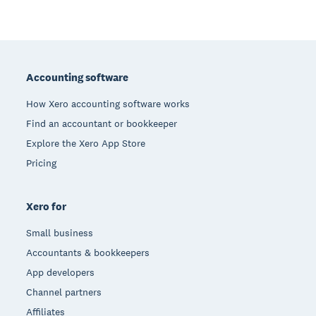
Footer
Accounting software
How Xero accounting software works
Find an accountant or bookkeeper
Explore the Xero App Store
Pricing
Xero for
Small business
Accountants & bookkeepers
App developers
Channel partners
Affiliates