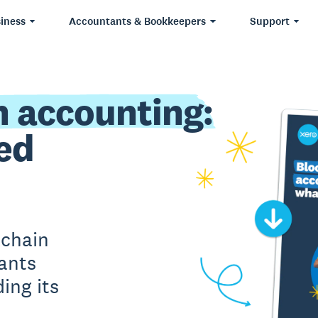
iness
Accountants & Bookkeepers
Support
n accounting:
ed
kchain
ants
ing its