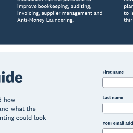
improve bookkeeping, auditing,
pla
invoicing, supplier management and
to 
Anti-Money Laundering.
thir
ide
First name
Last name
nd how
and what the
nting could look
Your email add