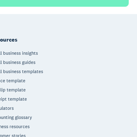
ources
l business insights
l business guides
l business templates
ice template
lip template
ipt template
ulators
unting glossary
ness resources
omer stories