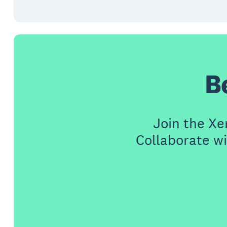
B
Join the X
Collaborate wi