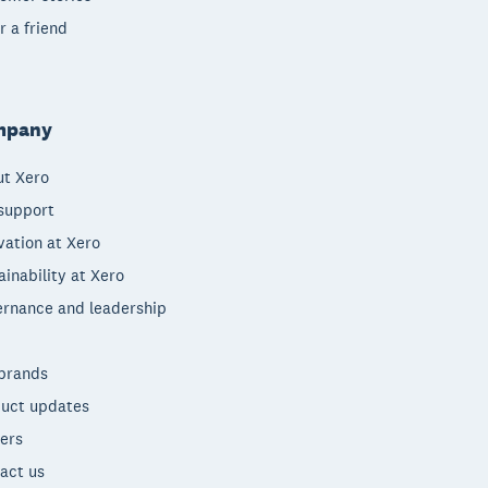
r a friend
mpany
t Xero
support
vation at Xero
ainability at Xero
rnance and leadership
brands
uct updates
ers
act us