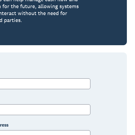
n for the future, allowing systems
interact without the need for
d parties.
ress