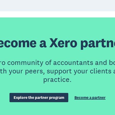
ecome a Xero partn
ero community of accountants and b
th your peers, support your clients
practice.
Explore the partner program
Become a partner