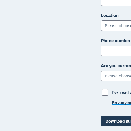
Location
Please choos
Phone number
Are you curren
Please choos
I've read
Privacy n
Download gu