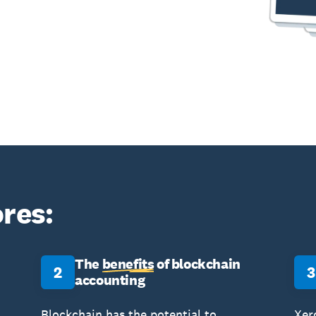
res:
The
benefits
of blockchain
2
3
accounting
Blockchain has the potential to
Xer