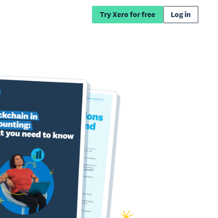
Try Xero for free
Log in