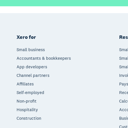
Xero for
Res
Small business
Smal
Accountants & bookkeepers
Smal
App developers
Smal
Channel partners
Invo
Affiliates
Pays
Self-employed
Rece
Non-profit
Calc
Hospitality
Acco
Construction
Busi
Cust