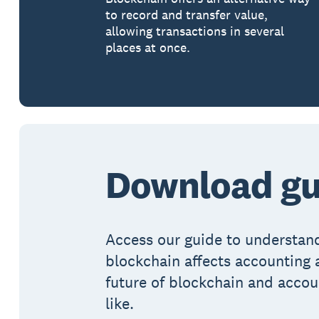
to record and transfer value,
allowing transactions in several
places at once.
Download gu
Access our guide to understa
blockchain affects accounting 
future of blockchain and accou
like.