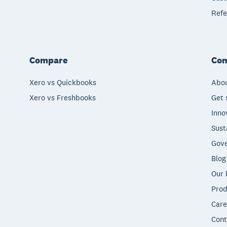
Refe
Compare
Co
Xero vs Quickbooks
Abou
Xero vs Freshbooks
Get 
Inno
Sust
Gove
Blog
Our 
Prod
Care
Cont