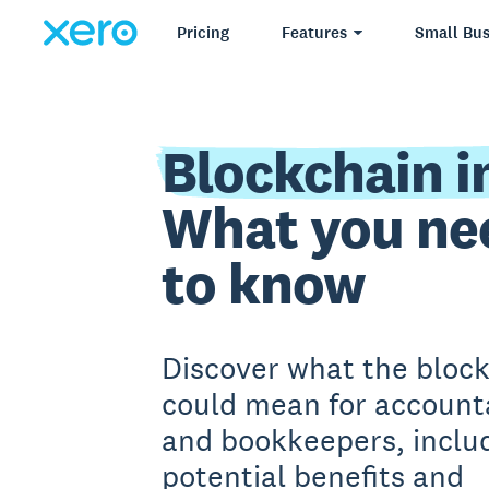
Pricing
Features
Small Bus
Blockchain i
What you ne
to know
Discover what the bloc
could mean for account
and bookkeepers, includ
potential benefits and