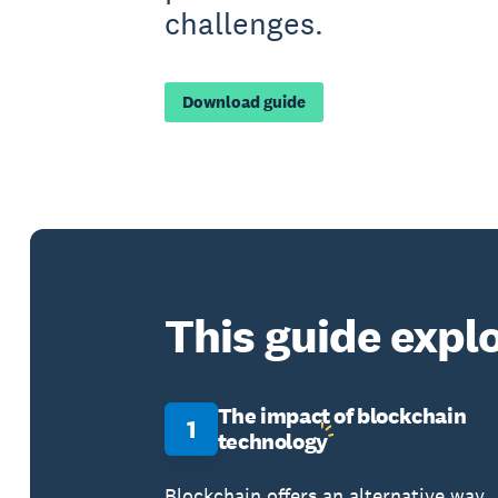
challenges.
Download guide
This guide explo
The impact of blockchain
1
technology
Blockchain offers an alternative way