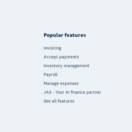
Popular features
Invoicing
Accept payments
Inventory management
Payroll
Manage expenses
JAX - Your AI finance partner
See all features