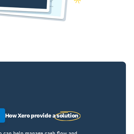
How Xero provide a
solution
o can help manage cash flow and