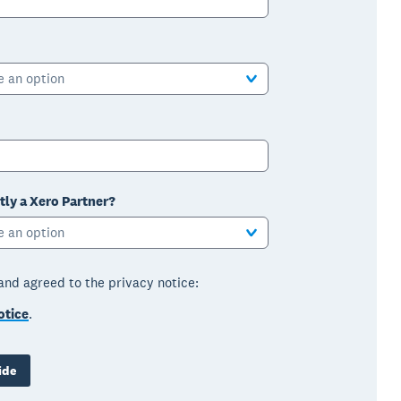
e an option
tly a Xero Partner?
e an option
 and agreed to the privacy notice:
otice
.
ide