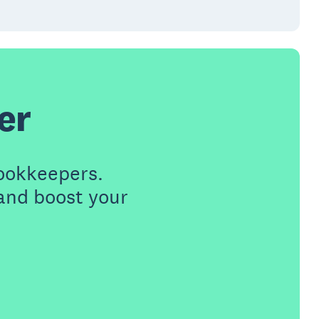
er
ookkeepers.
 and boost your