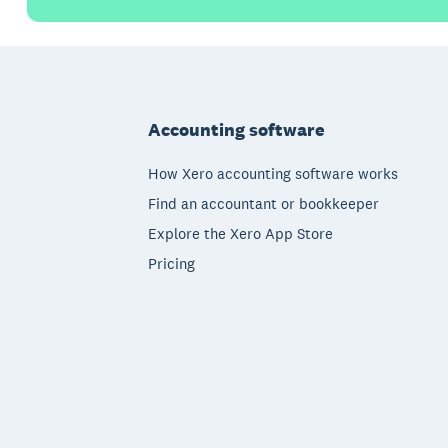
Footer
Accounting software
How Xero accounting software works
Find an accountant or bookkeeper
Explore the Xero App Store
Pricing