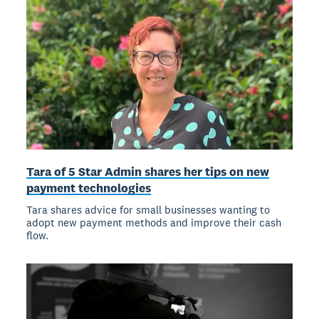
Tara of 5 Star Admin shares her tips on new
payment technologies
Tara shares advice for small businesses wanting to
adopt new payment methods and improve their cash
flow.