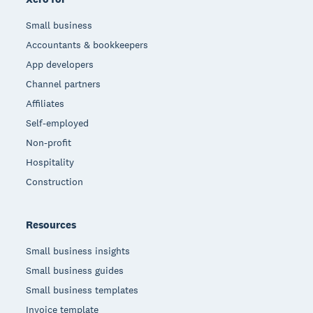
Small business
Accountants & bookkeepers
App developers
Channel partners
Affiliates
Self-employed
Non-profit
Hospitality
Construction
Resources
Small business insights
Small business guides
Small business templates
Invoice template