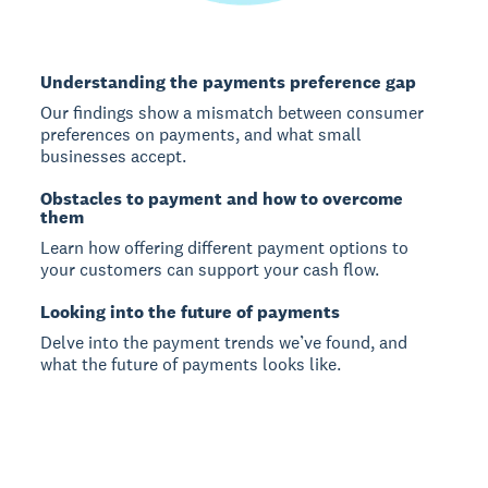
Understanding the payments preference gap
Our findings show a mismatch between consumer
preferences on payments, and what small
businesses accept.
Obstacles to payment and how to overcome
them
Learn how offering different payment options to
your customers can support your cash flow.
Looking into the future of payments
Delve into the payment trends we’ve found, and
what the future of payments looks like.