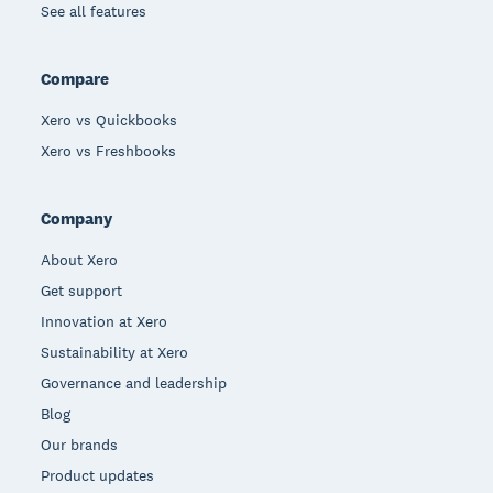
See all features
Compare
Xero vs Quickbooks
Xero vs Freshbooks
Company
About Xero
Get support
Innovation at Xero
Sustainability at Xero
Governance and leadership
Blog
Our brands
Product updates