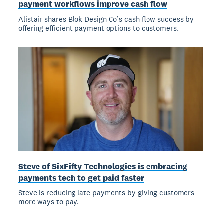
payment workflows improve cash flow
Alistair shares Blok Design Co’s cash flow success by
offering efficient payment options to customers.
Steve of SixFifty Technologies is embracing
payments tech to get paid faster
Steve is reducing late payments by giving customers
more ways to pay.