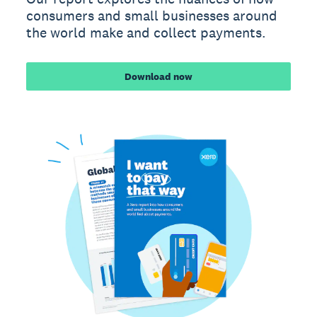
consumers and small businesses around
the world make and collect payments.
Download now