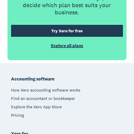
decide which plan best suits your
business.
Try Xero for free
Explore all plans
Footer
Accounting software
How Xero accounting software works
Find an accountant or bookkeeper
Explore the Xero App Store
Pricing
Xero for