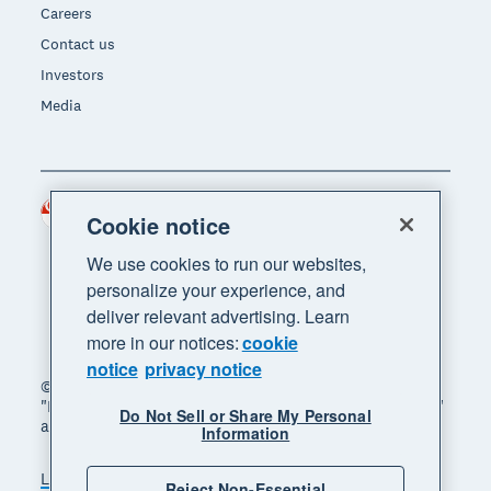
Careers
Contact us
Investors
Media
Singapore (SGD)
Region
Cookie notice
We use cookies to run our websites,
personalize your experience, and
deliver relevant advertising. Learn
more in our notices:
cookie
notice
privacy notice
© 2026 Xero Limited. All rights reserved. "Xero",
"Beautiful business" and "Your business supercharged"
Do Not Sell or Share My Personal
are trademarks of Xero Limited.
Information
Legal
Privacy notice
Sitemap
Reject Non-Essential