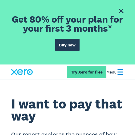
Get 80% off your plan for
your first 3 months*
Buy now
Try Xero for free
Menu
I want to pay that
way
Our report explores the nuances of how