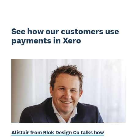
See how our customers use
payments in Xero
Alistair from Blok Design Co talks how