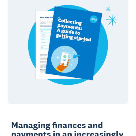
Managing finances and
payments in an increasingly