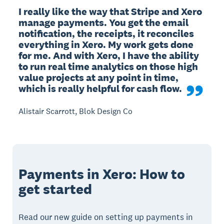
I really like the way that Stripe and Xero 
manage payments. You get the email 
notification, the receipts, it reconciles 
everything in Xero. My work gets done 
for me. And with Xero, I have the ability 
to run real time analytics on those high 
value projects at any point in time, 
which is really helpful for cash flow.
Alistair Scarrott, Blok Design Co
Payments in Xero: How to
get started
Read our new guide on setting up payments in