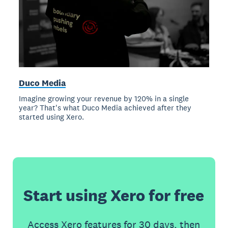
Duco Media
Imagine growing your revenue by 120% in a single
year? That's what Duco Media achieved after they
started using Xero.
Start using Xero for free
Access Xero features for 30 days, then