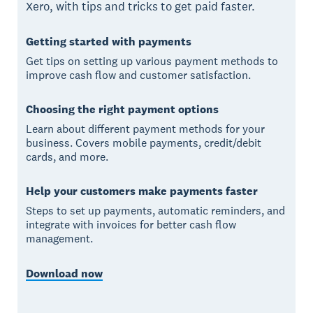
Xero, with tips and tricks to get paid faster.
Getting started with payments
Get tips on setting up various payment methods to
improve cash flow and customer satisfaction.
Choosing the right payment options
Learn about different payment methods for your
business. Covers mobile payments, credit/debit
cards, and more.
Help your customers make payments faster
Steps to set up payments, automatic reminders, and
integrate with invoices for better cash flow
management.
Download now