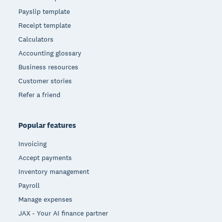
Payslip template
Receipt template
Calculators
Accounting glossary
Business resources
Customer stories
Refer a friend
Popular features
Invoicing
Accept payments
Inventory management
Payroll
Manage expenses
JAX - Your AI finance partner