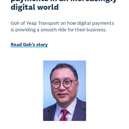
digital world
Goh of Yeap Transport on how digital payments
is providing a smooth ride for their business.
Read Goh's story