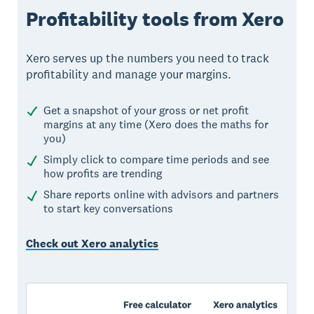
Profitability tools from Xero
Xero serves up the numbers you need to track
profitability and manage your margins.
Get a snapshot of your gross or net profit
margins at any time (Xero does the maths for
you)
Simply click to compare time periods and see
how profits are trending
Share reports online with advisors and partners
to start key conversations
Check out Xero analytics