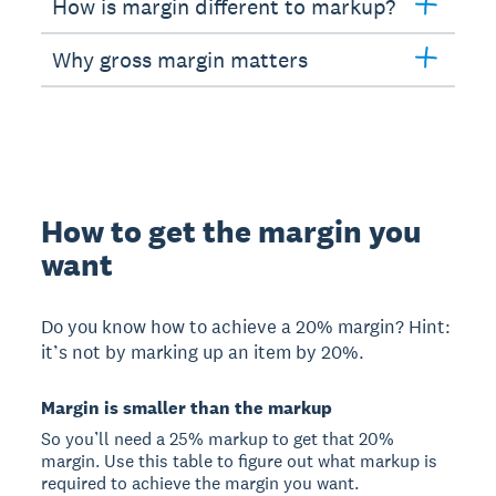
How is margin different to markup?
Why gross margin matters
How to get the margin you
want
Do you know how to achieve a 20% margin? Hint:
it’s not by marking up an item by 20%.
Margin is smaller than the markup
So you’ll need a 25% markup to get that 20%
margin. Use this table to figure out what markup is
required to achieve the margin you want.