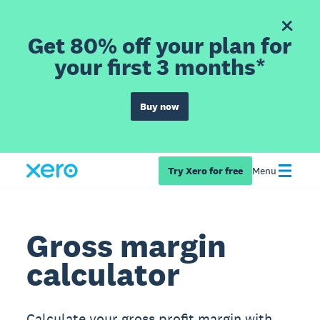
Get 80% off your plan for
your first 3 months*
Buy now
Try Xero for free
Menu
Gross margin
calculator
Calculate your gross profit margin with