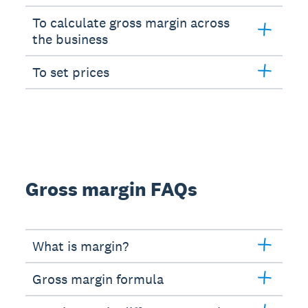
To calculate gross margin across
the business
To set prices
Gross margin FAQs
What is margin?
Gross margin formula