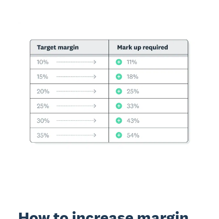
How to increase margin