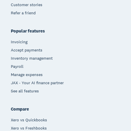
Customer stories
Refer a friend
Popular features
Invoicing
Accept payments
Inventory management
Payroll
Manage expenses
JAX - Your AI finance partner
See all features
Compare
Xero vs Quickbooks
Xero vs Freshbooks