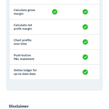
Disclaimer