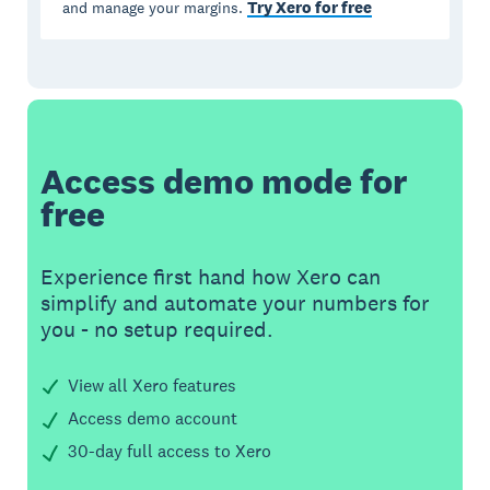
Try Xero for free
and manage your margins.
Access demo mode for
free
Experience first hand how Xero can
simplify and automate your numbers for
you - no setup required.
View all Xero features
Access demo account
30-day full access to Xero