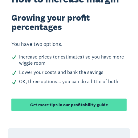
Growing your profit
percentages
You have two options.
Increase prices (or estimates) so you have more
wiggle room
Lower your costs and bank the savings
OK, three options… you can do a little of both
Get more tips in our profitability guide