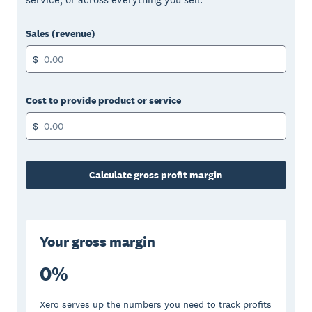
Sales (revenue)
$
Cost to provide product or service
$
Calculate gross profit margin
Your gross margin
0
%
Xero serves up the numbers you need to track profits