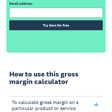
Email address
Try Xero for free
How to use this gross
margin calculator
To calculate gross margin on a
particular product or service