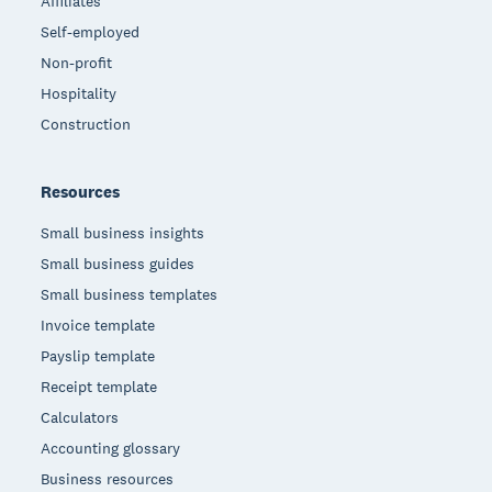
Affiliates
Self-employed
Non-profit
Hospitality
Construction
Resources
Small business insights
Small business guides
Small business templates
Invoice template
Payslip template
Receipt template
Calculators
Accounting glossary
Business resources