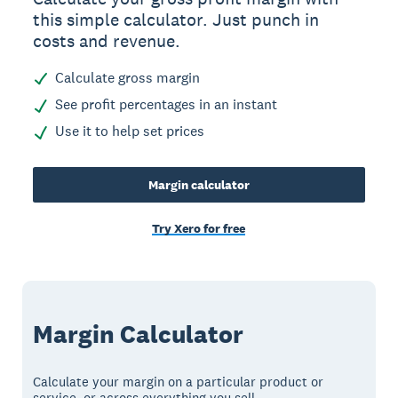
this simple calculator. Just punch in
costs and revenue.
Calculate gross margin
See profit percentages in an instant
Use it to help set prices
Margin calculator
Try Xero for free
Margin Calculator
Calculate your margin on a particular product or
service, or across everything you sell.