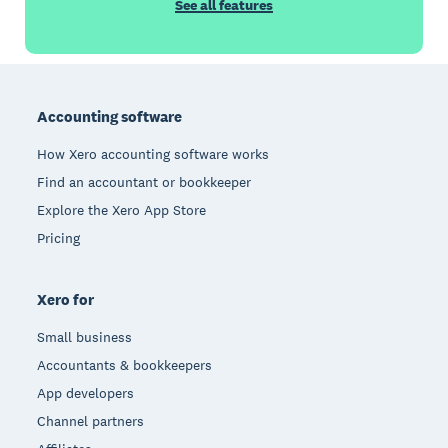
See all features
Footer
Accounting software
How Xero accounting software works
Find an accountant or bookkeeper
Explore the Xero App Store
Pricing
Xero for
Small business
Accountants & bookkeepers
App developers
Channel partners