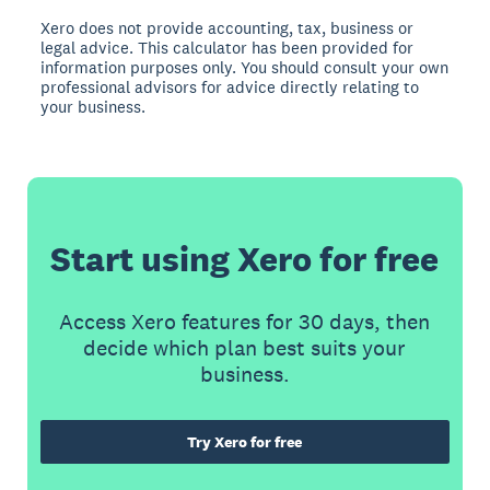
Xero does not provide accounting, tax, business or
legal advice. This calculator has been provided for
information purposes only. You should consult your own
professional advisors for advice directly relating to
your business.
Start using Xero for free
Access Xero features for 30 days, then
decide which plan best suits your
business.
Try Xero for free