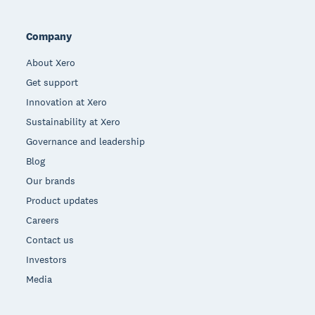
Company
About Xero
Get support
Innovation at Xero
Sustainability at Xero
Governance and leadership
Blog
Our brands
Product updates
Careers
Contact us
Investors
Media