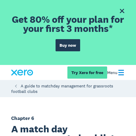
Get 80% off your plan for
your first 3 months*
Buy now
Try Xero for free
Menu
A guide to matchday management for grassroots
football clubs
Chapter 6
A match day