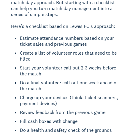
match day approach. But starting with a checklist
can help you turn match day management into a
series of simple steps.
Here’s a checklist based on Lewes FC’s approach:
Estimate attendance numbers based on your
ticket sales and previous games
Create a list of volunteer roles that need to be
filled
Start your volunteer call out 2-3 weeks before
the match
Do a final volunteer call out one week ahead of
the match
Charge up your devices (think: ticket scanners,
payment devices)
Review feedback from the previous game
Fill cash boxes with change
Do a health and safety check of the grounds