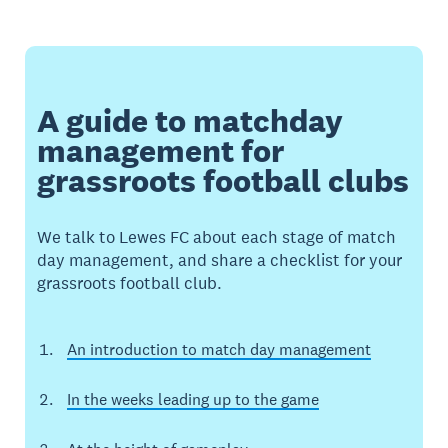
A guide to matchday
management for
grassroots football clubs
We talk to Lewes FC about each stage of match
day management, and share a checklist for your
grassroots football club.
An introduction to match day management
In the weeks leading up to the game