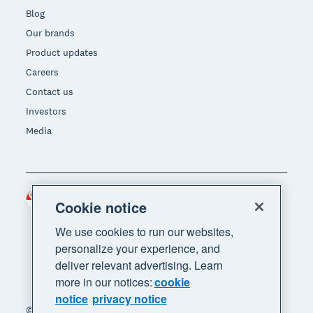
Blog
Our brands
Product updates
Careers
Contact us
Investors
Media
Singapore (SGD)
Region
Cookie notice
We use cookies to run our websites,
personalize your experience, and
deliver relevant advertising. Learn
more in our notices:
cookie
notice
privacy notice
© 2026 Xero Limited. All rights reserved. "Xero",