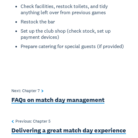
Check facilities, restock toilets, and tidy
anything left over from previous games
Restock the bar
Set up the club shop (check stock, set up
payment devices)
Prepare catering for special guests (if provided)
Next: Chapter
7
FAQs on match day management
Previous: Chapter
5
Delivering a great match day experience