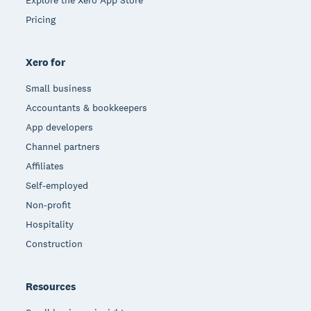
Explore the Xero App Store
Pricing
Xero for
Small business
Accountants & bookkeepers
App developers
Channel partners
Affiliates
Self-employed
Non-profit
Hospitality
Construction
Resources