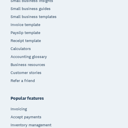
Small business insights
Small business guides
Small business templates
Invoice template
Payslip template
Receipt template
Calculators
Accounting glossary
Business resources
Customer stories
Refer a friend
Popular features
Invoicing
Accept payments
Inventory management