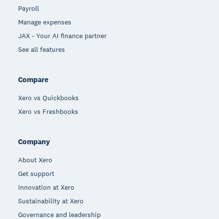
Payroll
Manage expenses
JAX - Your AI finance partner
See all features
Compare
Xero vs Quickbooks
Xero vs Freshbooks
Company
About Xero
Get support
Innovation at Xero
Sustainability at Xero
Governance and leadership