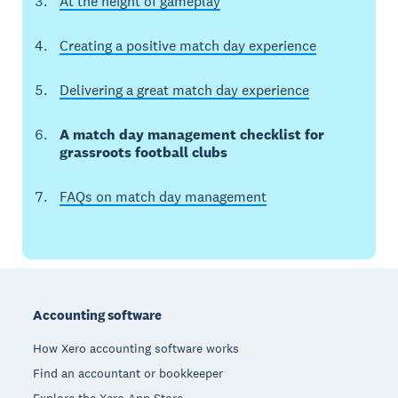
At the height of gameplay
Creating a positive match day experience
Delivering a great match day experience
A match day management checklist for
grassroots football clubs
FAQs on match day management
Footer
Accounting software
How Xero accounting software works
Find an accountant or bookkeeper