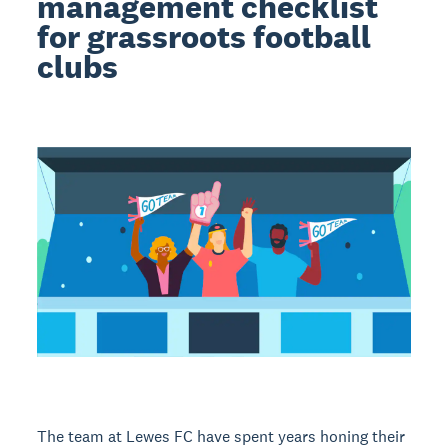
management checklist
for grassroots football
clubs
The team at Lewes FC have spent years honing their