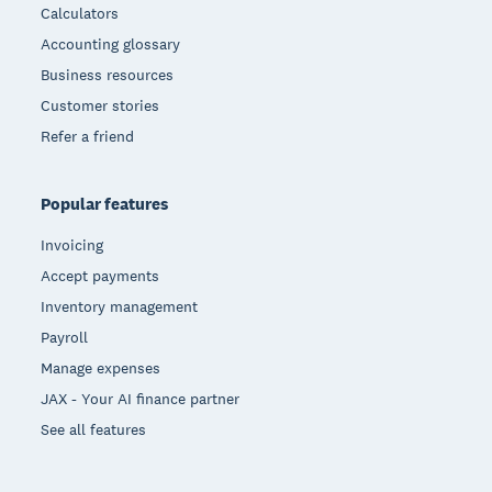
Calculators
Accounting glossary
Business resources
Customer stories
Refer a friend
Popular features
Invoicing
Accept payments
Inventory management
Payroll
Manage expenses
JAX - Your AI finance partner
See all features