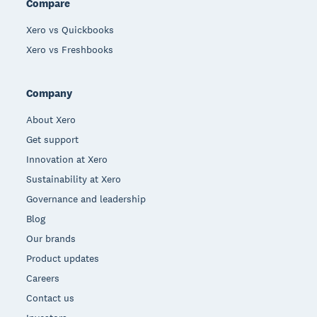
Compare
Xero vs Quickbooks
Xero vs Freshbooks
Company
About Xero
Get support
Innovation at Xero
Sustainability at Xero
Governance and leadership
Blog
Our brands
Product updates
Careers
Contact us