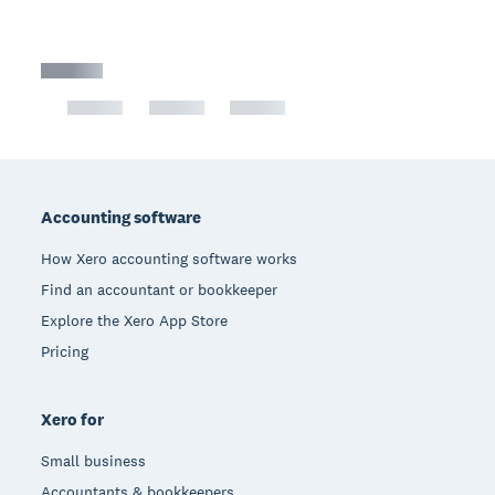
Footer
Accounting software
How Xero accounting software works
Find an accountant or bookkeeper
Explore the Xero App Store
Pricing
Xero for
Small business
Accountants & bookkeepers