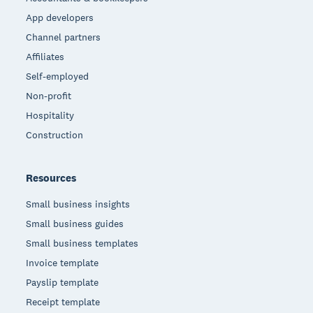
App developers
Channel partners
Affiliates
Self-employed
Non-profit
Hospitality
Construction
Resources
Small business insights
Small business guides
Small business templates
Invoice template
Payslip template
Receipt template