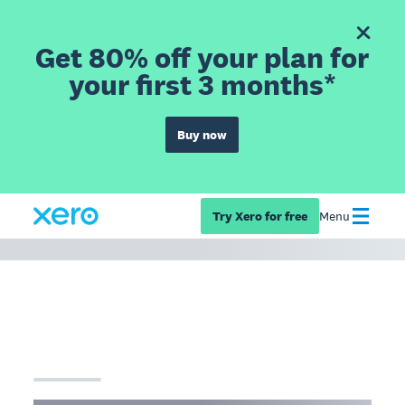
Get 80% off your plan for
your first 3 months*
Buy now
Try Xero for free
Menu