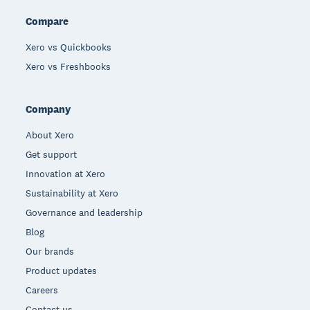
Compare
Xero vs Quickbooks
Xero vs Freshbooks
Company
About Xero
Get support
Innovation at Xero
Sustainability at Xero
Governance and leadership
Blog
Our brands
Product updates
Careers
Contact us