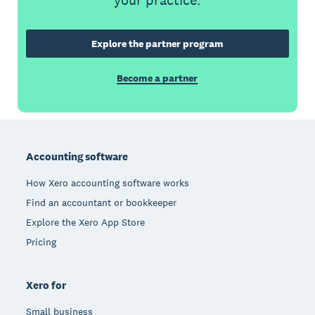
your practice.
Explore the partner program
Become a partner
Footer
Accounting software
How Xero accounting software works
Find an accountant or bookkeeper
Explore the Xero App Store
Pricing
Xero for
Small business