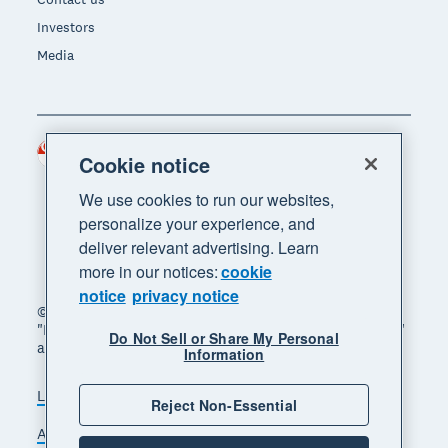
Investors
Media
Singapore (SGD)
Region
Cookie notice
We use cookies to run our websites,
personalize your experience, and
deliver relevant advertising. Learn
more in our notices:
cookie
notice
privacy notice
© 2026 Xero Limited. All rights reserved. "Xero",
"Beautiful business" and "Your business supercharged"
Do Not Sell or Share My Personal
are trademarks of Xero Limited.
Information
Legal
Privacy notice
Sitemap
Reject Non-Essential
Accessibility
Manage cookies