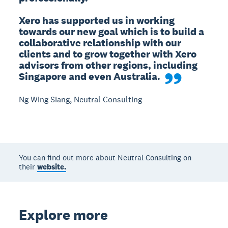
Xero has supported us in working 
towards our new goal which is to build a 
collaborative relationship with our 
clients and to grow together with Xero 
advisors from other regions, including 
Singapore and even Australia.
Ng Wing Siang, Neutral Consulting
You can find out more about Neutral Consulting on
their
website.
Explore more