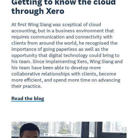
Getting to know the cloud
through Xero
At first Wing Siang was sceptical of cloud
accounting, but in a business environment that
requires communication and connectivity with
clients from around the world, he recognised the
importance of going paperless as well as the
opportunity that digital technology could bring to
his team. Since implementing Xero, Wing Siang and
his team have been able to develop more
collaborative relationships with clients, become
more efficient, and spend more time on advancing
their practice.
Read the blog