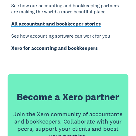
See how our accounting and bookkeeping partners
are making the world a more beautiful place
All accountant and bookkeeper stories
See how accounting software can work for you
Xero for accounting and bookkeepers
Become a Xero partner
Join the Xero community of accountants
and bookkeepers. Collaborate with your
peers, support your clients and boost