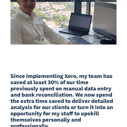
Since implementing Xero, my team has 
saved at least 30% of our time 
previously spent on manual data entry 
and bank reconciliation. We now spend 
the extra time saved to deliver detailed 
analysis for our clients or turn it into an 
opportunity for my staff to upskill 
themselves personally and 
professionally.
