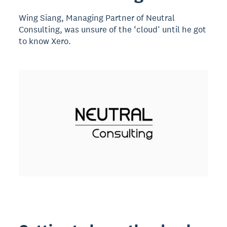
Wing Siang, Managing Partner of Neutral
Consulting, was unsure of the ‘cloud’ until he got
to know Xero.