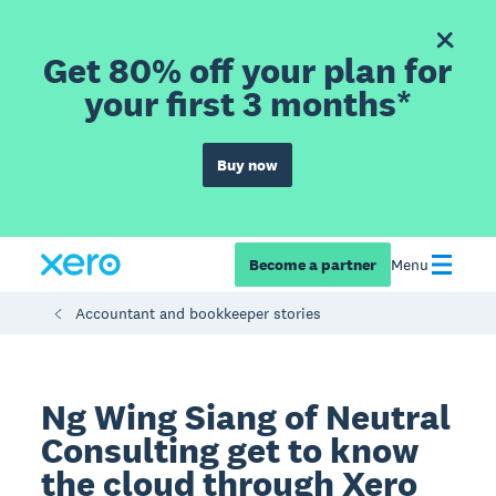
Get 80% off your plan for
your first 3 months*
Buy now
Become a partner
Menu
Accountant and bookkeeper stories
Ng Wing Siang of Neutral
Consulting get to know
the cloud through Xero