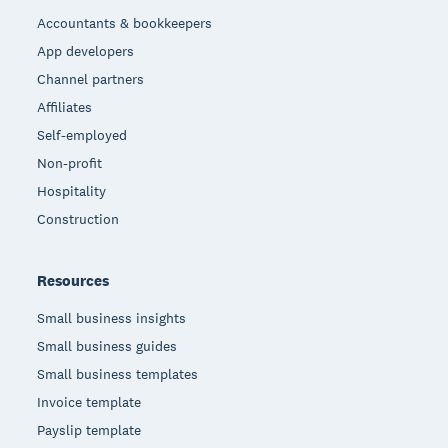
Accountants & bookkeepers
App developers
Channel partners
Affiliates
Self-employed
Non-profit
Hospitality
Construction
Resources
Small business insights
Small business guides
Small business templates
Invoice template
Payslip template