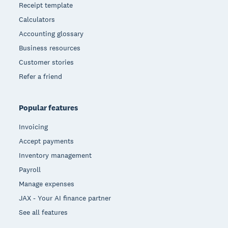
Receipt template
Calculators
Accounting glossary
Business resources
Customer stories
Refer a friend
Popular features
Invoicing
Accept payments
Inventory management
Payroll
Manage expenses
JAX - Your AI finance partner
See all features