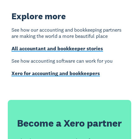
Explore more
See how our accounting and bookkeeping partners
are making the world a more beautiful place
All accountant and bookkeeper stories
See how accounting software can work for you
Xero for accounting and bookkeepers
Become a Xero partner