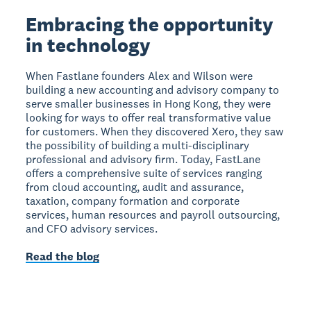
Embracing the opportunity
in technology
When Fastlane founders Alex and Wilson were
building a new accounting and advisory company to
serve smaller businesses in Hong Kong, they were
looking for ways to offer real transformative value
for customers. When they discovered Xero, they saw
the possibility of building a multi-disciplinary
professional and advisory firm. Today, FastLane
offers a comprehensive suite of services ranging
from cloud accounting, audit and assurance,
taxation, company formation and corporate
services, human resources and payroll outsourcing,
and CFO advisory services.
Read the blog