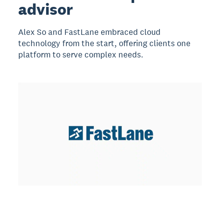
advisor
Alex So and FastLane embraced cloud
technology from the start, offering clients one
platform to serve complex needs.