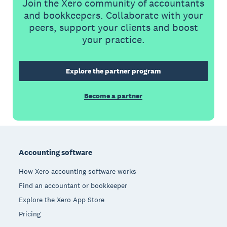
Join the Xero community of accountants
and bookkeepers. Collaborate with your
peers, support your clients and boost
your practice.
Explore the partner program
Become a partner
Footer
Accounting software
How Xero accounting software works
Find an accountant or bookkeeper
Explore the Xero App Store
Pricing