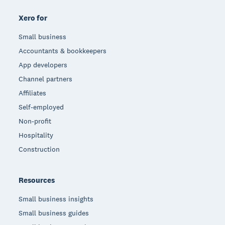
Xero for
Small business
Accountants & bookkeepers
App developers
Channel partners
Affiliates
Self-employed
Non-profit
Hospitality
Construction
Resources
Small business insights
Small business guides