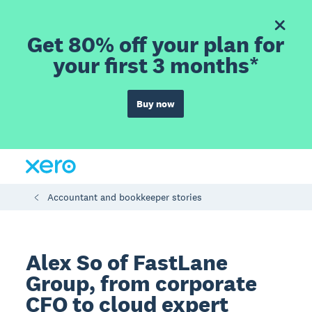
Get 80% off your plan for
your first 3 months*
Buy now
Accountant and bookkeeper stories
Alex So of FastLane
Group, from corporate
CFO to cloud expert