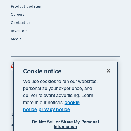
Product updates
Careers
Contact us
Investors
Media
Singapore (SGD)
Region
Cookie notice
We use cookies to run our websites,
personalize your experience, and
deliver relevant advertising. Learn
more in our notices:
cookie
notice
privacy notice
© 2026 Xero Limited. All rights reserved. "Xero",
"Beautiful business" and "Your business supercharged"
Do Not Sell or Share My Personal
are trademarks of Xero Limited.
Information