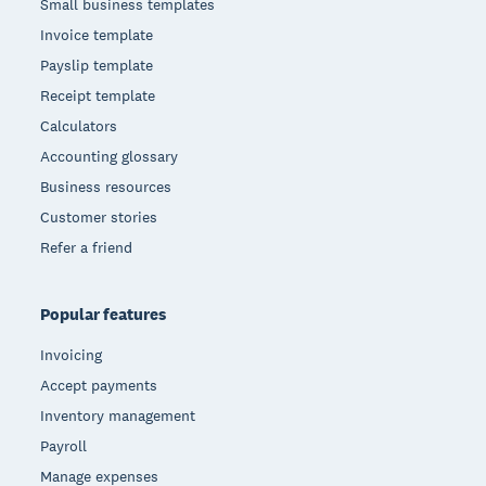
Small business templates
Invoice template
Payslip template
Receipt template
Calculators
Accounting glossary
Business resources
Customer stories
Refer a friend
Popular features
Invoicing
Accept payments
Inventory management
Payroll
Manage expenses