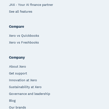
JAX - Your AI finance partner
See all features
Compare
Xero vs Quickbooks
Xero vs Freshbooks
Company
About Xero
Get support
Innovation at Xero
Sustainability at Xero
Governance and leadership
Blog
Our brands