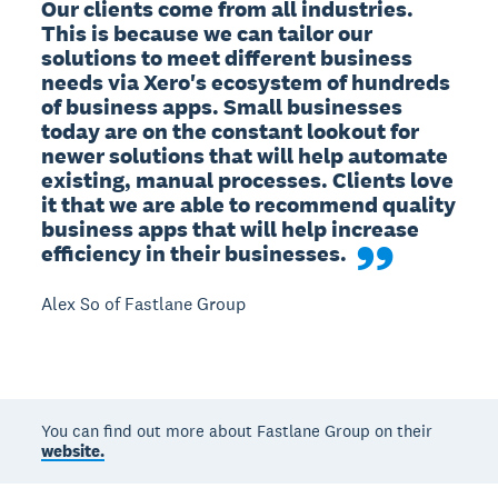
Our clients come from all industries. 
This is because we can tailor our 
solutions to meet different business 
needs via Xero's ecosystem of hundreds 
of business apps. Small businesses 
today are on the constant lookout for 
newer solutions that will help automate 
existing, manual processes. Clients love 
it that we are able to recommend quality 
business apps that will help increase 
efficiency in their businesses.
Alex So of Fastlane Group
You can find out more about Fastlane Group on their
website.