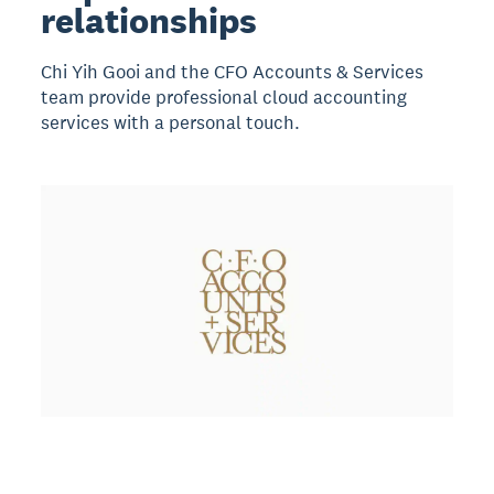
relationships
Chi Yih Gooi and the CFO Accounts & Services
team provide professional cloud accounting
services with a personal touch.