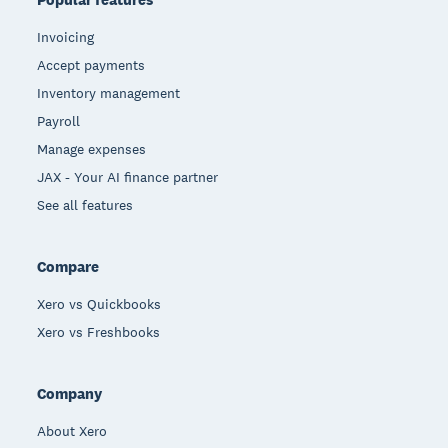
Invoicing
Accept payments
Inventory management
Payroll
Manage expenses
JAX - Your AI finance partner
See all features
Compare
Xero vs Quickbooks
Xero vs Freshbooks
Company
About Xero