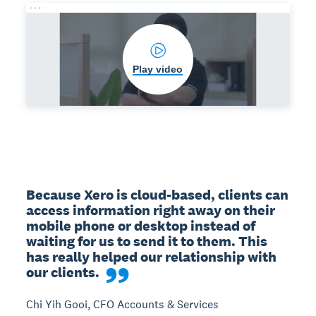
Play video
Because Xero is cloud-based, clients can 
access information right away on their 
mobile phone or desktop instead of 
waiting for us to send it to them. This 
has really helped our relationship with 
our clients.
Chi Yih Gooi, CFO Accounts & Services