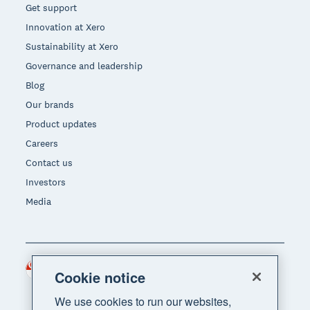
Get support
Innovation at Xero
Sustainability at Xero
Governance and leadership
Blog
Our brands
Product updates
Careers
Contact us
Investors
Media
Singapore (SGD)
Region
Cookie notice
We use cookies to run our websites,