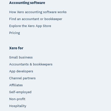
Accounting software
How Xero accounting software works
Find an accountant or bookkeeper
Explore the Xero App Store
Pricing
Xero for
Small business
Accountants & bookkeepers
App developers
Channel partners
Affiliates
Self-employed
Non-profit
Hospitality