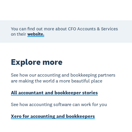
You can find out more about CFO Accounts & Services
on their
website.
Explore more
See how our accounting and bookkeeping partners
are making the world a more beautiful place
All accountant and bookkeeper stories
See how accounting software can work for you
Xero for accounting and bookkeepers