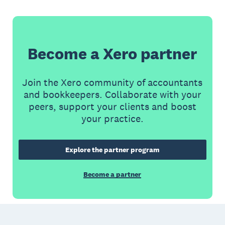
Become a Xero partner
Join the Xero community of accountants
and bookkeepers. Collaborate with your
peers, support your clients and boost
your practice.
Explore the partner program
Become a partner
Footer