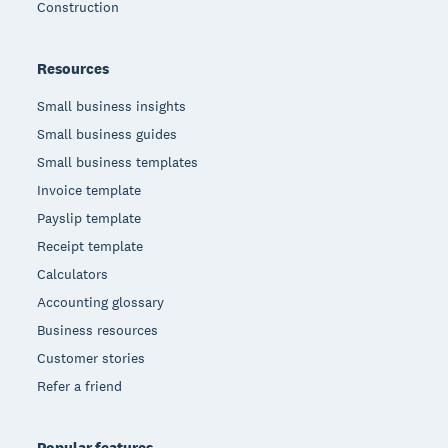
Construction
Resources
Small business insights
Small business guides
Small business templates
Invoice template
Payslip template
Receipt template
Calculators
Accounting glossary
Business resources
Customer stories
Refer a friend
Popular features