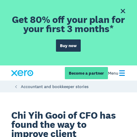
Get 80% off your plan for
your first 3 months*
Buy now
Become a partner
Menu
Accountant and bookkeeper stories
Chi Yih Gooi of CFO has
found the way to
improve client