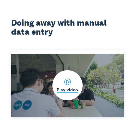
Doing away with manual
data entry
Play video