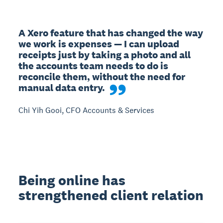
A Xero feature that has changed the way 
we work is expenses — I can upload 
receipts just by taking a photo and all 
the accounts team needs to do is 
reconcile them, without the need for 
manual data entry.
Chi Yih Gooi, CFO Accounts & Services
Being online has
strengthened client relation