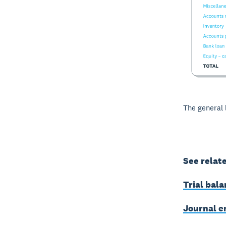
The general 
See relat
Trial bal
Journal e