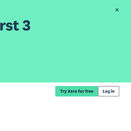
rst 3
Try Xero for free
Log in