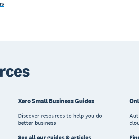
ms
rces
Xero Small Business Guides
Onl
Discover resources to help you do
Aut
better business
clo
See all our guides & articles
Fin