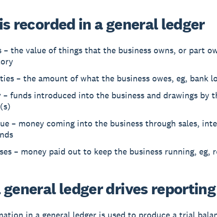
s recorded in a general ledger
 – the value of things that the business owns, or part ow
tory
ities – the amount of what the business owes, eg, bank l
 – funds introduced into the business and drawings by t
(s)
ue – money coming into the business through sales, inte
ends
es – money paid out to keep the business running, eg, r
 general ledger drives reporting
mation in a general ledger is used to produce a trial bala