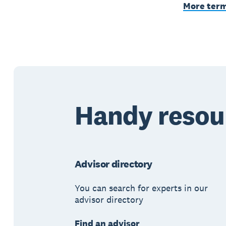
More ter
Handy resou
Advisor directory
You can search for experts in our
advisor directory
Find an advisor