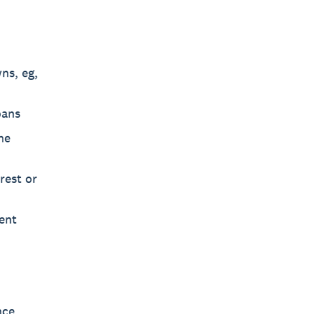
ns, eg,
oans
he
rest or
ent
nce,