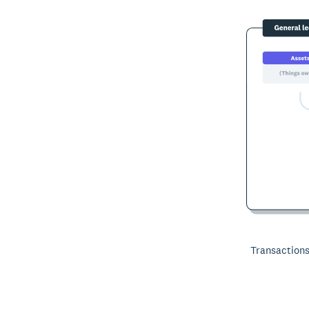
Transactions