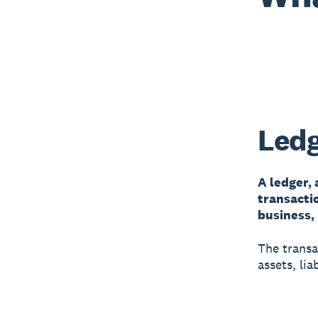
Ledg
A ledger, 
transacti
business,
The transa
assets, lia