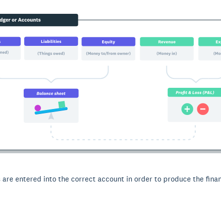
 are entered into the correct account in order to produce the finan