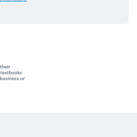
their
 textbooks
 business or