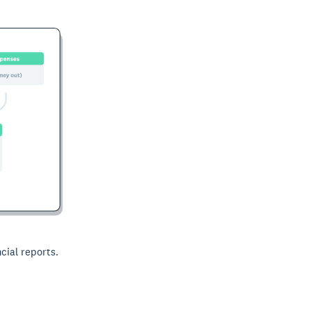
cial reports.