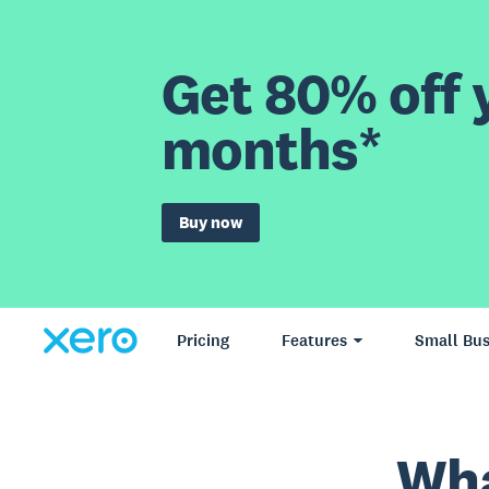
Get 80% off y
months*
Buy now
Pricing
Features
Small Bus
Wha