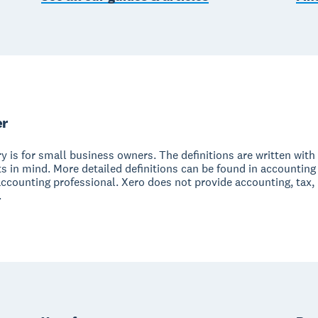
er
y is for small business owners. The definitions are written with 
s in mind. More detailed definitions can be found in accounting
accounting professional. Xero does not provide accounting, tax,
.