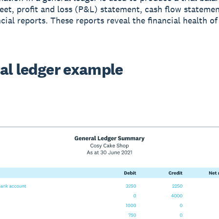
eet, profit and loss (P&L) statement, cash flow statemen
cial reports. These reports reveal the financial health of
al ledger example