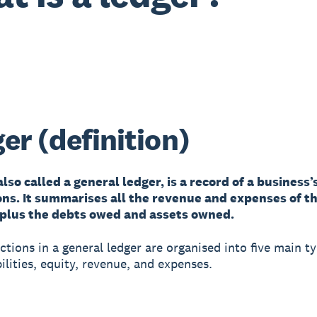
er (definition)
also called a general ledger, is a record of a business’
ons. It summarises all the revenue and expenses of t
 plus the debts owed and assets owned.
ctions in a general ledger are organised into five main ty
bilities, equity, revenue, and expenses.