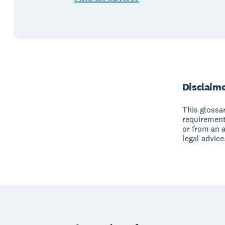
Disclaim
This glossar
requirement
or from an 
legal advice
Footer