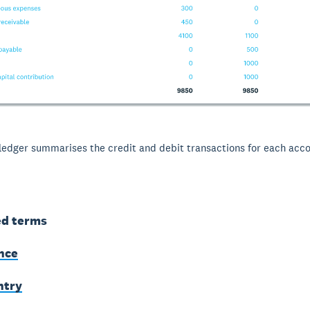
ledger summarises the credit and debit transactions for each acco
ed terms
ance
ntry