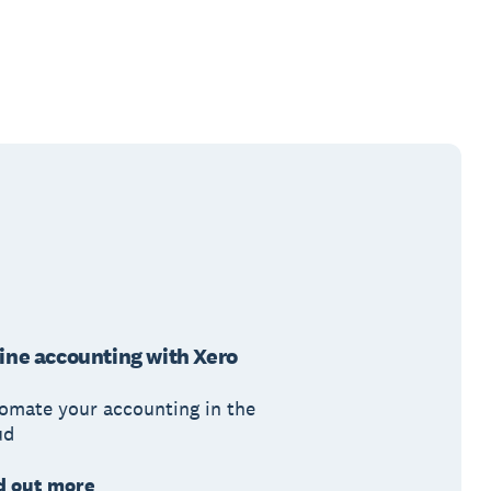
ine accounting with Xero
omate your accounting in the
ud
d out more