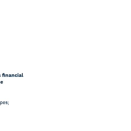
s financial
he
pes;