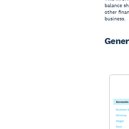
balance sh
other finan
business.
Gener