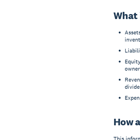
What i
Assets
inven
Liabil
Equity
owner
Reven
divid
Expens
How a
This infor