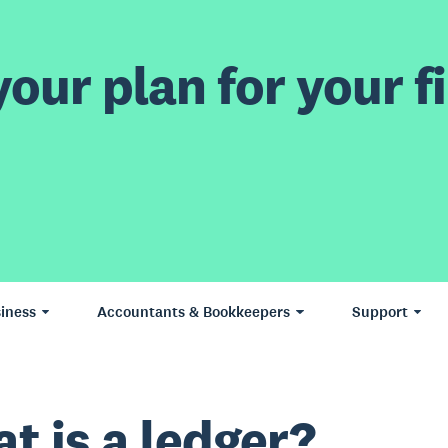
our plan for your fi
iness
Accountants & Bookkeepers
Support
t is a ledger?