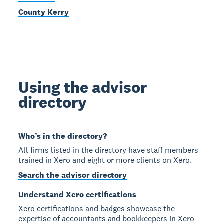
County Kerry
Using the advisor
directory
Who’s in the directory?
All firms listed in the directory have staff members
trained in Xero and eight or more clients on Xero.
Search the advisor directory
Understand Xero certifications
Xero certifications and badges showcase the
expertise of accountants and bookkeepers in Xero