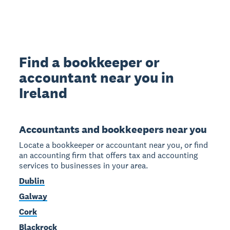
Find a bookkeeper or
accountant near you in
Ireland
Accountants and bookkeepers near you
Locate a bookkeeper or accountant near you, or find
an accounting firm that offers tax and accounting
services to businesses in your area.
Dublin
Galway
Cork
Blackrock