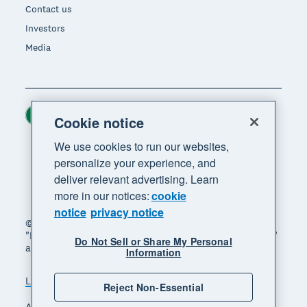
Contact us
Investors
Media
Ireland (USD)
Region
Cookie notice
We use cookies to run our websites,
personalize your experience, and
deliver relevant advertising. Learn
more in our notices:
cookie
notice
privacy notice
© 2026 Xero Limited. All rights reserved. "Xero",
"Beautiful business" and "Your business supercharged"
Do Not Sell or Share My Personal
are trademarks of Xero Limited.
Information
Legal
Privacy notice
Sitemap
Reject Non-Essential
Accessibility
Manage cookies