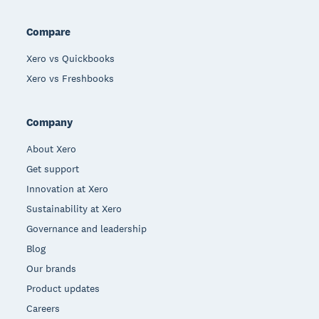
Compare
Xero vs Quickbooks
Xero vs Freshbooks
Company
About Xero
Get support
Innovation at Xero
Sustainability at Xero
Governance and leadership
Blog
Our brands
Product updates
Careers