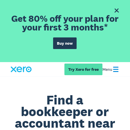
Get 80% off your plan for
your first 3 months*
Buy now
Try Xero for free
Menu
Find a
bookkeeper or
accountant near