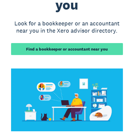
you
Look for a bookkeeper or an accountant
near you in the Xero advisor directory.
Find a bookkeeper or accountant near you