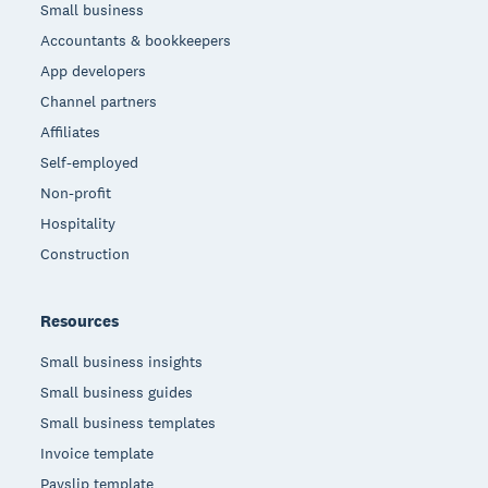
Small business
Accountants & bookkeepers
App developers
Channel partners
Affiliates
Self-employed
Non-profit
Hospitality
Construction
Resources
Small business insights
Small business guides
Small business templates
Invoice template
Payslip template