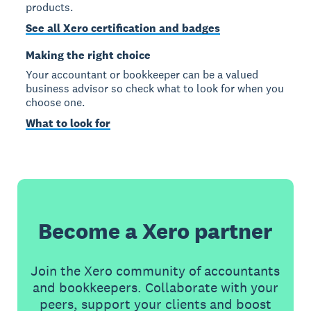
products.
See all Xero certification and badges
Making the right choice
Your accountant or bookkeeper can be a valued
business advisor so check what to look for when you
choose one.
What to look for
Become a Xero partner
Join the Xero community of accountants
and bookkeepers. Collaborate with your
peers, support your clients and boost