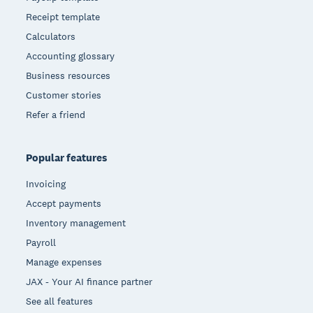
Receipt template
Calculators
Accounting glossary
Business resources
Customer stories
Refer a friend
Popular features
Invoicing
Accept payments
Inventory management
Payroll
Manage expenses
JAX - Your AI finance partner
See all features