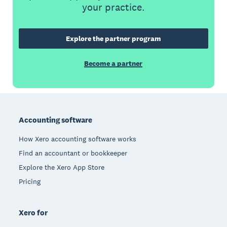
your practice.
Explore the partner program
Become a partner
Footer
Accounting software
How Xero accounting software works
Find an accountant or bookkeeper
Explore the Xero App Store
Pricing
Xero for