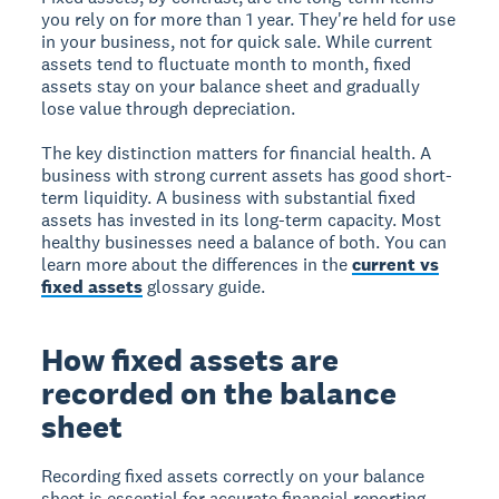
you rely on for more than 1 year. They're held for use
in your business, not for quick sale. While current
assets tend to fluctuate month to month, fixed
assets stay on your balance sheet and gradually
lose value through depreciation.
The key distinction matters for financial health. A
business with strong current assets has good short-
term liquidity. A business with substantial fixed
assets has invested in its long-term capacity. Most
healthy businesses need a balance of both. You can
learn more about the differences in the
current vs
fixed assets
glossary guide.
How fixed assets are
recorded on the balance
sheet
Recording fixed assets correctly on your balance
sheet is essential for accurate financial reporting