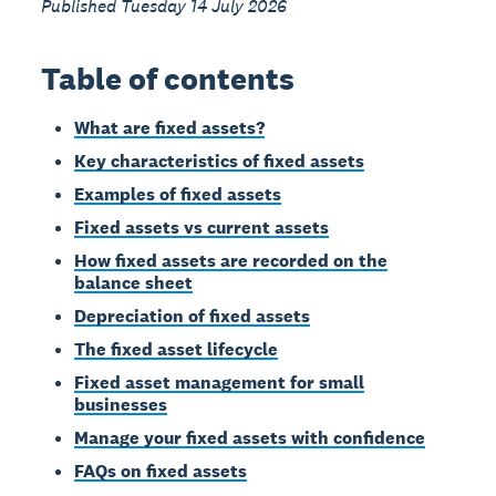
Published Tuesday 14 July 2026
Table of contents
What are fixed assets?
Key characteristics of fixed assets
Examples of fixed assets
Fixed assets vs current assets
How fixed assets are recorded on the
balance sheet
Depreciation of fixed assets
The fixed asset lifecycle
Fixed asset management for small
businesses
Manage your fixed assets with confidence
FAQs on fixed assets