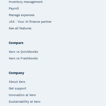
Inventory management
Payroll
Manage expenses
JAX - Your AI finance partner
See all features
Compare
Xero vs Quickbooks
Xero vs Freshbooks
Company
About Xero
Get support
Innovation at Xero
Sustainability at Xero