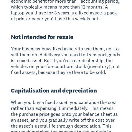
economic benefit for more than 1 accounting period,
which typically means more than 12 months. A
laptop you'll use for 3 years is a fixed asset; a pack
of printer paper you'll use this week is not.
Not intended for resale
Your business buys fixed assets to use them, not to
sell them on. A delivery van used to transport goods
is a fixed asset. But if you're a car dealership, the
vehicles on your forecourt are stock (inventory), not
fixed assets, because they're there to be sold.
Capitalisation and depreciation
When you buy a fixed asset, you capitalise the cost
rather than expensing it immediately. This means
the purchase price goes onto your balance sheet as
an asset, and you gradually write off the cost over
the asset's useful life through depreciation. This
approach matches the expense to the periods in