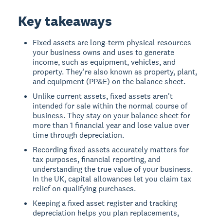
Key takeaways
Fixed assets are long-term physical resources
your business owns and uses to generate
income, such as equipment, vehicles, and
property. They're also known as property, plant,
and equipment (PP&E) on the balance sheet.
Unlike current assets, fixed assets aren't
intended for sale within the normal course of
business. They stay on your balance sheet for
more than 1 financial year and lose value over
time through depreciation.
Recording fixed assets accurately matters for
tax purposes, financial reporting, and
understanding the true value of your business.
In the UK, capital allowances let you claim tax
relief on qualifying purchases.
Keeping a fixed asset register and tracking
depreciation helps you plan replacements,