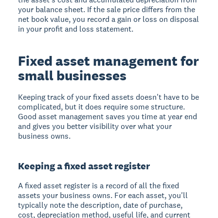
your balance sheet. If the sale price differs from the
net book value, you record a gain or loss on disposal
in your profit and loss statement.
Fixed asset management for
small businesses
Keeping track of your fixed assets doesn't have to be
complicated, but it does require some structure.
Good asset management saves you time at year end
and gives you better visibility over what your
business owns.
Keeping a fixed asset register
A fixed asset register is a record of all the fixed
assets your business owns. For each asset, you'll
typically note the description, date of purchase,
cost, depreciation method, useful life, and current