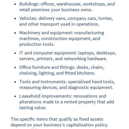
Buildings: offices, warehouses, workshops, and
retail premises your business owns.
Vehicles: delivery vans, company cars, lorries,
and other transport used in operations.
Machinery and equipment: manufacturing
machines, construction equipment, and
production tools.
IT and computer equipment: laptops, desktops,
servers, printers, and networking hardware.
Office furniture and fittings: desks, chairs,
shelving, lighting, and fitted kitchens.
Tools and instruments: specialised hand tools,
measuring devices, and diagnostic equipment.
Leasehold improvements: renovations and
alterations made to a rented property that add
lasting value.
The specific items that qualify as fixed assets
depend on your business's capitalisation policy.