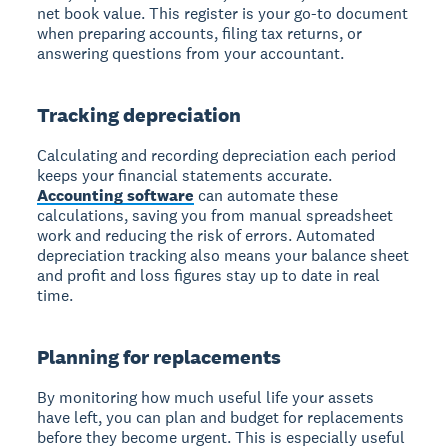
net book value. This register is your go-to document
when preparing accounts, filing tax returns, or
answering questions from your accountant.
Tracking depreciation
Calculating and recording depreciation each period
keeps your financial statements accurate.
Accounting software
can automate these
calculations, saving you from manual spreadsheet
work and reducing the risk of errors. Automated
depreciation tracking also means your balance sheet
and profit and loss figures stay up to date in real
time.
Planning for replacements
By monitoring how much useful life your assets
have left, you can plan and budget for replacements
before they become urgent. This is especially useful