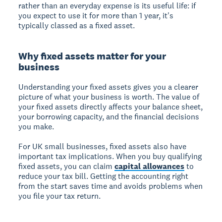
rather than an everyday expense is its useful life: if
you expect to use it for more than 1 year, it's
typically classed as a fixed asset.
Why fixed assets matter for your
business
Understanding your fixed assets gives you a clearer
picture of what your business is worth. The value of
your fixed assets directly affects your balance sheet,
your borrowing capacity, and the financial decisions
you make.
For UK small businesses, fixed assets also have
important tax implications. When you buy qualifying
fixed assets, you can claim
capital allowances
to
reduce your tax bill. Getting the accounting right
from the start saves time and avoids problems when
you file your tax return.