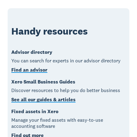
Handy resources
Advisor directory
You can search for experts in our advisor directory
Find an advisor
Xero Small Business Guides
Discover resources to help you do better business
See all our guides & articles
Fixed assets in Xero
Manage your fixed assets with easy-to-use
accounting software
Find out more