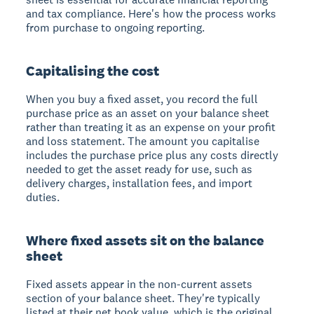
and tax compliance. Here's how the process works
from purchase to ongoing reporting.
Capitalising the cost
When you buy a fixed asset, you record the full
purchase price as an asset on your balance sheet
rather than treating it as an expense on your profit
and loss statement. The amount you capitalise
includes the purchase price plus any costs directly
needed to get the asset ready for use, such as
delivery charges, installation fees, and import
duties.
Where fixed assets sit on the balance
sheet
Fixed assets appear in the non-current assets
section of your balance sheet. They're typically
listed at their net book value, which is the original