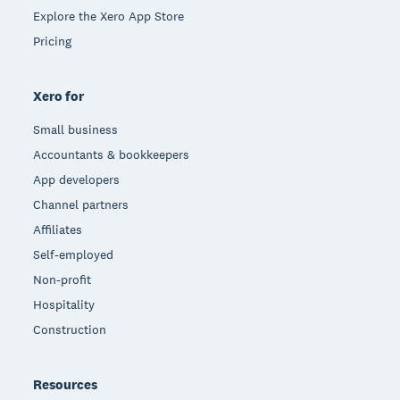
Explore the Xero App Store
Pricing
Xero for
Small business
Accountants & bookkeepers
App developers
Channel partners
Affiliates
Self-employed
Non-profit
Hospitality
Construction
Resources