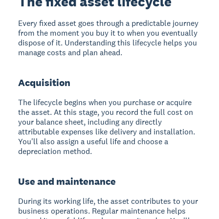
The fixed asset lifecycle
Every fixed asset goes through a predictable journey
from the moment you buy it to when you eventually
dispose of it. Understanding this lifecycle helps you
manage costs and plan ahead.
Acquisition
The lifecycle begins when you purchase or acquire
the asset. At this stage, you record the full cost on
your balance sheet, including any directly
attributable expenses like delivery and installation.
You'll also assign a useful life and choose a
depreciation method.
Use and maintenance
During its working life, the asset contributes to your
business operations. Regular maintenance helps