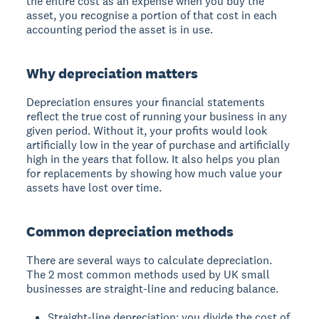
the entire cost as an expense when you buy the
asset, you recognise a portion of that cost in each
accounting period the asset is in use.
Why depreciation matters
Depreciation ensures your financial statements
reflect the true cost of running your business in any
given period. Without it, your profits would look
artificially low in the year of purchase and artificially
high in the years that follow. It also helps you plan
for replacements by showing how much value your
assets have lost over time.
Common depreciation methods
There are several ways to calculate depreciation.
The 2 most common methods used by UK small
businesses are straight-line and reducing balance.
Straight-line depreciation: you divide the cost of