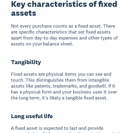
Key characteristics of fixed
assets
Not every purchase counts as a fixed asset. There
are specific characteristics that set fixed assets
apart from day-to-day expenses and other types of
assets on your balance sheet.
Tangibility
Fixed assets are physical items you can see and
touch. This distinguishes them from intangible
assets like patents, trademarks, and goodwill. If it
has a physical form and your business uses it over
the long term, it's likely a tangible fixed asset.
Long useful life
A fixed asset is expected to last and provide