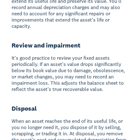
extend its useful life and preserve its value. You'll
record annual depreciation charges and may also
need to account for any significant repairs or
improvements that extend the asset's life or
capacity.
Review and impairment
It's good practice to review your fixed assets
periodically. If an asset's value drops significantly
below its book value due to damage, obsolescence,
or market changes, you may need to record an
impairment loss. This adjusts the balance sheet to
reflect the asset's true recoverable value.
Disposal
When an asset reaches the end of its useful life, or
you no longer need it, you dispose of it by selling,
scrapping, or trading it in. At disposal, you remove
the asset's cost and accumulated depreciation from