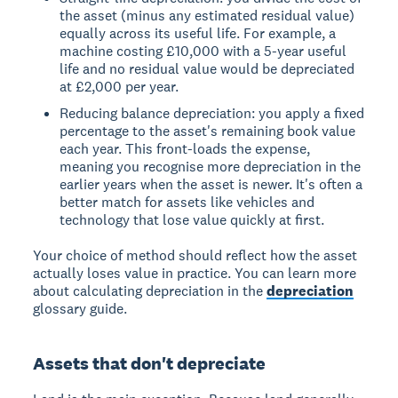
the asset (minus any estimated residual value)
equally across its useful life. For example, a
machine costing £10,000 with a 5-year useful
life and no residual value would be depreciated
at £2,000 per year.
Reducing balance depreciation: you apply a fixed
percentage to the asset's remaining book value
each year. This front-loads the expense,
meaning you recognise more depreciation in the
earlier years when the asset is newer. It's often a
better match for assets like vehicles and
technology that lose value quickly at first.
Your choice of method should reflect how the asset
actually loses value in practice. You can learn more
about calculating depreciation in the
depreciation
glossary guide.
Assets that don't depreciate