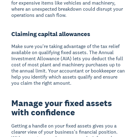
for expensive items like vehicles and machinery,
where an unexpected breakdown could disrupt your
operations and cash flow.
Claiming capital allowances
Make sure you're taking advantage of the tax relief
available on qualifying fixed assets. The Annual
Investment Allowance (AIA) lets you deduct the full
cost of most plant and machinery purchases up to
the annual limit. Your accountant or bookkeeper can
help you identify which assets qualify and ensure
you claim the right amount.
Manage your fixed assets
with confidence
Getting a handle on your fixed assets gives you a
clearer view of your business's financial position.