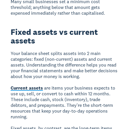
Many small businesses set a minimum cost
threshold; anything below that amount gets
expensed immediately rather than capitalised.
Fixed assets vs current
assets
Your balance sheet splits assets into 2 main
categories: fixed (non-current) assets and current
assets. Understanding the difference helps you read
your financial statements and make better decisions
about how your money is working.
Current assets
are items your business expects to
use up, sell, or convert to cash within 12 months.
These include cash, stock (inventory), trade
debtors, and prepayments. They're the short-term
resources that keep your day-to-day operations
running.
Fixed assets, by contrast, are the long-term items