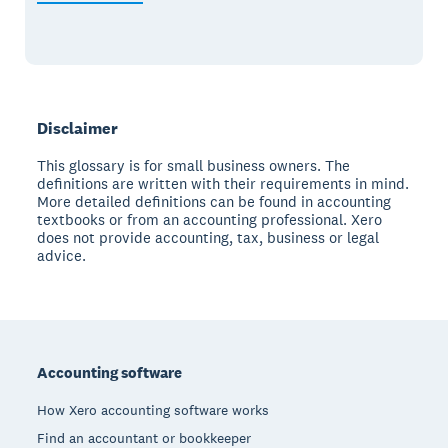
Disclaimer
This glossary is for small business owners. The
definitions are written with their requirements in mind.
More detailed definitions can be found in accounting
textbooks or from an accounting professional. Xero
does not provide accounting, tax, business or legal
advice.
Footer
Accounting software
How Xero accounting software works
Find an accountant or bookkeeper