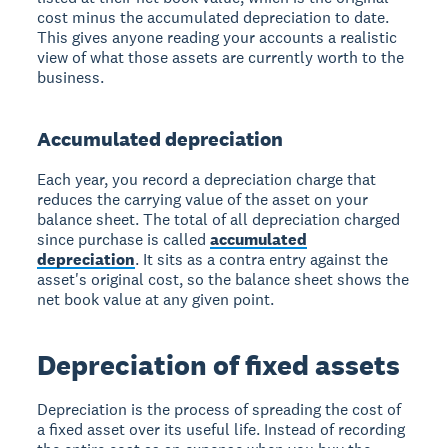
cost minus the accumulated depreciation to date.
This gives anyone reading your accounts a realistic
view of what those assets are currently worth to the
business.
Accumulated depreciation
Each year, you record a depreciation charge that
reduces the carrying value of the asset on your
balance sheet. The total of all depreciation charged
since purchase is called
accumulated
depreciation
. It sits as a contra entry against the
asset's original cost, so the balance sheet shows the
net book value at any given point.
Depreciation of fixed assets
Depreciation is the process of spreading the cost of
a fixed asset over its useful life. Instead of recording