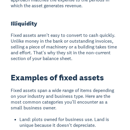
which the asset generates revenue.
Illiquidity
Fixed assets aren't easy to convert to cash quickly.
Unlike money in the bank or outstanding invoices,
selling a piece of machinery or a building takes time
and effort. That's why they sit in the non-current
section of your balance sheet.
Examples of fixed assets
Fixed assets span a wide range of items depending
on your industry and business type. Here are the
most common categories you'll encounter as a
small business owner.
Land: plots owned for business use. Land is
unique because it doesn't depreciate.