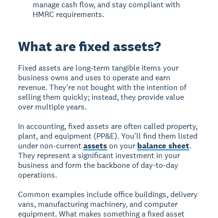
manage cash flow, and stay compliant with
HMRC requirements.
What are fixed assets?
Fixed assets are long-term tangible items your
business owns and uses to operate and earn
revenue. They're not bought with the intention of
selling them quickly; instead, they provide value
over multiple years.
In accounting, fixed assets are often called property,
plant, and equipment (PP&E). You'll find them listed
under non-current
assets
on your
balance sheet
.
They represent a significant investment in your
business and form the backbone of day-to-day
operations.
Common examples include office buildings, delivery
vans, manufacturing machinery, and computer
equipment. What makes something a fixed asset