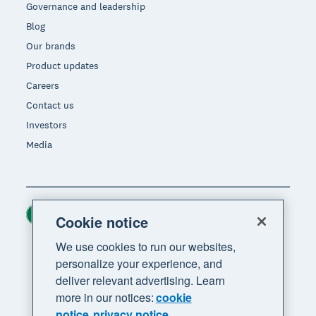
Governance and leadership
Blog
Our brands
Product updates
Careers
Contact us
Investors
Media
Ireland (USD)
Region
Cookie notice
We use cookies to run our websites,
personalize your experience, and
deliver relevant advertising. Learn
more in our notices:
cookie
notice
privacy notice