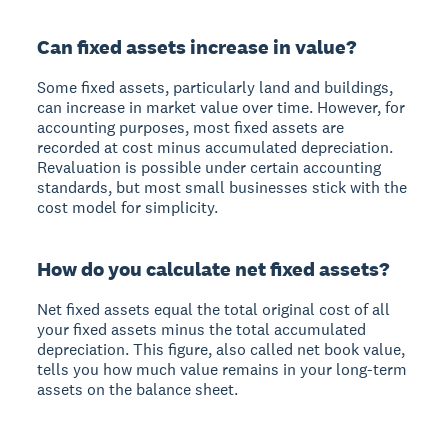
Can fixed assets increase in value?
Some fixed assets, particularly land and buildings,
can increase in market value over time. However, for
accounting purposes, most fixed assets are
recorded at cost minus accumulated depreciation.
Revaluation is possible under certain accounting
standards, but most small businesses stick with the
cost model for simplicity.
How do you calculate net fixed assets?
Net fixed assets equal the total original cost of all
your fixed assets minus the total accumulated
depreciation. This figure, also called net book value,
tells you how much value remains in your long-term
assets on the balance sheet.