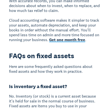
With accurate records, you can make informed
decisions about when to invest, when to replace, and
how much tax relief to claim.
Cloud accounting software makes it simpler to track
your assets, automate depreciation, and keep your
books in order without the manual effort. You'll
spend less time on admin and more time focused on
running your business.
Get one month free
.
FAQs on fixed assets
Here are some frequently asked questions about
fixed assets and how they work in practice.
Is inventory a fixed asset?
No. Inventory (or stock) is a current asset because
it's held for sale in the normal course of business.
Fixed assets are items you buy to use in your