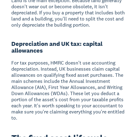
Land is the main exception. Because land generally
doesn't wear out or become obsolete, it isn't
depreciated. If you buy a property that includes both
land and a building, you'll need to split the cost and
only depreciate the building portion.
Depreciation and UK tax: capital
allowances
For tax purposes, HMRC doesn't use accounting
depreciation. Instead, UK businesses claim capital
allowances on qualifying fixed asset purchases. The
main schemes include the Annual Investment
Allowance (AIA), First Year Allowances, and Writing
Down Allowances (WDAs). These let you deduct a
portion of the asset's cost from your taxable profits
each year. It's worth speaking to your accountant to
make sure you're claiming everything you're entitled
to.