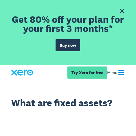
Get 80% off your plan for
your first 3 months*
Buy now
Try Xero for free
Menu
What are fixed assets?