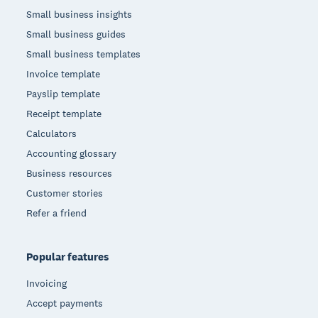
Small business insights
Small business guides
Small business templates
Invoice template
Payslip template
Receipt template
Calculators
Accounting glossary
Business resources
Customer stories
Refer a friend
Popular features
Invoicing
Accept payments