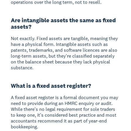
operations over the long term, not to resell.
Are intangible assets the same as fixed
assets?
Not exactly. Fixed assets are tangible, meaning they
have a physical form. Intangible assets such as
patents, trademarks, and software licences are also
long-term assets, but they're classified separately
on the balance sheet because they lack physical
substance.
What is a fixed asset register?
A fixed asset register is a formal document you may
need to provide during an HMRC enquiry or audit.
While there's no legal requirement for sole traders
to keep one, it's considered best practice and most
accountants recommend it as part of year-end
bookkeeping.